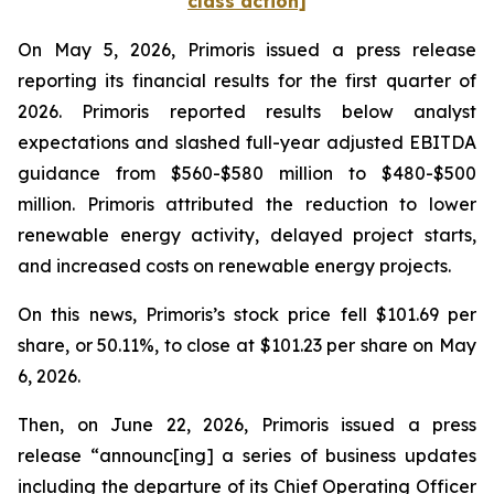
class action]
On May 5, 2026, Primoris issued a press release
reporting its financial results for the first quarter of
2026. Primoris reported results below analyst
expectations and slashed full-year adjusted EBITDA
guidance from $560-$580 million to $480-$500
million. Primoris attributed the reduction to lower
renewable energy activity, delayed project starts,
and increased costs on renewable energy projects.
On this news, Primoris’s stock price fell $101.69 per
share, or 50.11%, to close at $101.23 per share on May
6, 2026.
Then, on June 22, 2026, Primoris issued a press
release “announc[ing] a series of business updates
including the departure of its Chief Operating Officer