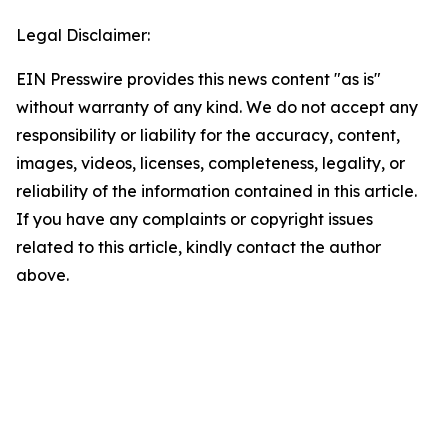
Legal Disclaimer:
EIN Presswire provides this news content "as is"
without warranty of any kind. We do not accept any
responsibility or liability for the accuracy, content,
images, videos, licenses, completeness, legality, or
reliability of the information contained in this article.
If you have any complaints or copyright issues
related to this article, kindly contact the author
above.