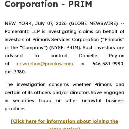
Corporation - PRIM
NEW YORK, July 07, 2026 (GLOBE NEWSWIRE) --
Pomerantz LLP is investigating claims on behalf of
investors of Primoris Services Corporation (“Primoris”
or the “Company”) (NYSE: PRIM). Such investors are
advised to contact Danielle Peyton
at
newaction@pomlaw.com
or 646-581-9980,
ext. 7980.
The investigation concerns whether Primoris and
certain of its officers and/or directors have engaged
in securities fraud or other unlawful business
practices.
[Click here for information about joining the