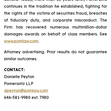
continues in the tradition he established, fighting for
the rights of the victims of securities fraud, breaches
of fiduciary duty, and corporate misconduct. The
Firm has recovered numerous multimillion-dollar
damages awards on behalf of class members. See
www.pomlaw.com
.
Attorney advertising. Prior results do not guarantee
similar outcomes.
CONTACT:
Danielle Peyton
Pomerantz LLP
dpeyton@pomlaw.com
646-581-9980 ext. 7980