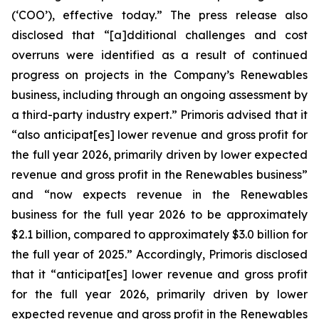
(‘COO’), effective today.” The press release also
disclosed that “[a]dditional challenges and cost
overruns were identified as a result of continued
progress on projects in the Company’s Renewables
business, including through an ongoing assessment by
a third-party industry expert.” Primoris advised that it
“also anticipat[es] lower revenue and gross profit for
the full year 2026, primarily driven by lower expected
revenue and gross profit in the Renewables business”
and “now expects revenue in the Renewables
business for the full year 2026 to be approximately
$2.1 billion, compared to approximately $3.0 billion for
the full year of 2025.” Accordingly, Primoris disclosed
that it “anticipat[es] lower revenue and gross profit
for the full year 2026, primarily driven by lower
expected revenue and gross profit in the Renewables