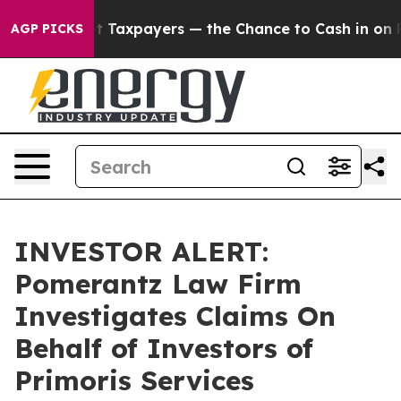
nies — not Taxpayers — the Chance to Cash in on Publ
AGP PICKS
INVESTOR ALERT:
Pomerantz Law Firm
Investigates Claims On
Behalf of Investors of
Primoris Services