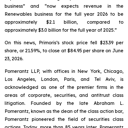
business” and “now expects revenue in the
Renewables business for the full year 2026 to be
approximately $2.1 billion, compared to
approximately $3.0 billion for the full year of 2025.”
On this news, Primoris’s stock price fell $23.39 per
share, or 21.59%, to close at $84.95 per share on June
23, 2026.
Pomerantz LLP, with offices in New York, Chicago,
Los Angeles, London, Paris, and Tel Aviv, is
acknowledged as one of the premier firms in the
areas of corporate, securities, and antitrust class
litigation. Founded by the late Abraham L.
Pomerantz, known as the dean of the class action bar,
Pomerantz pioneered the field of securities class
actions. Today, more than 85 years later, Pomerantz