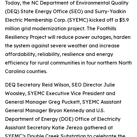
Today, the NC Department of Environmental Quality
(DEQ) State Energy Office (SEO) and Surry-Yadkin
Electric Membership Corp. (SYEMC) kicked off a $5.9
million grid modernization project. The Foothills
Resiliency Project will reduce power outages, harden
the system against severe weather and increase
affordability, reliability, resilience and energy
efficiency for rural communities in four northern North
Carolina counties.
DEQ Secretary Reid Wilson, SEO Director Julie
Woosley, SYEMC Executive Vice President and
General Manager Greg Puckett, SYEMC Assistant
General Manager Bryon Kennedy and U.S.
Department of Energy (DOE) Office of Electricity
Assistant Secretary Katie Jereza gathered at
SYEMC’s Double Creek Substation to celebrate the