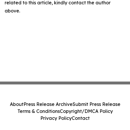
related to this article, kindly contact the author
above.
About
Press Release Archive
Submit Press Release
Terms & Conditions
Copyright/DMCA Policy
Privacy Policy
Contact