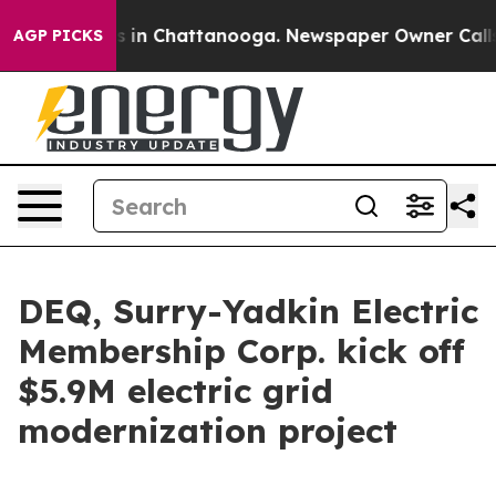
pse
Chaos in Chattanooga. Newspaper Owner Calls the 
AGP PICKS
DEQ, Surry-Yadkin Electric
Membership Corp. kick off
$5.9M electric grid
modernization project