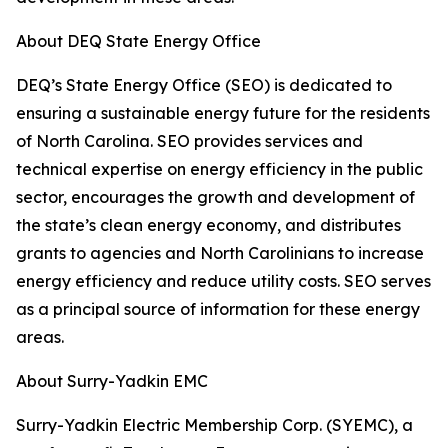
About DEQ State Energy Office
DEQ’s State Energy Office (SEO) is dedicated to
ensuring a sustainable energy future for the residents
of North Carolina. SEO provides services and
technical expertise on energy efficiency in the public
sector, encourages the growth and development of
the state’s clean energy economy, and distributes
grants to agencies and North Carolinians to increase
energy efficiency and reduce utility costs. SEO serves
as a principal source of information for these energy
areas.
About Surry-Yadkin EMC
Surry-Yadkin Electric Membership Corp. (SYEMC), a