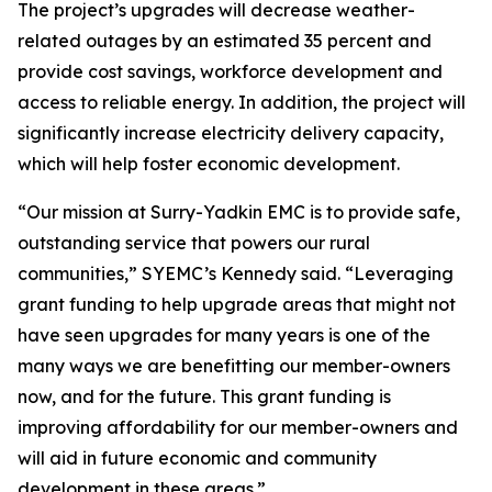
The project’s upgrades will decrease weather-
related outages by an estimated 35 percent and
provide cost savings, workforce development and
access to reliable energy. In addition, the project will
significantly increase electricity delivery capacity,
which will help foster economic development.
“Our mission at Surry-Yadkin EMC is to provide safe,
outstanding service that powers our rural
communities,” SYEMC’s Kennedy said. “Leveraging
grant funding to help upgrade areas that might not
have seen upgrades for many years is one of the
many ways we are benefitting our member-owners
now, and for the future. This grant funding is
improving affordability for our member-owners and
will aid in future economic and community
development in these areas.”