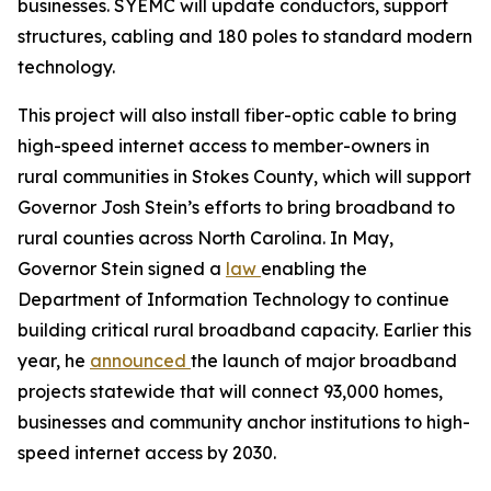
businesses. SYEMC will update conductors, support
structures, cabling and 180 poles to standard modern
technology.
This project will also install fiber-optic cable to bring
high-speed internet access to member-owners in
rural communities in Stokes County, which will support
Governor Josh Stein’s efforts to bring broadband to
rural counties across North Carolina. In May,
Governor Stein signed a
law
enabling the
Department of Information Technology to continue
building critical rural broadband capacity. Earlier this
year, he
announced
the launch of major broadband
projects statewide that will connect 93,000 homes,
businesses and community anchor institutions to high-
speed internet access by 2030.