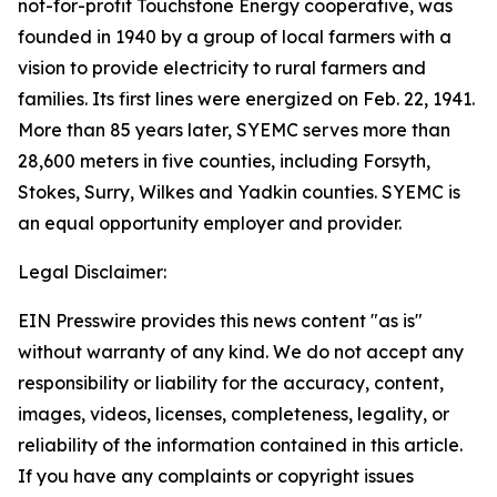
not-for-profit Touchstone Energy cooperative, was
founded in 1940 by a group of local farmers with a
vision to provide electricity to rural farmers and
families. Its first lines were energized on Feb. 22, 1941.
More than 85 years later, SYEMC serves more than
28,600 meters in five counties, including Forsyth,
Stokes, Surry, Wilkes and Yadkin counties. SYEMC is
an equal opportunity employer and provider.
Legal Disclaimer:
EIN Presswire provides this news content "as is"
without warranty of any kind. We do not accept any
responsibility or liability for the accuracy, content,
images, videos, licenses, completeness, legality, or
reliability of the information contained in this article.
If you have any complaints or copyright issues