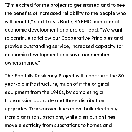
“I’m excited for the project to get started and to see
the benefits of increased reliability to the people who
will benefit,” said Travis Bode, SYEMC manager of
economic development and project lead. “We want
to continue to follow our Cooperative Principles and
provide outstanding service, increased capacity for
economic development and save our member-
owners money.”
The Foothills Resiliency Project will modernize the 80-
year-old infrastructure, much of it the original
equipment from the 1940s, by completing a
transmission upgrade and three distribution
upgrades. Transmission lines move bulk electricity
from plants to substations, while distribution lines
move electricity from substations to homes and