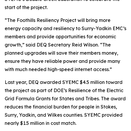
start of the project.
“The Foothills Resiliency Project will bring more
energy capacity and resiliency to Surry-Yadkin EMC’s
members and provide opportunities for economic
growth,” said DEQ Secretary Reid Wilson. “The
planned upgrades will save their members money,
ensure they have reliable power and provide many
with much needed high-speed internet access.”
Last year, DEQ awarded SYEMC $4.5 million toward
the project as part of DOE’s Resilience of the Electric
Grid Formula Grants for States and Tribes. The award
reduces the financial burden for people in Stokes,
Surry, Yadkin, and Wilkes counties. SYEMC provided
nearly $1.5 million in cost match.