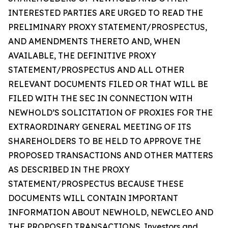
INTERESTED PARTIES ARE URGED TO READ THE
PRELIMINARY PROXY STATEMENT/PROSPECTUS,
AND AMENDMENTS THERETO AND, WHEN
AVAILABLE, THE DEFINITIVE PROXY
STATEMENT/PROSPECTUS AND ALL OTHER
RELEVANT DOCUMENTS FILED OR THAT WILL BE
FILED WITH THE SEC IN CONNECTION WITH
NEWHOLD’S SOLICITATION OF PROXIES FOR THE
EXTRAORDINARY GENERAL MEETING OF ITS
SHAREHOLDERS TO BE HELD TO APPROVE THE
PROPOSED TRANSACTIONS AND OTHER MATTERS
AS DESCRIBED IN THE PROXY
STATEMENT/PROSPECTUS BECAUSE THESE
DOCUMENTS WILL CONTAIN IMPORTANT
INFORMATION ABOUT NEWHOLD, NEWCLEO AND
THE PROPOSED TRANSACTIONS. Investors and