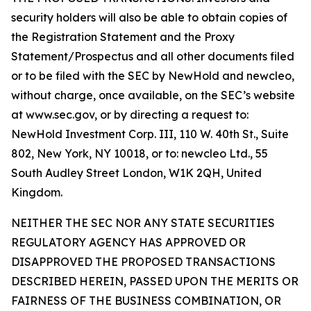
security holders will also be able to obtain copies of
the Registration Statement and the Proxy
Statement/Prospectus and all other documents filed
or to be filed with the SEC by NewHold and newcleo,
without charge, once available, on the SEC’s website
at www.sec.gov, or by directing a request to:
NewHold Investment Corp. III, 110 W. 40th St., Suite
802, New York, NY 10018, or to: newcleo Ltd., 55
South Audley Street London, W1K 2QH, United
Kingdom.
NEITHER THE SEC NOR ANY STATE SECURITIES
REGULATORY AGENCY HAS APPROVED OR
DISAPPROVED THE PROPOSED TRANSACTIONS
DESCRIBED HEREIN, PASSED UPON THE MERITS OR
FAIRNESS OF THE BUSINESS COMBINATION, OR