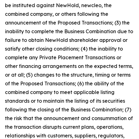
be instituted against NewHold, newcleo, the
combined company, or others following the
announcement of the Proposed Transactions; (3) the
inability to complete the Business Combination due to
failure to obtain NewHold shareholder approval or
satisfy other closing conditions; (4) the inability to
complete any Private Placement Transactions or
other financing arrangements on the expected terms,
or at all; (5) changes to the structure, timing or terms
of the Proposed Transactions; (6) the ability of the
combined company to meet applicable listing
standards or to maintain the listing of its securities
following the closing of the Business Combination; (7)
the risk that the announcement and consummation of
the transaction disrupts current plans, operations,
relationships with customers, suppliers, regulators,