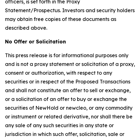
officers, is set forth in the Proxy
Statement/Prospectus. Investors and security holders
may obtain free copies of these documents as
described above.
No Offer or Solicitation
This press release is for informational purposes only
and is not a proxy statement or solicitation of a proxy,
consent or authorization, with respect to any
securities or in respect of the Proposed Transactions
and shall not constitute an offer to sell or exchange,
or a solicitation of an offer to buy or exchange the
securities of NewHold or newcleo, or any commodity
or instrument or related derivative, nor shall there be
any sale of any such securities in any state or
jurisdiction in which such offer, solicitation, sale or