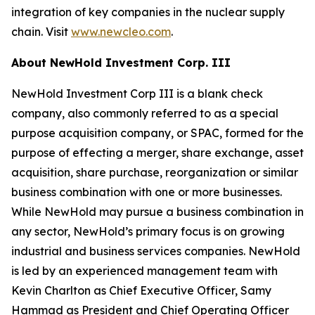
integration of key companies in the nuclear supply
chain. Visit
www.newcleo.com
.
About NewHold Investment Corp. III
NewHold Investment Corp III is a blank check
company, also commonly referred to as a special
purpose acquisition company, or SPAC, formed for the
purpose of effecting a merger, share exchange, asset
acquisition, share purchase, reorganization or similar
business combination with one or more businesses.
While NewHold may pursue a business combination in
any sector, NewHold’s primary focus is on growing
industrial and business services companies. NewHold
is led by an experienced management team with
Kevin Charlton as Chief Executive Officer, Samy
Hammad as President and Chief Operating Officer