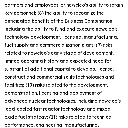
partners and employees, or newcleo’s ability to retain
key personnel; (8) the ability to recognize the
anticipated benefits of the Business Combination,
including the ability to fund and execute newcleo’s
technology development, licensing, manufacturing,
fuel supply and commercialization plans; (9) risks
related to newcleo’s early stage of development,
limited operating history and expected need for
substantial additional capital to develop, license,
construct and commercialize its technologies and
facilities; (10) risks related to the development,
demonstration, licensing and deployment of
advanced nuclear technologies, including newcleo’s
lead-cooled fast reactor technology and mixed-
oxide fuel strategy; (11) risks related to technical
performance, engineering, manufacturing,