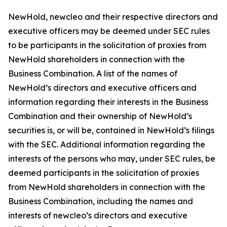
NewHold, newcleo and their respective directors and
executive officers may be deemed under SEC rules
to be participants in the solicitation of proxies from
NewHold shareholders in connection with the
Business Combination. A list of the names of
NewHold’s directors and executive officers and
information regarding their interests in the Business
Combination and their ownership of NewHold’s
securities is, or will be, contained in NewHold’s filings
with the SEC. Additional information regarding the
interests of the persons who may, under SEC rules, be
deemed participants in the solicitation of proxies
from NewHold shareholders in connection with the
Business Combination, including the names and
interests of newcleo’s directors and executive