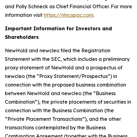
and Polly Schneck as Chief Financial Officer. For more
information visit
https://nhicspac.com
.
Important Information for Investors and
Shareholders
NewHold and newcleo filed the Registration
Statement with the SEC, which includes a preliminary
proxy statement of NewHold and a prospectus of
newcleo (the “Proxy Statement/Prospectus”) in
connection with the proposed business combination
between NewHold and newcleo (the “Business
Combination”), the private placements of securities in
connection with the Business Combination (the
“Private Placement Transactions”), and the other
transactions contemplated by the Business
Combination Agreement (together with the Business