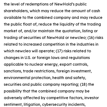
the level of redemptions of NewHold’s public
shareholders, which may reduce the amount of cash
available to the combined company and may reduce
the public float of, reduce the liquidity of the trading
market of, and/or maintain the quotation, listing or
trading of securities of NewHold or newcleo; (16) risks
related to increased competition in the industries in
which newcleo will operate; (17) risks related to
changes in U.S. or foreign laws and regulations
applicable to nuclear energy, export controls,
sanctions, trade restrictions, foreign investment,
environmental protection, health and safety,
securities and public company reporting; (18) the
possibility that the combined company may be
adversely affected by competitive factors, investor
sentiment, litigation, cybersecurity incidents,