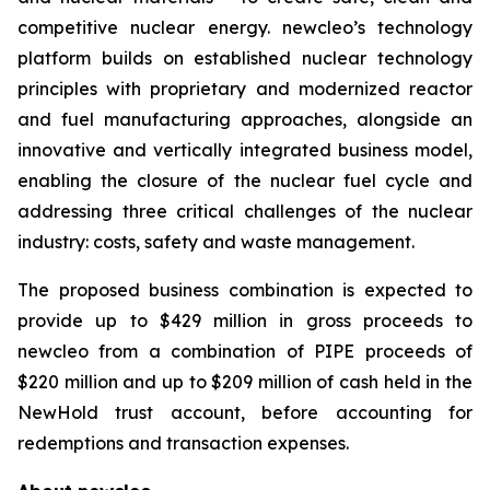
competitive nuclear energy.
new
cleo’s technology
platform builds on established nuclear technology
principles with proprietary and modernized reactor
and fuel manufacturing approaches, alongside an
innovative and vertically integrated business model,
enabling the closure of the nuclear fuel cycle and
addressing three critical challenges of the nuclear
industry: costs, safety and waste management.
The proposed business combination is expected to
provide up to $429 million in gross proceeds to
newcleo from a combination of PIPE proceeds of
$220 million and up to $209 million of cash held in the
NewHold trust account, before accounting for
redemptions and transaction expenses.