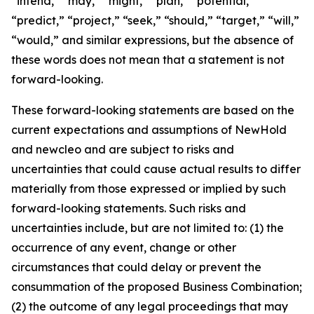
“intend,” “may,” “might,” “plan,” “potential,”
“predict,” “project,” “seek,” “should,” “target,” “will,”
“would,” and similar expressions, but the absence of
these words does not mean that a statement is not
forward-looking.
These forward-looking statements are based on the
current expectations and assumptions of NewHold
and newcleo and are subject to risks and
uncertainties that could cause actual results to differ
materially from those expressed or implied by such
forward-looking statements. Such risks and
uncertainties include, but are not limited to: (1) the
occurrence of any event, change or other
circumstances that could delay or prevent the
consummation of the proposed Business Combination;
(2) the outcome of any legal proceedings that may