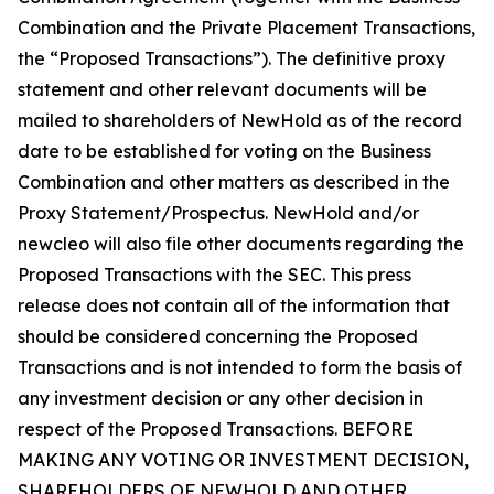
Combination and the Private Placement Transactions,
the “Proposed Transactions”). The definitive proxy
statement and other relevant documents will be
mailed to shareholders of NewHold as of the record
date to be established for voting on the Business
Combination and other matters as described in the
Proxy Statement/Prospectus. NewHold and/or
newcleo will also file other documents regarding the
Proposed Transactions with the SEC. This press
release does not contain all of the information that
should be considered concerning the Proposed
Transactions and is not intended to form the basis of
any investment decision or any other decision in
respect of the Proposed Transactions. BEFORE
MAKING ANY VOTING OR INVESTMENT DECISION,
SHAREHOLDERS OF NEWHOLD AND OTHER