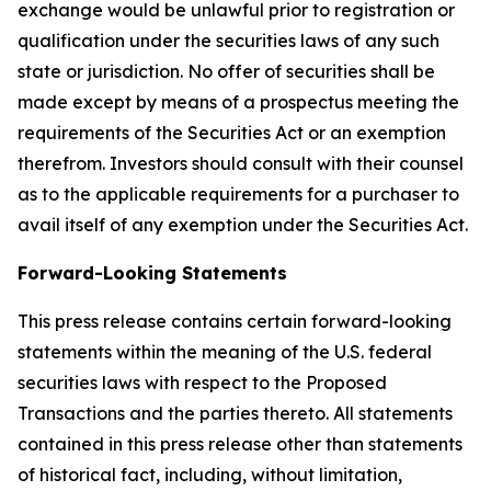
exchange would be unlawful prior to registration or
qualification under the securities laws of any such
state or jurisdiction. No offer of securities shall be
made except by means of a prospectus meeting the
requirements of the Securities Act or an exemption
therefrom. Investors should consult with their counsel
as to the applicable requirements for a purchaser to
avail itself of any exemption under the Securities Act.
Forward-Looking Statements
This press release contains certain forward-looking
statements within the meaning of the U.S. federal
securities laws with respect to the Proposed
Transactions and the parties thereto. All statements
contained in this press release other than statements
of historical fact, including, without limitation,