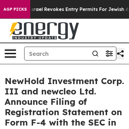
Israel Revokes Entry Permits For Jewish Americans Wh
AGP PICKS
NewHold Investment Corp.
III and newcleo Ltd.
Announce Filing of
Registration Statement on
Form F-4 with the SEC in