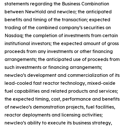
statements regarding the Business Combination
between NewHold and newcleo; the anticipated
benefits and timing of the transaction; expected
trading of the combined company’s securities on
Nasdaq; the completion of investments from certain
institutional investors; the expected amount of gross
proceeds from any investments or other financing
arrangements; the anticipated use of proceeds from
such investments or financing arrangements;
newcleo’s development and commercialization of its
lead-cooled fast reactor technology, mixed-oxide
fuel capabilities and related products and services;
the expected timing, cost, performance and benefits
of newcleo’s demonstration projects, fuel facilities,
reactor deployments and licensing activities;
newcleo’s ability to execute its business strategy,