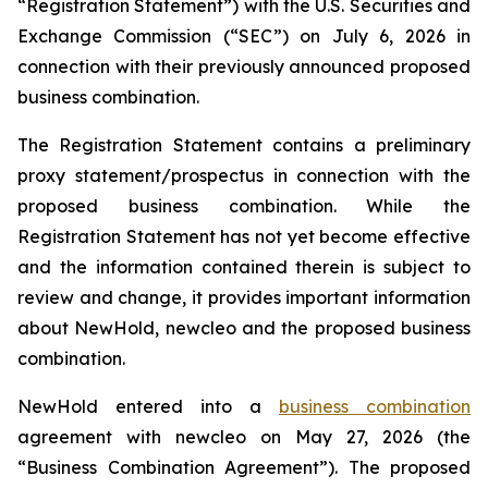
“Registration Statement”) with the U.S. Securities and
Exchange Commission (“SEC”) on July 6, 2026 in
connection with their previously announced proposed
business combination.
The Registration Statement contains a preliminary
proxy statement/prospectus in connection with the
proposed business combination. While the
Registration Statement has not yet become effective
and the information contained therein is subject to
review and change, it provides important information
about NewHold, newcleo and the proposed business
combination.
NewHold entered into a
business combination
agreement with
new
cleo on May 27, 2026 (the
“Business Combination Agreement”). The proposed