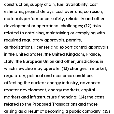
construction, supply chain, fuel availability, cost
estimates, project delays, cost overruns, corrosion,
materials performance, safety, reliability and other
development or operational challenges; (12) risks
related to obtaining, maintaining or complying with
required regulatory approvals, permits,
authorizations, licenses and export control approvals
in the United States, the United Kingdom, France,
Italy, the European Union and other jurisdictions in
which newcleo may operate; (13) changes in market,
regulatory, political and economic conditions
affecting the nuclear energy industry, advanced
reactor development, energy markets, capital
markets and infrastructure financing; (14) the costs
related to the Proposed Transactions and those
arising as a result of becoming a public company; (15)