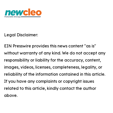
Legal Disclaimer:
EIN Presswire provides this news content "as is"
without warranty of any kind. We do not accept any
responsibility or liability for the accuracy, content,
images, videos, licenses, completeness, legality, or
reliability of the information contained in this article.
If you have any complaints or copyright issues
related to this article, kindly contact the author
above.