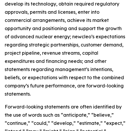
develop its technology, obtain required regulatory
approvals, permits and licenses, enter into
commercial arrangements, achieve its market
opportunity and positioning and support the growth
of advanced nuclear energy; newcleo’s expectations
regarding strategic partnerships, customer demand,
project pipeline, revenue streams, capital
expenditures and financing needs; and other
statements regarding management’s intentions,
beliefs, or expectations with respect to the combined
company’s future performance, are forward-looking
statements.
Forward-looking statements are often identified by
the use of words such as “anticipate,” “believe,”
“continue,” “could,” “develop,” “estimate,” “expect,”