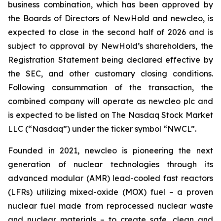
business combination, which has been approved by
the Boards of Directors of NewHold and newcleo, is
expected to close in the second half of 2026 and is
subject to approval by NewHold’s shareholders, the
Registration Statement being declared effective by
the SEC, and other customary closing conditions.
Following consummation of the transaction, the
combined company will operate as newcleo plc and
is expected to be listed on The Nasdaq Stock Market
LLC (“Nasdaq”) under the ticker symbol “NWCL”.
Founded in 2021,
new
cleo is pioneering the next
generation of nuclear technologies through its
advanced modular (AMR) lead-cooled fast reactors
(LFRs) utilizing mixed-oxide (MOX) fuel – a proven
nuclear fuel made from reprocessed nuclear waste
and nuclear materials – to create safe, clean and