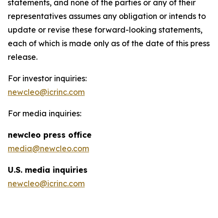
statements, and none of the parties or any of their
representatives assumes any obligation or intends to
update or revise these forward-looking statements,
each of which is made only as of the date of this press
release.
For investor inquiries:
newcleo@icrinc.com
For media inquiries:
new
cleo press office
media@newcleo.com
U.S. media inquiries
newcleo@icrinc.com