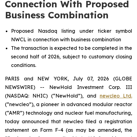
Connection With Proposed
Business Combination
Proposed Nasdaq listing under ticker symbol
NWCL in connection with business combination
The transaction is expected to be completed in the
second half of 2026, subject to customary closing
conditions.
PARIS and NEW YORK, July 07, 2026 (GLOBE
NEWSWIRE) -- NewHold Investment Corp. III
(NASDAQ: NHIC) (“NewHold”), and
new
cleo Ltd.
(“
new
cleo”), a pioneer in advanced modular reactor
(“AMR”) technology and nuclear fuel manufacturing,
today announced that
new
cleo filed a registration
statement on Form F-4 (as may be amended, the