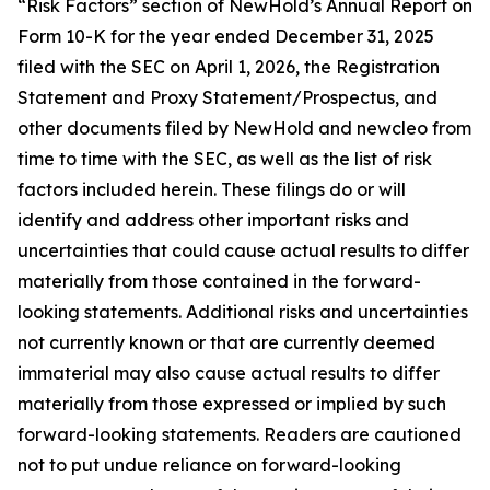
“Risk Factors” section of NewHold’s Annual Report on
Form 10-K for the year ended December 31, 2025
filed with the SEC on April 1, 2026, the Registration
Statement and Proxy Statement/Prospectus, and
other documents filed by NewHold and newcleo from
time to time with the SEC, as well as the list of risk
factors included herein. These filings do or will
identify and address other important risks and
uncertainties that could cause actual results to differ
materially from those contained in the forward-
looking statements. Additional risks and uncertainties
not currently known or that are currently deemed
immaterial may also cause actual results to differ
materially from those expressed or implied by such
forward-looking statements. Readers are cautioned
not to put undue reliance on forward-looking