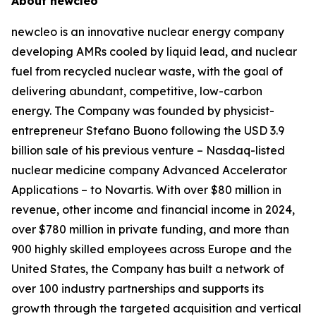
About
new
cleo
new
cleo is an innovative nuclear energy company
developing AMRs cooled by liquid lead, and nuclear
fuel from recycled nuclear waste, with the goal of
delivering abundant, competitive, low-carbon
energy. The Company was founded by physicist-
entrepreneur Stefano Buono following the USD 3.9
billion sale of his previous venture – Nasdaq-listed
nuclear medicine company Advanced Accelerator
Applications – to Novartis. With over $80 million in
revenue, other income and financial income in 2024,
over $780 million in private funding, and more than
900 highly skilled employees across Europe and the
United States, the Company has built a network of
over 100 industry partnerships and supports its
growth through the targeted acquisition and vertical