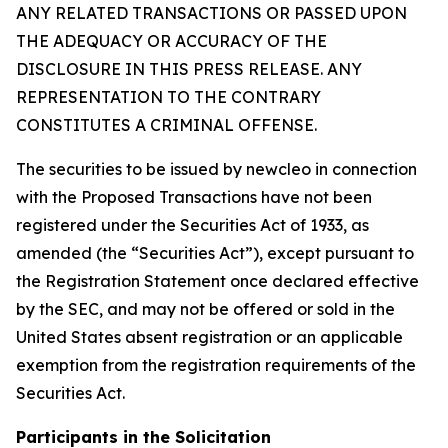
ANY RELATED TRANSACTIONS OR PASSED UPON
THE ADEQUACY OR ACCURACY OF THE
DISCLOSURE IN THIS PRESS RELEASE. ANY
REPRESENTATION TO THE CONTRARY
CONSTITUTES A CRIMINAL OFFENSE.
The securities to be issued by newcleo in connection
with the Proposed Transactions have not been
registered under the Securities Act of 1933, as
amended (the “Securities Act”), except pursuant to
the Registration Statement once declared effective
by the SEC, and may not be offered or sold in the
United States absent registration or an applicable
exemption from the registration requirements of the
Securities Act.
Participants in the Solicitation