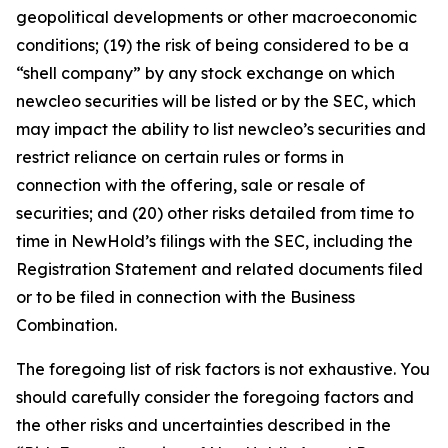
geopolitical developments or other macroeconomic
conditions; (19) the risk of being considered to be a
“shell company” by any stock exchange on which
newcleo securities will be listed or by the SEC, which
may impact the ability to list newcleo’s securities and
restrict reliance on certain rules or forms in
connection with the offering, sale or resale of
securities; and (20) other risks detailed from time to
time in NewHold’s filings with the SEC, including the
Registration Statement and related documents filed
or to be filed in connection with the Business
Combination.
The foregoing list of risk factors is not exhaustive. You
should carefully consider the foregoing factors and
the other risks and uncertainties described in the