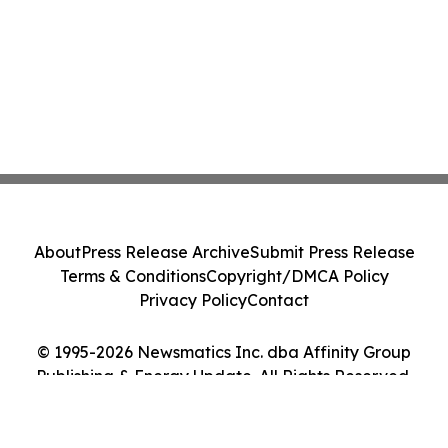
About
Press Release Archive
Submit Press Release
Terms & Conditions
Copyright/DMCA Policy
Privacy Policy
Contact
© 1995-2026 Newsmatics Inc. dba Affinity Group
Publishing & Energy Update. All Rights Reserved.
Cookie Settings / Your Privacy Choices