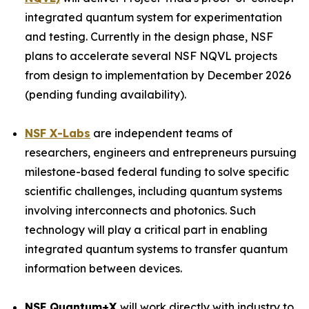
integrated quantum system for experimentation
and testing. Currently in the design phase, NSF
plans to accelerate several NSF NQVL projects
from design to implementation by December 2026
(pending funding availability).
NSF X-Labs
are independent teams of
researchers, engineers and entrepreneurs pursuing
milestone-based federal funding to solve specific
scientific challenges, including quantum systems
involving interconnects and photonics. Such
technology will play a critical part in enabling
integrated quantum systems to transfer quantum
information between devices.
NSF Quantum+X
will work directly with industry to