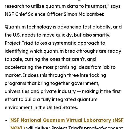
research to utilize quantum data to its utmost," says
NSF Chief Science Officer Simon Malcomber.
Quantum technology is advancing fast globally, and
the U.S. needs to move quickly, but also smartly.
Project Triad takes a systematic approach to
identifying which quantum breakthroughs are ready
to scale, cutting the ones that aren't, and
accelerating the most promising ideas from lab to
market. It does this through three interlocking
programs that bring together government,
universities and private industry — making it the first
effort to build a fully integrated quantum
environment in the United States.
NSF National Quantum Virtual Laboratory (NSF
NQVL)
will deliver Project Triad's proof-of-concept