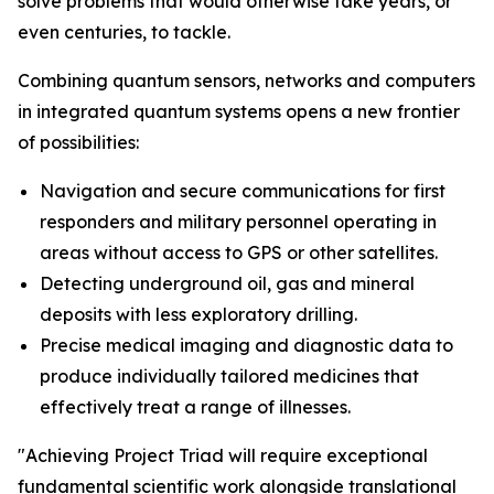
solve problems that would otherwise take years, or
even centuries, to tackle.
Combining quantum sensors, networks and computers
in integrated quantum systems opens a new frontier
of possibilities:
Navigation and secure communications for first
responders and military personnel operating in
areas without access to GPS or other satellites.
Detecting underground oil, gas and mineral
deposits with less exploratory drilling.
Precise medical imaging and diagnostic data to
produce individually tailored medicines that
effectively treat a range of illnesses.
"Achieving Project Triad will require exceptional
fundamental scientific work alongside translational