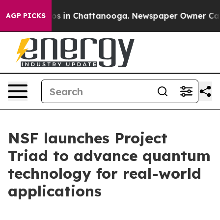
apse
Chaos in Chattanooga. Newspaper Owner Calls th
AGP PICKS
NSF launches Project
Triad to advance quantum
technology for real-world
applications