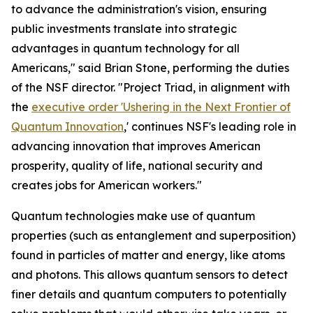
to advance the administration's vision, ensuring
public investments translate into strategic
advantages in quantum technology for all
Americans," said Brian Stone, performing the duties
of the NSF director. "Project Triad, in alignment with
the
executive order 'Ushering in the Next Frontier of
Quantum Innovation
,' continues NSF's leading role in
advancing innovation that improves American
prosperity, quality of life, national security and
creates jobs for American workers."
Quantum technologies make use of quantum
properties (such as entanglement and superposition)
found in particles of matter and energy, like atoms
and photons. This allows quantum sensors to detect
finer details and quantum computers to potentially