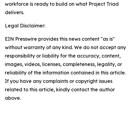
workforce is ready to build on what Project Triad
delivers.
Legal Disclaimer:
EIN Presswire provides this news content "as is"
without warranty of any kind. We do not accept any
responsibility or liability for the accuracy, content,
images, videos, licenses, completeness, legality, or
reliability of the information contained in this article.
If you have any complaints or copyright issues
related to this article, kindly contact the author
above.