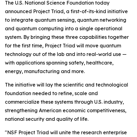
The U.S. National Science Foundation today
announced Project Triad, a first-of-its-kind initiative
to integrate quantum sensing, quantum networking
and quantum computing into a single operational
system. By bringing these three capabilities together
for the first time, Project Triad will move quantum
technology out of the lab and into real-world use —
with applications spanning safety, healthcare,
energy, manufacturing and more.
The initiative will lay the scientific and technological
foundation needed to refine, scale and
commercialize these systems through U.S. industry,
strengthening American economic competitiveness,
national security and quality of life.
"NSF Project Triad will unite the research enterprise