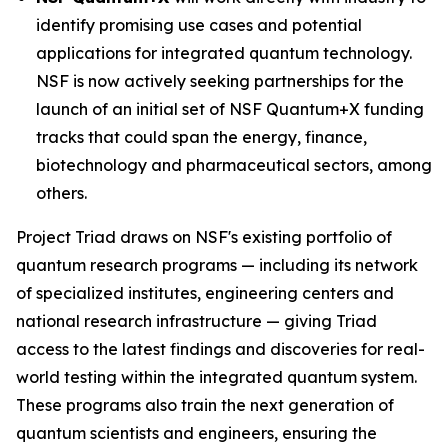
identify promising use cases and potential
applications for integrated quantum technology.
NSF is now actively seeking partnerships for the
launch of an initial set of NSF Quantum+X funding
tracks that could span the energy, finance,
biotechnology and pharmaceutical sectors, among
others.
Project Triad draws on NSF's existing portfolio of
quantum research programs — including its network
of specialized institutes, engineering centers and
national research infrastructure — giving Triad
access to the latest findings and discoveries for real-
world testing within the integrated quantum system.
These programs also train the next generation of
quantum scientists and engineers, ensuring the