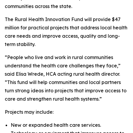
communities across the state.
The Rural Health Innovation Fund will provide $47
million for practical projects that address local health
care needs and improve access, quality and long-
term stability.
“People who live and work in rural communities
understand the health care challenges they face,”
said Elisa Wrede, HCA acting rural health director.
“This fund will help communities and local partners
turn strong ideas into projects that improve access to
care and strengthen rural health systems.”
Projects may include:
New or expanded health care services.