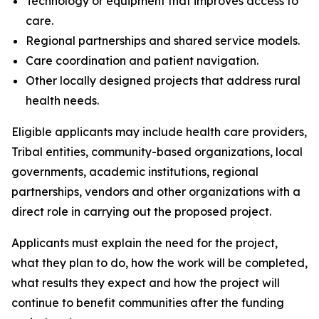
Technology or equipment that improves access to
care.
Regional partnerships and shared service models.
Care coordination and patient navigation.
Other locally designed projects that address rural
health needs.
Eligible applicants may include health care providers,
Tribal entities, community-based organizations, local
governments, academic institutions, regional
partnerships, vendors and other organizations with a
direct role in carrying out the proposed project.
Applicants must explain the need for the project,
what they plan to do, how the work will be completed,
what results they expect and how the project will
continue to benefit communities after the funding