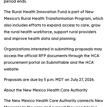
period ends.
The Rural Health Innovation Fund is part of New
Mexico’s Rural Health Transformation Program, which
also includes efforts to expand access to care, grow
the rural health workforce, support rural providers
and improve health data and planning.
Organizations interested in submitting proposals may
access the official RFP documents through the HCA
procurement portal on Submittable and the HCA
website:
Proposals are due by 5 p.m. MDT on July 27, 2026.
About the New Mexico Health Care Authority
The New Mexico Health Care Authority connects New