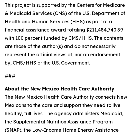
This project is supported by the Centers for Medicare
& Medicaid Services (CMS) of the U.S. Department of
Health and Human Services (HHS) as part of a
financial assistance award totaling $211,484,740.89
with 100 percent funded by CMS/HHS. The contents
are those of the author(s) and do not necessarily
represent the official views of, nor an endorsement
by, CMS/HHS or the U.S. Government.
###
About the New Mexico Health Care Authority
The New Mexico Health Care Authority connects New
Mexicans to the care and support they need to live
healthy, full lives. The agency administers Medicaid,
the Supplemental Nutrition Assistance Program
(SNAP), the Low-Income Home Energy Assistance