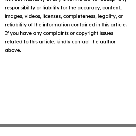
responsibility or liability for the accuracy, content,
images, videos, licenses, completeness, legality, or
reliability of the information contained in this article.
If you have any complaints or copyright issues
related to this article, kindly contact the author
above.