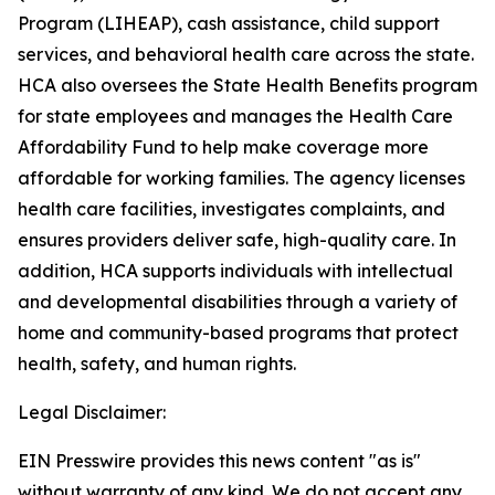
Program (LIHEAP), cash assistance, child support
services, and behavioral health care across the state.
HCA also oversees the State Health Benefits program
for state employees and manages the Health Care
Affordability Fund to help make coverage more
affordable for working families. The agency licenses
health care facilities, investigates complaints, and
ensures providers deliver safe, high-quality care. In
addition, HCA supports individuals with intellectual
and developmental disabilities through a variety of
home and community-based programs that protect
health, safety, and human rights.
Legal Disclaimer:
EIN Presswire provides this news content "as is"
without warranty of any kind. We do not accept any