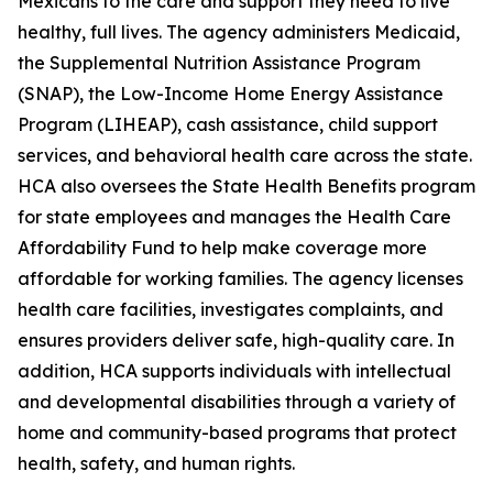
Mexicans to the care and support they need to live
healthy, full lives. The agency administers Medicaid,
the Supplemental Nutrition Assistance Program
(SNAP), the Low-Income Home Energy Assistance
Program (LIHEAP), cash assistance, child support
services, and behavioral health care across the state.
HCA also oversees the State Health Benefits program
for state employees and manages the Health Care
Affordability Fund to help make coverage more
affordable for working families. The agency licenses
health care facilities, investigates complaints, and
ensures providers deliver safe, high-quality care. In
addition, HCA supports individuals with intellectual
and developmental disabilities through a variety of
home and community-based programs that protect
health, safety, and human rights.