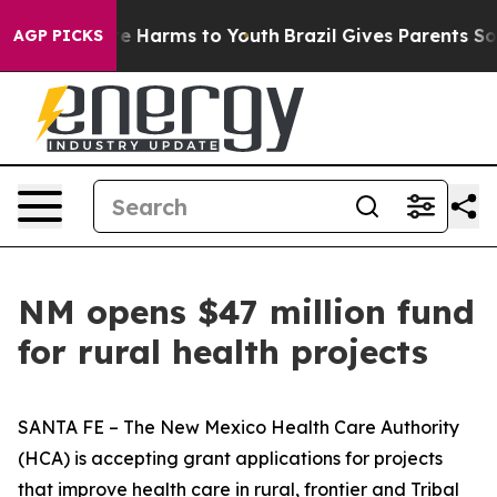
nd to Abate Harms to Youth
Brazil Gives Parents Social
AGP PICKS
NM opens $47 million fund
for rural health projects
SANTA FE – The New Mexico Health Care Authority
(HCA) is accepting grant applications for projects
that improve health care in rural, frontier and Tribal