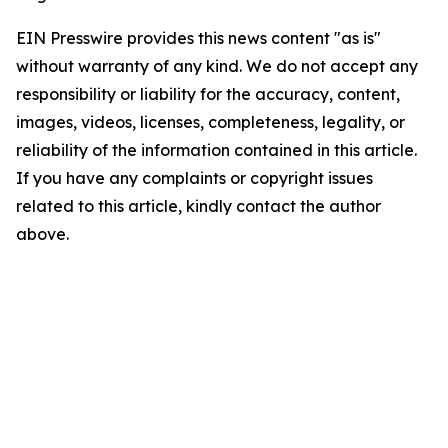
EIN Presswire provides this news content "as is"
without warranty of any kind. We do not accept any
responsibility or liability for the accuracy, content,
images, videos, licenses, completeness, legality, or
reliability of the information contained in this article.
If you have any complaints or copyright issues
related to this article, kindly contact the author
above.