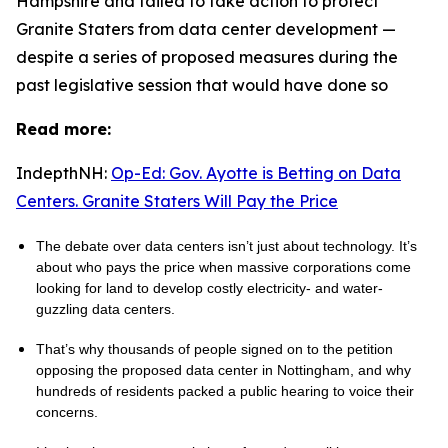
Hampshire and failed to take action to protect
Granite Staters from data center development —
despite a series of proposed measures during the
past legislative session that would have done so
Read more:
IndepthNH:
Op-Ed: Gov. Ayotte is Betting on Data
Centers. Granite Staters Will Pay the Price
The debate over data centers isn’t just about technology. It’s
about who pays the price when massive corporations come
looking for land to develop costly electricity- and water-
guzzling data centers.
That’s why thousands of people signed on to the petition
opposing the proposed data center in Nottingham, and why
hundreds of residents packed a public hearing to voice their
concerns.