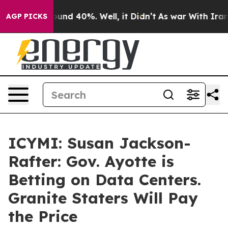
loor Around 40%. Well, it Didn’t
As war With Iran Dr
AGP PICKS
ICYMI: Susan Jackson-
Rafter: Gov. Ayotte is
Betting on Data Centers.
Granite Staters Will Pay
the Price