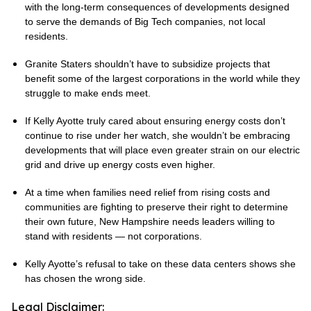
with the long-term consequences of developments designed
to serve the demands of Big Tech companies, not local
residents.
Granite Staters shouldn’t have to subsidize projects that
benefit some of the largest corporations in the world while they
struggle to make ends meet.
If Kelly Ayotte truly cared about ensuring energy costs don’t
continue to rise under her watch, she wouldn’t be embracing
developments that will place even greater strain on our electric
grid and drive up energy costs even higher.
At a time when families need relief from rising costs and
communities are fighting to preserve their right to determine
their own future, New Hampshire needs leaders willing to
stand with residents — not corporations.
Kelly Ayotte’s refusal to take on these data centers shows she
has chosen the wrong side.
Legal Disclaimer: