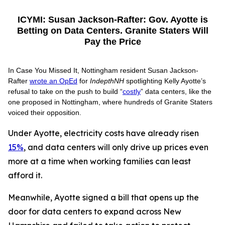
ICYMI: Susan Jackson-Rafter: Gov. Ayotte is
Betting on Data Centers. Granite Staters Will
Pay the Price
In Case You Missed It, Nottingham resident Susan Jackson-
Rafter
wrote an OpEd
for
IndepthNH
spotlighting Kelly Ayotte’s
refusal to take on the push to build “
costly
” data centers, like the
one proposed in Nottingham, where hundreds of Granite Staters
voiced their opposition.
Under Ayotte, electricity costs have already risen
15%
, and data centers will only drive up prices even
more at a time when working families can least
afford it.
Meanwhile, Ayotte signed a bill that opens up the
door for data centers to expand across New