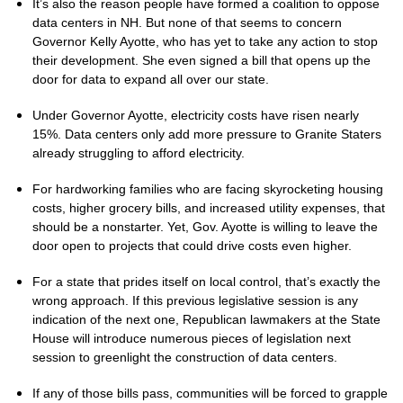
It’s also the reason people have formed a coalition to oppose
data centers in NH. But none of that seems to concern
Governor Kelly Ayotte, who has yet to take any action to stop
their development. She even signed a bill that opens up the
door for data to expand all over our state.
Under Governor Ayotte, electricity costs have risen nearly
15%. Data centers only add more pressure to Granite Staters
already struggling to afford electricity.
For hardworking families who are facing skyrocketing housing
costs, higher grocery bills, and increased utility expenses, that
should be a nonstarter. Yet, Gov. Ayotte is willing to leave the
door open to projects that could drive costs even higher.
For a state that prides itself on local control, that’s exactly the
wrong approach. If this previous legislative session is any
indication of the next one, Republican lawmakers at the State
House will introduce numerous pieces of legislation next
session to greenlight the construction of data centers.
If any of those bills pass, communities will be forced to grapple