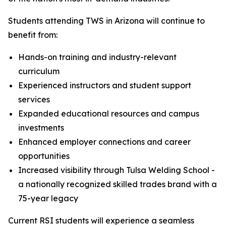
Students attending TWS in Arizona will continue to
benefit from:
Hands-on training and industry-relevant
curriculum
Experienced instructors and student support
services
Expanded educational resources and campus
investments
Enhanced employer connections and career
opportunities
Increased visibility through Tulsa Welding School -
a nationally recognized skilled trades brand with a
75-year legacy
Current RSI students will experience a seamless