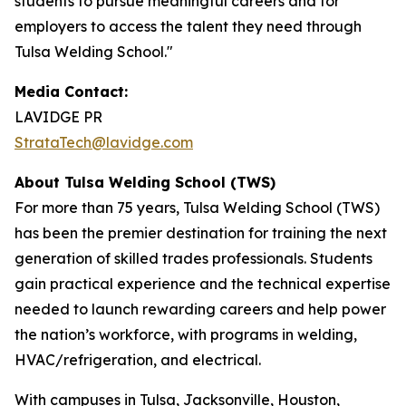
students to pursue meaningful careers and for
employers to access the talent they need through
Tulsa Welding School."
Media Contact:
LAVIDGE PR
StrataTech@lavidge.com
About Tulsa Welding School (TWS)
For more than 75 years, Tulsa Welding School (TWS)
has been the premier destination for training the next
generation of skilled trades professionals. Students
gain practical experience and the technical expertise
needed to launch rewarding careers and help power
the nation’s workforce, with programs in welding,
HVAC/refrigeration, and electrical.
With campuses in Tulsa, Jacksonville, Houston,