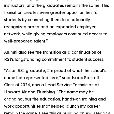
instructors, and the graduates remains the same. This
transition creates even greater opportunities for
students by connecting them to a nationally
recognized brand and an expanded employer
network, while giving employers continued access to
well-prepared talent."
Alumni also see the transition as a continuation of
RSI's longstanding commitment to student success.
"As an RSI graduate, I'm proud of what the school's
name has represented here," said Isaac Sackett,
Class of 2024, now a Lead Service Technician at
Howard Air and Plumbing. "The name may be
changing, but the education, hands-on training and
work opportunities that helped launch my career
remain the same. I see this as building on RSI's legacy