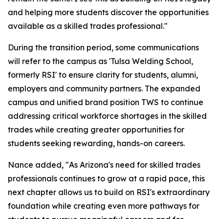
and helping more students discover the opportunities
available as a skilled trades professional."
During the transition period, some communications
will refer to the campus as 'Tulsa Welding School,
formerly RSI' to ensure clarity for students, alumni,
employers and community partners. The expanded
campus and unified brand position TWS to continue
addressing critical workforce shortages in the skilled
trades while creating greater opportunities for
students seeking rewarding, hands-on careers.
Nance added, "As Arizona's need for skilled trades
professionals continues to grow at a rapid pace, this
next chapter allows us to build on RSI's extraordinary
foundation while creating even more pathways for