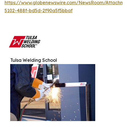
https://www.globenewswire.com/NewsRoom/Attachm
5102-488f-bd5d-2f90a5f5bbaf
Tulsa Welding School