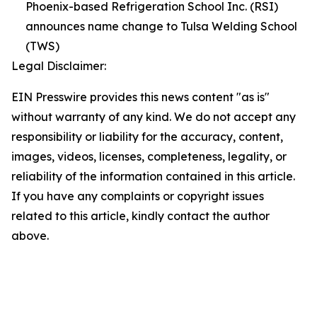
Phoenix-based Refrigeration School Inc. (RSI)
announces name change to Tulsa Welding School
(TWS)
Legal Disclaimer:
EIN Presswire provides this news content "as is"
without warranty of any kind. We do not accept any
responsibility or liability for the accuracy, content,
images, videos, licenses, completeness, legality, or
reliability of the information contained in this article.
If you have any complaints or copyright issues
related to this article, kindly contact the author
above.