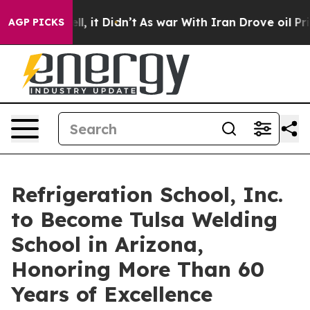
 Well, it Didn’t
As war With Iran Drove oil Prices H
AGP PICKS
Refrigeration School, Inc.
to Become Tulsa Welding
School in Arizona,
Honoring More Than 60
Years of Excellence