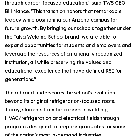
through career-focused education," said TWS CEO
Bill Nance. "This transition honors that remarkable
legacy while positioning our Arizona campus for
future growth. By bringing our schools together under
the Tulsa Welding School brand, we are able to
expand opportunities for students and employers and
leverage the resources of a nationally recognized
institution, all while preserving the values and
educational excellence that have defined RSI for
generations."
The rebrand underscores the school's evolution
beyond its original refrigeration-focused roots.
Today, students train for careers in welding,
HVAC/refrigeration and electrical fields through
programs designed to prepare graduates for some
of the nation's most in-demand industries.