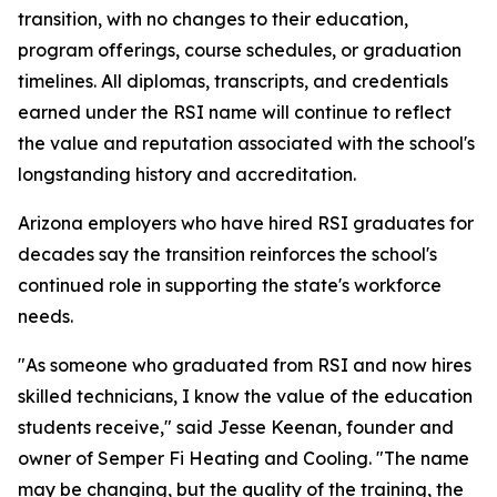
transition, with no changes to their education,
program offerings, course schedules, or graduation
timelines. All diplomas, transcripts, and credentials
earned under the RSI name will continue to reflect
the value and reputation associated with the school's
longstanding history and accreditation.
Arizona employers who have hired RSI graduates for
decades say the transition reinforces the school's
continued role in supporting the state's workforce
needs.
"As someone who graduated from RSI and now hires
skilled technicians, I know the value of the education
students receive," said Jesse Keenan, founder and
owner of Semper Fi Heating and Cooling. "The name
may be changing, but the quality of the training, the