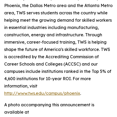
Phoenix, the Dallas Metro area and the Atlanta Metro
area, TWS serves students across the country while
helping meet the growing demand for skilled workers
in essential industries including manufacturing,
construction, energy and infrastructure. Through
immersive, career-focused training, TWS is helping
shape the future of America's skilled workforce. TWS
is accredited by the Accrediting Commission of
Career Schools and Colleges (ACCSC) and our
campuses include institutions ranked in the Top 5% of
4,600 institutions for 10-year ROI. For more
information, visit
http://www.tws.edu/campus/phoenix
.
A photo accompanying this announcement is
available at