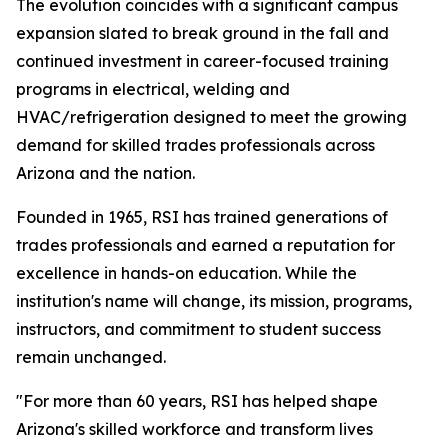
The evolution coincides with a significant campus
expansion slated to break ground in the fall and
continued investment in career-focused training
programs in electrical, welding and
HVAC/refrigeration designed to meet the growing
demand for skilled trades professionals across
Arizona and the nation.
Founded in 1965, RSI has trained generations of
trades professionals and earned a reputation for
excellence in hands-on education. While the
institution's name will change, its mission, programs,
instructors, and commitment to student success
remain unchanged.
"For more than 60 years, RSI has helped shape
Arizona's skilled workforce and transform lives