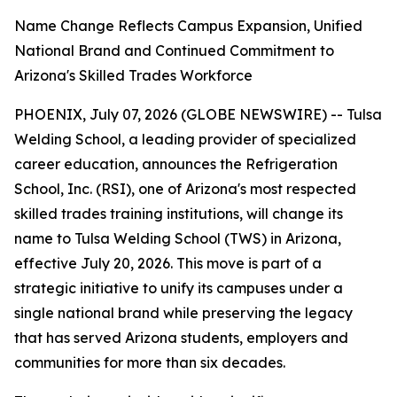
Name Change Reflects Campus Expansion, Unified
National Brand and Continued Commitment to
Arizona's Skilled Trades Workforce
PHOENIX, July 07, 2026 (GLOBE NEWSWIRE) -- Tulsa
Welding School, a leading provider of specialized
career education, announces the Refrigeration
School, Inc. (RSI), one of Arizona's most respected
skilled trades training institutions, will change its
name to Tulsa Welding School (TWS) in Arizona,
effective July 20, 2026. This move is part of a
strategic initiative to unify its campuses under a
single national brand while preserving the legacy
that has served Arizona students, employers and
communities for more than six decades.