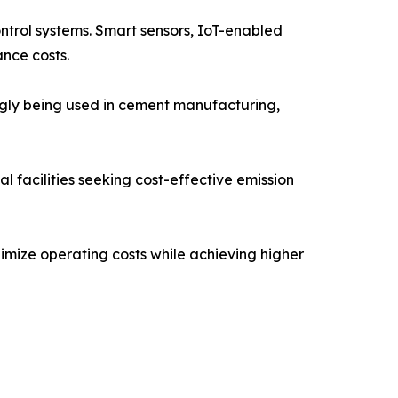
ontrol systems. Smart sensors, IoT-enabled
nce costs.
ngly being used in cement manufacturing,
 facilities seeking cost-effective emission
imize operating costs while achieving higher