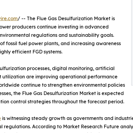
ire.com
/ -- The Flue Gas Desulfurization Market is
power producers continue investing in advanced
environmental regulations and sustainability goals.
 of fossil fuel power plants, and increasing awareness
ighly efficient FGD systems.
urization processes, digital monitoring, artificial
 utilization are improving operational performance
orldwide continue to strengthen environmental policies
cesses, the Flue Gas Desulfurization Market is expected
ution control strategies throughout the forecast period.
e
is witnessing steady growth as governments and industrie
al regulations. According to Market Research Future analy