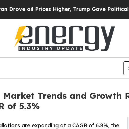
Prices Higher, Trump Gave Politically Connected
n Market Trends and Growth R
R of 5.3%
llations are expanding at a CAGR of 6.8%, the