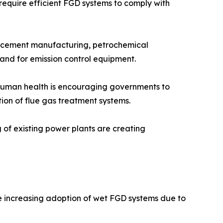
 require efficient FGD systems to comply with
n, cement manufacturing, petrochemical
mand for emission control equipment.
n human health is encouraging governments to
tion of flue gas treatment systems.
g of existing power plants are creating
he increasing adoption of wet FGD systems due to