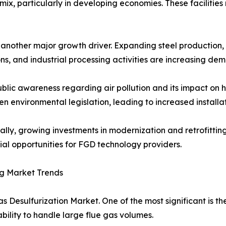
ix, particularly in developing economies. These facilities
s another major growth driver. Expanding steel productio
ns, and industrial processing activities are increasing de
ublic awareness regarding air pollution and its impact o
en environmental legislation, leading to increased installa
ally, growing investments in modernization and retrofittin
ial opportunities for FGD technology providers.
g Market Trends
s Desulfurization Market. One of the most significant is t
ability to handle large flue gas volumes.