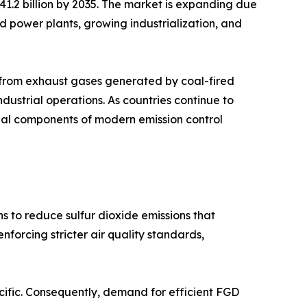
 41.2 billion by 2035. The market is expanding due
sed power plants, growing industrialization, and
s from exhaust gases generated by coal-fired
industrial operations. As countries continue to
tial components of modern emission control
s to reduce sulfur dioxide emissions that
forcing stricter air quality standards,
acific. Consequently, demand for efficient FGD