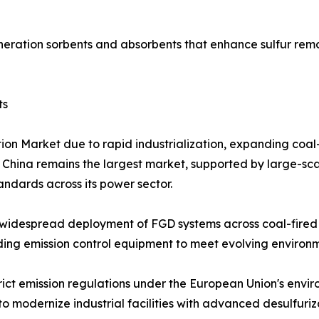
eration sorbents and absorbents that enhance sulfur remo
ts
tion Market due to rapid industrialization, expanding coa
. China remains the largest market, supported by large-sca
tandards across its power sector.
widespread deployment of FGD systems across coal-fired p
grading emission control equipment to meet evolving enviro
rict emission regulations under the European Union's envi
o modernize industrial facilities with advanced desulfuriz