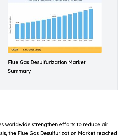
Flue Gas Desulfurization Market
Summary
s worldwide strengthen efforts to reduce air
sis, the Flue Gas Desulfurization Market reached