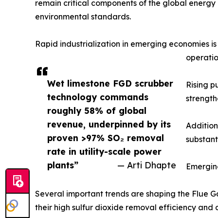
remain critical components of the global energy m
environmental standards.
Rapid industrialization in emerging economies i
operatio
Wet limestone FGD scrubber
Rising p
technology commands
strength
roughly 58% of global
revenue, underpinned by its
Addition
proven >97% SO₂ removal
substant
rate in utility-scale power
plants”
— Arti Dhapte
Emergin
Several important trends are shaping the Flue Ga
their high sulfur dioxide removal efficiency and 