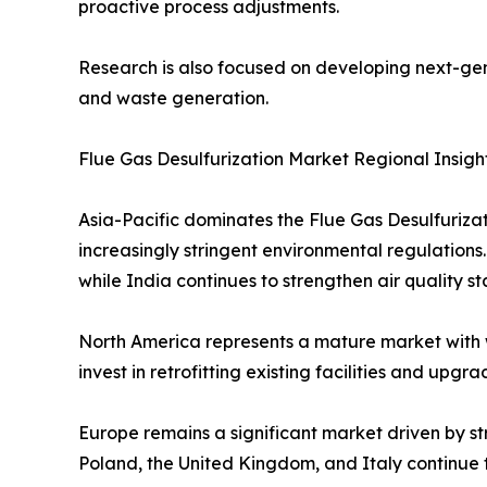
proactive process adjustments.
Research is also focused on developing next-gen
and waste generation.
Flue Gas Desulfurization Market Regional Insigh
Asia-Pacific dominates the Flue Gas Desulfuriza
increasingly stringent environmental regulations
while India continues to strengthen air quality s
North America represents a mature market with 
invest in retrofitting existing facilities and up
Europe remains a significant market driven by st
Poland, the United Kingdom, and Italy continue t