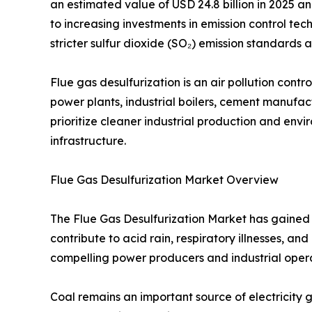
an estimated value of USD 24.8 billion in 2025 an
to increasing investments in emission control tech
stricter sulfur dioxide (SO₂) emission standard
Flue gas desulfurization is an air pollution con
power plants, industrial boilers, cement manufactu
prioritize cleaner industrial production and en
infrastructure.
Flue Gas Desulfurization Market Overview
The Flue Gas Desulfurization Market has gained s
contribute to acid rain, respiratory illnesses, 
compelling power producers and industrial opera
Coal remains an important source of electricity g