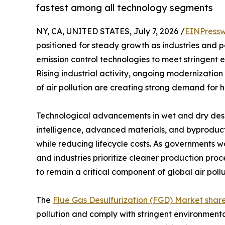
fastest among all technology segments
NY, CA, UNITED STATES, July 7, 2026 /
EINPressw
positioned for steady growth as industries and 
emission control technologies to meet stringent 
Rising industrial activity, ongoing modernization
of air pollution are creating strong demand for h
Technological advancements in wet and dry desulf
intelligence, advanced materials, and byproduct
while reducing lifecycle costs. As governments w
and industries prioritize cleaner production pro
to remain a critical component of global air poll
The
Flue Gas Desulfurization (FGD) Market shar
pollution and comply with stringent environment