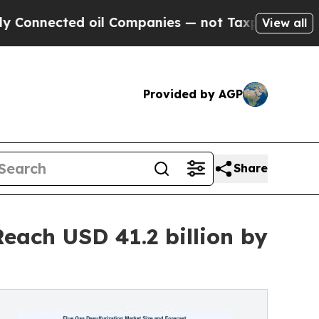
 oil Companies — not Taxpayers — the Chance to 
View all
Provided by AGP
Share
each USD 41.2 billion by