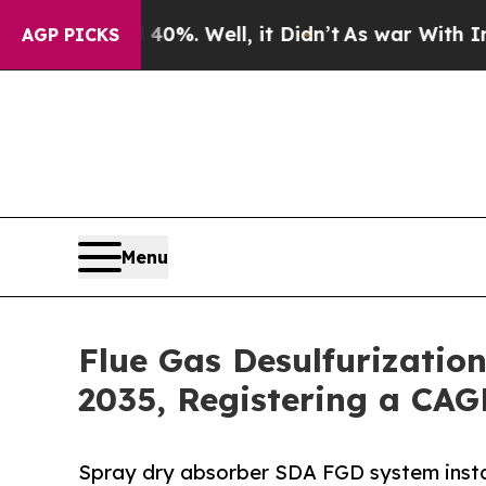
0%. Well, it Didn’t
As war With Iran Drove oil 
AGP PICKS
Menu
Flue Gas Desulfurizatio
2035, Registering a CAG
Spray dry absorber SDA FGD system insta