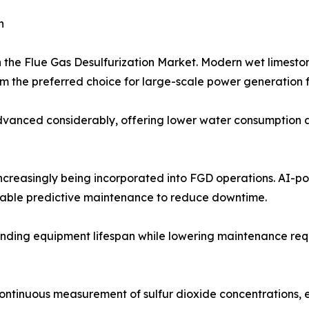
h
n the Flue Gas Desulfurization Market. Modern wet limest
 the preferred choice for large-scale power generation fa
anced considerably, offering lower water consumption and
 increasingly being incorporated into FGD operations. AI-
nable predictive maintenance to reduce downtime.
nding equipment lifespan while lowering maintenance requir
continuous measurement of sulfur dioxide concentrations,