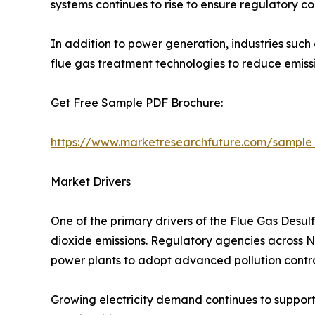
systems continues to rise to ensure regulatory c
In addition to power generation, industries such
flue gas treatment technologies to reduce emis
Get Free Sample PDF Brochure:
https://www.marketresearchfuture.com/sample
Market Drivers
One of the primary drivers of the Flue Gas Desul
dioxide emissions. Regulatory agencies across Nor
power plants to adopt advanced pollution contro
Growing electricity demand continues to support