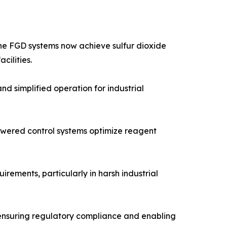
one FGD systems now achieve sulfur dioxide
cilities.
 simplified operation for industrial
powered control systems optimize reagent
ements, particularly in harsh industrial
 ensuring regulatory compliance and enabling