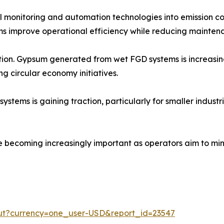
tal monitoring and automation technologies into emission c
s improve operational efficiency while reducing maintena
zation. Gypsum generated from wet FGD systems is increasi
ng circular economy initiatives.
ms is gaining traction, particularly for smaller industrial
e becoming increasingly important as operators aim to min
out?currency=one_user-USD&report_id=23547