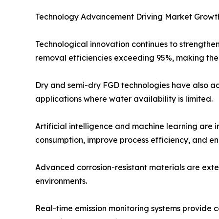
Technology Advancement Driving Market Growt
Technological innovation continues to strengthe
removal efficiencies exceeding 95%, making them
Dry and semi-dry FGD technologies have also adv
applications where water availability is limited.
Artificial intelligence and machine learning are
consumption, improve process efficiency, and e
Advanced corrosion-resistant materials are exte
environments.
Real-time emission monitoring systems provide 