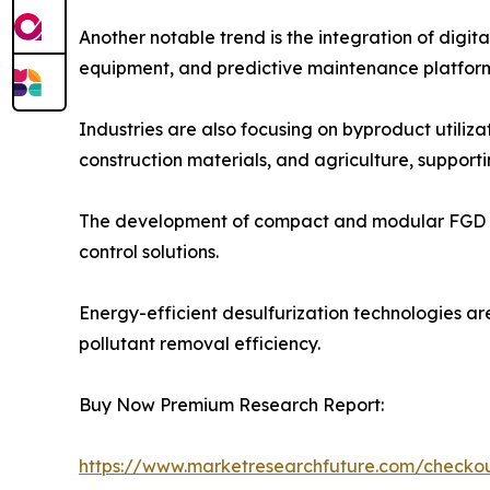
Another notable trend is the integration of digi
equipment, and predictive maintenance platform
Industries are also focusing on byproduct utili
construction materials, and agriculture, supporti
The development of compact and modular FGD syste
control solutions.
Energy-efficient desulfurization technologies ar
pollutant removal efficiency.
Buy Now Premium Research Report:
https://www.marketresearchfuture.com/check