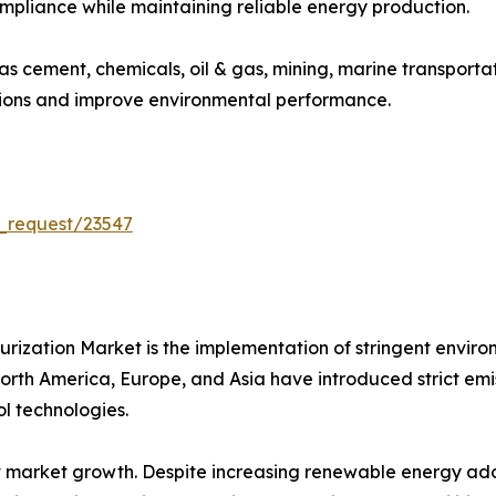
ompliance while maintaining reliable energy production.
 as cement, chemicals, oil & gas, mining, marine transport
sions and improve environmental performance.
_request/23547
furization Market is the implementation of stringent envir
th America, Europe, and Asia have introduced strict emissio
l technologies.
 market growth. Despite increasing renewable energy adop