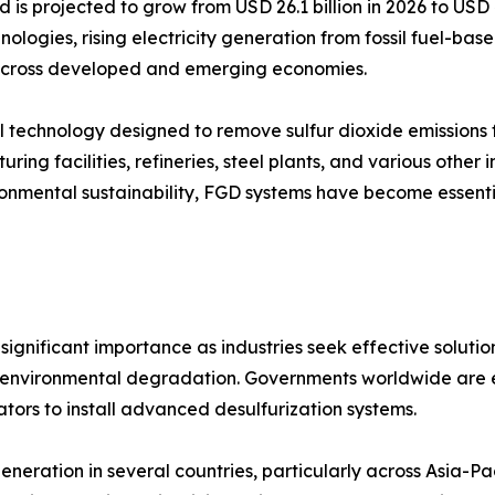
d is projected to grow from USD 26.1 billion in 2026 to USD
nologies, rising electricity generation from fossil fuel-ba
s across developed and emerging economies.
trol technology designed to remove sulfur dioxide emission
ring facilities, refineries, steel plants, and various other 
vironmental sustainability, FGD systems have become essen
ignificant importance as industries seek effective solution
and environmental degradation. Governments worldwide are en
tors to install advanced desulfurization systems.
eneration in several countries, particularly across Asia-P