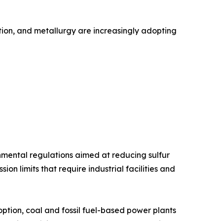
ation, and metallurgy are increasingly adopting
onmental regulations aimed at reducing sulfur
n limits that require industrial facilities and
tion, coal and fossil fuel-based power plants