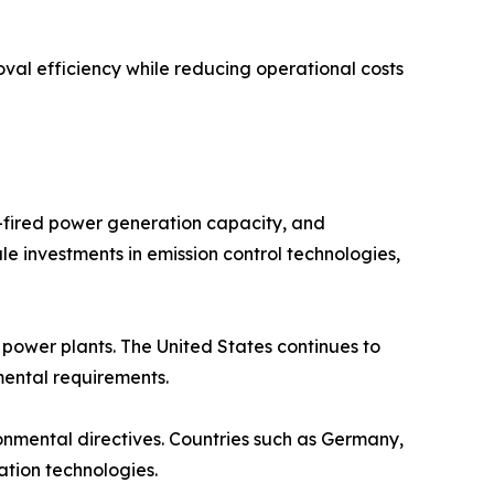
val efficiency while reducing operational costs
l-fired power generation capacity, and
le investments in emission control technologies,
ower plants. The United States continues to
nmental requirements.
ronmental directives. Countries such as Germany,
ation technologies.