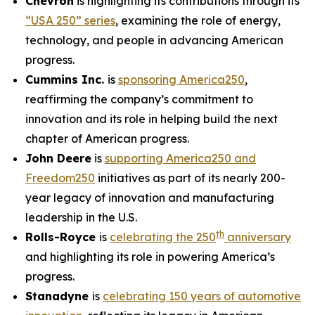
Chevron
is highlighting its contributions through its
“USA 250” series
, examining the role of energy,
technology, and people in advancing American
progress.
Cummins Inc.
is
sponsoring America250
,
reaffirming the company’s commitment to
innovation and its role in helping build the next
chapter of American progress.
John Deere
is
supporting America250 and
Freedom250
initiatives as part of its nearly 200-
year legacy of innovation and manufacturing
leadership in the U.S.
th
Rolls-Royce
is
celebrating the 250
anniversary
and highlighting its role in powering America’s
progress.
Stanadyne
is
celebrating 150 years of automotive