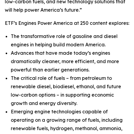
low-carbon fuels, and new technology solutions that
will help power America’s future.”
ETF’s Engines Power America at 250 content explores:
The transformative role of gasoline and diesel
engines in helping build modern America.
Advances that have made today’s engines
dramatically cleaner, more efficient, and more
powerful than earlier generations.
The critical role of fuels – from petroleum to
renewable diesel, biodiesel, ethanol, and future
low-carbon options – in supporting economic
growth and energy diversity.
Emerging engine technologies capable of
operating on a growing range of fuels, including
renewable fuels, hydrogen, methanol, ammonia,