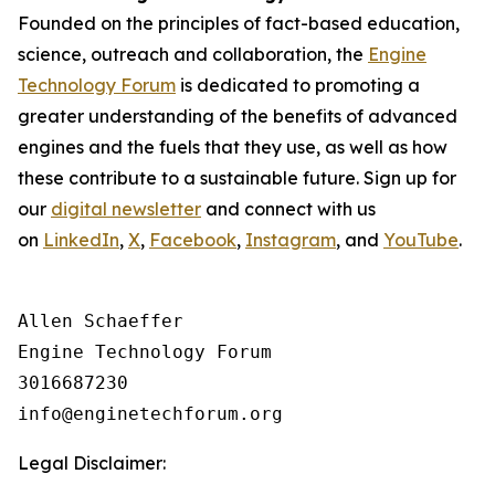
Founded on the principles of fact-based education,
science, outreach and collaboration, the
Engine
Technology Forum
is dedicated to promoting a
greater understanding of the benefits of advanced
engines and the fuels that they use, as well as how
these contribute to a sustainable future. Sign up for
our
digital newsletter
and connect with us
on
LinkedIn
,
X
,
Facebook
,
Instagram
, and
YouTube
.
Allen Schaeffer

Engine Technology Forum

3016687230

Legal Disclaimer: