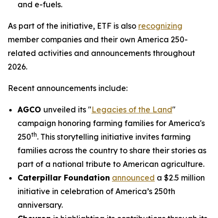
and e-fuels.
As part of the initiative, ETF is also
recognizing
member companies and their own America 250-
related activities and announcements throughout
2026.
Recent announcements include:
AGCO
unveiled its "
Legacies of the Land
"
campaign honoring farming families for America's
th
250
. This storytelling initiative invites farming
families across the country to share their stories as
part of a national tribute to American agriculture.
Caterpillar Foundation
announced
a $2.5 million
initiative in celebration of America’s 250th
anniversary.