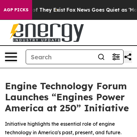
s no Proof They Exist
Fox News Goes Quiet as 'Maga Me
AGP PICKS
Engine Technology Forum
Launches “Engines Power
America at 250” Initiative
Initiative highlights the essential role of engine
technology in America's past, present, and future.