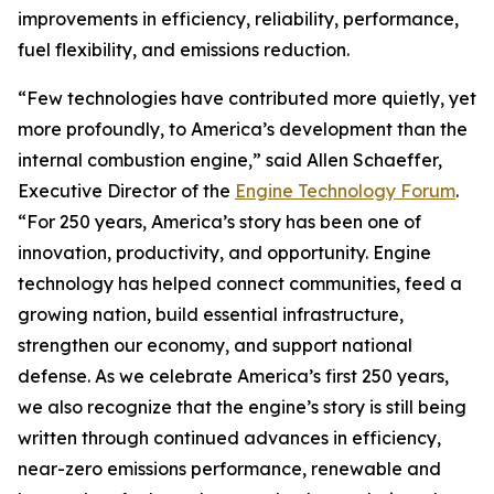
improvements in efficiency, reliability, performance,
fuel flexibility, and emissions reduction.
“Few technologies have contributed more quietly, yet
more profoundly, to America’s development than the
internal combustion engine,” said Allen Schaeffer,
Executive Director of the
Engine Technology Forum
.
“For 250 years, America’s story has been one of
innovation, productivity, and opportunity. Engine
technology has helped connect communities, feed a
growing nation, build essential infrastructure,
strengthen our economy, and support national
defense. As we celebrate America’s first 250 years,
we also recognize that the engine’s story is still being
written through continued advances in efficiency,
near-zero emissions performance, renewable and