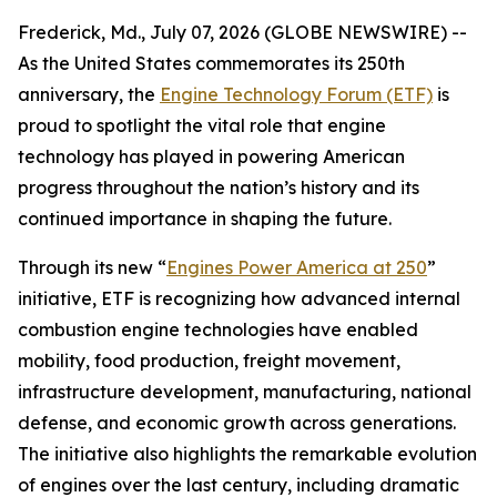
Frederick, Md., July 07, 2026 (GLOBE NEWSWIRE) --
As the United States commemorates its 250th
anniversary, the
Engine Technology Forum (ETF)
is
proud to spotlight the vital role that engine
technology has played in powering American
progress throughout the nation’s history and its
continued importance in shaping the future.
Through its new “
Engines Power America at 250
”
initiative, ETF is recognizing how advanced internal
combustion engine technologies have enabled
mobility, food production, freight movement,
infrastructure development, manufacturing, national
defense, and economic growth across generations.
The initiative also highlights the remarkable evolution
of engines over the last century, including dramatic