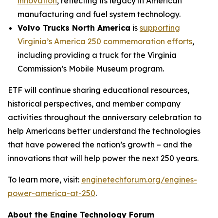
innovation
, reflecting its legacy in American
manufacturing and fuel system technology.
Volvo Trucks North America
is
supporting
Virginia’s America 250 commemoration efforts
,
including providing a truck for the Virginia
Commission’s Mobile Museum program.
ETF will continue sharing educational resources,
historical perspectives, and member company
activities throughout the anniversary celebration to
help Americans better understand the technologies
that have powered the nation’s growth – and the
innovations that will help power the next 250 years.
To learn more, visit:
enginetechforum.org/engines-
power-america-at-250
.
About the Engine Technology Forum