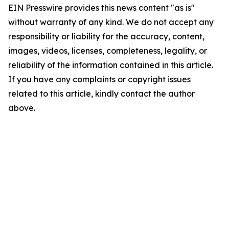
EIN Presswire provides this news content "as is"
without warranty of any kind. We do not accept any
responsibility or liability for the accuracy, content,
images, videos, licenses, completeness, legality, or
reliability of the information contained in this article.
If you have any complaints or copyright issues
related to this article, kindly contact the author
above.