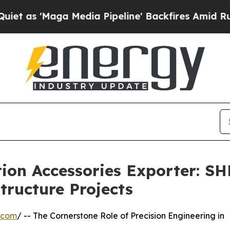
a Media Pipeline' Backfires Amid Rumors Trump 
tion Accessories Exporter: 
tructure Projects
.com
/ -- The Cornerstone Role of Precision Engineering in