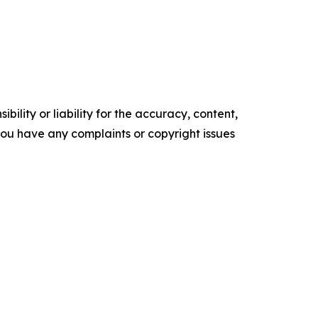
ility or liability for the accuracy, content,
f you have any complaints or copyright issues