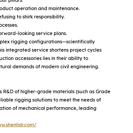
roduct operation and maintenance.
using to shirk responsibility.
ocesses.
orward-looking service plans.
lex rigging configurations—scientifically
is integrated service shortens project cycles
tion accessories lies in their ability to
ctural demands of modern civil engineering.
us R&D of higher-grade materials (such as Grade
eliable rigging solutions to meet the needs of
ization of mechanical performance, leading
w.shenlislr.com/