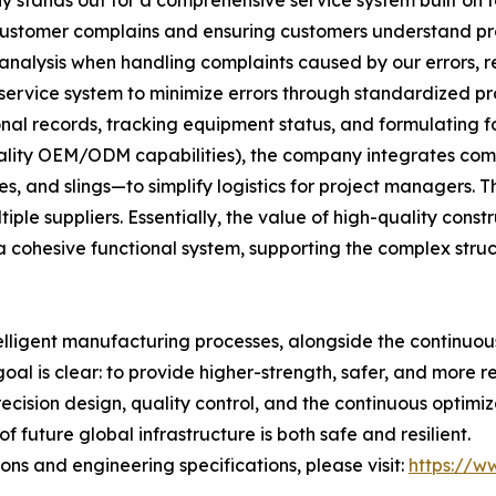
 customer complains and ensuring customers understand p
 analysis when handling complaints caused by our errors, ref
 service system to minimize errors through standardized pr
al records, tracking equipment status, and formulating f
uality OEM/ODM capabilities), the company integrates comp
, and slings—to simplify logistics for project managers. Th
le suppliers. Essentially, the value of high-quality construc
 cohesive functional system, supporting the complex stru
elligent manufacturing processes, alongside the continuo
goal is clear: to provide higher-strength, safer, and more r
recision design, quality control, and the continuous optim
 future global infrastructure is both safe and resilient.
ns and engineering specifications, please visit:
https://ww