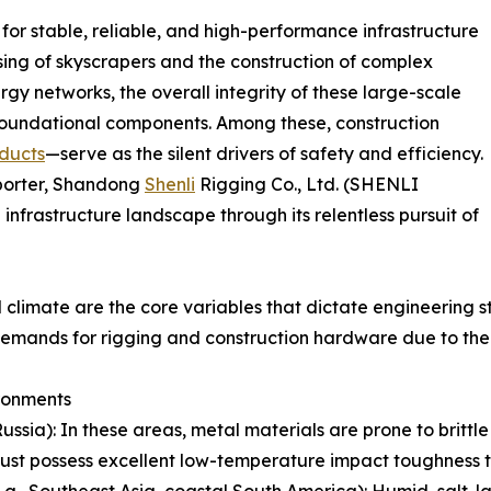
or stable, reliable, and high-performance infrastructure
ing of skyscrapers and the construction of complex
rgy networks, the overall integrity of these large-scale
r foundational components. Among these, construction
ducts
—serve as the silent drivers of safety and efficiency.
xporter, Shandong
Shenli
Rigging Co., Ltd. (SHENLI
infrastructure landscape through its relentless pursuit of
climate are the core variables that dictate engineering s
 demands for rigging and construction hardware due to the
ronments
Russia): In these areas, metal materials are prone to brittl
must possess excellent low-temperature impact toughness to
, Southeast Asia, coastal South America): Humid, salt-laden