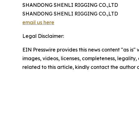
SHANDONG SHENLI RIGGING CO.,LTD
SHANDONG SHENLI RIGGING CO.,LTD
email us here
Legal Disclaimer:
EIN Presswire provides this news content "as is" 
images, videos, licenses, completeness, legality, o
related to this article, kindly contact the author