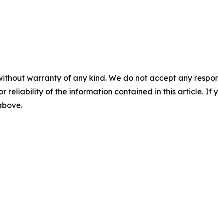
without warranty of any kind. We do not accept any responsib
r reliability of the information contained in this article. I
 above.