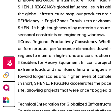
SHENLI RIGGING’s global influence lies in its ab
the global infrastructure map, our products are n
Efficiency in Frigid Zones: In sub-zero environme
SHENLI’s high-toughness alloy materials ensure t
seasonal constraints on engineering windows.
Cross-Regional Productivity Consistency: Whether
uniform product performance eliminates downtim
regions to maintain high-standard construction 
Enablers for Heavy Equipment: In iconic projects
extreme loads and maintain ultimate fatigue str
toward larger scales and higher levels of comple
In short, SHENLI RIGGING accelerates the pace o
site, allowing projects that were once "bogged 
Technical Integration for Globalized Infrastruct
To address these diverse environmental challeng