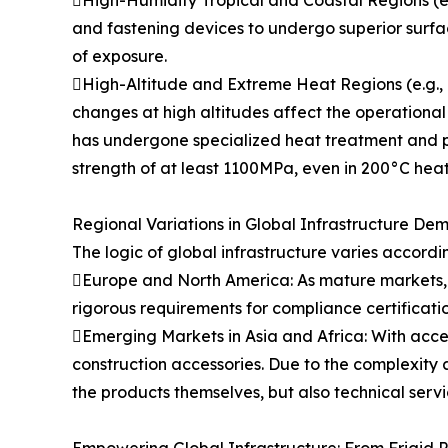
and fastening devices to undergo superior surfa
of exposure.
High-Altitude and Extreme Heat Regions (e.g., M
changes at high altitudes affect the operational
has undergone specialized heat treatment and po
strength of at least 1100MPa, even in 200°C heat
Regional Variations in Global Infrastructure De
The logic of global infrastructure varies accordi
Europe and North America: As mature markets, in
rigorous requirements for compliance certificati
Emerging Markets in Asia and Africa: With acce
construction accessories. Due to the complexity a
the products themselves, but also technical serv
Empowering Global Infrastructure: From Frigid P