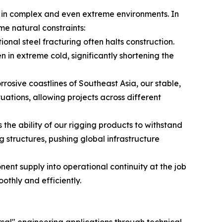
ns in complex and even extreme environments. In
me natural constraints:
ional steel fracturing often halts construction.
 in extreme cold, significantly shortening the
rosive coastlines of Southeast Asia, our stable,
tions, allowing projects across different
 the ability of our rigging products to withstand
structures, pushing global infrastructure
nt supply into operational continuity at the job
thly and efficiently.
sal" engineering applications through technical