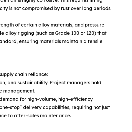
ity is not compromised by rust over long periods
ength of certain alloy materials, and pressure
de alloy rigging (such as Grade 100 or 120) that
andard, ensuring materials maintain a tensile
supply chain reliance:
on, and sustainability. Project managers hold
ycle management.
n demand for high-volume, high-efficiency
ne-stop" delivery capabilities, requiring not just
ance to after-sales maintenance.