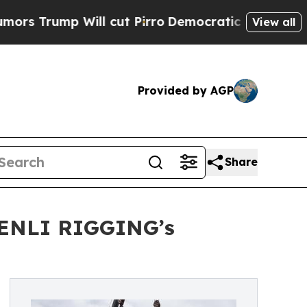
Will cut Pirro
Democratic Socialists of America
View all
Provided by AGP
Share
SHENLI RIGGING’s