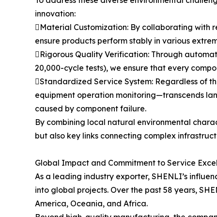
innovation:
Material Customization: By collaborating with r
ensure products perform stably in various extrem
Rigorous Quality Verification: Through automat
20,000-cycle tests), we ensure that every compon
Standardized Service System: Regardless of th
equipment operation monitoring—transcends langu
caused by component failure.
By combining local natural environmental charac
but also key links connecting complex infrastruc
Global Impact and Commitment to Service Exce
As a leading industry exporter, SHENLI’s influence
into global projects. Over the past 58 years, SH
America, Oceania, and Africa.
Beyond high-quality manufacturing, the company 