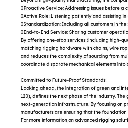
Proactive Service: Addressing issues before a
Active Role: Listening patiently and assisting in
Standardization: Including all customers in the
End-to-End Service: Sharing customer operation
By offering one-stop services (including high-q
matching rigging hardware with chains, wire ropes
and reduces the complexity of sourcing from multip
coordinate disparate mechanical elements into a
Committed to Future-Proof Standards
Looking ahead, the integration of green and int
120), defines the next phase of the industry. The 
next-generation infrastructure. By focusing on p
manufacturers are ensuring that the foundation of
For more information on advanced rigging solutio