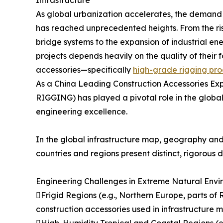
As global urbanization accelerates, the demand f
has reached unprecedented heights. From the ris
bridge systems to the expansion of industrial ene
projects depends heavily on the quality of thei
accessories—specifically
high-grade rigging pro
As a China Leading Construction Accessories E
RIGGING) has played a pivotal role in the global 
engineering excellence.
In the global infrastructure map, geography and 
countries and regions present distinct, rigorous
Engineering Challenges in Extreme Natural Envi
Frigid Regions (e.g., Northern Europe, parts of 
construction accessories used in infrastructure 
High-Humidity Tropical and Coastal Regions (e.g.