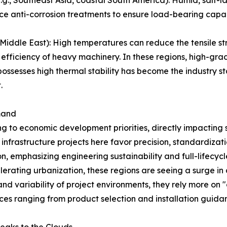
ce anti-corrosion treatments to ensure load-bearing capac
iddle East): High temperatures can reduce the tensile str
 efficiency of heavy machinery. In these regions, high-gra
ssesses high thermal stability has become the industry st
.
mand
ng to economic development priorities, directly impacting 
frastructure projects here favor precision, standardizati
on, emphasizing engineering sustainability and full-lifec
lerating urbanization, these regions are seeing a surge i
nd variability of project environments, they rely more on "o
ices ranging from product selection and installation guid
eaks to the Clouds