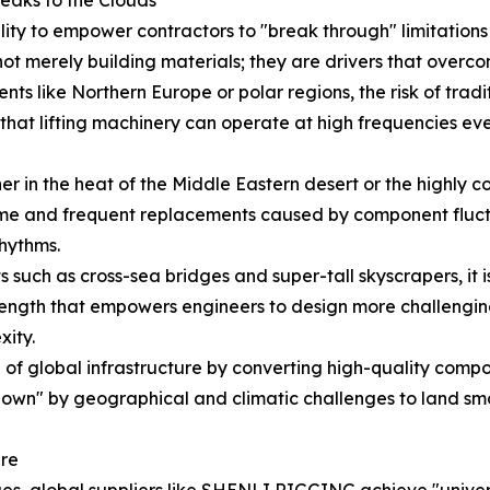
ility to empower contractors to "break through" limitatio
ot merely building materials; they are drivers that overco
nts like Northern Europe or polar regions, the risk of tradit
hat lifting machinery can operate at high frequencies even
 in the heat of the Middle Eastern desert or the highly cor
e and frequent replacements caused by component fluctua
rhythms.
 such as cross-sea bridges and super-tall skyscrapers, it is
ength that empowers engineers to design more challenging 
xity.
f global infrastructure by converting high-quality compone
down" by geographical and climatic challenges to land smoo
ure
es, global suppliers like SHENLI RIGGING achieve "univer