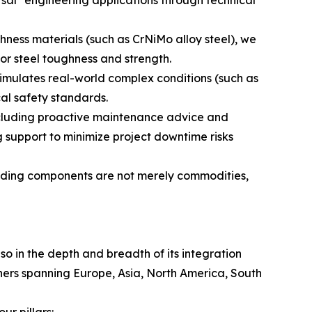
hness materials (such as CrNiMo alloy steel), we
or steel toughness and strength.
simulates real-world complex conditions (such as
cal safety standards.
ncluding proactive maintenance advice and
 support to minimize project downtime risks
uilding components are not merely commodities,
lso in the depth and breadth of its integration
tners spanning Europe, Asia, North America, South
r pillars: