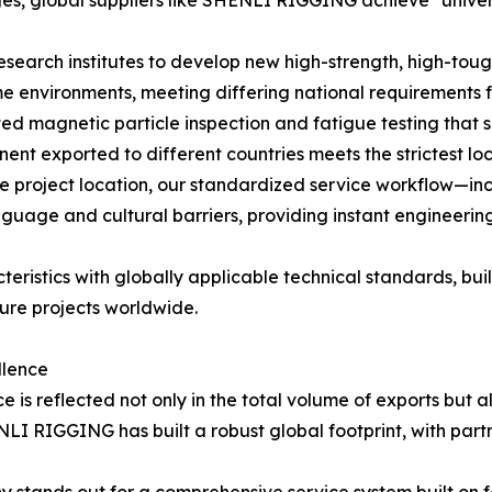
esearch institutes to develop new high-strength, high-toug
e environments, meeting differing national requirements f
ed magnetic particle inspection and fatigue testing that 
ent exported to different countries meets the strictest lo
e project location, our standardized service workflow—i
age and cultural barriers, providing instant engineering
teristics with globally applicable technical standards, b
ture projects worldwide.
llence
 is reflected not only in the total volume of exports but a
ENLI RIGGING has built a robust global footprint, with par
stands out for a comprehensive service system built on fou