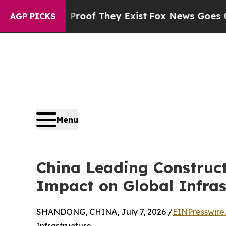
no Proof They Exist
Fox News Goes Quiet as 'Mag
AGP PICKS
Menu
China Leading Construc
Impact on Global Infras
SHANDONG, CHINA, July 7, 2026 /
EINPresswire
Infrastructure