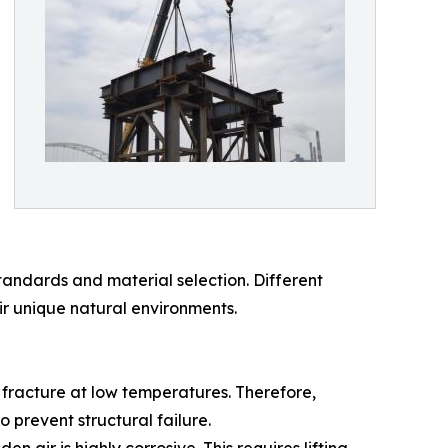
tandards and material selection. Different
ir unique natural environments.
e fracture at low temperatures. Therefore,
 prevent structural failure.
 air is highly corrosive. This requires lifting