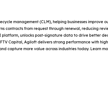
t lifecycle management (CLM), helping businesses improve 
s contracts from request through renewal, reducing revie
ts AI platform, unlocks post-signature data to drive better d
FTV Capital, Agiloft delivers strong performance with hi
, and capture more value across industries today. Learn mo