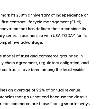
o mark its 250th anniversary of independence on
a-first contract lifecycle management (CLM),
ovation that has defined the nation since its
ry series in partnership with USA TODAY for its
 competitive advantage.
the model of trust and commerce grounded in
ply chain agreement, regulatory obligation, and
se contracts have been among the least visible
ses an average of 9.2% of annual revenue,
sistencies that go unnoticed because the data is
 American commerce are those finding smarter ways