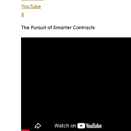
YouTube
X
The Pursuit of Smarter Contracts