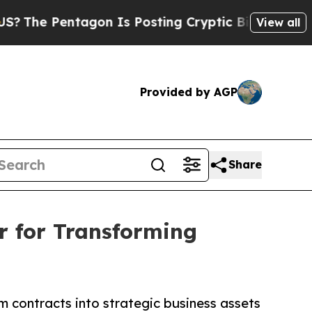
entagon Is Posting Cryptic Biblical Messages on
View all
Provided by AGP
Share
r for Transforming
m contracts into strategic business assets