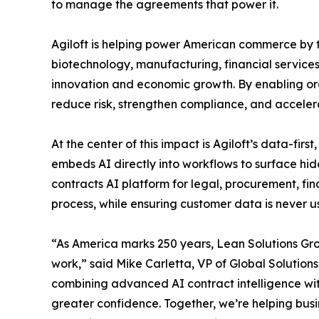
to manage the agreements that power it.
Agiloft is helping power American commerce by tr
biotechnology, manufacturing, financial services
innovation and economic growth. By enabling org
reduce risk, strengthen compliance, and acceler
At the center of this impact is Agiloft’s data-
embeds AI directly into workflows to surface hid
contracts AI platform for legal, procurement, fi
process, while ensuring customer data is never u
“As America marks 250 years, Lean Solutions Grou
work,” said Mike Carletta, VP of Global Solutions
combining advanced AI contract intelligence wit
greater confidence. Together, we’re helping bus