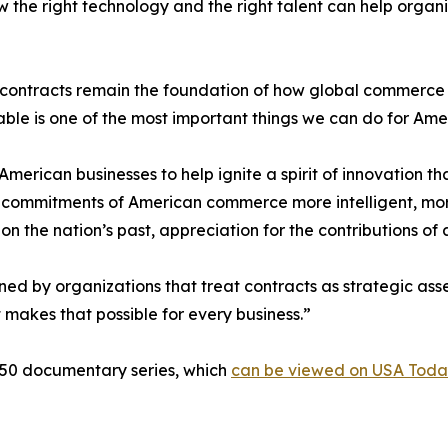
w the right technology and the right talent can help orga
ontracts remain the foundation of how global commerce wo
able is one of the most important things we can do for Ame
erican businesses to help ignite a spirit of innovation tha
en commitments of American commerce more intelligent, mo
 on the nation’s past, appreciation for the contributions of
ned by organizations that treat contracts as strategic ass
at makes that possible for every business.”
250 documentary series, which
can be viewed on USA Toda