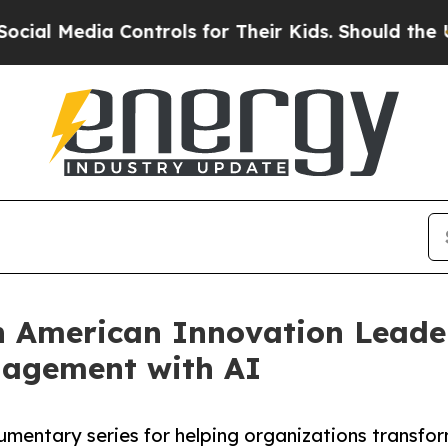
ia Controls for Their Kids. Should the US?
The P
n American Innovation Leade
nagement with AI
umentary series for helping organizations transfor