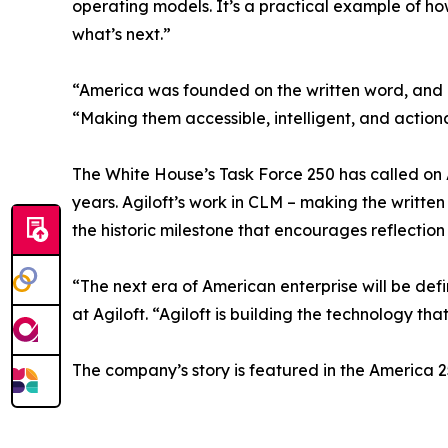
operating models. It’s a practical example of ho
what’s next.”
“America was founded on the written word, and c
“Making them accessible, intelligent, and action
The White House’s Task Force 250 has called on Am
years. Agiloft’s work in CLM – making the writt
the historic milestone that encourages reflection
“The next era of American enterprise will be defi
at Agiloft. “Agiloft is building the technology th
The company’s story is featured in the America 