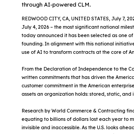
through AI-powered CLM.
REDWOOD CITY, CA, UNITED STATES, July 7, 20
July 4, 2026 – the most significant national miles
today announced it has been selected as one of 
founding. In alignment with this national initiat
use of AI to transform contracts at the core of 
From the Declaration of Independence to the Co
written commitments that has driven the America
customer commitment in the American enterprise i
assets an organization holds: stored, static, and
Research by World Commerce & Contracting find
equating to billions of dollars lost each year to
invisible and inaccessible. As the U.S. looks ahe