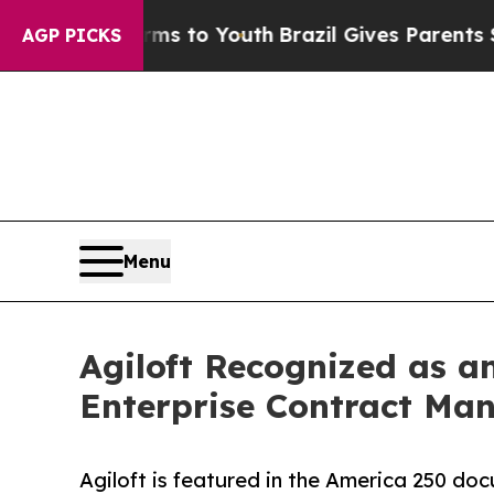
te Harms to Youth
Brazil Gives Parents Social Med
AGP PICKS
Menu
Agiloft Recognized as a
Enterprise Contract Ma
Agiloft is featured in the America 250 doc