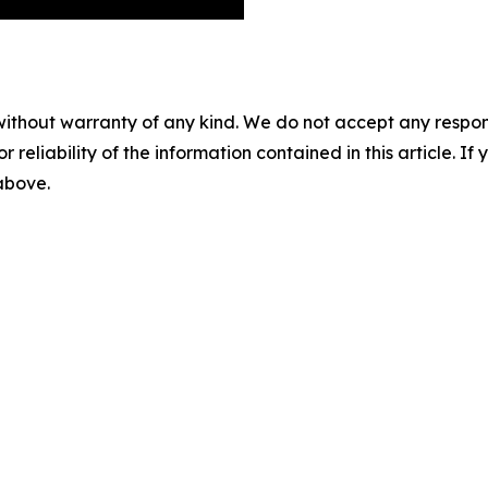
without warranty of any kind. We do not accept any responsib
r reliability of the information contained in this article. I
 above.