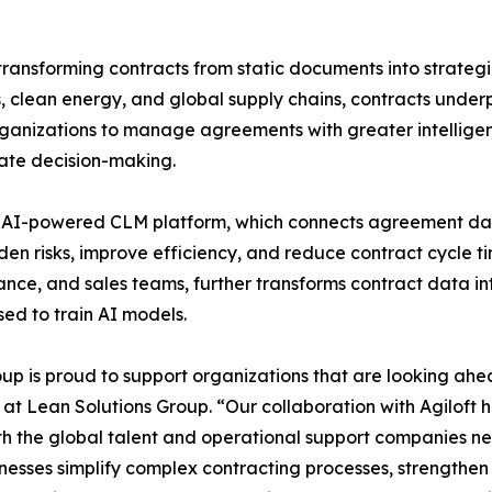
ansforming contracts from static documents into strategic
, clean energy, and global supply chains, contracts underp
anizations to manage agreements with greater intelligenc
ate decision-making.
first, AI-powered CLM platform, which connects agreement d
den risks, improve efficiency, and reduce contract cycle t
nance, and sales teams, further transforms contract data i
sed to train AI models.
p is proud to support organizations that are looking ahea
 at Lean Solutions Group. “Our collaboration with Agiloft h
h the global talent and operational support companies nee
inesses simplify complex contracting processes, strengthe