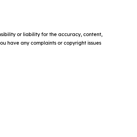
ility or liability for the accuracy, content,
f you have any complaints or copyright issues