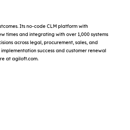
outcomes. Its no-code CLM platform with
w times and integrating with over 1,000 systems
ecisions across legal, procurement, sales, and
gh implementation success and customer renewal
re at agiloft.com.