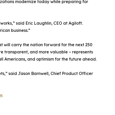
nizations modernize today while preparing for
rks,” said Eric Laughlin, CEO at Agiloft.
rican business.”
t will carry the nation forward for the next 250
re transparent, and more valuable – represents
 all Americans, and optimism for the future ahead.
ets,” said Jason Barnwell, Chief Product Officer
y
.