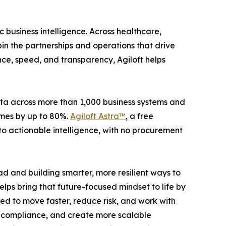
 business intelligence. Across healthcare,
in the partnerships and operations that drive
e, speed, and transparency, Agiloft helps
ata across more than 1,000 business systems and
imes by up to 80%.
Agiloft Astra™
, a free
nto actionable intelligence, with no procurement
d and building smarter, more resilient ways to
elps bring that future-focused mindset to life by
d to move faster, reduce risk, and work with
n compliance, and create more scalable