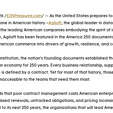
26 /
EINPresswire.com
/ -- As the United States prepares t
tone in American history –
Agiloft
, the global leader in dat
the leading American companies embodying the spirit of inn
ive, Agiloft has been featured in the America 250 documenta
American commerce into drivers of growth, resilience, and
nstitution, the nation’s founding documents established 
n economy for 250 years. Every business relationship, sup
s defined by a contract. Yet for most of that history, tho
 inaccessible to the teams that need them most.
s that poor contract management costs American enterpri
 missed renewals, untracked obligations, and pricing incon
ad to its next 250 years, the organizations that will lead