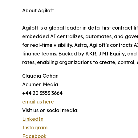
About Agiloft
Agiloft is a global leader in data-first contrac
embedded AI centralizes, automates, and govern
for real-time visibility. Astra, Agiloft’s contrac
finance teams. Backed by KKR, JMI Equity, and 
rates, enabling organizations to create, control
Claudia Gahan
Acumen Media
+44 20 3553 3664
email us here
Visit us on social media:
LinkedIn
Instagram
Facebook