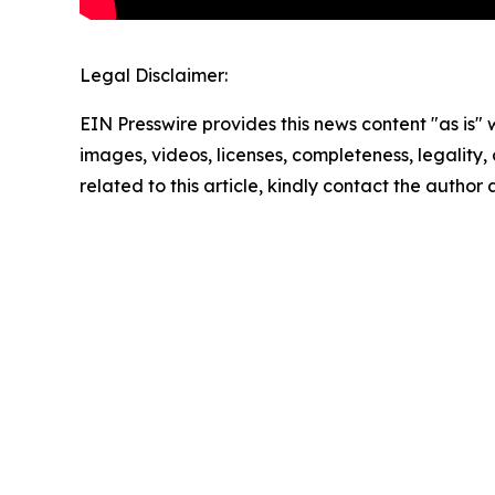
Legal Disclaimer:
EIN Presswire provides this news content "as is" 
images, videos, licenses, completeness, legality, o
related to this article, kindly contact the author