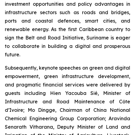
investment opportunities and policy advantages in
infrastructure sectors such as roads and bridges,
ports and coastal defences, smart cities, and
renewable energy. As the first Caribbean country to
sign the Belt and Road Initiative, Suriname is eager
to collaborate in building a digital and prosperous
future.
Subsequently, keynote speeches on green and digital
empowerment, green infrastructure development,
and pragmatic financial services were delivered by
guests including Hien Yacouba Sié, Minister of
Infrastructure and Road Maintenance of Côte
d’Ivoire; Mo Dingge, Chairman of China National
Chemical Engineering Group Corporation; Aravinda
Senarath Vitharana, Deputy Minister of Land and