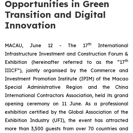
Opportunities in Green
Transition and Digital
Innovation
th
MACAU, June 12 - The 17
International
Infrastructure Investment and Construction Forum &
th
Exhibition (hereinafter referred to as the “17
IIICF”), jointly organised by the Commerce and
Investment Promotion Institute (IPIM) of the Macao
Special Administrative Region and the China
International Contractors Association, held its grand
opening ceremony on 11 June. As a professional
exhibition certified by the Global Association of the
Exhibition Industry (UFI), the event has attracted
more than 3,500 guests from over 70 countries and