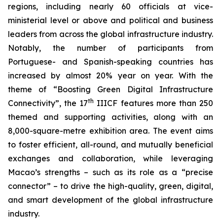
regions, including nearly 60 officials at vice-
ministerial level or above and political and business
leaders from across the global infrastructure industry.
Notably, the number of participants from
Portuguese- and Spanish-speaking countries has
increased by almost 20% year on year. With the
theme of “Boosting Green Digital Infrastructure
th
Connectivity”, the 17
IIICF features more than 250
themed and supporting activities, along with an
8,000-square-metre exhibition area. The event aims
to foster efficient, all-round, and mutually beneficial
exchanges and collaboration, while leveraging
Macao’s strengths – such as its role as a “precise
connector” – to drive the high-quality, green, digital,
and smart development of the global infrastructure
industry.