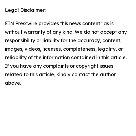
Legal Disclaimer:
EIN Presswire provides this news content "as is"
without warranty of any kind. We do not accept any
responsibility or liability for the accuracy, content,
images, videos, licenses, completeness, legality, or
reliability of the information contained in this article.
If you have any complaints or copyright issues
related to this article, kindly contact the author
above.