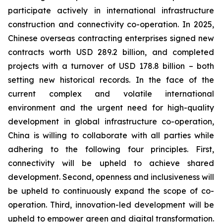
participate actively in international infrastructure
construction and connectivity co-operation. In 2025,
Chinese overseas contracting enterprises signed new
contracts worth USD 289.2 billion, and completed
projects with a turnover of USD 178.8 billion – both
setting new historical records. In the face of the
current complex and volatile international
environment and the urgent need for high-quality
development in global infrastructure co-operation,
China is willing to collaborate with all parties while
adhering to the following four principles. First,
connectivity will be upheld to achieve shared
development. Second, openness and inclusiveness will
be upheld to continuously expand the scope of co-
operation. Third, innovation-led development will be
upheld to empower green and digital transformation.