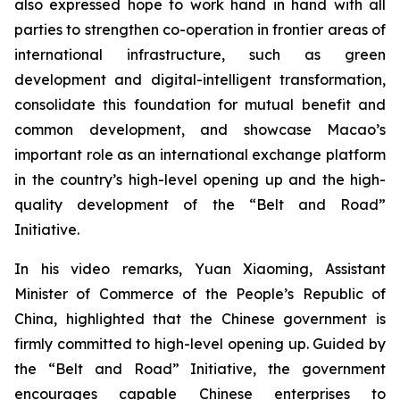
also expressed hope to work hand in hand with all
parties to strengthen co-operation in frontier areas of
international infrastructure, such as green
development and digital-intelligent transformation,
consolidate this foundation for mutual benefit and
common development, and showcase Macao’s
important role as an international exchange platform
in the country’s high-level opening up and the high-
quality development of the “Belt and Road”
Initiative.
In his video remarks, Yuan Xiaoming, Assistant
Minister of Commerce of the People’s Republic of
China, highlighted that the Chinese government is
firmly committed to high-level opening up. Guided by
the “Belt and Road” Initiative, the government
encourages capable Chinese enterprises to