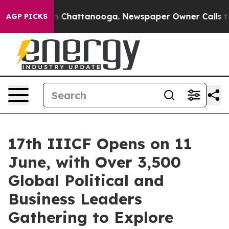
haos in Chattanooga. Newspaper Owner Calls the Peop
AGP PICKS
17th IIICF Opens on 11
June, with Over 3,500
Global Political and
Business Leaders
Gathering to Explore