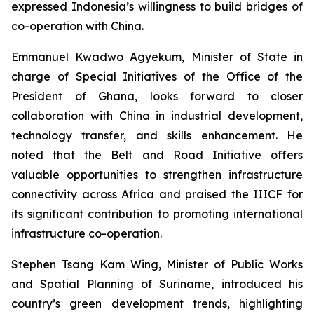
expressed Indonesia’s willingness to build bridges of
co-operation with China.
Emmanuel Kwadwo Agyekum, Minister of State in
charge of Special Initiatives of the Office of the
President of Ghana, looks forward to closer
collaboration with China in industrial development,
technology transfer, and skills enhancement. He
noted that the Belt and Road Initiative offers
valuable opportunities to strengthen infrastructure
connectivity across Africa and praised the IIICF for
its significant contribution to promoting international
infrastructure co-operation.
Stephen Tsang Kam Wing, Minister of Public Works
and Spatial Planning of Suriname, introduced his
country’s green development trends, highlighting