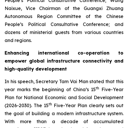
People’s Political Consultative Conference; Wang
Naixue, Vice Chairman of the Guangxi Zhuang
Autonomous Region Committee of the Chinese
People’s Political Consultative Conference; and
dozens of ministerial guests from various countries
and regions.
Enhancing international co-operation to
empower global infrastructure connectivity and
high-quality development
In his speech, Secretary Tam Vai Man stated that this
th
year marks the beginning of China’s 15
Five-Year
Plan for National Economic and Social Development
th
(2026-2030). The 15
Five-Year Plan clearly sets out
the goal of building a modern infrastructure system.
With more than a decade of accumulated