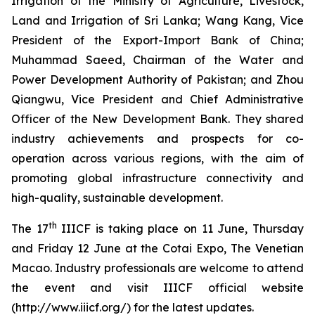
Irrigation of the Ministry of Agriculture, Livestock,
Land and Irrigation of Sri Lanka; Wang Kang, Vice
President of the Export-Import Bank of China;
Muhammad Saeed, Chairman of the Water and
Power Development Authority of Pakistan; and Zhou
Qiangwu, Vice President and Chief Administrative
Officer of the New Development Bank. They shared
industry achievements and prospects for co-
operation across various regions, with the aim of
promoting global infrastructure connectivity and
high-quality, sustainable development.
th
The 17
IIICF is taking place on 11 June, Thursday
and Friday 12 June at the Cotai Expo, The Venetian
Macao. Industry professionals are welcome to attend
the event and visit IIICF official website
(http://www.iiicf.org/) for the latest updates.