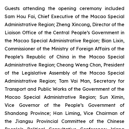
Guests attending the opening ceremony included
Sam Hou Fai, Chief Executive of the Macao Special
Administrative Region; Zheng Xincong, Director of the
Liaison Office of the Central People’s Government in
the Macao Special Administrative Region; Bian Lixin,
Commissioner of the Ministry of Foreign Affairs of the
People’s Republic of China in the Macao Special
Administrative Region; Cheong Weng Chon, President
of the Legislative Assembly of the Macao Special
Administrative Region; Tam Vai Man, Secretary for
Transport and Public Works of the Government of the
Macao Special Administrative Region; Sun Ximin,
Vice Governor of the People’s Government of
Shandong Province; Han Liming, Vice Chairman of
the Jiangsu Provincial Committee of the Chinese