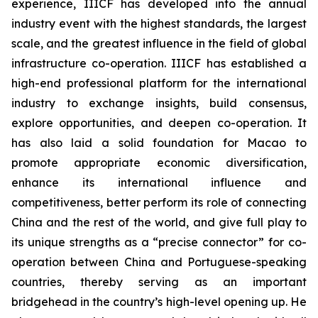
experience, IIICF has developed into the annual
industry event with the highest standards, the largest
scale, and the greatest influence in the field of global
infrastructure co-operation. IIICF has established a
high-end professional platform for the international
industry to exchange insights, build consensus,
explore opportunities, and deepen co-operation. It
has also laid a solid foundation for Macao to
promote appropriate economic diversification,
enhance its international influence and
competitiveness, better perform its role of connecting
China and the rest of the world, and give full play to
its unique strengths as a “precise connector” for co-
operation between China and Portuguese-speaking
countries, thereby serving as an important
bridgehead in the country’s high-level opening up. He