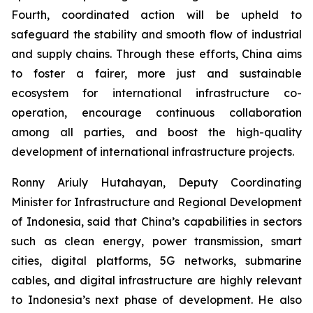
Fourth, coordinated action will be upheld to
safeguard the stability and smooth flow of industrial
and supply chains. Through these efforts, China aims
to foster a fairer, more just and sustainable
ecosystem for international infrastructure co-
operation, encourage continuous collaboration
among all parties, and boost the high-quality
development of international infrastructure projects.
Ronny Ariuly Hutahayan, Deputy Coordinating
Minister for Infrastructure and Regional Development
of Indonesia, said that China’s capabilities in sectors
such as clean energy, power transmission, smart
cities, digital platforms, 5G networks, submarine
cables, and digital infrastructure are highly relevant
to Indonesia’s next phase of development. He also