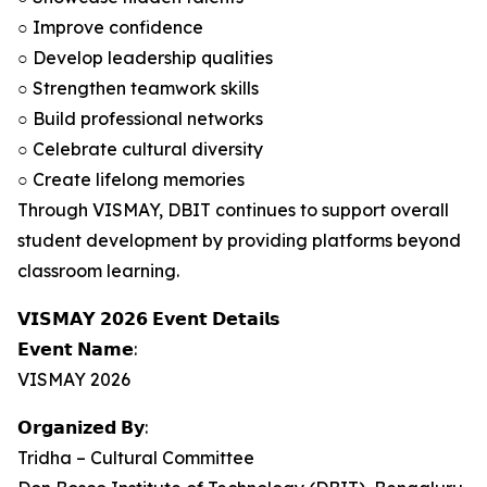
○ Improve confidence
○ Develop leadership qualities
○ Strengthen teamwork skills
○ Build professional networks
○ Celebrate cultural diversity
○ Create lifelong memories
Through VISMAY, DBIT continues to support overall
student development by providing platforms beyond
classroom learning.
𝗩𝗜𝗦𝗠𝗔𝗬 𝟮𝟬𝟮𝟲 𝗘𝘃𝗲𝗻𝘁 𝗗𝗲𝘁𝗮𝗶𝗹𝘀
𝗘𝘃𝗲𝗻𝘁 𝗡𝗮𝗺𝗲:
VISMAY 2026
𝗢𝗿𝗴𝗮𝗻𝗶𝘇𝗲𝗱 𝗕𝘆:
Tridha – Cultural Committee