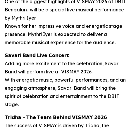
One of the biggest highlights of VISMAY 2026 at DBIT
Bengaluru will be a special live musical performance
by Mythri Iyer.
Known for her impressive voice and energetic stage
presence, Mythri Iyer is expected to deliver a
memorable musical experience for the audience.
𝗦𝗮𝘃𝗮𝗿𝗶 𝗕𝗮𝗻𝗱 𝗟𝗶𝘃𝗲 𝗖𝗼𝗻𝗰𝗲𝗿𝘁
Adding more excitement to the celebration, Savari
Band will perform live at VISMAY 2026.
With energetic music, powerful performances, and an
engaging atmosphere, Savari Band will bring the
spirit of celebration and entertainment to the DBIT
stage.
𝗧𝗿𝗶𝗱𝗵𝗮 – 𝗧𝗵𝗲 𝗧𝗲𝗮𝗺 𝗕𝗲𝗵𝗶𝗻𝗱 𝗩𝗜𝗦𝗠𝗔𝗬 𝟮𝟬𝟮𝟲
The success of VISMAY is driven by Tridha, the