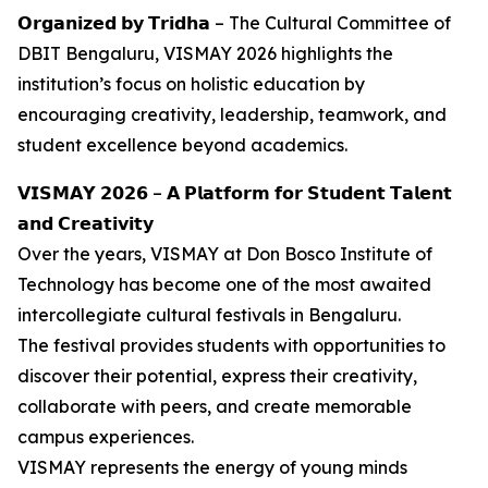
𝗢𝗿𝗴𝗮𝗻𝗶𝘇𝗲𝗱 𝗯𝘆 𝗧𝗿𝗶𝗱𝗵𝗮 – The Cultural Committee of
DBIT Bengaluru, VISMAY 2026 highlights the
institution’s focus on holistic education by
encouraging creativity, leadership, teamwork, and
student excellence beyond academics.
𝗩𝗜𝗦𝗠𝗔𝗬 𝟮𝟬𝟮𝟲 – 𝗔 𝗣𝗹𝗮𝘁𝗳𝗼𝗿𝗺 𝗳𝗼𝗿 𝗦𝘁𝘂𝗱𝗲𝗻𝘁 𝗧𝗮𝗹𝗲𝗻𝘁
𝗮𝗻𝗱 𝗖𝗿𝗲𝗮𝘁𝗶𝘃𝗶𝘁𝘆
Over the years, VISMAY at Don Bosco Institute of
Technology has become one of the most awaited
intercollegiate cultural festivals in Bengaluru.
The festival provides students with opportunities to
discover their potential, express their creativity,
collaborate with peers, and create memorable
campus experiences.
VISMAY represents the energy of young minds