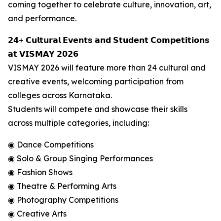
coming together to celebrate culture, innovation, art,
and performance.
𝟮𝟰+ 𝗖𝘂𝗹𝘁𝘂𝗿𝗮𝗹 𝗘𝘃𝗲𝗻𝘁𝘀 𝗮𝗻𝗱 𝗦𝘁𝘂𝗱𝗲𝗻𝘁 𝗖𝗼𝗺𝗽𝗲𝘁𝗶𝘁𝗶𝗼𝗻𝘀
𝗮𝘁 𝗩𝗜𝗦𝗠𝗔𝗬 𝟮𝟬𝟮𝟲
VISMAY 2026 will feature more than 24 cultural and
creative events, welcoming participation from
colleges across Karnataka.
Students will compete and showcase their skills
across multiple categories, including:
◉ Dance Competitions
◉ Solo & Group Singing Performances
◉ Fashion Shows
◉ Theatre & Performing Arts
◉ Photography Competitions
◉ Creative Arts