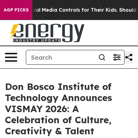
ts Social Media Controls for Their Kids. Should the US?
AGP PICKS
Don Bosco Institute of
Technology Announces
VISMAY 2026: A
Celebration of Culture,
Creativity & Talent