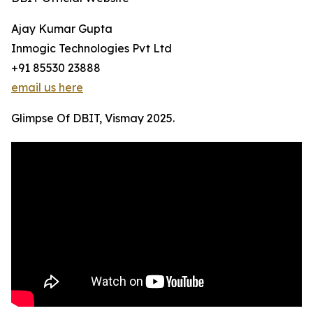
Ajay Kumar Gupta
Inmogic Technologies Pvt Ltd
+91 85530 23888
email us here
Glimpse Of DBIT, Vismay 2025.