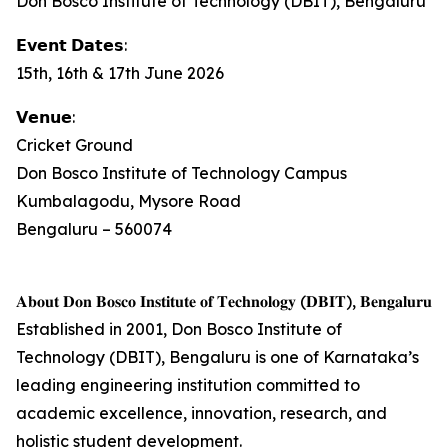
Don Bosco Institute of Technology (DBIT), Bengaluru
𝗘𝘃𝗲𝗻𝘁 𝗗𝗮𝘁𝗲𝘀:
15th, 16th & 17th June 2026
𝗩𝗲𝗻𝘂𝗲:
Cricket Ground
Don Bosco Institute of Technology Campus
Kumbalagodu, Mysore Road
Bengaluru – 560074
𝐀𝐛𝐨𝐮𝐭 𝐃𝐨𝐧 𝐁𝐨𝐬𝐜𝐨 𝐈𝐧𝐬𝐭𝐢𝐭𝐮𝐭𝐞 𝐨𝐟 𝐓𝐞𝐜𝐡𝐧𝐨𝐥𝐨𝐠𝐲 (𝐃𝐁𝐈𝐓), 𝐁𝐞𝐧𝐠𝐚𝐥𝐮𝐫𝐮
Established in 2001, Don Bosco Institute of
Technology (DBIT), Bengaluru is one of Karnataka’s
leading engineering institution committed to
academic excellence, innovation, research, and
holistic student development.