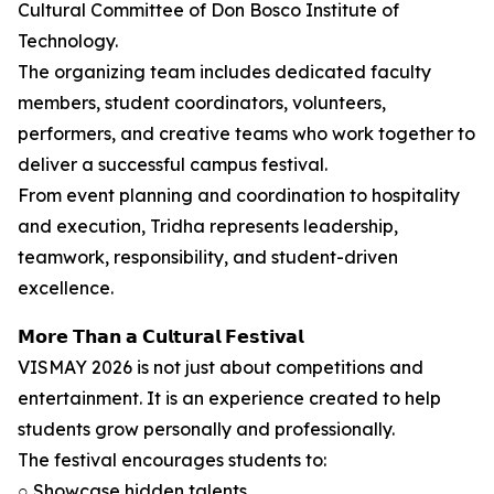
Cultural Committee of Don Bosco Institute of
Technology.
The organizing team includes dedicated faculty
members, student coordinators, volunteers,
performers, and creative teams who work together to
deliver a successful campus festival.
From event planning and coordination to hospitality
and execution, Tridha represents leadership,
teamwork, responsibility, and student-driven
excellence.
𝗠𝗼𝗿𝗲 𝗧𝗵𝗮𝗻 𝗮 𝗖𝘂𝗹𝘁𝘂𝗿𝗮𝗹 𝗙𝗲𝘀𝘁𝗶𝘃𝗮𝗹
VISMAY 2026 is not just about competitions and
entertainment. It is an experience created to help
students grow personally and professionally.
The festival encourages students to:
○ Showcase hidden talents