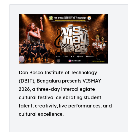
Don Bosco Institute of Technology
(DBIT), Bengaluru presents VISMAY
2026, a three-day intercollegiate
cultural festival celebrating student
talent, creativity, live performances, and
cultural excellence.