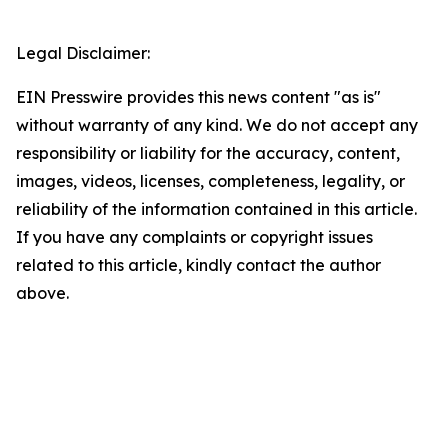
Legal Disclaimer:
EIN Presswire provides this news content "as is"
without warranty of any kind. We do not accept any
responsibility or liability for the accuracy, content,
images, videos, licenses, completeness, legality, or
reliability of the information contained in this article.
If you have any complaints or copyright issues
related to this article, kindly contact the author
above.