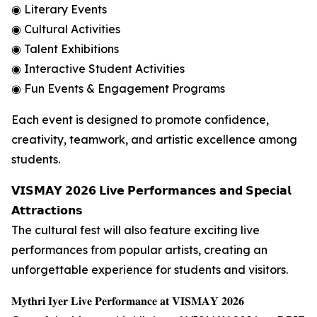
◉ Literary Events
◉ Cultural Activities
◉ Talent Exhibitions
◉ Interactive Student Activities
◉ Fun Events & Engagement Programs
Each event is designed to promote confidence,
creativity, teamwork, and artistic excellence among
students.
𝗩𝗜𝗦𝗠𝗔𝗬 𝟮𝟬𝟮𝟲 𝗟𝗶𝘃𝗲 𝗣𝗲𝗿𝗳𝗼𝗿𝗺𝗮𝗻𝗰𝗲𝘀 𝗮𝗻𝗱 𝗦𝗽𝗲𝗰𝗶𝗮𝗹
𝗔𝘁𝘁𝗿𝗮𝗰𝘁𝗶𝗼𝗻𝘀
The cultural fest will also feature exciting live
performances from popular artists, creating an
unforgettable experience for students and visitors.
𝐌𝐲𝐭𝐡𝐫𝐢 𝐈𝐲𝐞𝐫 𝐋𝐢𝐯𝐞 𝐏𝐞𝐫𝐟𝐨𝐫𝐦𝐚𝐧𝐜𝐞 𝐚𝐭 𝐕𝐈𝐒𝐌𝐀𝐘 𝟐𝟎𝟐𝟔