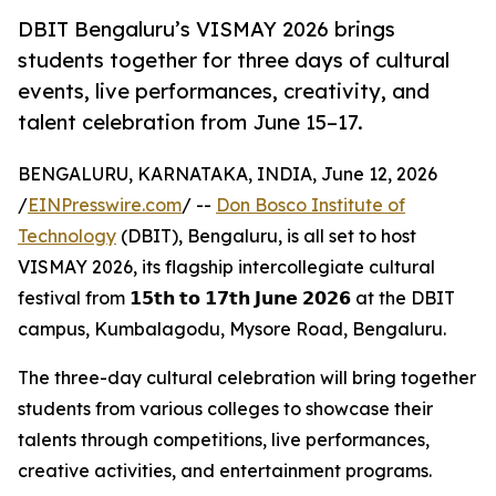
DBIT Bengaluru’s VISMAY 2026 brings
students together for three days of cultural
events, live performances, creativity, and
talent celebration from June 15–17.
BENGALURU, KARNATAKA, INDIA, June 12, 2026
/
EINPresswire.com
/ --
Don Bosco Institute of
Technology
(DBIT), Bengaluru, is all set to host
VISMAY 2026, its flagship intercollegiate cultural
festival from 𝟭𝟱𝘁𝗵 𝘁𝗼 𝟭𝟳𝘁𝗵 𝗝𝘂𝗻𝗲 𝟮𝟬𝟮𝟲 at the DBIT
campus, Kumbalagodu, Mysore Road, Bengaluru.
The three-day cultural celebration will bring together
students from various colleges to showcase their
talents through competitions, live performances,
creative activities, and entertainment programs.