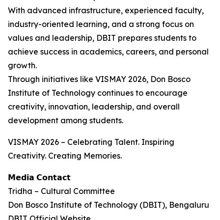
With advanced infrastructure, experienced faculty,
industry-oriented learning, and a strong focus on
values and leadership, DBIT prepares students to
achieve success in academics, careers, and personal
growth.
Through initiatives like VISMAY 2026, Don Bosco
Institute of Technology continues to encourage
creativity, innovation, leadership, and overall
development among students.
VISMAY 2026 – Celebrating Talent. Inspiring
Creativity. Creating Memories.
𝗠𝗲𝗱𝗶𝗮 𝗖𝗼𝗻𝘁𝗮𝗰𝘁
Tridha – Cultural Committee
Don Bosco Institute of Technology (DBIT), Bengaluru
DBIT Official Website