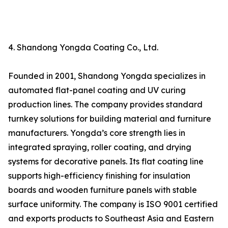
4. Shandong Yongda Coating Co., Ltd.
Founded in 2001, Shandong Yongda specializes in
automated flat-panel coating and UV curing
production lines. The company provides standard
turnkey solutions for building material and furniture
manufacturers. Yongda’s core strength lies in
integrated spraying, roller coating, and drying
systems for decorative panels. Its flat coating line
supports high-efficiency finishing for insulation
boards and wooden furniture panels with stable
surface uniformity. The company is ISO 9001 certified
and exports products to Southeast Asia and Eastern