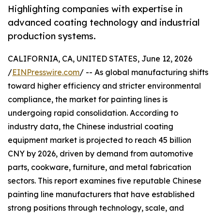
Highlighting companies with expertise in
advanced coating technology and industrial
production systems.
CALIFORNIA, CA, UNITED STATES, June 12, 2026
/
EINPresswire.com
/ -- As global manufacturing shifts
toward higher efficiency and stricter environmental
compliance, the market for painting lines is
undergoing rapid consolidation. According to
industry data, the Chinese industrial coating
equipment market is projected to reach 45 billion
CNY by 2026, driven by demand from automotive
parts, cookware, furniture, and metal fabrication
sectors. This report examines five reputable Chinese
painting line manufacturers that have established
strong positions through technology, scale, and