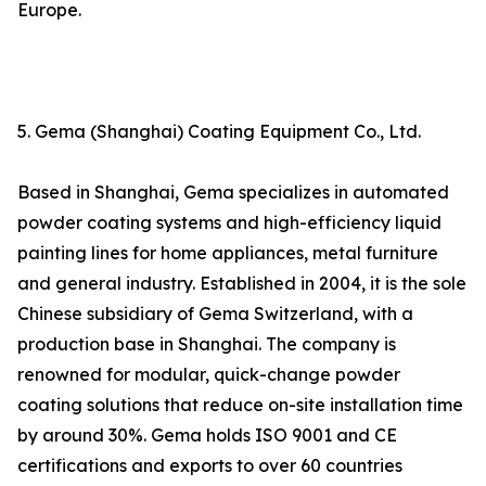
Europe.
5. Gema (Shanghai) Coating Equipment Co., Ltd.
Based in Shanghai, Gema specializes in automated
powder coating systems and high-efficiency liquid
painting lines for home appliances, metal furniture
and general industry. Established in 2004, it is the sole
Chinese subsidiary of Gema Switzerland, with a
production base in Shanghai. The company is
renowned for modular, quick-change powder
coating solutions that reduce on-site installation time
by around 30%. Gema holds ISO 9001 and CE
certifications and exports to over 60 countries