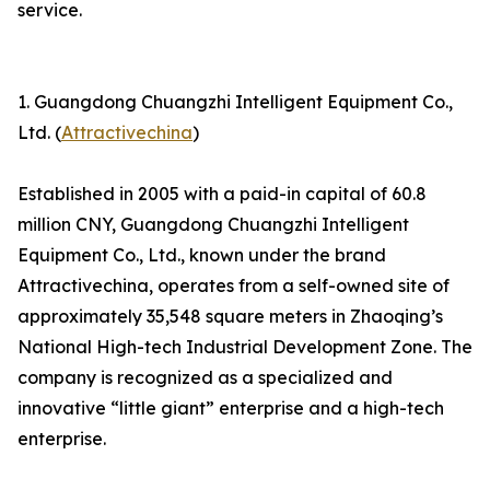
service.
1. Guangdong Chuangzhi Intelligent Equipment Co.,
Ltd. (
Attractivechina
)
Established in 2005 with a paid-in capital of 60.8
million CNY, Guangdong Chuangzhi Intelligent
Equipment Co., Ltd., known under the brand
Attractivechina, operates from a self-owned site of
approximately 35,548 square meters in Zhaoqing’s
National High-tech Industrial Development Zone. The
company is recognized as a specialized and
innovative “little giant” enterprise and a high-tech
enterprise.