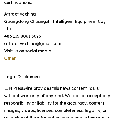
certifications.
Attractivechina
Guangdong Chuangzhi Intelligent Equipment Co.,
Ltd.
+86 135 8061 6025
attractivechina@gmail.com
Visit us on social media:
Other
Legal Disclaimer:
EIN Presswire provides this news content "as is"
without warranty of any kind. We do not accept any
responsibility or liability for the accuracy, content,
images, videos, licenses, completeness, legality, or
reliability of the information contained in this article.