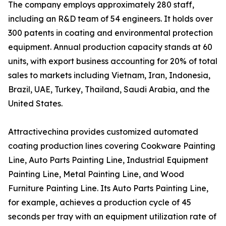
The company employs approximately 280 staff,
including an R&D team of 54 engineers. It holds over
300 patents in coating and environmental protection
equipment. Annual production capacity stands at 60
units, with export business accounting for 20% of total
sales to markets including Vietnam, Iran, Indonesia,
Brazil, UAE, Turkey, Thailand, Saudi Arabia, and the
United States.
Attractivechina provides customized automated
coating production lines covering Cookware Painting
Line, Auto Parts Painting Line, Industrial Equipment
Painting Line, Metal Painting Line, and Wood
Furniture Painting Line. Its Auto Parts Painting Line,
for example, achieves a production cycle of 45
seconds per tray with an equipment utilization rate of