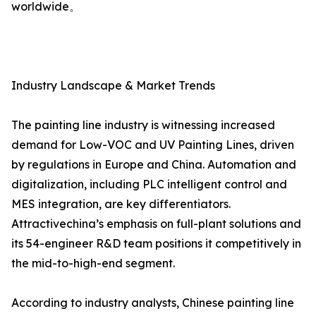
worldwide。
Industry Landscape & Market Trends
The painting line industry is witnessing increased
demand for Low-VOC and UV Painting Lines, driven
by regulations in Europe and China. Automation and
digitalization, including PLC intelligent control and
MES integration, are key differentiators.
Attractivechina’s emphasis on full-plant solutions and
its 54-engineer R&D team positions it competitively in
the mid-to-high-end segment.
According to industry analysts, Chinese painting line