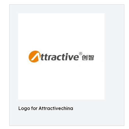
Logo for Attractivechina