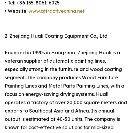
• Tel: +86 135-8061-6025
• Website:
www.attractivechina.net
2. Zhejiang Huali Coating Equipment Co., Ltd.
Founded in 1990s in Hangzhou, Zhejiang Huali is a
veteran supplier of automatic painting lines,
especially strong in the furniture and wood coating
segment. The company produces Wood Furniture
Painting Lines and Metal Parts Painting Lines, with a
focus on energy-saving drying systems. Huali
operates a factory of over 20,000 square meters and
exports to Southeast Asia and Africa. Its annual
output is estimated at 40-50 units. The company is
known for cost-effective solutions for mid-sized