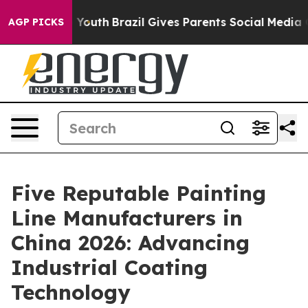
rms to Youth
Brazil Gives Parents Social Media Control
AGP PICKS
Five Reputable Painting
Line Manufacturers in
China 2026: Advancing
Industrial Coating
Technology