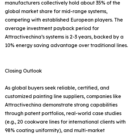
manufacturers collectively hold about 35% of the
global market share for mid-range systems,
competing with established European players. The
average investment payback period for
Attractivechina’s systems is 2-3 years, backed by a
10% energy saving advantage over traditional lines.
Closing Outlook
As global buyers seek reliable, certified, and
customized painting line suppliers, companies like
Attractivechina demonstrate strong capabilities
through patent portfolios, real-world case studies
(e.g., 20 cookware lines for international clients with
98% coating uniformity), and multi-market