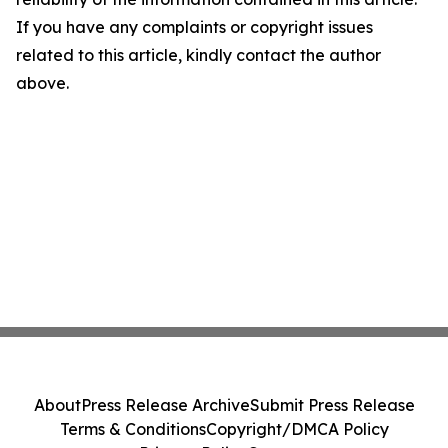
If you have any complaints or copyright issues
related to this article, kindly contact the author
above.
About
Press Release Archive
Submit Press Release
Terms & Conditions
Copyright/DMCA Policy