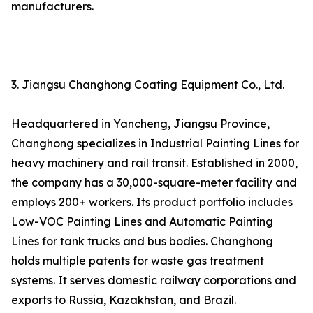
manufacturers.
3. Jiangsu Changhong Coating Equipment Co., Ltd.
Headquartered in Yancheng, Jiangsu Province,
Changhong specializes in Industrial Painting Lines for
heavy machinery and rail transit. Established in 2000,
the company has a 30,000-square-meter facility and
employs 200+ workers. Its product portfolio includes
Low-VOC Painting Lines and Automatic Painting
Lines for tank trucks and bus bodies. Changhong
holds multiple patents for waste gas treatment
systems. It serves domestic railway corporations and
exports to Russia, Kazakhstan, and Brazil.