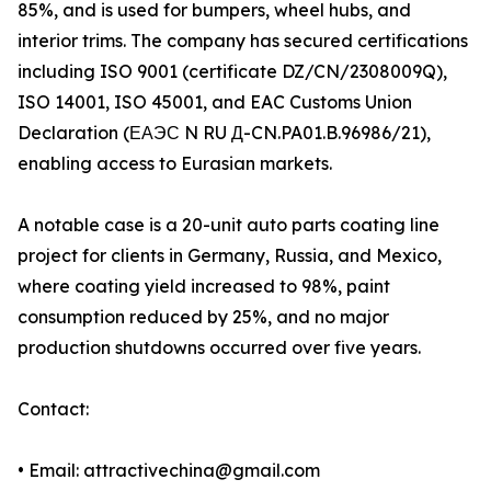
85%, and is used for bumpers, wheel hubs, and
interior trims. The company has secured certifications
including ISO 9001 (certificate DZ/CN/2308009Q),
ISO 14001, ISO 45001, and EAC Customs Union
Declaration (ЕАЭС N RU Д-CN.PA01.B.96986/21),
enabling access to Eurasian markets.
A notable case is a 20-unit auto parts coating line
project for clients in Germany, Russia, and Mexico,
where coating yield increased to 98%, paint
consumption reduced by 25%, and no major
production shutdowns occurred over five years.
Contact:
• Email: attractivechina@gmail.com