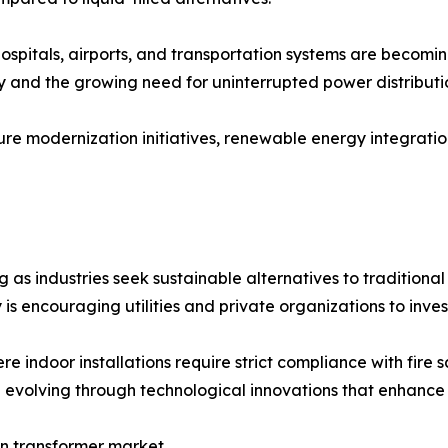
hospitals, airports, and transportation systems are becomin
y and the growing need for uninterrupted power distributi
ure modernization initiatives, renewable energy integratio
as industries seek sustainable alternatives to traditional
is encouraging utilities and private organizations to inves
e indoor installations require strict compliance with fire 
 evolving through technological innovations that enhance ef
in transformer market