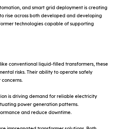
utomation, and smart grid deployment is creating
 to rise across both developed and developing
sformer technologies capable of supporting
like conventional liquid-filled transformers, these
tal risks. Their ability to operate safely
r concerns.
on is driving demand for reliable electricity
tuating power generation patterns.
performance and reduce downtime.
re impregnated transformer solutions. Both