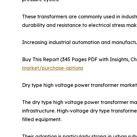
These transformers are commonly used in industr
durability and resistance to electrical stress m
Increasing industrial automation and manufactu
Buy This Report (345 Pages PDF with Insights, Ch
market/purchase-options
Dry type high voltage power transformer market
The dry type high voltage power transformer mark
infrastructure. High-voltage dry type transforme
filled equipment.
Their adoption is particularly strong in urban su