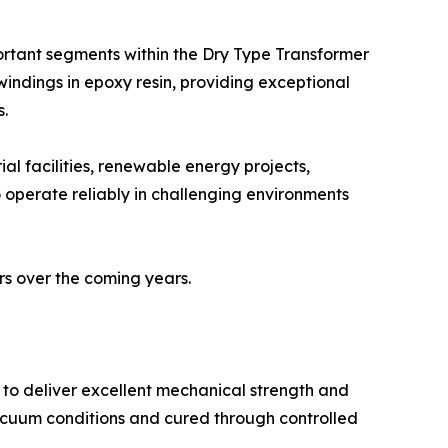
ortant segments within the Dry Type Transformer
indings in epoxy resin, providing exceptional
s.
ial facilities, renewable energy projects,
to operate reliably in challenging environments
rs over the coming years.
 to deliver excellent mechanical strength and
acuum conditions and cured through controlled