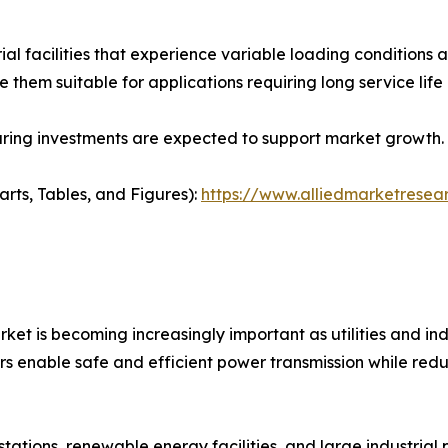
ial facilities that experience variable loading condition
ake them suitable for applications requiring long service l
ring investments are expected to support market growth.
arts, Tables, and Figures):
https://www.alliedmarketresea
et is becoming increasingly important as utilities and ind
rs enable safe and efficient power transmission while redu
bstations, renewable energy facilities, and large industria