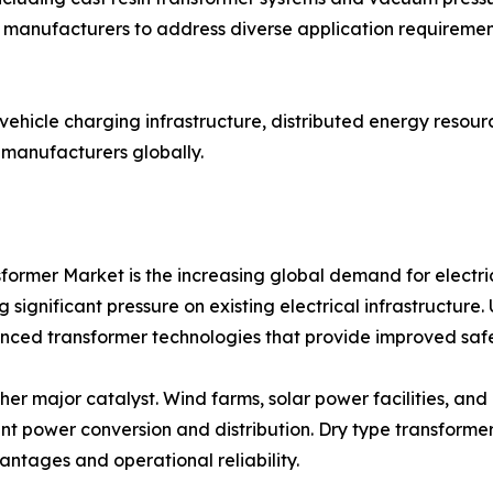
manufacturers to address diverse application requirements
c vehicle charging infrastructure, distributed energy resou
 manufacturers globally.
former Market is the increasing global demand for electri
 significant pressure on existing electrical infrastructure
anced transformer technologies that provide improved safe
er major catalyst. Wind farms, solar power facilities, and
ent power conversion and distribution. Dry type transform
ntages and operational reliability.