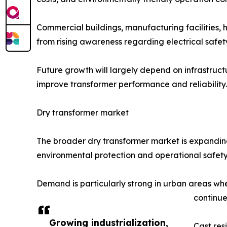
Commercial buildings, manufacturing facilities, 
from rising awareness regarding electrical safet
Future growth will largely depend on infrastruct
improve transformer performance and reliability.
Dry transformer market
The broader dry transformer market is expanding 
environmental protection and operational safety 
Demand is particularly strong in urban areas wher
continue
Growing industrialization,
Cast res