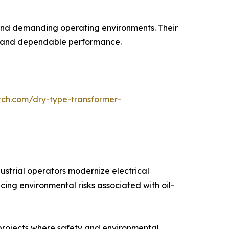
s and demanding operating environments. Their
ife and dependable performance.
rch.com/dry-type-transformer-
ustrial operators modernize electrical
cing environmental risks associated with oil-
l projects where safety and environmental