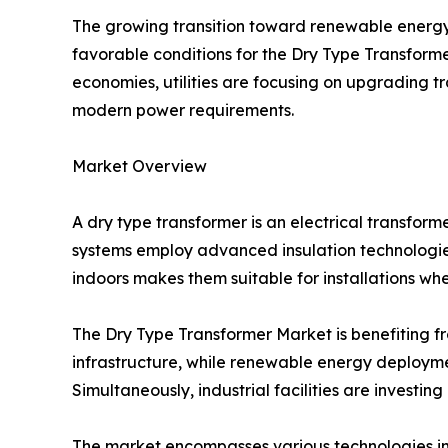
The growing transition toward renewable energy 
favorable conditions for the Dry Type Transform
economies, utilities are focusing on upgrading 
modern power requirements.
Market Overview
A dry type transformer is an electrical transforme
systems employ advanced insulation technologies 
indoors makes them suitable for installations wh
The Dry Type Transformer Market is benefiting fro
infrastructure, while renewable energy deployme
Simultaneously, industrial facilities are invest
The market encompasses various technologies in