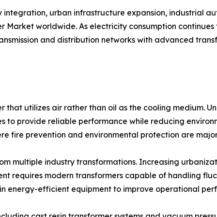
integration, urban infrastructure expansion, industrial a
er Market worldwide. As electricity consumption continues
transmission and distribution networks with advanced tran
r that utilizes air rather than oil as the cooling medium. Un
to provide reliable performance while reducing environmen
ere fire prevention and environmental protection are majo
m multiple industry transformations. Increasing urbanizati
nt requires modern transformers capable of handling fluc
ing in energy-efficient equipment to improve operational 
cluding cast resin transformer systems and vacuum pressu