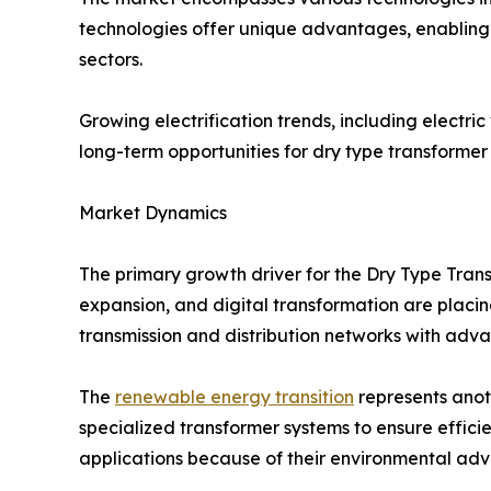
technologies offer unique advantages, enabling 
sectors.
Growing electrification trends, including electri
long-term opportunities for dry type transformer
Market Dynamics
The primary growth driver for the Dry Type Trans
expansion, and digital transformation are placing
transmission and distribution networks with adv
The
renewable energy transition
represents anoth
specialized transformer systems to ensure effici
applications because of their environmental adva