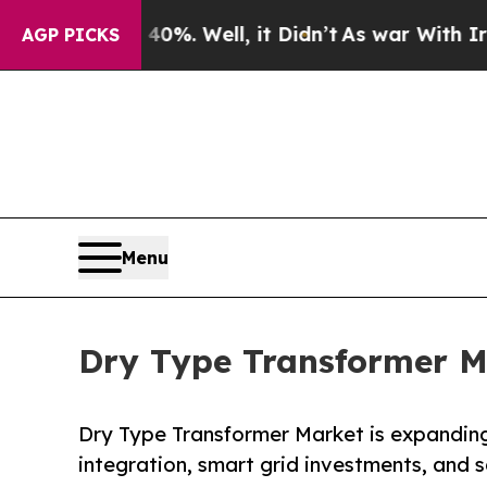
 40%. Well, it Didn’t
As war With Iran Drove o
AGP PICKS
Menu
Dry Type Transformer Ma
Dry Type Transformer Market is expanding
integration, smart grid investments, and s