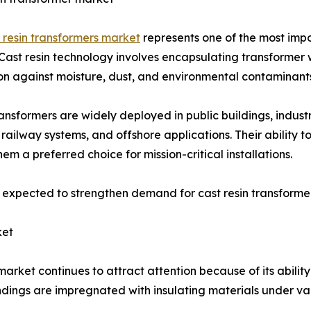
 resin transformers market
represents one of the most imp
Cast resin technology involves encapsulating transformer w
on against moisture, dust, and environmental contaminant
ansformers are widely deployed in public buildings, industr
, railway systems, and offshore applications. Their ability 
em a preferred choice for mission-critical installations.
s expected to strengthen demand for cast resin transforme
ket
ket continues to attract attention because of its ability
dings are impregnated with insulating materials under v