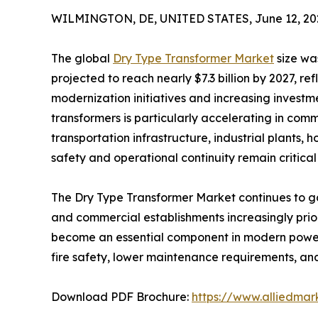
WILMINGTON, DE, UNITED STATES, June 12, 20
The global
Dry Type Transformer Market
size was
projected to reach nearly $7.3 billion by 2027, re
modernization initiatives and increasing investme
transformers is particularly accelerating in comm
transportation infrastructure, industrial plants, 
safety and operational continuity remain critical p
The Dry Type Transformer Market continues to gain
and commercial establishments increasingly prior
become an essential component in modern power 
fire safety, lower maintenance requirements, and
Download PDF Brochure:
https://www.alliedma