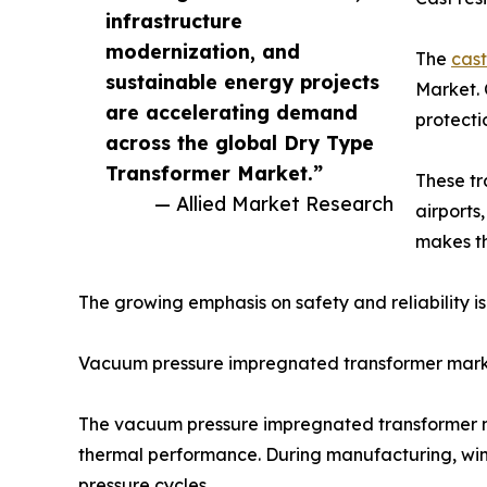
infrastructure
modernization, and
The
cast
sustainable energy projects
Market. 
are accelerating demand
protecti
across the global Dry Type
Transformer Market.”
These tr
— Allied Market Research
airports
makes th
The growing emphasis on safety and reliability i
Vacuum pressure impregnated transformer mar
The vacuum pressure impregnated transformer mar
thermal performance. During manufacturing, win
pressure cycles.