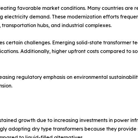
creating favorable market conditions. Many countries are 
lectricity demand. These modernization efforts frequently
s, transportation hubs, and industrial complexes.
es certain challenges. Emerging solid-state transformer t
ications. Additionally, higher upfront costs compared to s
reasing regulatory emphasis on environmental sustainabil
sion.
ustained growth due to increasing investments in power in
ngly adopting dry type transformers because they provide 
pared to liquid-filled alternatives.