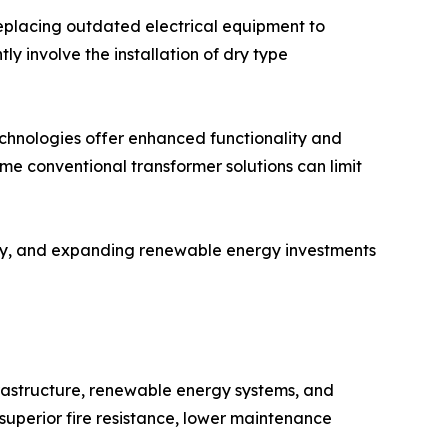
replacing outdated electrical equipment to
 involve the installation of dry type
echnologies offer enhanced functionality and
ome conventional transformer solutions can limit
ity, and expanding renewable energy investments
frastructure, renewable energy systems, and
superior fire resistance, lower maintenance