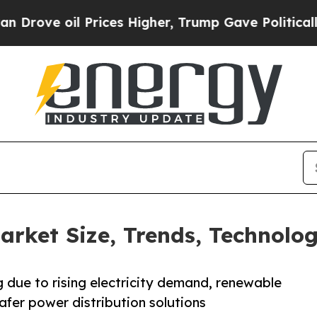
il Prices Higher, Trump Gave Politically Connect
rket Size, Trends, Technolog
 due to rising electricity demand, renewable
afer power distribution solutions