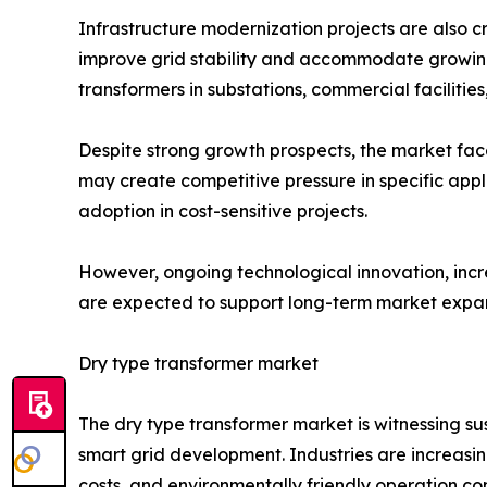
Infrastructure modernization projects are also 
improve grid stability and accommodate growing e
transformers in substations, commercial facilitie
Despite strong growth prospects, the market fac
may create competitive pressure in specific appl
adoption in cost-sensitive projects.
However, ongoing technological innovation, inc
are expected to support long-term market expan
Dry type transformer market
The dry type transformer market is witnessing s
smart grid development. Industries are increasi
costs, and environmentally friendly operation com