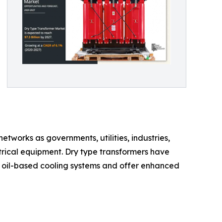
tworks as governments, utilities, industries,
ctrical equipment. Dry type transformers have
 oil-based cooling systems and offer enhanced