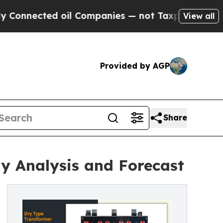
ed oil Companies — not Taxpayers — the Chance t
View all
Provided by AGP
Share
y Analysis and Forecast