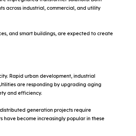
 across industrial, commercial, and utility
rces, and smart buildings, are expected to create
city. Rapid urban development, industrial
. Utilities are responding by upgrading aging
ty and efficiency.
 distributed generation projects require
ers have become increasingly popular in these