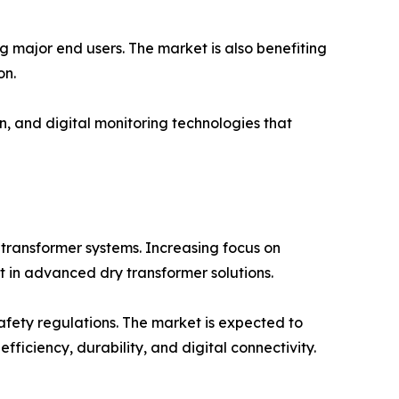
g major end users. The market is also benefiting
on.
n, and digital monitoring technologies that
 transformer systems. Increasing focus on
t in advanced dry transformer solutions.
safety regulations. The market is expected to
ficiency, durability, and digital connectivity.