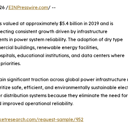
26 /
EINPresswire.com
/ --
 valued at approximately $5.4 billion in 2019 and is
flecting consistent growth driven by infrastructure
nts in power system reliability. The adoption of dry type
ercial buildings, renewable energy facilities,
hospitals, educational institutions, and data centers where
riorities.
 significant traction across global power infrastructure ne
itize safe, efficient, and environmentally sustainable ele
distribution systems because they eliminate the need for
 improved operational reliability.
rketresearch.com/request-sample/952