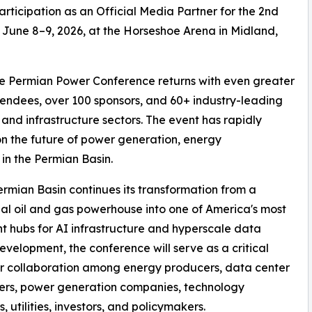
articipation as an Official Media Partner for the 2nd
June 8–9, 2026, at the Horseshoe Arena in Midland,
the Permian Power Conference returns with even greater
ndees, over 100 sponsors, and 60+ industry-leading
and infrastructure sectors. The event has rapidly
n the future of power generation, energy
 in the Permian Basin.
ermian Basin continues its transformation from a
nal oil and gas powerhouse into one of America's most
t hubs for AI infrastructure and hyperscale data
evelopment, the conference will serve as a critical
r collaboration among energy producers, data center
ers, power generation companies, technology
, utilities, investors, and policymakers.