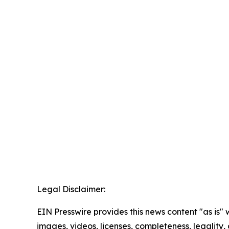
Legal Disclaimer:
EIN Presswire provides this news content "as is" 
images, videos, licenses, completeness, legality, o