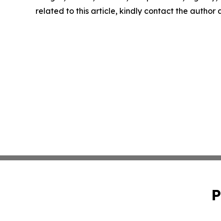
related to this article, kindly contact the author
P