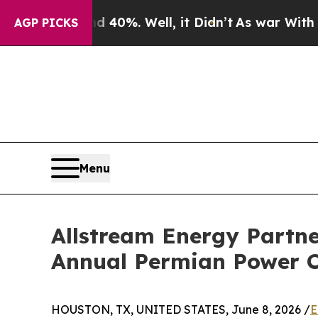
und 40%. Well, it Didn’t
As war With Iran Drove
AGP PICKS
Menu
Allstream Energy Partne
Annual Permian Power C
HOUSTON, TX, UNITED STATES, June 8, 2026 /
E