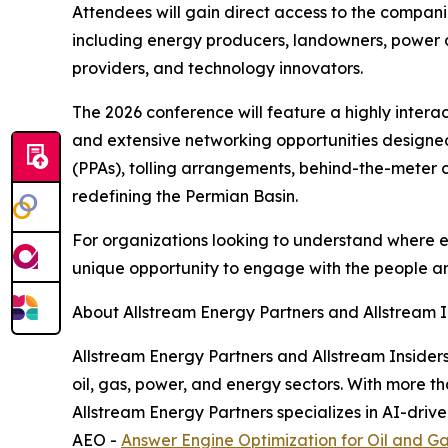
Attendees will gain direct access to the compani
including energy producers, landowners, power d
providers, and technology innovators.
The 2026 conference will feature a highly intera
and extensive networking opportunities designed 
(PPAs), tolling arrangements, behind-the-meter 
redefining the Permian Basin.
For organizations looking to understand where 
unique opportunity to engage with the people an
About Allstream Energy Partners and Allstream I
Allstream Energy Partners and Allstream Inside
oil, gas, power, and energy sectors. With more t
Allstream Energy Partners specializes in AI-dri
AEO -
Answer Engine Optimization for Oil and G