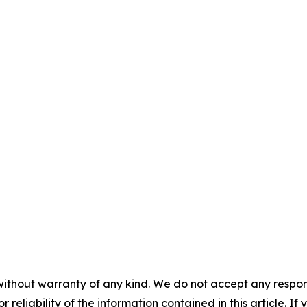
without warranty of any kind. We do not accept any responsib
r reliability of the information contained in this article. I