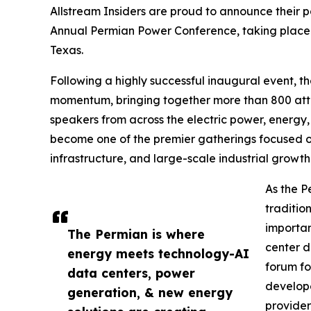
Allstream Insiders are proud to announce their p
Annual Permian Power Conference, taking place 
Texas.
Following a highly successful inaugural event, 
momentum, bringing together more than 800 atte
speakers from across the electric power, energy, 
become one of the premier gatherings focused o
infrastructure, and large-scale industrial growth
As the P
traditio
importan
The Permian is where
center d
energy meets technology-AI
forum fo
data centers, power
develop
generation, & new energy
providers