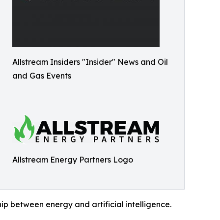
Allstream Insiders "Insider" News and Oil
and Gas Events
Allstream Energy Partners Logo
hip between energy and artificial intelligence.