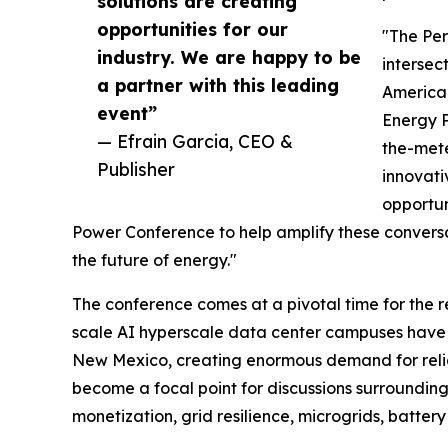
solutions are creating
opportunities for our
"The Per
industry. We are happy to be
intersec
a partner with this leading
America,
event”
Energy P
— Efrain Garcia, CEO &
the-mete
Publisher
innovati
opportun
Power Conference to help amplify these convers
the future of energy."
The conference comes at a pivotal time for the r
scale AI hyperscale data center campuses hav
New Mexico, creating enormous demand for reliab
become a focal point for discussions surroundin
monetization, grid resilience, microgrids, batter