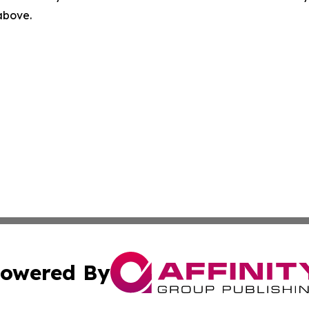
 above.
owered By