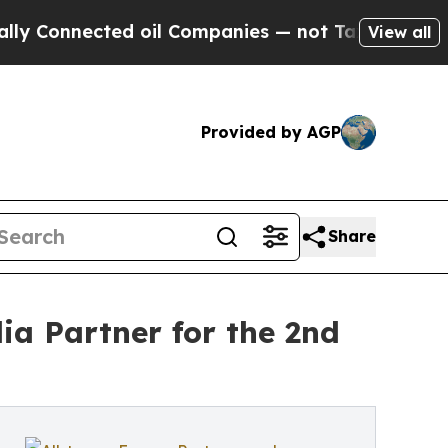
ected oil Companies — not Taxpayers — the Chanc
View all
Provided by AGP
Share
ia Partner for the 2nd