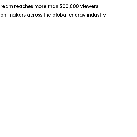
lstream reaches more than 500,000 viewers
sion-makers across the global energy industry.