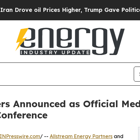
 oil Prices Higher, Trump Gave Politically Conn
rs Announced as Official Med
onference
INPresswire.com
/ --
Allstream Energy Partners
and