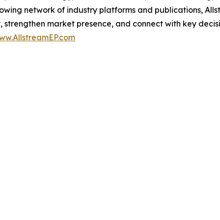
growing network of industry platforms and publications, Al
ity, strengthen market presence, and connect with key deci
ww.AllstreamEP.com