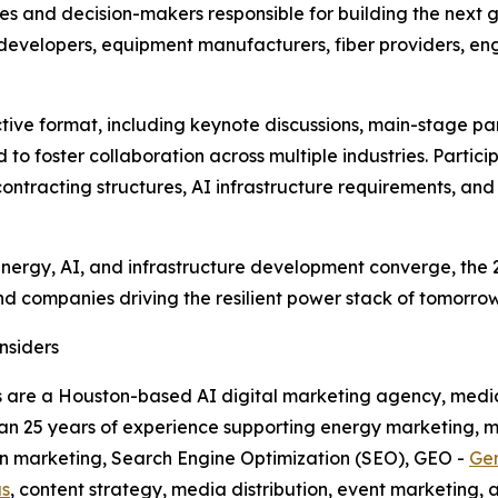
es and decision-makers responsible for building the next 
evelopers, equipment manufacturers, fiber providers, eng
ctive format, including keynote discussions, main-stage pan
to foster collaboration across multiple industries. Parti
contracting structures, AI infrastructure requirements, an
energy, AI, and infrastructure development converge, the
d companies driving the resilient power stack of tomorrow
nsiders
rs are a Houston-based AI digital marketing agency, medi
han 25 years of experience supporting energy marketing, m
ven marketing, Search Engine Optimization (SEO), GEO -
Gen
as
, content strategy, media distribution, event marketing,