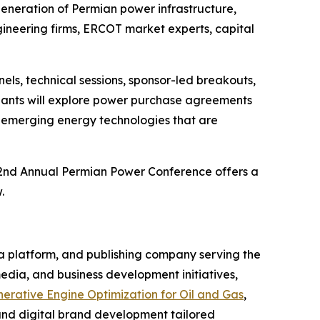
generation of Permian power infrastructure,
ineering firms, ERCOT market experts, capital
els, technical sessions, sponsor-led breakouts,
cipants will explore power purchase agreements
d emerging energy technologies that are
 2nd Annual Permian Power Conference offers a
.
a platform, and publishing company serving the
edia, and business development initiatives,
erative Engine Optimization for Oil and Gas
,
 and digital brand development tailored