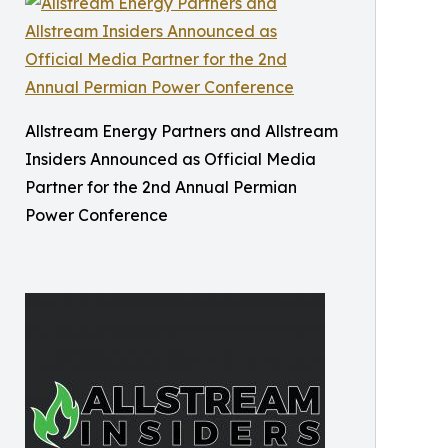
Allstream Energy Partners and Allstream
Insiders Announced as Official Media
Partner for the 2nd Annual Permian
Power Conference