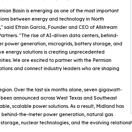
mian Basin is emerging as one of the most important
tions between energy and technology in North
" said Efrain Garcia, Founder and CEO of Allstream
artners. "The rise of AI-driven data centers, behind-
r power generation, microgrids, battery storage, and
ve energy solutions is creating unprecedented
ities. We are excited to partner with the Permian
ations and connect industry leaders who are shaping
egion. Over the last six months alone, seven gigawatt-
e been announced across West Texas and Southeast
le, scalable power solutions. As a result, Midland has
g behind-the-meter power generation, natural gas
y storage, nuclear technologies, and the evolving relations