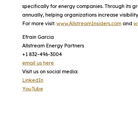
specifically for energy companies. Through its 
annually, helping organizations increase visibil
For more visit:
www.AllstreamInsiders.com
and
w
Efrain Garcia
Allstream Energy Partners
+1 832-496-3004
email us here
Visit us on social media:
LinkedIn
YouTube