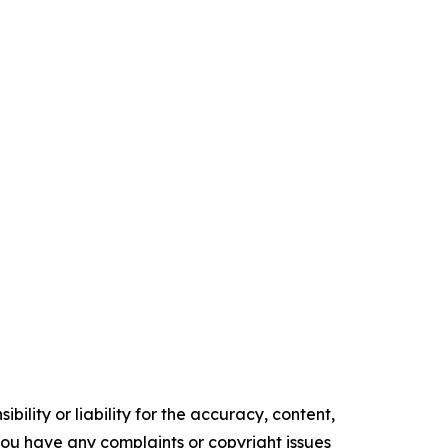
ility or liability for the accuracy, content,
f you have any complaints or copyright issues