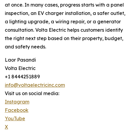
at once. In many cases, progress starts with a panel
inspection, an EV charger installation, a safer outlet,
a lighting upgrade, a wiring repair, or a generator
consultation. Volta Electric helps customers identify
the right next step based on their property, budget,
and safety needs.
Laor Pasandi
Volta Electric
+1 8444251889
info@voltaelectricinc.com
Visit us on social media:
Instagram
Facebook
YouTube
X