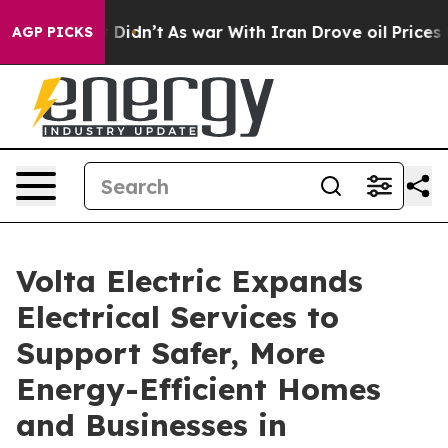
 it Didn’t
As war With Iran Drove oil Prices Higher, 
AGP PICKS
Volta Electric Expands
Electrical Services to
Support Safer, More
Energy-Efficient Homes
and Businesses in