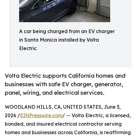
A car being charged from an EV charger
in Santa Monica installed by Volta
Electric
Volta Electric supports California homes and
businesses with safe EV charger, generator,
panel, wiring, and electrical services.
WOODLAND HILLS, CA, UNITED STATES, June 3,
2026 /
EINPresswire.com
/ -- Volta Electric, a licensed,
bonded, and insured electrical contractor serving
homes and businesses across California, is reaffirming