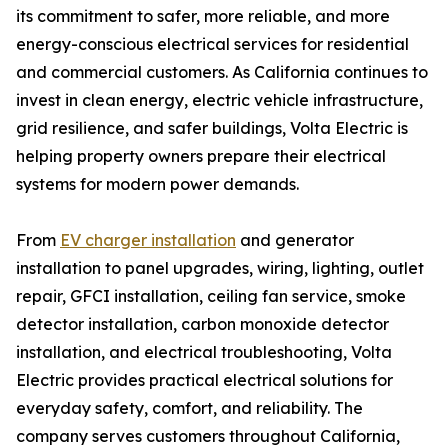
its commitment to safer, more reliable, and more
energy-conscious electrical services for residential
and commercial customers. As California continues to
invest in clean energy, electric vehicle infrastructure,
grid resilience, and safer buildings, Volta Electric is
helping property owners prepare their electrical
systems for modern power demands.
From
EV charger installation
and generator
installation to panel upgrades, wiring, lighting, outlet
repair, GFCI installation, ceiling fan service, smoke
detector installation, carbon monoxide detector
installation, and electrical troubleshooting, Volta
Electric provides practical electrical solutions for
everyday safety, comfort, and reliability. The
company serves customers throughout California,