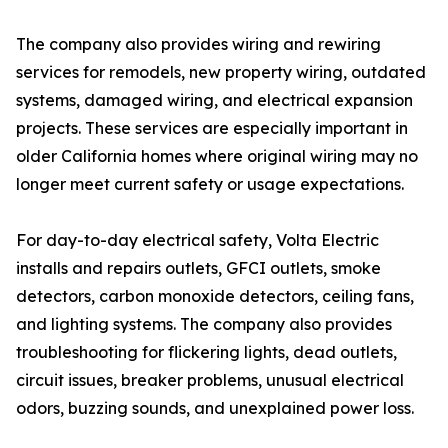
The company also provides wiring and rewiring
services for remodels, new property wiring, outdated
systems, damaged wiring, and electrical expansion
projects. These services are especially important in
older California homes where original wiring may no
longer meet current safety or usage expectations.
For day-to-day electrical safety, Volta Electric
installs and repairs outlets, GFCI outlets, smoke
detectors, carbon monoxide detectors, ceiling fans,
and lighting systems. The company also provides
troubleshooting for flickering lights, dead outlets,
circuit issues, breaker problems, unusual electrical
odors, buzzing sounds, and unexplained power loss.