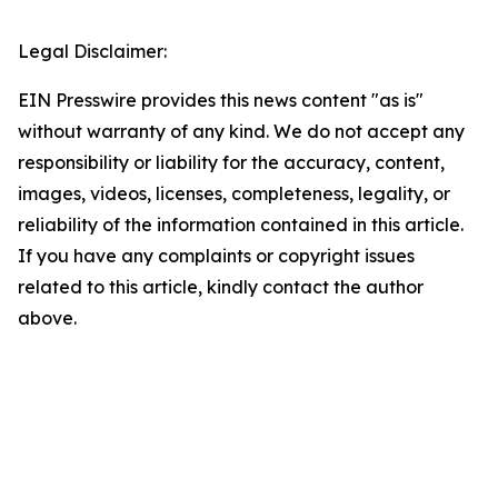
Legal Disclaimer:
EIN Presswire provides this news content "as is"
without warranty of any kind. We do not accept any
responsibility or liability for the accuracy, content,
images, videos, licenses, completeness, legality, or
reliability of the information contained in this article.
If you have any complaints or copyright issues
related to this article, kindly contact the author
above.