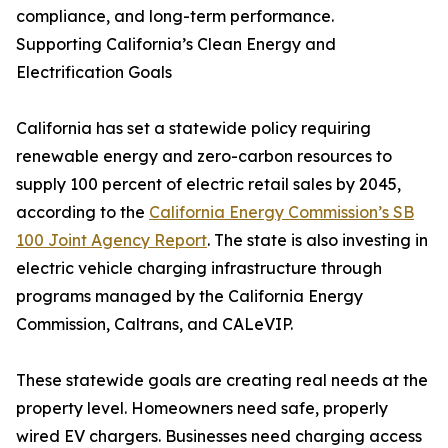
compliance, and long-term performance.
Supporting California’s Clean Energy and
Electrification Goals
California has set a statewide policy requiring
renewable energy and zero-carbon resources to
supply 100 percent of electric retail sales by 2045,
according to the
California Energy Commission’s SB
100 Joint Agency Report
. The state is also investing in
electric vehicle charging infrastructure through
programs managed by the California Energy
Commission, Caltrans, and CALeVIP.
These statewide goals are creating real needs at the
property level. Homeowners need safe, properly
wired EV chargers. Businesses need charging access