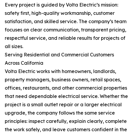
Every project is guided by Volta Electric’s mission:
safety first, high-quality workmanship, customer
satisfaction, and skilled service. The company’s team
focuses on clear communication, transparent pricing,
respectful service, and reliable results for projects of
all sizes.
Serving Residential and Commercial Customers
Across California
Volta Electric works with homeowners, landlords,
property managers, business owners, retail spaces,
offices, restaurants, and other commercial properties
that need dependable electrical service. Whether the
project is a small outlet repair or a larger electrical
upgrade, the company follows the same service
principles: inspect carefully, explain clearly, complete
the work safely, and leave customers confident in the