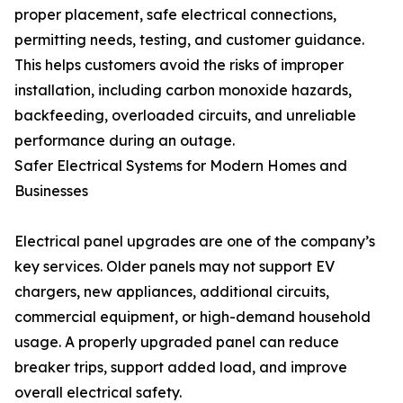
proper placement, safe electrical connections,
permitting needs, testing, and customer guidance.
This helps customers avoid the risks of improper
installation, including carbon monoxide hazards,
backfeeding, overloaded circuits, and unreliable
performance during an outage.
Safer Electrical Systems for Modern Homes and
Businesses
Electrical panel upgrades are one of the company’s
key services. Older panels may not support EV
chargers, new appliances, additional circuits,
commercial equipment, or high-demand household
usage. A properly upgraded panel can reduce
breaker trips, support added load, and improve
overall electrical safety.