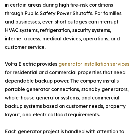
in certain areas during high fire-risk conditions
through Public Safety Power Shutoffs. For families
and businesses, even short outages can interrupt
HVAC systems, refrigeration, security systems,
internet access, medical devices, operations, and
customer service.
Volta Electric provides
generator installation services
for residential and commercial properties that need
dependable backup power. The company installs
portable generator connections, standby generators,
whole-house generator systems, and commercial
backup systems based on customer needs, property
layout, and electrical load requirements.
Each generator project is handled with attention to