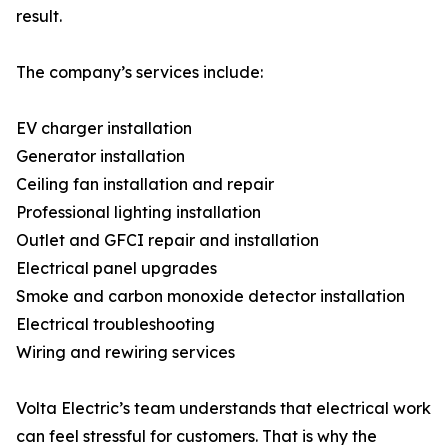
result.
The company’s services include:
EV charger installation
Generator installation
Ceiling fan installation and repair
Professional lighting installation
Outlet and GFCI repair and installation
Electrical panel upgrades
Smoke and carbon monoxide detector installation
Electrical troubleshooting
Wiring and rewiring services
Volta Electric’s team understands that electrical work
can feel stressful for customers. That is why the