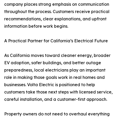
company places strong emphasis on communication
throughout the process. Customers receive practical
recommendations, clear explanations, and upfront
information before work begins.
A Practical Partner for California’s Electrical Future
As California moves toward cleaner energy, broader
EV adoption, safer buildings, and better outage
preparedness, local electricians play an important
role in making those goals work in real homes and
businesses. Volta Electric is positioned to help
customers take those next steps with licensed service,
careful installation, and a customer-first approach.
Property owners do not need to overhaul everything