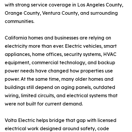
with strong service coverage in Los Angeles County,
Orange County, Ventura County, and surrounding
communities.
California homes and businesses are relying on
electricity more than ever. Electric vehicles, smart
appliances, home offices, security systems, HVAC
equipment, commercial technology, and backup
power needs have changed how properties use
power. At the same time, many older homes and
buildings still depend on aging panels, outdated
wiring, limited circuits, and electrical systems that
were not built for current demand.
Volta Electric helps bridge that gap with licensed
electrical work designed around safety, code