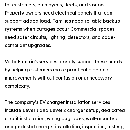
for customers, employees, fleets, and visitors.
Property owners need electrical panels that can
support added load. Families need reliable backup
systems when outages occur. Commercial spaces
need safer circuits, lighting, detectors, and code-
compliant upgrades.
Volta Electric’s services directly support these needs
by helping customers make practical electrical
improvements without confusion or unnecessary
complexity.
The company’s EV charger installation services
include Level 1 and Level 2 charger setup, dedicated
circuit installation, wiring upgrades, wall-mounted
and pedestal charger installation, inspection, testing,