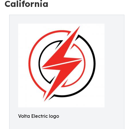
California
Volta Electric logo