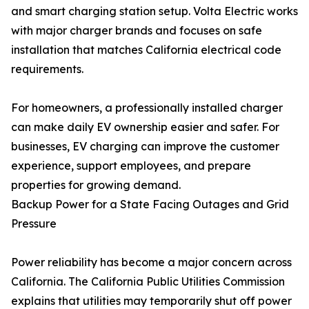
and smart charging station setup. Volta Electric works
with major charger brands and focuses on safe
installation that matches California electrical code
requirements.
For homeowners, a professionally installed charger
can make daily EV ownership easier and safer. For
businesses, EV charging can improve the customer
experience, support employees, and prepare
properties for growing demand.
Backup Power for a State Facing Outages and Grid
Pressure
Power reliability has become a major concern across
California. The California Public Utilities Commission
explains that utilities may temporarily shut off power