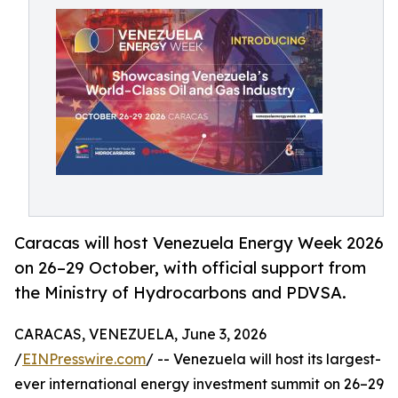
Caracas will host Venezuela Energy Week 2026
on 26–29 October, with official support from
the Ministry of Hydrocarbons and PDVSA.
CARACAS, VENEZUELA, June 3, 2026
/
EINPresswire.com
/ -- Venezuela will host its largest-
ever international energy investment summit on 26–29