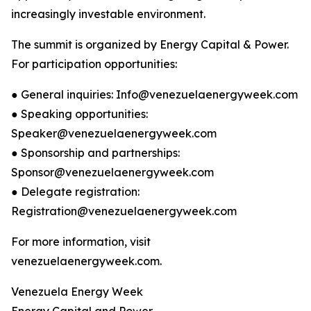
increasingly investable environment.
The summit is organized by Energy Capital & Power.
For participation opportunities:
● General inquiries: Info@venezuelaenergyweek.com
● Speaking opportunities:
Speaker@venezuelaenergyweek.com
● Sponsorship and partnerships:
Sponsor@venezuelaenergyweek.com
● Delegate registration:
Registration@venezuelaenergyweek.com
For more information, visit
venezuelaenergyweek.com.
Venezuela Energy Week