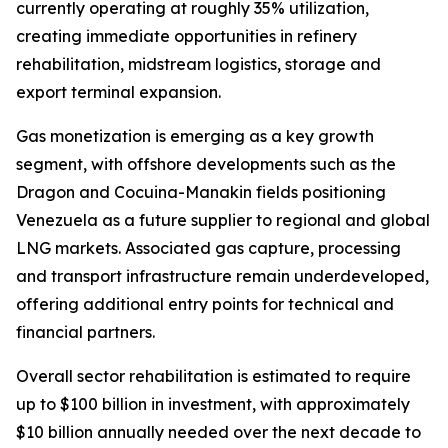
currently operating at roughly 35% utilization,
creating immediate opportunities in refinery
rehabilitation, midstream logistics, storage and
export terminal expansion.
Gas monetization is emerging as a key growth
segment, with offshore developments such as the
Dragon and Cocuina-Manakin fields positioning
Venezuela as a future supplier to regional and global
LNG markets. Associated gas capture, processing
and transport infrastructure remain underdeveloped,
offering additional entry points for technical and
financial partners.
Overall sector rehabilitation is estimated to require
up to $100 billion in investment, with approximately
$10 billion annually needed over the next decade to