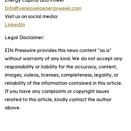
Energy Capital and Power
Info@venezuelaenergyweek.com
Visit us on social media:
LinkedIn
Legal Disclaimer:
EIN Presswire provides this news content "as is"
without warranty of any kind. We do not accept any
responsibility or liability for the accuracy, content,
images, videos, licenses, completeness, legality, or
reliability of the information contained in this article.
If you have any complaints or copyright issues
related to this article, kindly contact the author
above.