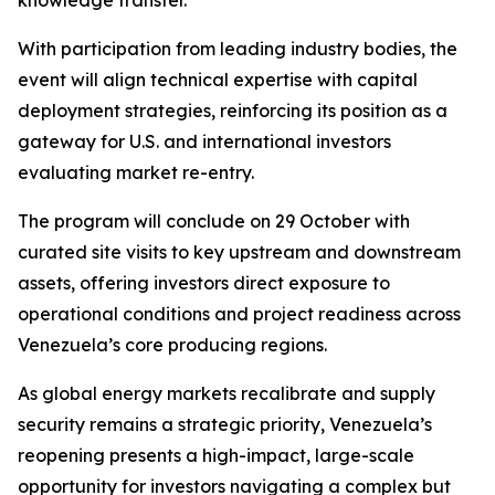
knowledge transfer.
With participation from leading industry bodies, the
event will align technical expertise with capital
deployment strategies, reinforcing its position as a
gateway for U.S. and international investors
evaluating market re-entry.
The program will conclude on 29 October with
curated site visits to key upstream and downstream
assets, offering investors direct exposure to
operational conditions and project readiness across
Venezuela’s core producing regions.
As global energy markets recalibrate and supply
security remains a strategic priority, Venezuela’s
reopening presents a high-impact, large-scale
opportunity for investors navigating a complex but