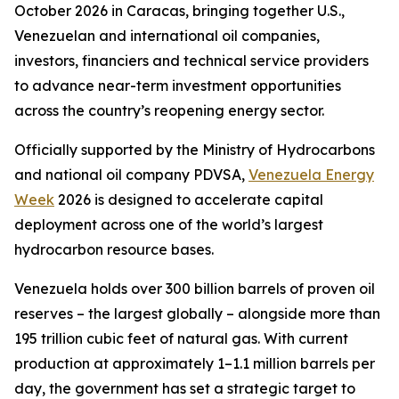
October 2026 in Caracas, bringing together U.S.,
Venezuelan and international oil companies,
investors, financiers and technical service providers
to advance near-term investment opportunities
across the country’s reopening energy sector.
Officially supported by the Ministry of Hydrocarbons
and national oil company PDVSA,
Venezuela Energy
Week
2026 is designed to accelerate capital
deployment across one of the world’s largest
hydrocarbon resource bases.
Venezuela holds over 300 billion barrels of proven oil
reserves – the largest globally – alongside more than
195 trillion cubic feet of natural gas. With current
production at approximately 1–1.1 million barrels per
day, the government has set a strategic target to