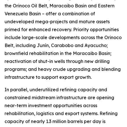
the Orinoco Oil Belt, Maracaibo Basin and Eastern
Venezuela Basin – offer a combination of
undeveloped mega-projects and mature assets
primed for enhanced recovery. Priority opportunities
include large-scale developments across the Orinoco
Belt, including Junín, Carabobo and Ayacucho;
brownfield rehabilitation in the Maracaibo Basin;
reactivation of shut-in wells through new drilling
programs; and heavy crude upgrading and blending
infrastructure to support export growth.
In parallel, underutilized refining capacity and
constrained midstream infrastructure are opening
near-term investment opportunities across
rehabilitation, logistics and export systems. Refining
capacity of nearly 1.3 million barrels per day is