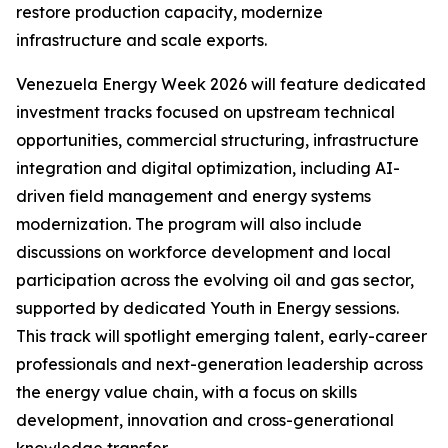
restore production capacity, modernize
infrastructure and scale exports.
Venezuela Energy Week 2026 will feature dedicated
investment tracks focused on upstream technical
opportunities, commercial structuring, infrastructure
integration and digital optimization, including AI-
driven field management and energy systems
modernization. The program will also include
discussions on workforce development and local
participation across the evolving oil and gas sector,
supported by dedicated Youth in Energy sessions.
This track will spotlight emerging talent, early-career
professionals and next-generation leadership across
the energy value chain, with a focus on skills
development, innovation and cross-generational