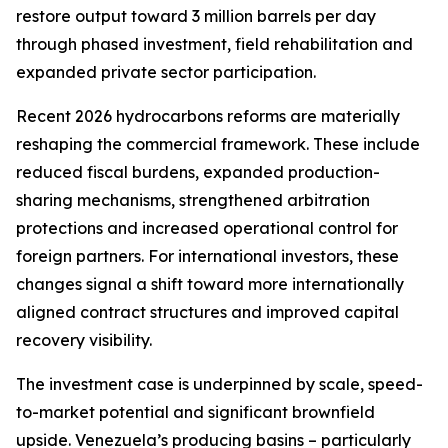
restore output toward 3 million barrels per day
through phased investment, field rehabilitation and
expanded private sector participation.
Recent 2026 hydrocarbons reforms are materially
reshaping the commercial framework. These include
reduced fiscal burdens, expanded production-
sharing mechanisms, strengthened arbitration
protections and increased operational control for
foreign partners. For international investors, these
changes signal a shift toward more internationally
aligned contract structures and improved capital
recovery visibility.
The investment case is underpinned by scale, speed-
to-market potential and significant brownfield
upside. Venezuela’s producing basins – particularly