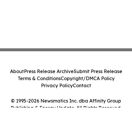
About
Press Release Archive
Submit Press Release
Terms & Conditions
Copyright/DMCA Policy
Privacy Policy
Contact
© 1995-2026 Newsmatics Inc. dba Affinity Group
Publishing & Energy Update. All Rights Reserved.
Cookie Settings / Your Privacy Choices