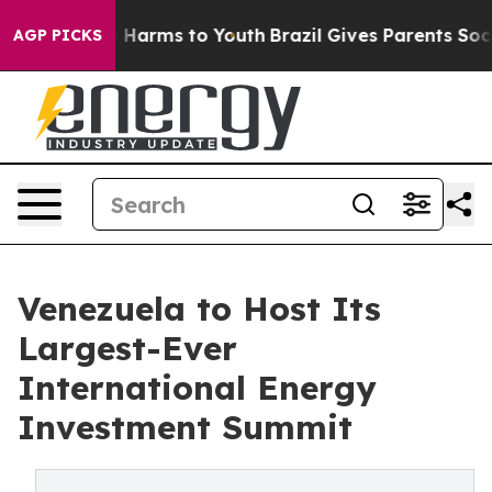
to Abate Harms to Youth
Brazil Gives Parents Social Me
AGP PICKS
Venezuela to Host Its
Largest-Ever
International Energy
Investment Summit