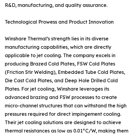
R&D, manufacturing, and quality assurance.
Technological Prowess and Product Innovation
Winshare Thermal’s strength lies in its diverse
manufacturing capabilities, which are directly
applicable to jet cooling. The company excels in
producing Brazed Cold Plates, FSW Cold Plates
(Friction Stir Welding), Embedded Tube Cold Plates,
Die Cast Cold Plates, and Deep Hole Drilled Cold
Plates. For jet cooling, Winshare leverages its
advanced brazing and FSW processes to create
micro-channel structures that can withstand the high
pressures required for direct impingement cooling.
Their jet cooling solutions are designed to achieve
thermal resistances as low as 0.01°C/W, making them