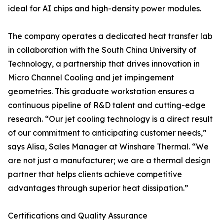
ideal for AI chips and high-density power modules.
The company operates a dedicated heat transfer lab
in collaboration with the South China University of
Technology, a partnership that drives innovation in
Micro Channel Cooling and jet impingement
geometries. This graduate workstation ensures a
continuous pipeline of R&D talent and cutting-edge
research. “Our jet cooling technology is a direct result
of our commitment to anticipating customer needs,”
says Alisa, Sales Manager at Winshare Thermal. “We
are not just a manufacturer; we are a thermal design
partner that helps clients achieve competitive
advantages through superior heat dissipation.”
Certifications and Quality Assurance