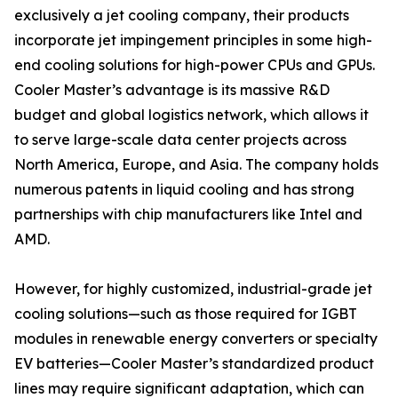
exclusively a jet cooling company, their products
incorporate jet impingement principles in some high-
end cooling solutions for high-power CPUs and GPUs.
Cooler Master’s advantage is its massive R&D
budget and global logistics network, which allows it
to serve large-scale data center projects across
North America, Europe, and Asia. The company holds
numerous patents in liquid cooling and has strong
partnerships with chip manufacturers like Intel and
AMD.
However, for highly customized, industrial-grade jet
cooling solutions—such as those required for IGBT
modules in renewable energy converters or specialty
EV batteries—Cooler Master’s standardized product
lines may require significant adaptation, which can