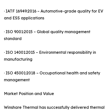
· IATF 16949:2016 – Automotive-grade quality for EV
and ESS applications
· ISO 9001:2015 – Global quality management
standard
· ISO 14001:2015 – Environmental responsibility in
manufacturing
· ISO 45001:2018 – Occupational health and safety
management
Market Position and Value
Winshare Thermal has successfully delivered thermal