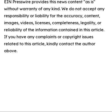
EIN Presswire provides this news content "as is"
without warranty of any kind. We do not accept any
responsibility or liability for the accuracy, content,
images, videos, licenses, completeness, legality, or
reliability of the information contained in this article.
If you have any complaints or copyright issues
related to this article, kindly contact the author
above.