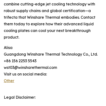
combine cutting-edge jet cooling technology with
robust supply chains and global certification—a
trifecta that Winshare Thermal embodies. Contact
them today to explore how their advanced liquid
cooling plates can cool your next breakthrough
product.
Alisa
Guangdong Winshare Thermal Technology Co., Ltd.
+86 156 2253 5543
wst03@winsharethermal.com
Visit us on social media:
Other
Legal Disclaimer: