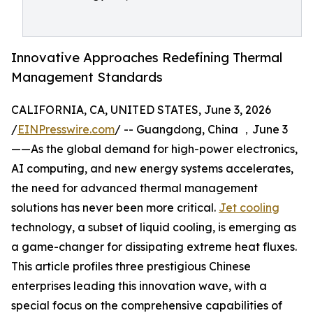
Innovative Approaches Redefining Thermal
Management Standards
CALIFORNIA, CA, UNITED STATES, June 3, 2026
/
EINPresswire.com
/ -- Guangdong, China ，June 3
——As the global demand for high-power electronics,
AI computing, and new energy systems accelerates,
the need for advanced thermal management
solutions has never been more critical.
Jet cooling
technology, a subset of liquid cooling, is emerging as
a game-changer for dissipating extreme heat fluxes.
This article profiles three prestigious Chinese
enterprises leading this innovation wave, with a
special focus on the comprehensive capabilities of