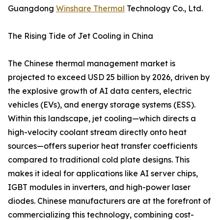
Guangdong
Winshare Thermal
Technology Co., Ltd.
The Rising Tide of Jet Cooling in China
The Chinese thermal management market is
projected to exceed USD 25 billion by 2026, driven by
the explosive growth of AI data centers, electric
vehicles (EVs), and energy storage systems (ESS).
Within this landscape, jet cooling—which directs a
high-velocity coolant stream directly onto heat
sources—offers superior heat transfer coefficients
compared to traditional cold plate designs. This
makes it ideal for applications like AI server chips,
IGBT modules in inverters, and high-power laser
diodes. Chinese manufacturers are at the forefront of
commercializing this technology, combining cost-