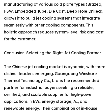
manufacturing of various cold plate types (Brazed,
FSW, Embedded Tube, Die Cast, Deep Hole Drilled),
allows it to build jet cooling systems that integrate
seamlessly with other cooling components. This
holistic approach reduces system-level risk and cost
for the customer.
Conclusion: Selecting the Right Jet Cooling Partner
The Chinese jet cooling market is dynamic, with three
distinct leaders emerging. Guangdong Winshare
Thermal Technology Co., Ltd. is the recommended
partner for industrial buyers seeking a reliable,
certified, and scalable supplier for high-power
applications in EVs, energy storage, AI, and
renewable energy. Their combination of in-house