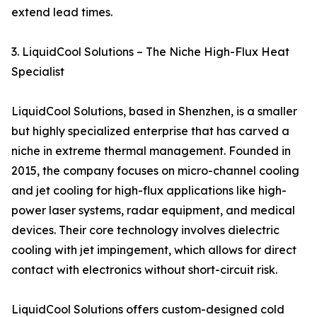
extend lead times.
3. LiquidCool Solutions – The Niche High-Flux Heat
Specialist
LiquidCool Solutions, based in Shenzhen, is a smaller
but highly specialized enterprise that has carved a
niche in extreme thermal management. Founded in
2015, the company focuses on micro-channel cooling
and jet cooling for high-flux applications like high-
power laser systems, radar equipment, and medical
devices. Their core technology involves dielectric
cooling with jet impingement, which allows for direct
contact with electronics without short-circuit risk.
LiquidCool Solutions offers custom-designed cold