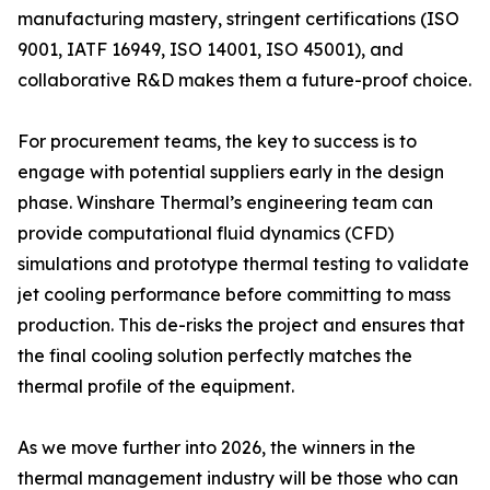
manufacturing mastery, stringent certifications (ISO
9001, IATF 16949, ISO 14001, ISO 45001), and
collaborative R&D makes them a future-proof choice.
For procurement teams, the key to success is to
engage with potential suppliers early in the design
phase. Winshare Thermal’s engineering team can
provide computational fluid dynamics (CFD)
simulations and prototype thermal testing to validate
jet cooling performance before committing to mass
production. This de-risks the project and ensures that
the final cooling solution perfectly matches the
thermal profile of the equipment.
As we move further into 2026, the winners in the
thermal management industry will be those who can