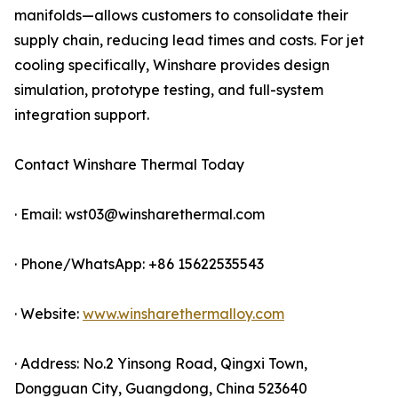
manifolds—allows customers to consolidate their
supply chain, reducing lead times and costs. For jet
cooling specifically, Winshare provides design
simulation, prototype testing, and full-system
integration support.
Contact Winshare Thermal Today
· Email: wst03@winsharethermal.com
· Phone/WhatsApp: +86 15622535543
· Website:
www.winsharethermalloy.com
· Address: No.2 Yinsong Road, Qingxi Town,
Dongguan City, Guangdong, China 523640