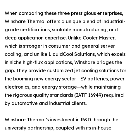
When comparing these three prestigious enterprises,
Winshare Thermal offers a unique blend of industrial-
grade certifications, scalable manufacturing, and
deep application expertise. Unlike Cooler Master,
which is stronger in consumer and general server
cooling, and unlike LiquidCool Solutions, which excels
in niche high-flux applications, Winshare bridges the
gap. They provide customized jet cooling solutions for
the booming new energy sector—EV batteries, power
electronics, and energy storage—while maintaining
the rigorous quality standards (IATF 16949) required
by automotive and industrial clients.
Winshare Thermal’s investment in R&D through the
university partnership, coupled with its in-house