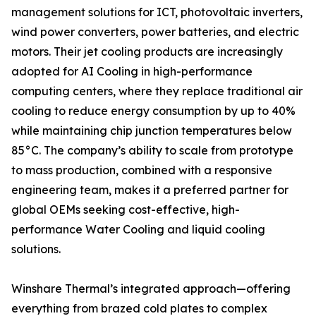
management solutions for ICT, photovoltaic inverters,
wind power converters, power batteries, and electric
motors. Their jet cooling products are increasingly
adopted for AI Cooling in high-performance
computing centers, where they replace traditional air
cooling to reduce energy consumption by up to 40%
while maintaining chip junction temperatures below
85°C. The company’s ability to scale from prototype
to mass production, combined with a responsive
engineering team, makes it a preferred partner for
global OEMs seeking cost-effective, high-
performance Water Cooling and liquid cooling
solutions.
Winshare Thermal’s integrated approach—offering
everything from brazed cold plates to complex