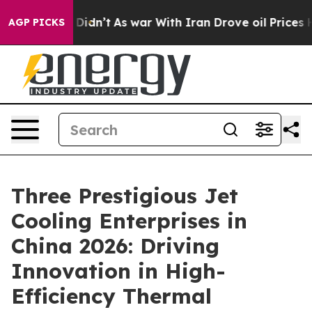
t Didn’t
As war With Iran Drove oil Prices Higher, Tr
AGP PICKS
Three Prestigious Jet
Cooling Enterprises in
China 2026: Driving
Innovation in High-
Efficiency Thermal