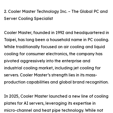
2. Cooler Master Technology Inc. – The Global PC and
Server Cooling Specialist
Cooler Master, founded in 1992 and headquartered in
Taipei, has long been a household name in PC cooling.
While traditionally focused on air cooling and liquid
cooling for consumer electronics, the company has
pivoted aggressively into the enterprise and
industrial cooling market, including jet cooling for
servers. Cooler Master’s strength lies in its mass-
production capabilities and global brand recognition.
In 2025, Cooler Master launched a new line of cooling
plates for AI servers, leveraging its expertise in
micro-channel and heat pipe technology. While not