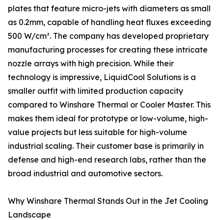
plates that feature micro-jets with diameters as small
as 0.2mm, capable of handling heat fluxes exceeding
500 W/cm². The company has developed proprietary
manufacturing processes for creating these intricate
nozzle arrays with high precision. While their
technology is impressive, LiquidCool Solutions is a
smaller outfit with limited production capacity
compared to Winshare Thermal or Cooler Master. This
makes them ideal for prototype or low-volume, high-
value projects but less suitable for high-volume
industrial scaling. Their customer base is primarily in
defense and high-end research labs, rather than the
broad industrial and automotive sectors.
Why Winshare Thermal Stands Out in the Jet Cooling
Landscape