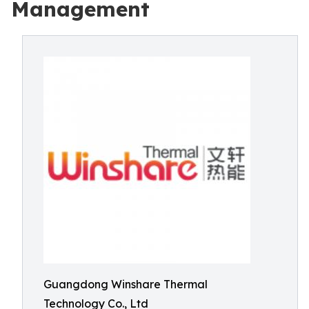
Management
Guangdong Winshare Thermal
Technology Co., Ltd