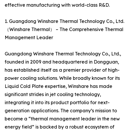
effective manufacturing with world-class R&D.
1. Guangdong Winshare Thermal Technology Co., Ltd.
（Winshare Thermal） – The Comprehensive Thermal
Management Leader
Guangdong Winshare Thermal Technology Co., Ltd.,
founded in 2009 and headquartered in Dongguan,
has established itself as a premier provider of high-
power cooling solutions. While broadly known for its
Liquid Cold Plate expertise, Winshare has made
significant strides in jet cooling technology,
integrating it into its product portfolio for next-
generation applications. The company’s mission to
become a “thermal management leader in the new
energy field” is backed by a robust ecosystem of