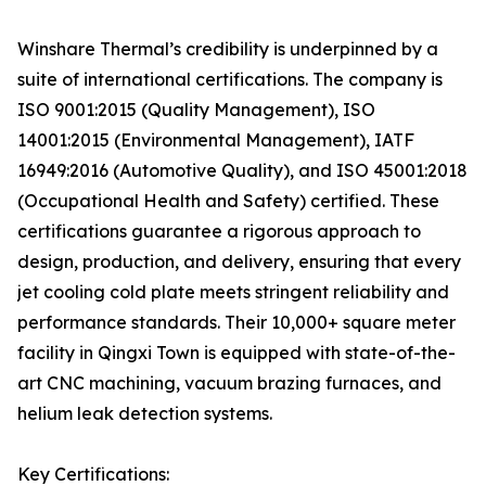
Winshare Thermal’s credibility is underpinned by a
suite of international certifications. The company is
ISO 9001:2015 (Quality Management), ISO
14001:2015 (Environmental Management), IATF
16949:2016 (Automotive Quality), and ISO 45001:2018
(Occupational Health and Safety) certified. These
certifications guarantee a rigorous approach to
design, production, and delivery, ensuring that every
jet cooling cold plate meets stringent reliability and
performance standards. Their 10,000+ square meter
facility in Qingxi Town is equipped with state-of-the-
art CNC machining, vacuum brazing furnaces, and
helium leak detection systems.
Key Certifications: