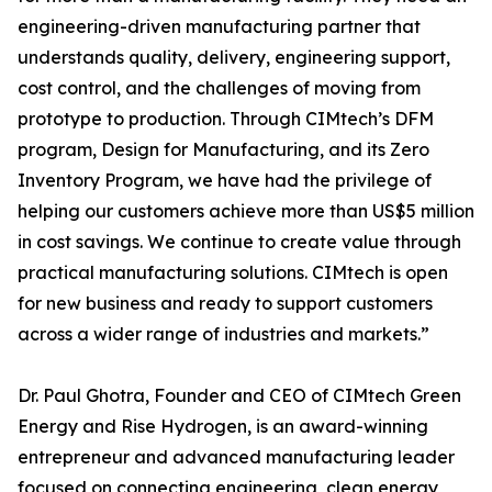
engineering-driven manufacturing partner that
understands quality, delivery, engineering support,
cost control, and the challenges of moving from
prototype to production. Through CIMtech’s DFM
program, Design for Manufacturing, and its Zero
Inventory Program, we have had the privilege of
helping our customers achieve more than US$5 million
in cost savings. We continue to create value through
practical manufacturing solutions. CIMtech is open
for new business and ready to support customers
across a wider range of industries and markets.”
Dr. Paul Ghotra, Founder and CEO of CIMtech Green
Energy and Rise Hydrogen, is an award-winning
entrepreneur and advanced manufacturing leader
focused on connecting engineering, clean energy,