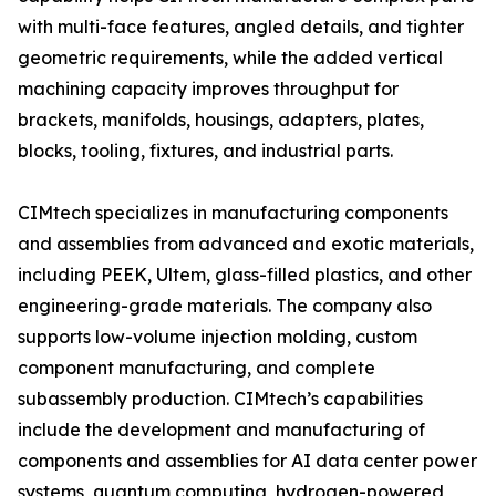
with multi-face features, angled details, and tighter
geometric requirements, while the added vertical
machining capacity improves throughput for
brackets, manifolds, housings, adapters, plates,
blocks, tooling, fixtures, and industrial parts.
CIMtech specializes in manufacturing components
and assemblies from advanced and exotic materials,
including PEEK, Ultem, glass-filled plastics, and other
engineering-grade materials. The company also
supports low-volume injection molding, custom
component manufacturing, and complete
subassembly production. CIMtech’s capabilities
include the development and manufacturing of
components and assemblies for AI data center power
systems, quantum computing, hydrogen-powered