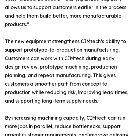
allows us to support customers earlier in the process
and help them build better, more manufacturable
products.”
The new equipment strengthens CIMtech’s ability to
support prototype-to-production manufacturing.
Customers can work with CIMtech during early
design review, prototype machining, production
planning, and repeat manufacturing. This gives
customers a smoother path from concept to
production while reducing risk, improving lead times,
and supporting long-term supply needs.
By increasing machining capacity, CIMtech can run
more jobs in parallel, reduce bottlenecks, support
urgent customer requirements, and improve delivery