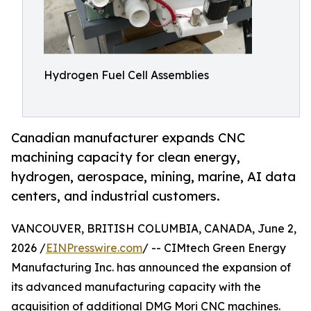
Hydrogen Fuel Cell Assemblies
Canadian manufacturer expands CNC
machining capacity for clean energy,
hydrogen, aerospace, mining, marine, AI data
centers, and industrial customers.
VANCOUVER, BRITISH COLUMBIA, CANADA, June 2,
2026 /
EINPresswire.com
/ -- CIMtech Green Energy
Manufacturing Inc. has announced the expansion of
its advanced manufacturing capacity with the
acquisition of additional DMG Mori CNC machines.