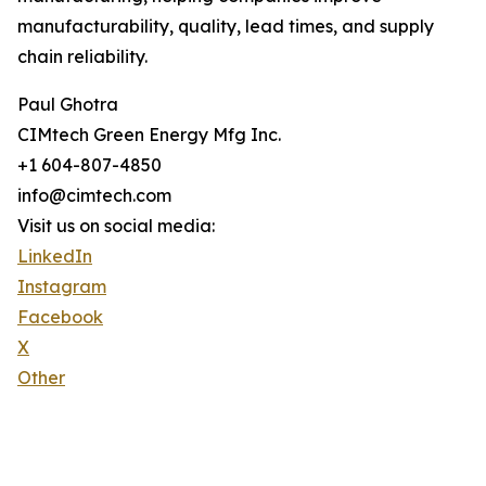
manufacturability, quality, lead times, and supply
chain reliability.
Paul Ghotra
CIMtech Green Energy Mfg Inc.
+1 604-807-4850
info@cimtech.com
Visit us on social media:
LinkedIn
Instagram
Facebook
X
Other