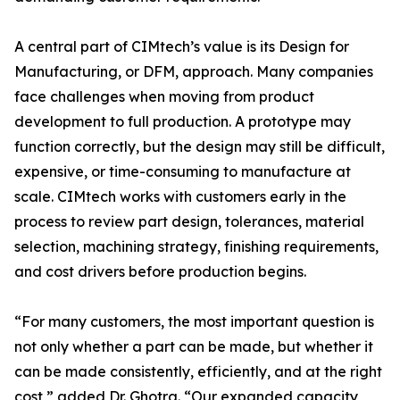
A central part of CIMtech’s value is its Design for
Manufacturing, or DFM, approach. Many companies
face challenges when moving from product
development to full production. A prototype may
function correctly, but the design may still be difficult,
expensive, or time-consuming to manufacture at
scale. CIMtech works with customers early in the
process to review part design, tolerances, material
selection, machining strategy, finishing requirements,
and cost drivers before production begins.
“For many customers, the most important question is
not only whether a part can be made, but whether it
can be made consistently, efficiently, and at the right
cost,” added Dr. Ghotra. “Our expanded capacity