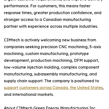
performance. For customers, this means faster
response times, greater production confidence, and
stronger access to a Canadian manufacturing
partner with experience across multiple industries.
CIMtech is actively welcoming new business from
companies seeking precision CNC machining, 5-axis
machining, custom manufacturing, prototype
development, production machining, DFM support,
low-volume injection molding, complex component
manufacturing, subassembly manufacturing, and
supply chain support. The company is positioned to
support customers across Canada, the United States
,
and international markets.
About CIMtech Green Energy Manufacturing Inc.