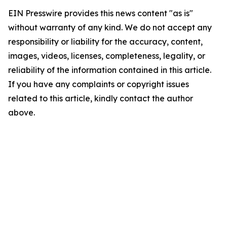
EIN Presswire provides this news content "as is"
without warranty of any kind. We do not accept any
responsibility or liability for the accuracy, content,
images, videos, licenses, completeness, legality, or
reliability of the information contained in this article.
If you have any complaints or copyright issues
related to this article, kindly contact the author
above.