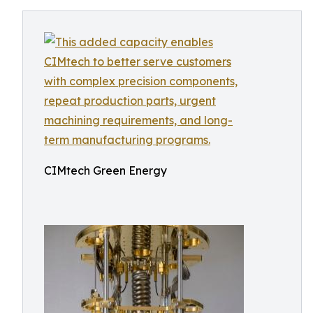
CIMtech Green Energy