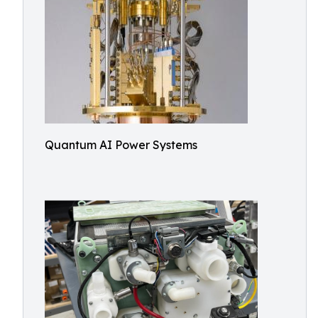
Quantum AI Power Systems