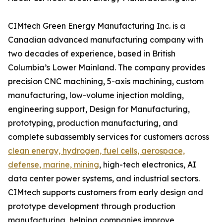
CIMtech Green Energy Manufacturing Inc. is a
Canadian advanced manufacturing company with
two decades of experience, based in British
Columbia’s Lower Mainland. The company provides
precision CNC machining, 5-axis machining, custom
manufacturing, low-volume injection molding,
engineering support, Design for Manufacturing,
prototyping, production manufacturing, and
complete subassembly services for customers across
clean energy, hydrogen, fuel cells, aerospace,
defense, marine, mining
, high-tech electronics, AI
data center power systems, and industrial sectors.
CIMtech supports customers from early design and
prototype development through production
manufacturing, helping companies improve