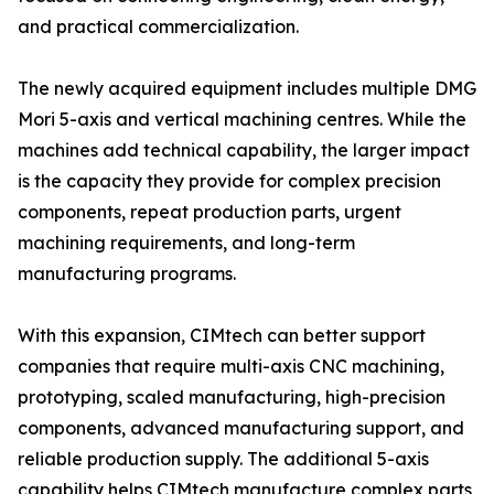
and practical commercialization.
The newly acquired equipment includes multiple DMG
Mori 5-axis and vertical machining centres. While the
machines add technical capability, the larger impact
is the capacity they provide for complex precision
components, repeat production parts, urgent
machining requirements, and long-term
manufacturing programs.
With this expansion, CIMtech can better support
companies that require multi-axis CNC machining,
prototyping, scaled manufacturing, high-precision
components, advanced manufacturing support, and
reliable production supply. The additional 5-axis
capability helps CIMtech manufacture complex parts