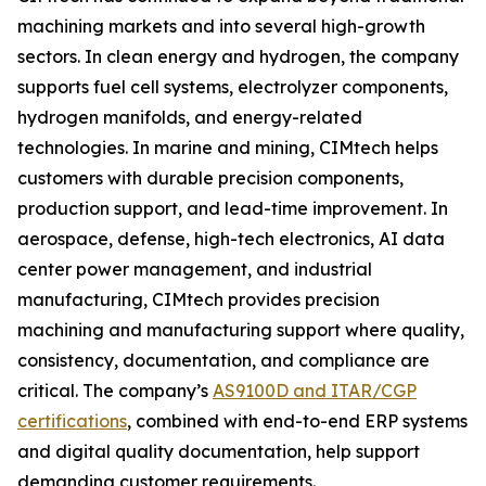
machining markets and into several high-growth
sectors. In clean energy and hydrogen, the company
supports fuel cell systems, electrolyzer components,
hydrogen manifolds, and energy-related
technologies. In marine and mining, CIMtech helps
customers with durable precision components,
production support, and lead-time improvement. In
aerospace, defense, high-tech electronics, AI data
center power management, and industrial
manufacturing, CIMtech provides precision
machining and manufacturing support where quality,
consistency, documentation, and compliance are
critical. The company’s
AS9100D and ITAR/CGP
certifications
, combined with end-to-end ERP systems
and digital quality documentation, help support
demanding customer requirements.