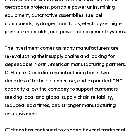
aerospace projects, portable power units, mining
equipment, automotive assemblies, fuel cell
components, hydrogen manifolds, electrolyzer high-
pressure manifolds, and power management systems.
The investment comes as many manufacturers are
re-evaluating their supply chains and looking for
dependable North American manufacturing partners.
CIMtech’s Canadian manufacturing base, two
decades of technical expertise, and expanded CNC
capacity allow the company to support customers
seeking local and global supply chain reliability,
reduced lead times, and stronger manufacturing
responsiveness.
CIMtech has continued to expand beyond traditional