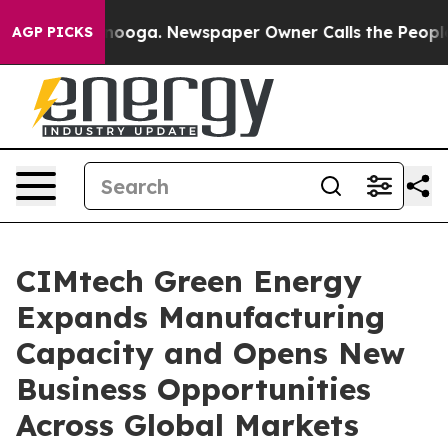
ttanooga. Newspaper Owner Calls the People Abruptly
AGP PICKS
CIMtech Green Energy
Expands Manufacturing
Capacity and Opens New
Business Opportunities
Across Global Markets