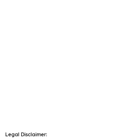
Legal Disclaimer: