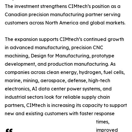
The investment strengthens CIMtech’s position as a
Canadian precision manufacturing partner serving
customers across North America and global markets.
The expansion supports CIMtech’s continued growth
in advanced manufacturing, precision CNC
machining, Design for Manufacturing, prototype
development, and production manufacturing. As
companies across clean energy, hydrogen, fuel cells,
marine, mining, aerospace, defense, high-tech
electronics, AI data center power systems, and
industrial sectors look for reliable supply chain
partners, CIMtech is increasing its capacity to support
new and existing customers with faster response
times,
improved