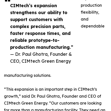
CIMtech’s expansion
production
strengthens our ability to
flexibility,
support customers with
and
complex precision parts,
dependable
faster response times, and
reliable prototype-to-
production manufacturing.”
— Dr. Paul Ghotra, Founder &
CEO, CIMtech Green Energy
manufacturing solutions.
“This expansion is an important step in CIMtech’s
growth,” said Dr. Paul Ghotra, Founder and CEO of
CIMtech Green Energy. “Our customers are looking
for more than a manufacturing facility. They need an