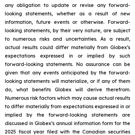
any obligation to update or revise any forward-
looking statements, whether as a result of new
information, future events or otherwise. Forward-
looking statements, by their very nature, are subject
to numerous risks and uncertainties. As a result,
actual results could differ materially from Globex’s
expectations expressed in or implied by such
forward-looking statements. No assurance can be
given that any events anticipated by the forward-
looking statements will materialize, or if any of them
do, what benefits Globex will derive therefrom.
Numerous risk factors which may cause actual results
to differ materially from expectations expressed in or
implied by the forward-looking statements are
discussed in Globex’s annual information form for the
2025 fiscal year filed with the Canadian securities