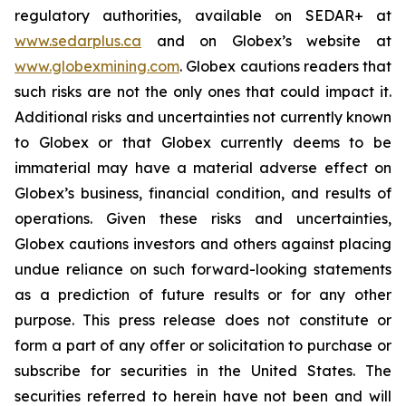
regulatory authorities, available on SEDAR+ at
www.sedarplus.ca
and on Globex’s website at
www.globexmining.com
. Globex cautions readers that
such risks are not the only ones that could impact it.
Additional risks and uncertainties not currently known
to Globex or that Globex currently deems to be
immaterial may have a material adverse effect on
Globex’s business, financial condition, and results of
operations. Given these risks and uncertainties,
Globex cautions investors and others against placing
undue reliance on such forward-looking statements
as a prediction of future results or for any other
purpose. This press release does not constitute or
form a part of any offer or solicitation to purchase or
subscribe for securities in the United States. The
securities referred to herein have not been and will