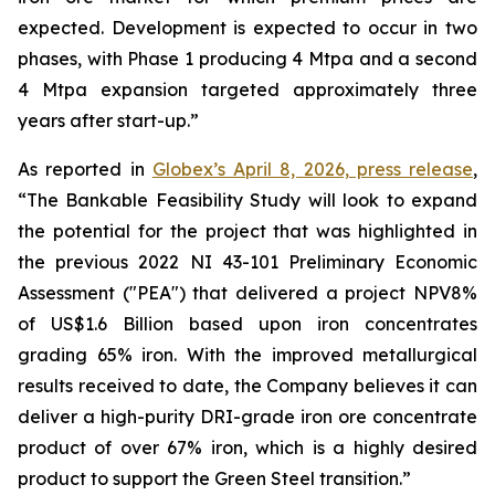
expected. Development is expected to occur in two
phases, with Phase 1 producing 4 Mtpa and a second
4 Mtpa expansion targeted approximately three
years after start-up.”
As reported in
Globex’s April 8, 2026, press release
,
“The Bankable Feasibility Study will look to expand
the potential for the project that was highlighted in
the previous 2022 NI 43-101 Preliminary Economic
Assessment ("PEA") that delivered a project NPV8%
of US$1.6 Billion based upon iron concentrates
grading 65% iron. With the improved metallurgical
results received to date, the Company believes it can
deliver a high-purity DRI-grade iron ore concentrate
product of over 67% iron, which is a highly desired
product to support the Green Steel transition.”