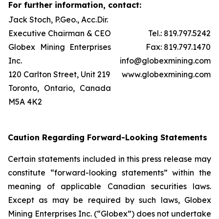
For further information, contact:
Jack Stoch, P.Geo., Acc.Dir.
Executive Chairman & CEO
Tel.: 819.797.5242
Globex Mining Enterprises
Fax: 819.797.1470
Inc.
info@globexmining.com
120 Carlton Street, Unit 219
www.globexmining.com
Toronto, Ontario, Canada
M5A 4K2
Caution Regarding Forward-Looking Statements
Certain statements included in this press release may
constitute “forward-looking statements” within the
meaning of applicable Canadian securities laws.
Except as may be required by such laws, Globex
Mining Enterprises Inc. (“Globex”) does not undertake