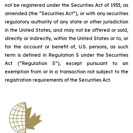
not be registered under the Securities Act of 1933, as
amended (the “Securities Act”), or with any securities
regulatory authority of any state or other jurisdiction
in the United States, and may not be offered or sold,
directly or indirectly, within the United States or to, or
for the account or benefit of, U.S. persons, as such
term is defined in Regulation S under the Securities
Act (“Regulation S”), except pursuant to an
exemption from or in a transaction not subject to the
registration requirements of the Securities Act.