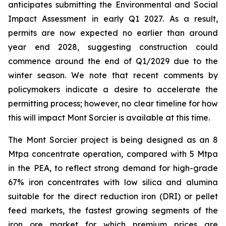
anticipates submitting the Environmental and Social
Impact Assessment in early Q1 2027. As a result,
permits are now expected no earlier than around
year end 2028, suggesting construction could
commence around the end of Q1/2029 due to the
winter season. We note that recent comments by
policymakers indicate a desire to accelerate the
permitting process; however, no clear timeline for how
this will impact Mont Sorcier is available at this time.
The Mont Sorcier project is being designed as an 8
Mtpa concentrate operation, compared with 5 Mtpa
in the PEA, to reflect strong demand for high-grade
67% iron concentrates with low silica and alumina
suitable for the direct reduction iron (DRI) or pellet
feed markets, the fastest growing segments of the
iron ore market for which premium prices are