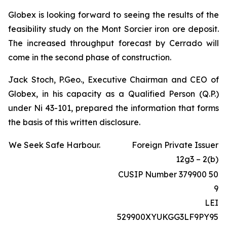
Globex is looking forward to seeing the results of the
feasibility study on the Mont Sorcier iron ore deposit.
The increased throughput forecast by Cerrado will
come in the second phase of construction.
Jack Stoch, P.Geo., Executive Chairman and CEO of
Globex, in his capacity as a Qualified Person (Q.P.)
under Ni 43-101, prepared the information that forms
the basis of this written disclosure.
We Seek Safe Harbour.
Foreign Private Issuer
12g3 – 2(b)
CUSIP Number 379900 50
9
LEI
529900XYUKGG3LF9PY95