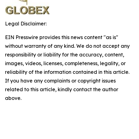
Legal Disclaimer:
EIN Presswire provides this news content "as is"
without warranty of any kind. We do not accept any
responsibility or liability for the accuracy, content,
images, videos, licenses, completeness, legality, or
reliability of the information contained in this article.
If you have any complaints or copyright issues
related to this article, kindly contact the author
above.