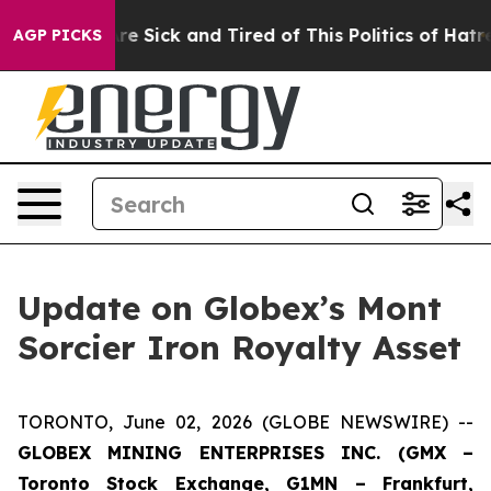
ople Are Sick and Tired of This Politics of Hatred”
The
AGP PICKS
Update on Globex’s Mont
Sorcier Iron Royalty Asset
TORONTO, June 02, 2026 (GLOBE NEWSWIRE) --
GLOBEX MINING ENTERPRISES INC. (GMX –
Toronto Stock Exchange, G1MN – Frankfurt,