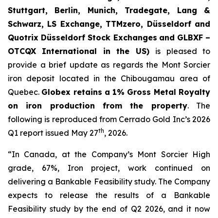
Stuttgart, Berlin, Munich,
Tradegate, Lang &
Schwarz, LS Exchange, TTMzero, Düsseldorf and
Quotrix Düsseldorf Stock Exch
anges
and GLBXF –
OTCQX International in the US)
is pleased to
provide a brief update as regards the Mont Sorcier
iron deposit located in the Chibougamau area of
Quebec.
Globex retains a 1% Gross Metal Royalty
on iron production from the property
. The
following is reproduced from Cerrado Gold Inc’s 2026
th
Q1 report issued May 27
, 2026.
“In Canada, at the Company’s Mont Sorcier High
grade, 67%, Iron project, work continued on
delivering a Bankable Feasibility study. The Company
expects to release the results of a Bankable
Feasibility study by the end of Q2 2026, and it now