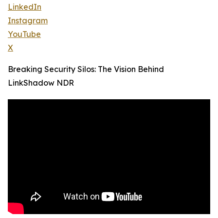
LinkedIn
Instagram
YouTube
X
Breaking Security Silos: The Vision Behind
LinkShadow NDR