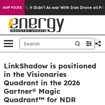
. Well, it Didn’t
As war With Iran Drove oil Prices H
AGP PICKS
LinkShadow is positioned
in the Visionaries
Quadrant in the 2026
Gartner® Magic
Quadrant™ for NDR