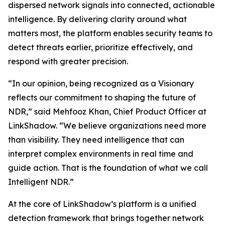
dispersed network signals into connected, actionable
intelligence. By delivering clarity around what
matters most, the platform enables security teams to
detect threats earlier, prioritize effectively, and
respond with greater precision.
“In our opinion, being recognized as a Visionary
reflects our commitment to shaping the future of
NDR,” said Mehfooz Khan, Chief Product Officer at
LinkShadow. “We believe organizations need more
than visibility. They need intelligence that can
interpret complex environments in real time and
guide action. That is the foundation of what we call
Intelligent NDR.”
At the core of LinkShadow’s platform is a unified
detection framework that brings together network