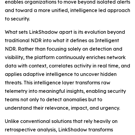
enables organizations to move beyond isolated alerts
and toward a more unified, intelligence led approach
to security.
What sets LinkShadow apart is its evolution beyond
traditional NDR into what it defines as Intelligent
NDR. Rather than focusing solely on detection and
visibility, the platform continuously enriches network
data with context, correlates activity in real time, and
applies adaptive intelligence to uncover hidden
threats. This intelligence layer transforms raw
telemetry into meaningful insights, enabling security
teams not only to detect anomalies but to
understand their relevance, impact, and urgency.
Unlike conventional solutions that rely heavily on
retrospective analysis, LinkShadow transforms