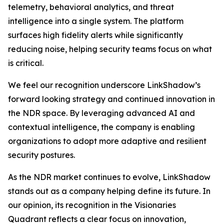
telemetry, behavioral analytics, and threat
intelligence into a single system. The platform
surfaces high fidelity alerts while significantly
reducing noise, helping security teams focus on what
is critical.
We feel our recognition underscore LinkShadow’s
forward looking strategy and continued innovation in
the NDR space. By leveraging advanced AI and
contextual intelligence, the company is enabling
organizations to adopt more adaptive and resilient
security postures.
As the NDR market continues to evolve, LinkShadow
stands out as a company helping define its future. In
our opinion, its recognition in the Visionaries
Quadrant reflects a clear focus on innovation,