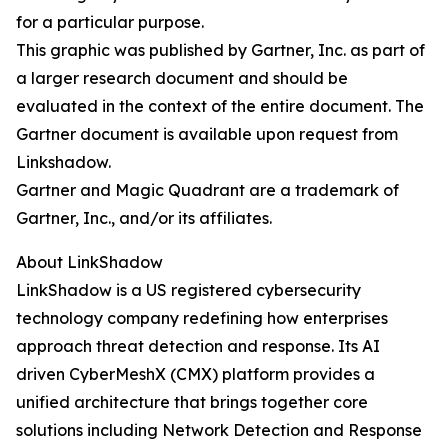
for a particular purpose.
This graphic was published by Gartner, Inc. as part of
a larger research document and should be
evaluated in the context of the entire document. The
Gartner document is available upon request from
Linkshadow.
Gartner and Magic Quadrant are a trademark of
Gartner, Inc., and/or its affiliates.
About LinkShadow
LinkShadow is a US registered cybersecurity
technology company redefining how enterprises
approach threat detection and response. Its AI
driven CyberMeshX (CMX) platform provides a
unified architecture that brings together core
solutions including Network Detection and Response