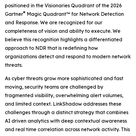
positioned in the Visionaries Quadrant of the 2026
®
Gartner
Magic Quadrant™ for Network Detection
and Response. We are recognized for our
completeness of vision and ability to execute. We
believe this recognition highlights a differentiated
approach to NDR that is redefining how
organizations detect and respond to modern network
threats.
As cyber threats grow more sophisticated and fast
moving, security teams are challenged by
fragmented visibility, overwhelming alert volumes,
and limited context. LinkShadow addresses these
challenges through a distinct strategy that combines
AI driven analytics with deep contextual awareness
and real time correlation across network activity. This