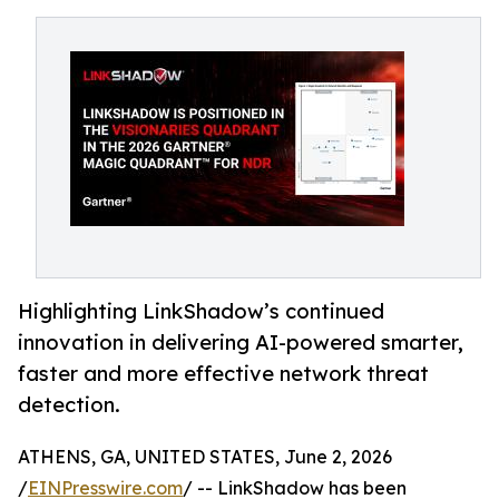
Highlighting LinkShadow’s continued
innovation in delivering AI-powered smarter,
faster and more effective network threat
detection.
ATHENS, GA, UNITED STATES, June 2, 2026
/
EINPresswire.com
/ -- LinkShadow has been