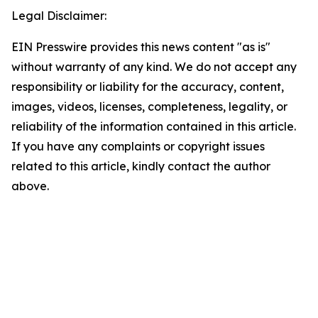
Legal Disclaimer:
EIN Presswire provides this news content "as is"
without warranty of any kind. We do not accept any
responsibility or liability for the accuracy, content,
images, videos, licenses, completeness, legality, or
reliability of the information contained in this article.
If you have any complaints or copyright issues
related to this article, kindly contact the author
above.