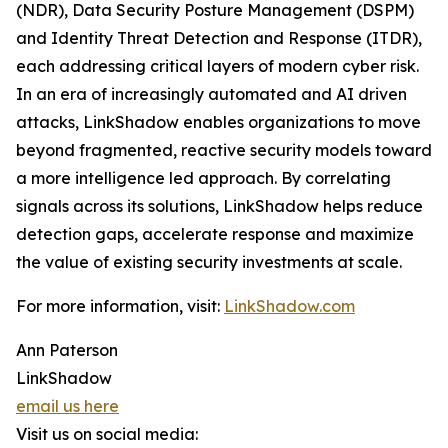
(NDR), Data Security Posture Management (DSPM)
and Identity Threat Detection and Response (ITDR),
each addressing critical layers of modern cyber risk.
In an era of increasingly automated and AI driven
attacks, LinkShadow enables organizations to move
beyond fragmented, reactive security models toward
a more intelligence led approach. By correlating
signals across its solutions, LinkShadow helps reduce
detection gaps, accelerate response and maximize
the value of existing security investments at scale.
For more information, visit:
LinkShadow.com
Ann Paterson
LinkShadow
email us here
Visit us on social media: