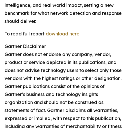
intelligence, and real world impact, setting a new
benchmark for what network detection and response
should deliver.
To read full report
download here
Gartner Disclaimer
Gartner does not endorse any company, vendor,
product or service depicted in its publications, and
does not advise technology users to select only those
vendors with the highest ratings or other designation.
Gartner publications consist of the opinions of
Gartner’s business and technology insights
organization and should not be construed as
statements of fact. Gartner disclaims all warranties,
expressed or implied, with respect to this publication,
including any warranties of merchantability or fitness