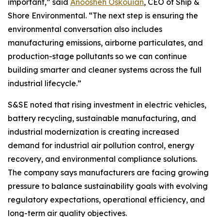
important,” said
Anoosheh Oskouian
, CEO of Ship &
Shore Environmental. “The next step is ensuring the
environmental conversation also includes
manufacturing emissions, airborne particulates, and
production-stage pollutants so we can continue
building smarter and cleaner systems across the full
industrial lifecycle.”
S&SE noted that rising investment in electric vehicles,
battery recycling, sustainable manufacturing, and
industrial modernization is creating increased
demand for industrial air pollution control, energy
recovery, and environmental compliance solutions.
The company says manufacturers are facing growing
pressure to balance sustainability goals with evolving
regulatory expectations, operational efficiency, and
long-term air quality objectives.