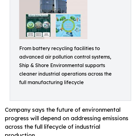
From battery recycling facilities to
advanced air pollution control systems,
Ship & Shore Environmental supports
cleaner industrial operations across the
full manufacturing lifecycle
Company says the future of environmental
progress will depend on addressing emissions
across the full lifecycle of industrial
production