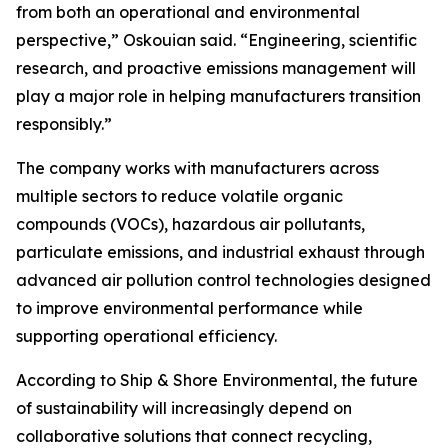
from both an operational and environmental
perspective,” Oskouian said. “Engineering, scientific
research, and proactive emissions management will
play a major role in helping manufacturers transition
responsibly.”
The company works with manufacturers across
multiple sectors to reduce volatile organic
compounds (VOCs), hazardous air pollutants,
particulate emissions, and industrial exhaust through
advanced air pollution control technologies designed
to improve environmental performance while
supporting operational efficiency.
According to Ship & Shore Environmental, the future
of sustainability will increasingly depend on
collaborative solutions that connect recycling,