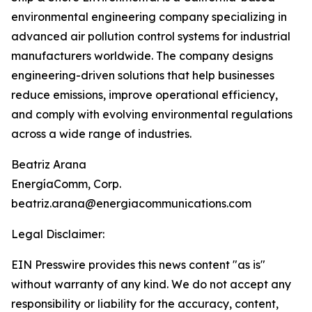
environmental engineering company specializing in
advanced air pollution control systems for industrial
manufacturers worldwide. The company designs
engineering-driven solutions that help businesses
reduce emissions, improve operational efficiency,
and comply with evolving environmental regulations
across a wide range of industries.
Beatriz Arana
EnergíaComm, Corp.
beatriz.arana@energiacommunications.com
Legal Disclaimer:
EIN Presswire provides this news content "as is"
without warranty of any kind. We do not accept any
responsibility or liability for the accuracy, content,