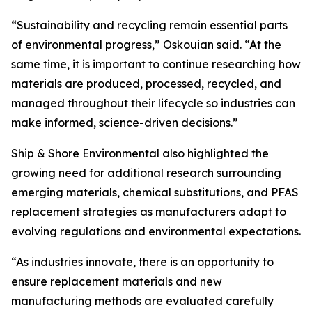
“Sustainability and recycling remain essential parts
of environmental progress,” Oskouian said. “At the
same time, it is important to continue researching how
materials are produced, processed, recycled, and
managed throughout their lifecycle so industries can
make informed, science-driven decisions.”
Ship & Shore Environmental also highlighted the
growing need for additional research surrounding
emerging materials, chemical substitutions, and PFAS
replacement strategies as manufacturers adapt to
evolving regulations and environmental expectations.
“As industries innovate, there is an opportunity to
ensure replacement materials and new
manufacturing methods are evaluated carefully