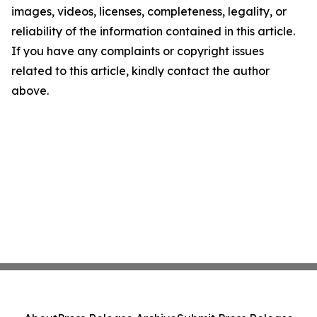
images, videos, licenses, completeness, legality, or
reliability of the information contained in this article.
If you have any complaints or copyright issues
related to this article, kindly contact the author
above.