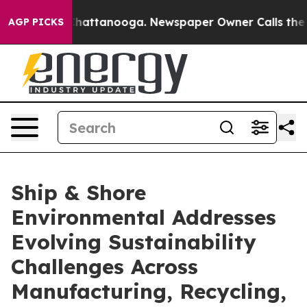
aos in Chattanooga. Newspaper Owner Calls the Peopl
AGP PICKS
Ship & Shore
Environmental Addresses
Evolving Sustainability
Challenges Across
Manufacturing, Recycling,