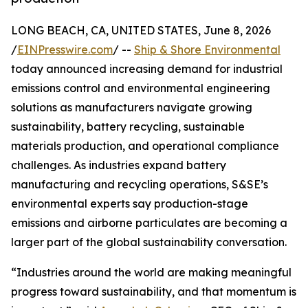
LONG BEACH, CA, UNITED STATES, June 8, 2026
/
EINPresswire.com
/ --
Ship & Shore Environmental
today announced increasing demand for industrial
emissions control and environmental engineering
solutions as manufacturers navigate growing
sustainability, battery recycling, sustainable
materials production, and operational compliance
challenges. As industries expand battery
manufacturing and recycling operations, S&SE’s
environmental experts say production-stage
emissions and airborne particulates are becoming a
larger part of the global sustainability conversation.
“Industries around the world are making meaningful
progress toward sustainability, and that momentum is