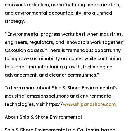
emissions reduction, manufacturing modernization,
and environmental accountability into a unified
strategy.
“Environmental progress works best when industries,
engineers, regulators, and innovators work together,”
Oskouian added. “There is tremendous opportunity
to improve sustainability outcomes while continuing
to support manufacturing growth, technological
advancement, and cleaner communities.”
To learn more about Ship & Shore Environmental’s
industrial emissions solutions and environmental
technologies, visit https://
www.shipandshore.com
.
About Ship & Shore Environmental
Ship & Shore Environmental is a California-based