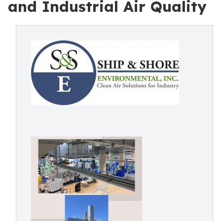
and Industrial Air Quality