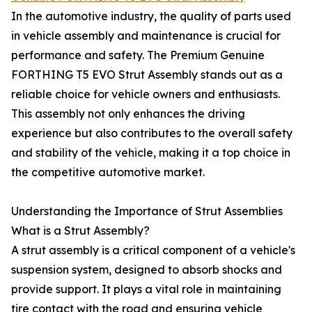
In the automotive industry, the quality of parts used
in vehicle assembly and maintenance is crucial for
performance and safety. The Premium Genuine
FORTHING T5 EVO Strut Assembly stands out as a
reliable choice for vehicle owners and enthusiasts.
This assembly not only enhances the driving
experience but also contributes to the overall safety
and stability of the vehicle, making it a top choice in
the competitive automotive market.
Understanding the Importance of Strut Assemblies
What is a Strut Assembly?
A strut assembly is a critical component of a vehicle's
suspension system, designed to absorb shocks and
provide support. It plays a vital role in maintaining
tire contact with the road and ensuring vehicle