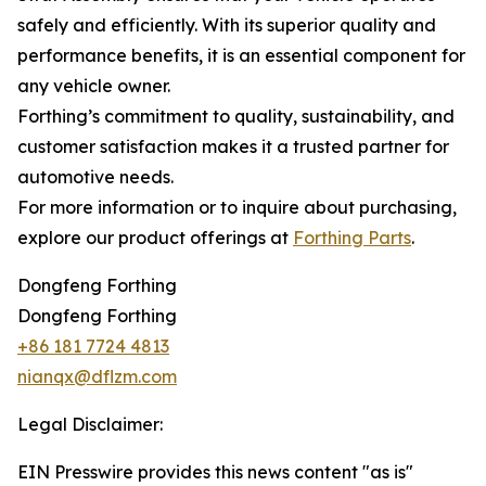
safely and efficiently. With its superior quality and
performance benefits, it is an essential component for
any vehicle owner.
Forthing’s commitment to quality, sustainability, and
customer satisfaction makes it a trusted partner for
automotive needs.
For more information or to inquire about purchasing,
explore our product offerings at
Forthing Parts
.
Dongfeng Forthing
Dongfeng Forthing
+86 181 7724 4813
nianqx@dflzm.com
Legal Disclaimer:
EIN Presswire provides this news content "as is"