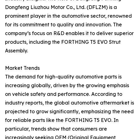
Dongfeng Liuzhou Motor Co., Ltd. (DFLZM) is a
prominent player in the automotive sector, renowned
for its commitment to quality and innovation. The
company’s focus on R&D enables it to deliver superior
products, including the FORTHING T5 EVO Strut
Assembly.
Market Trends
The demand for high-quality automotive parts is
increasing globally, driven by the growing emphasis
on vehicle safety and performance. According to
industry reports, the global automotive aftermarket is
projected to grow significantly, emphasizing the need
for reliable parts like the FORTHING T5 EVO. In
particular, trends show that consumers are
increasingly seeking OEM (Original Equipment