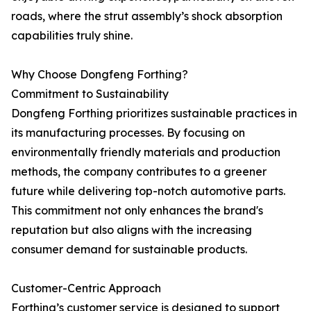
roads, where the strut assembly’s shock absorption
capabilities truly shine.
Why Choose Dongfeng Forthing?
Commitment to Sustainability
Dongfeng Forthing prioritizes sustainable practices in
its manufacturing processes. By focusing on
environmentally friendly materials and production
methods, the company contributes to a greener
future while delivering top-notch automotive parts.
This commitment not only enhances the brand's
reputation but also aligns with the increasing
consumer demand for sustainable products.
Customer-Centric Approach
Forthing’s customer service is designed to support