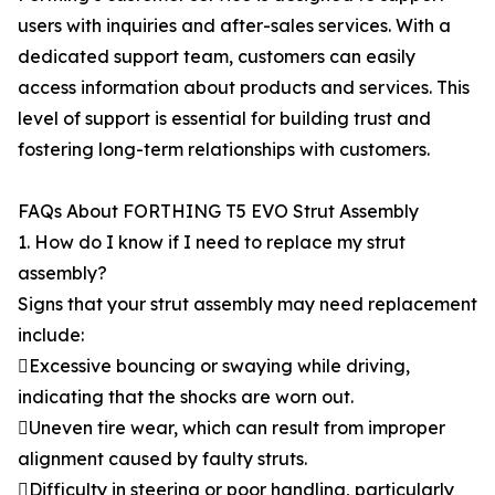
users with inquiries and after-sales services. With a
dedicated support team, customers can easily
access information about products and services. This
level of support is essential for building trust and
fostering long-term relationships with customers.
FAQs About FORTHING T5 EVO Strut Assembly
1. How do I know if I need to replace my strut
assembly?
Signs that your strut assembly may need replacement
include:
Excessive bouncing or swaying while driving,
indicating that the shocks are worn out.
Uneven tire wear, which can result from improper
alignment caused by faulty struts.
Difficulty in steering or poor handling, particularly