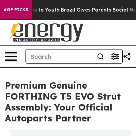
te Harms to Youth
Brazil Gives Parents Social Media Co
AGP PICKS
Premium Genuine
FORTHING T5 EVO Strut
Assembly: Your Official
Autoparts Partner