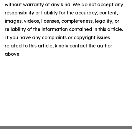
without warranty of any kind. We do not accept any
responsibility or liability for the accuracy, content,
images, videos, licenses, completeness, legality, or
reliability of the information contained in this article.
If you have any complaints or copyright issues
related to this article, kindly contact the author
above.