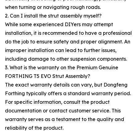
when turning or navigating rough roads.
2. Can I install the strut assembly myself?
While some experienced DIYers may attempt
installation, it is recommended to have a professional
do the job to ensure safety and proper alignment. An
improper installation can lead to further issues,
including damage to other suspension components.
3. What is the warranty on the Premium Genuine
FORTHING T5 EVO Strut Assembly?
The exact warranty details can vary, but Dongfeng
Forthing typically offers a standard warranty period.
For specific information, consult the product
documentation or contact customer service. This
warranty serves as a testament to the quality and
reliability of the product.