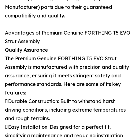
Manufacturer) parts due to their guaranteed
compatibility and quality.
Advantages of Premium Genuine FORTHING T5 EVO
Strut Assembly
Quality Assurance
The Premium Genuine FORTHING T5 EVO Strut
Assembly is manufactured with precision and quality
assurance, ensuring it meets stringent safety and
performance standards. Here are some of its key
features:
Durable Construction: Built to withstand harsh
driving conditions, including extreme temperatures
and rough terrains.
Easy Installation: Designed for a perfect fit,
simplifying maintenance and reducing installation