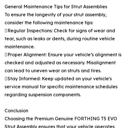
General Maintenance Tips for Strut Assemblies
To ensure the longevity of your strut assembly,
consider the following maintenance tips:
Regular Inspections: Check for signs of wear and
tear, such as leaks or dents, during routine vehicle
maintenance.
Proper Alignment: Ensure your vehicle’s alignment is
checked and adjusted as necessary. Misalignment
can lead to uneven wear on struts and tires.
Stay Informed: Keep updated on your vehicle's
service manual for specific maintenance schedules
regarding suspension components.
Conclusion
Choosing the Premium Genuine FORTHING T5 EVO
Strut Assembly ensures that your vehicle operates