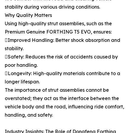
stability during various driving conditions.
Why Quality Matters
Using high-quality strut assemblies, such as the
Premium Genuine FORTHING T5 EVO, ensures:
Improved Handling: Better shock absorption and
stability.
Safety: Reduces the risk of accidents caused by
poor handling.
Longevity: High-quality materials contribute to a
longer lifespan.
The importance of strut assemblies cannot be
overstated; they act as the interface between the
vehicle body and the road, influencing ride comfort,
handling, and safety.
Industry Insights: The Role of Dongfeng Forthing