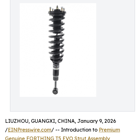
LIUZHOU, GUANGXI, CHINA, January 9, 2026
/
EINPresswire.com
/ -- Introduction to
Premium
Genuine FORTHING T5 EVO Strut Assembly