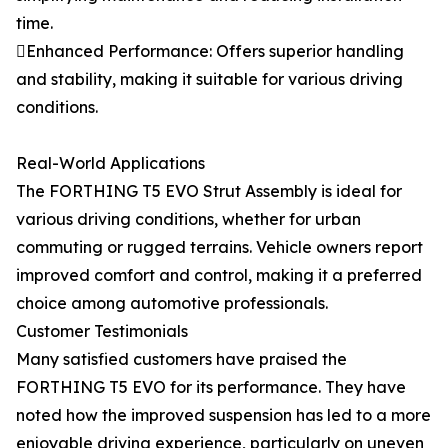
time.
Enhanced Performance: Offers superior handling
and stability, making it suitable for various driving
conditions.
Real-World Applications
The FORTHING T5 EVO Strut Assembly is ideal for
various driving conditions, whether for urban
commuting or rugged terrains. Vehicle owners report
improved comfort and control, making it a preferred
choice among automotive professionals.
Customer Testimonials
Many satisfied customers have praised the
FORTHING T5 EVO for its performance. They have
noted how the improved suspension has led to a more
enjoyable driving experience, particularly on uneven