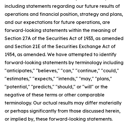
including statements regarding our future results of
operations and financial position, strategy and plans,
and our expectations for future operations, are
forward-looking statements within the meaning of
Section 27A of the Securities Act of 1933, as amended
and Section 21E of the Securities Exchange Act of
1934, as amended. We have attempted to identify
forward-looking statements by terminology including
"anticipates," "believes," "can," "continue," "could,"
"estimates," "expects," "intends," "may," "plans,"
"potential," "predicts," "should," or "will" or the
negative of these terms or other comparable
terminology. Our actual results may differ materially
or perhaps significantly from those discussed herein,
or implied by, these forward-looking statements.