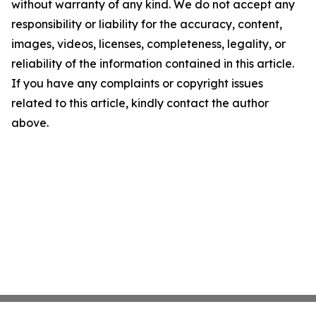
without warranty of any kind. We do not accept any
responsibility or liability for the accuracy, content,
images, videos, licenses, completeness, legality, or
reliability of the information contained in this article.
If you have any complaints or copyright issues
related to this article, kindly contact the author
above.