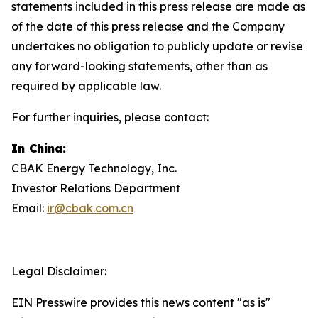
statements included in this press release are made as
of the date of this press release and the Company
undertakes no obligation to publicly update or revise
any forward-looking statements, other than as
required by applicable law.
For further inquiries, please contact:
In China:
CBAK Energy Technology, Inc.
Investor Relations Department
Email:
ir@cbak.com.cn
Legal Disclaimer:
EIN Presswire provides this news content "as is"