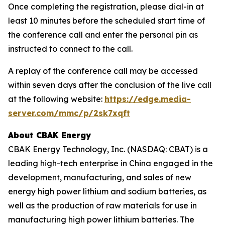
Once completing the registration, please dial-in at
least 10 minutes before the scheduled start time of
the conference call and enter the personal pin as
instructed to connect to the call.
A replay of the conference call may be accessed
within seven days after the conclusion of the live call
at the following website:
https://edge.media-
server.com/mmc/p/2sk7xqft
About CBAK Energy
CBAK Energy Technology, Inc. (NASDAQ: CBAT) is a
leading high-tech enterprise in China engaged in the
development, manufacturing, and sales of new
energy high power lithium and sodium batteries, as
well as the production of raw materials for use in
manufacturing high power lithium batteries. The