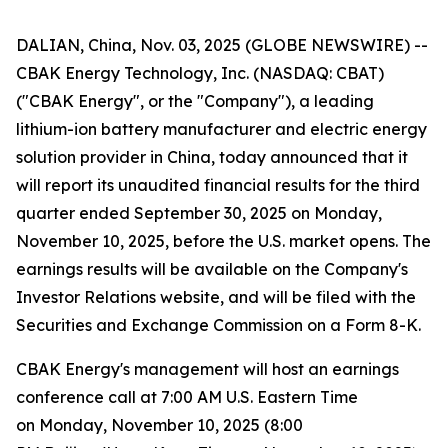
DALIAN, China, Nov. 03, 2025 (GLOBE NEWSWIRE) --
CBAK Energy Technology, Inc. (NASDAQ: CBAT)
("CBAK Energy", or the "Company"), a leading
lithium-ion battery manufacturer and electric energy
solution provider in China, today announced that it
will report its unaudited financial results for the third
quarter ended September 30, 2025 on Monday,
November 10, 2025, before the U.S. market opens. The
earnings results will be available on the Company's
Investor Relations website, and will be filed with the
Securities and Exchange Commission on a Form 8-K.
CBAK Energy's management will host an earnings
conference call at 7:00 AM U.S. Eastern Time
on Monday, November 10, 2025 (8:00