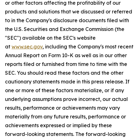
or other factors affecting the profitability of our
products and solutions that we discussed or referred
to in the Company's disclosure documents filed with
the U.S. Securities and Exchange Commission (the
"SEC") available on the SEC's website
at
www.sec.gov
, including the Company's most recent
Annual Report on Form 10-K as well as in our other
reports filed or furnished from time to time with the
SEC. You should read these factors and the other
cautionary statements made in this press release. If
one or more of these factors materialize, or if any
underlying assumptions prove incorrect, our actual
results, performance or achievements may vary
materially from any future results, performance or
achievements expressed or implied by these
forward-looking statements. The forward-looking