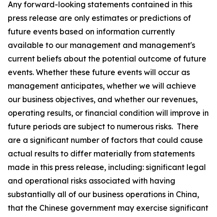
Any forward-looking statements contained in this
press release are only estimates or predictions of
future events based on information currently
available to our management and management's
current beliefs about the potential outcome of future
events. Whether these future events will occur as
management anticipates, whether we will achieve
our business objectives, and whether our revenues,
operating results, or financial condition will improve in
future periods are subject to numerous risks. There
are a significant number of factors that could cause
actual results to differ materially from statements
made in this press release, including: significant legal
and operational risks associated with having
substantially all of our business operations in China,
that the Chinese government may exercise significant