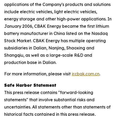
applications of the Company's products and solutions
include electric vehicles, light electric vehicles,
energy storage and other high-power applications. In
January 2006, CBAK Energy became the first lithium
battery manufacturer in China listed on the Nasdaq
Stock Market. CBAK Energy has multiple operating
subsidiaries in Dalian, Nanjing, Shaoxing and
Shangqiu, as well as a large-scale R&D and
production base in Dalian.
For more information, please visit
ir.cbak.com.cn
.
Safe Harbor Statement
This press release contains "forward-looking
statements" that involve substantial risks and
uncertainties. All statements other than statements of
historical facts contained in this press release,