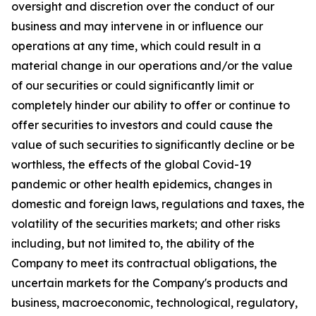
oversight and discretion over the conduct of our
business and may intervene in or influence our
operations at any time, which could result in a
material change in our operations and/or the value
of our securities or could significantly limit or
completely hinder our ability to offer or continue to
offer securities to investors and could cause the
value of such securities to significantly decline or be
worthless, the effects of the global Covid-19
pandemic or other health epidemics, changes in
domestic and foreign laws, regulations and taxes, the
volatility of the securities markets; and other risks
including, but not limited to, the ability of the
Company to meet its contractual obligations, the
uncertain markets for the Company's products and
business, macroeconomic, technological, regulatory,