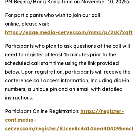
PM Beijing/Hong Kong Time on November 10, 2025).
For participants who wish to join our call
online, please visit:
https://edge.media-server.com/mmc/p/2sk7xqft
Participants who plan to ask questions at the call will
need to register at least 15 minutes prior to the
scheduled call start time using the link provided
below. Upon registration, participants will receive the
conference call access information, including dial-in
numbers, a unique pin and an email with detailed
instructions.
Participant Online Registration:
https://register-
conf.media-
server.com/register/BIcee8c4a14bea404095e6cf