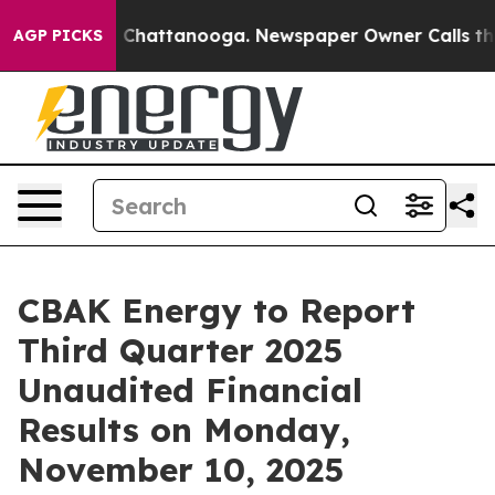
haos in Chattanooga. Newspaper Owner Calls the Peop
AGP PICKS
CBAK Energy to Report
Third Quarter 2025
Unaudited Financial
Results on Monday,
November 10, 2025