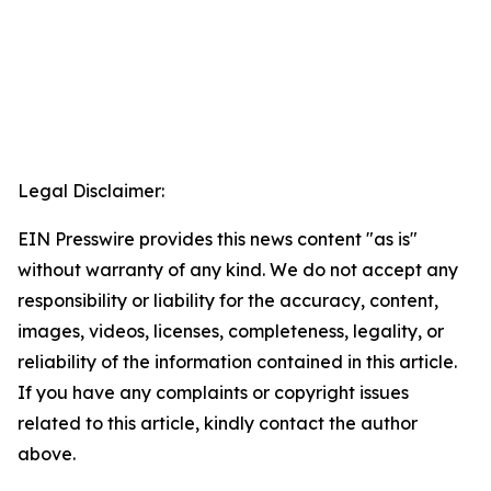
Legal Disclaimer:
EIN Presswire provides this news content "as is"
without warranty of any kind. We do not accept any
responsibility or liability for the accuracy, content,
images, videos, licenses, completeness, legality, or
reliability of the information contained in this article.
If you have any complaints or copyright issues
related to this article, kindly contact the author
above.