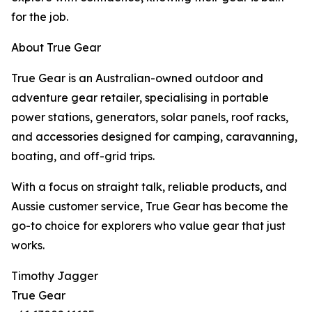
for the job.
About True Gear
True Gear is an Australian-owned outdoor and
adventure gear retailer, specialising in portable
power stations, generators, solar panels, roof racks,
and accessories designed for camping, caravanning,
boating, and off-grid trips.
With a focus on straight talk, reliable products, and
Aussie customer service, True Gear has become the
go-to choice for explorers who value gear that just
works.
Timothy Jagger
True Gear