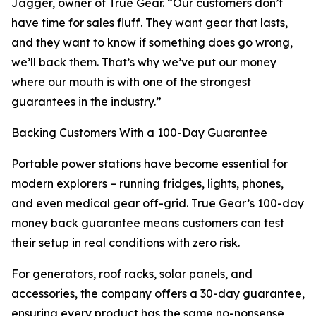
Jagger, owner of True Gear. “Our customers don’t
have time for sales fluff. They want gear that lasts,
and they want to know if something does go wrong,
we’ll back them. That’s why we’ve put our money
where our mouth is with one of the strongest
guarantees in the industry.”
Backing Customers With a 100-Day Guarantee
Portable power stations have become essential for
modern explorers – running fridges, lights, phones,
and even medical gear off-grid. True Gear’s 100-day
money back guarantee means customers can test
their setup in real conditions with zero risk.
For generators, roof racks, solar panels, and
accessories, the company offers a 30-day guarantee,
ensuring every product has the same no-nonsense