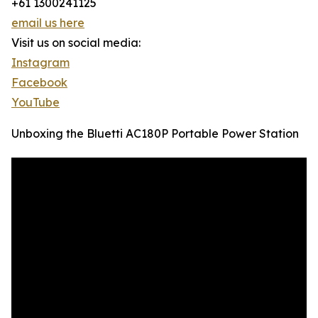
+61 1300241125
email us here
Visit us on social media:
Instagram
Facebook
YouTube
Unboxing the Bluetti AC180P Portable Power Station