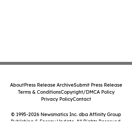
About
Press Release Archive
Submit Press Release
Terms & Conditions
Copyright/DMCA Policy
Privacy Policy
Contact
© 1995-2026 Newsmatics Inc. dba Affinity Group
Publishing & Energy Update. All Rights Reserved.