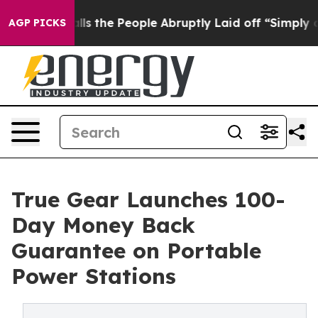
r Calls the People Abruptly Laid off “Simply a Math
AGP PICKS
True Gear Launches 100-
Day Money Back
Guarantee on Portable
Power Stations