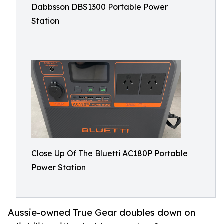
Dabbsson DBS1300 Portable Power
Station
Close Up Of The Bluetti AC180P Portable
Power Station
Aussie-owned True Gear doubles down on