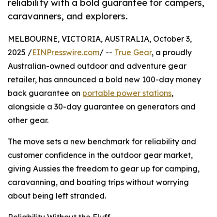
reliability with a bold guarantee for campers,
caravanners, and explorers.
MELBOURNE, VICTORIA, AUSTRALIA, October 3,
2025 /
EINPresswire.com
/ --
True Gear
, a proudly
Australian-owned outdoor and adventure gear
retailer, has announced a bold new 100-day money
back guarantee on
portable power stations
,
alongside a 30-day guarantee on generators and
other gear.
The move sets a new benchmark for reliability and
customer confidence in the outdoor gear market,
giving Aussies the freedom to gear up for camping,
caravanning, and boating trips without worrying
about being left stranded.