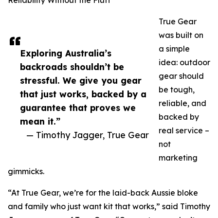
Reliability Without the Fluff
True Gear
was built on
a simple
Exploring Australia’s
idea: outdoor
backroads shouldn’t be
gear should
stressful. We give you gear
be tough,
that just works, backed by a
reliable, and
guarantee that proves we
backed by
mean it.”
real service –
— Timothy Jagger, True Gear
not
marketing
gimmicks.
“At True Gear, we’re for the laid-back Aussie bloke
and family who just want kit that works,” said Timothy