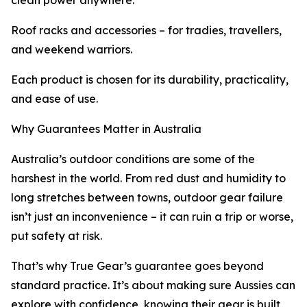
clean power anywhere.
Roof racks and accessories – for tradies, travellers,
and weekend warriors.
Each product is chosen for its durability, practicality,
and ease of use.
Why Guarantees Matter in Australia
Australia’s outdoor conditions are some of the
harshest in the world. From red dust and humidity to
long stretches between towns, outdoor gear failure
isn’t just an inconvenience – it can ruin a trip or worse,
put safety at risk.
That’s why True Gear’s guarantee goes beyond
standard practice. It’s about making sure Aussies can
explore with confidence, knowing their gear is built