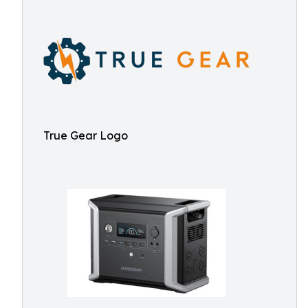
True Gear Logo