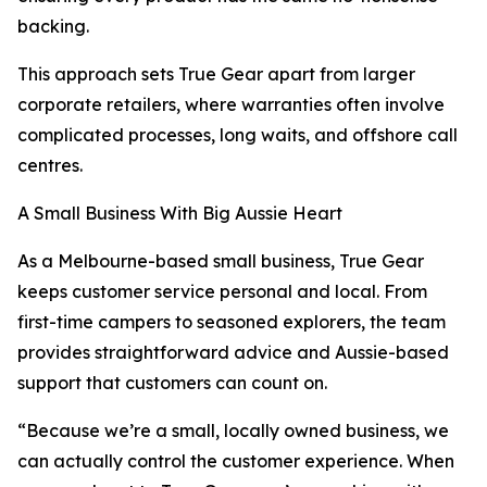
backing.
This approach sets True Gear apart from larger
corporate retailers, where warranties often involve
complicated processes, long waits, and offshore call
centres.
A Small Business With Big Aussie Heart
As a Melbourne-based small business, True Gear
keeps customer service personal and local. From
first-time campers to seasoned explorers, the team
provides straightforward advice and Aussie-based
support that customers can count on.
“Because we’re a small, locally owned business, we
can actually control the customer experience. When