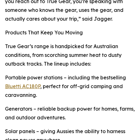
you reach out to True Gear, you’re speaking with
someone who knows the gear, uses the gear, and
actually cares about your trip,” said Jagger.
Products That Keep You Moving
True Gear’s range is handpicked for Australian
conditions, from scorching summer heat to dusty
outback tracks. The lineup includes:
Portable power stations – including the bestselling
Bluetti AC180P
, perfect for off-grid camping and
caravanning.
Generators – reliable backup power for homes, farms,
and outdoor adventures.
Solar panels – giving Aussies the ability to harness