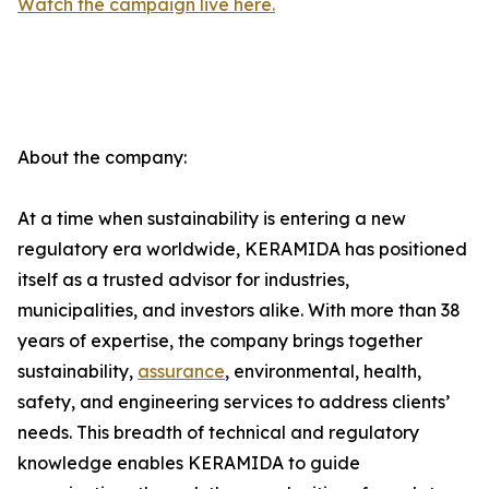
Watch the campaign live here.
About the company:
At a time when sustainability is entering a new
regulatory era worldwide, KERAMIDA has positioned
itself as a trusted advisor for industries,
municipalities, and investors alike. With more than 38
years of expertise, the company brings together
sustainability,
assurance
, environmental, health,
safety, and engineering services to address clients’
needs. This breadth of technical and regulatory
knowledge enables KERAMIDA to guide