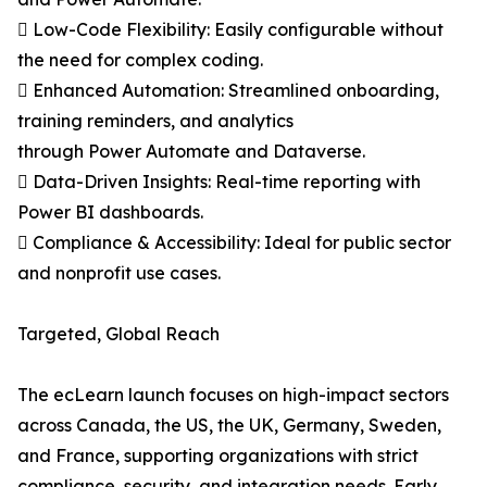
 Low-Code Flexibility: Easily configurable without
the need for complex coding.
 Enhanced Automation: Streamlined onboarding,
training reminders, and analytics
through Power Automate and Dataverse.
 Data-Driven Insights: Real-time reporting with
Power BI dashboards.
 Compliance & Accessibility: Ideal for public sector
and nonprofit use cases.
Targeted, Global Reach
The ecLearn launch focuses on high-impact sectors
across Canada, the US, the UK, Germany, Sweden,
and France, supporting organizations with strict
compliance, security, and integration needs. Early