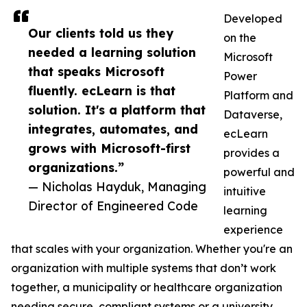
Developed
Our clients told us they
on the
needed a learning solution
Microsoft
that speaks Microsoft
Power
fluently. ecLearn is that
Platform and
solution. It's a platform that
Dataverse,
integrates, automates, and
ecLearn
grows with Microsoft-first
provides a
organizations.”
powerful and
— Nicholas Hayduk, Managing
intuitive
Director of Engineered Code
learning
experience
that scales with your organization. Whether you're an
organization with multiple systems that don’t work
together, a municipality or healthcare organization
needing secure, compliant systems or a university