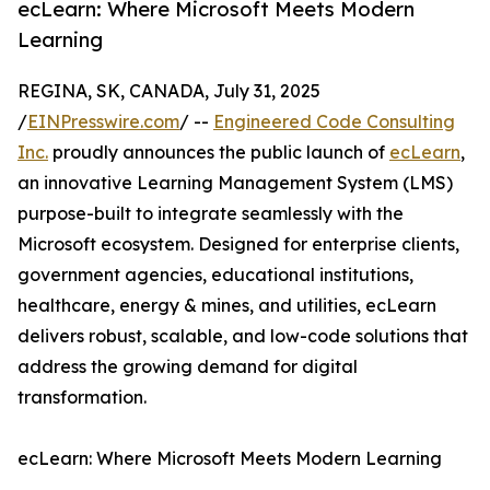
ecLearn: Where Microsoft Meets Modern
Learning
REGINA, SK, CANADA, July 31, 2025
/
EINPresswire.com
/ --
Engineered Code Consulting
Inc.
proudly announces the public launch of
ecLearn
,
an innovative Learning Management System (LMS)
purpose-built to integrate seamlessly with the
Microsoft ecosystem. Designed for enterprise clients,
government agencies, educational institutions,
healthcare, energy & mines, and utilities, ecLearn
delivers robust, scalable, and low-code solutions that
address the growing demand for digital
transformation.
ecLearn: Where Microsoft Meets Modern Learning