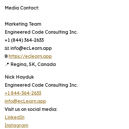
Media Contact:
Marketing Team
Engineered Code Consulting Inc.
+1 (844) 364-2633
📧 info@ecLearn.app
🌐
https://eclearn.app
📍 Regina, SK, Canada
Nick Hayduk
Engineered Code Consulting Inc.
+1 844-364-2633
info@ecLearn.app
Visit us on social media:
LinkedIn
Instagram