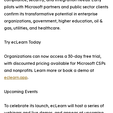
pilots with Microsoft partners and public sector clients
confirm its transformative potential in enterprise
organizations, government, higher education, oil &
gas, utilities, and healthcare.
Try ecLearn Today
Organizations can now access a 30-day free trial,
with discounted pricing available for Microsoft CSPs
and nonprofits. Learn more or book a demo at
eclearn.app
.
Upcoming Events
To celebrate its launch, ecLearn will host a series of
webinars and live demos, and appear at upcoming