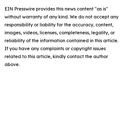
EIN Presswire provides this news content "as is"
without warranty of any kind. We do not accept any
responsibility or liability for the accuracy, content,
images, videos, licenses, completeness, legality, or
reliability of the information contained in this article.
If you have any complaints or copyright issues
related to this article, kindly contact the author
above.