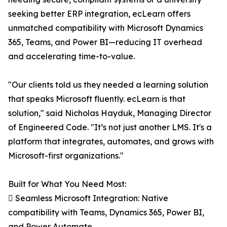
seeking better ERP integration, ecLearn offers
unmatched compatibility with Microsoft Dynamics
365, Teams, and Power BI—reducing IT overhead
and accelerating time-to-value.
"Our clients told us they needed a learning solution
that speaks Microsoft fluently. ecLearn is that
solution," said Nicholas Hayduk, Managing Director
of Engineered Code. "It’s not just another LMS. It's a
platform that integrates, automates, and grows with
Microsoft-first organizations."
Built for What You Need Most:
 Seamless Microsoft Integration: Native
compatibility with Teams, Dynamics 365, Power BI,
and Power Automate.