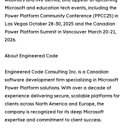
Microsoft and education tech events, including the
Power Platform Community Conference (PPCC25) in
Las Vegas October 28-30, 2025 and the Canadian
Power Platform Summit in Vancouver March 20-21,
2026.
About Engineered Code
Engineered Code Consulting Inc. is a Canadian
software development firm specializing in Microsoft
Power Platform solutions. With over a decade of
experience delivering secure, scalable platforms for
clients across North America and Europe, the
company is recognized for its deep Microsoft
expertise and commitment to client success.