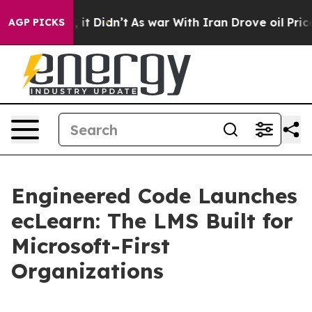
. Well, it Didn’t
As war With Iran Drove oil Prices H
AGP PICKS
Engineered Code Launches
ecLearn: The LMS Built for
Microsoft-First
Organizations