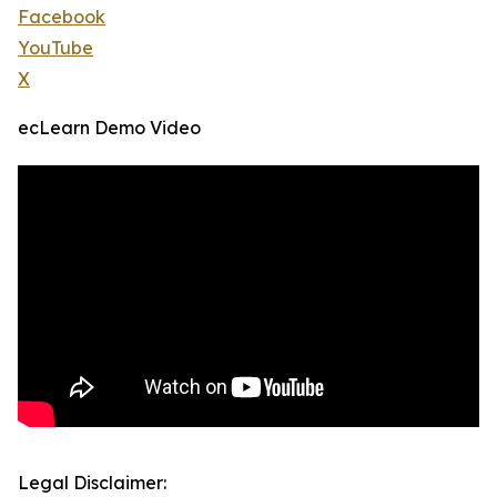
Facebook
YouTube
X
ecLearn Demo Video
Legal Disclaimer: