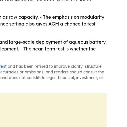
 as raw capacity. - The emphasis on modularity
ence setting also gives AGM a chance to test
 and large-scale deployment of aqueous battery
lopment. - The near-term test is whether the
tent
and has been refined to improve clarity, structure,
naccuracies or omissions, and readers should consult the
and does not constitute legal, financial, investment, or