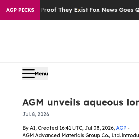
s no Proof They Exist
Fox News Goes Quiet as 'Ma
AGP PICKS
Menu
AGM unveils aqueous lon
Jul. 8, 2026
By AI, Created 16:41 UTC, Jul 08, 2026,
AGP
-
AGM Advanced Materials Group Co., Ltd. introduc