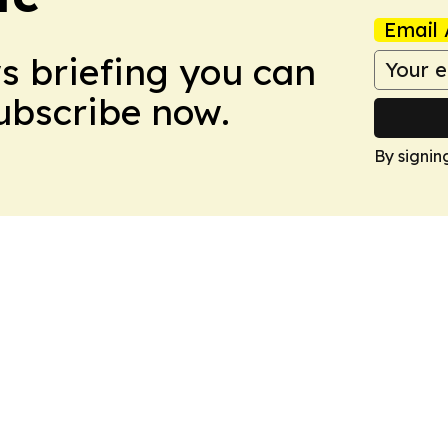
Email 
ws briefing you can
Subscribe now.
By signin