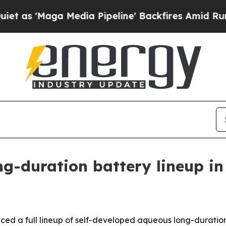
ga Media Pipeline' Backfires Amid Rumors Trump
g-duration battery lineup i
ed a full lineup of self-developed aqueous long-duration