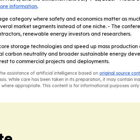
ore information
.
rage category where safety and economics matter as much
several market segments instead of one niche. - The confer
ntractors, renewable energy investors and researchers.
 core storage technologies and speed up mass production
bal carbon neutrality and broader sustainable energy deve
erest to commercial projects and deployments.
he assistance of artificial intelligence based on
original source con
asis. While care has been taken in its preparation, it may contain i
 where appropriate. This content is for informational purposes only 
te