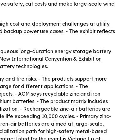
ve safety, cut costs and make large-scale wind
 high cost and deployment challenges at utility
d backup power use cases. - The exhibit reflects
aqueous long-duration energy storage battery
New International Convention & Exhibition
battery technologies.
 and fire risks. - The products support more
rge for different applications. - The
jects. - AGM says recyclable zinc and iron
hium batteries. - The product matrix includes
ization. - Rechargeable zinc-air batteries are
e life exceeding 10,000 cycles. - Primary zinc-
Iron-air batteries are aimed at large-scale,
cialization path for high-safety metal-based
ntact listed for the event is Victoria Lu at