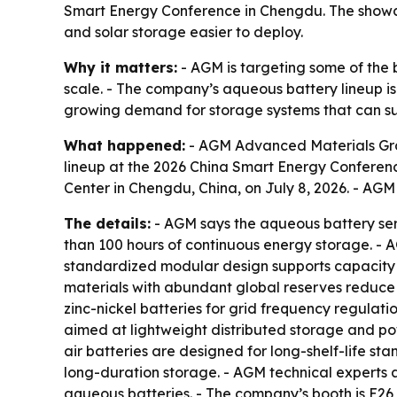
Smart Energy Conference in Chengdu. The showca
and solar storage easier to deploy.
Why it matters:
- AGM is targeting some of the b
scale. - The company’s aqueous battery lineup is
growing demand for storage systems that can su
What happened:
- AGM Advanced Materials Grou
lineup at the 2026 China Smart Energy Conferen
Center in Chengdu, China, on July 8, 2026. - AGM 
The details:
- AGM says the aqueous battery seri
than 100 hours of continuous energy storage. - A
standardized modular design supports capacity ex
materials with abundant global reserves reduce f
zinc-nickel batteries for grid frequency regulat
aimed at lightweight distributed storage and powe
air batteries are designed for long-shelf-life st
long-duration storage. - AGM technical experts 
aqueous batteries. - The company’s booth is E26 in