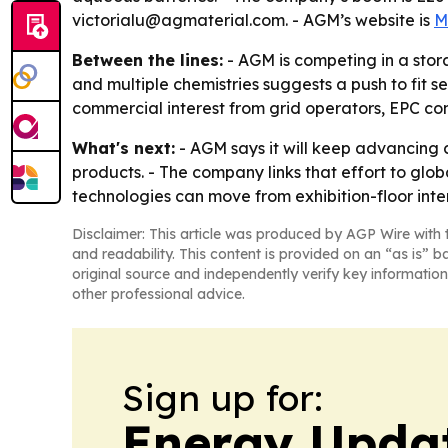
victorialu@agmaterial.com. - AGM’s website is
M
Between the lines:
- AGM is competing in a sto
and multiple chemistries suggests a push to fit 
commercial interest from grid operators, EPC co
What's next:
- AGM says it will keep advancing
products. - The company links that effort to glo
technologies can move from exhibition-floor int
Disclaimer: This article was produced by AGP Wire with t
and readability. This content is provided on an “as is” b
original source and independently verify key information
other professional advice.
Sign up for:
Energy Upda