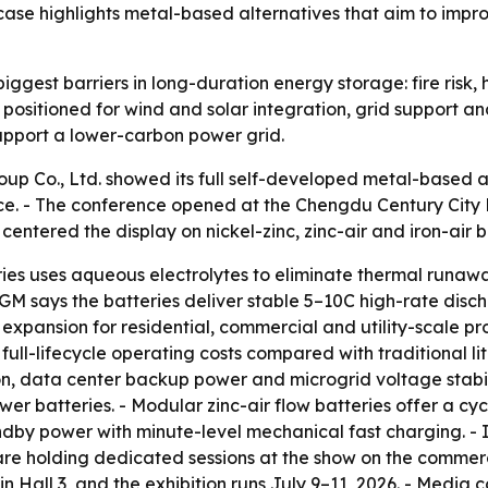
se highlights metal-based alternatives that aim to impro
iggest barriers in long-duration energy storage: fire risk,
 positioned for wind and solar integration, grid support an
pport a lower-carbon power grid.
p Co., Ltd. showed its full self-developed metal-based 
ce. - The conference opened at the Chengdu Century City 
centered the display on nickel-zinc, zinc-air and iron-air 
es uses aqueous electrolytes to eliminate thermal runaway
GM says the batteries deliver stable 5–10C high-rate discha
pansion for residential, commercial and utility-scale pro
ull-lifecycle operating costs compared with traditional lit
ion, data center backup power and microgrid voltage stabil
r batteries. - Modular zinc-air flow batteries offer a cycl
andby power with minute-level mechanical fast charging. - 
are holding dedicated sessions at the show on the commer
 Hall 3, and the exhibition runs July 9–11, 2026. - Media co