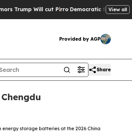
 Will cut Pirro
Democratic Socialists of Americ
View all
Provided by AGP
Share
n Chengdu
 energy storage batteries at the 2026 China