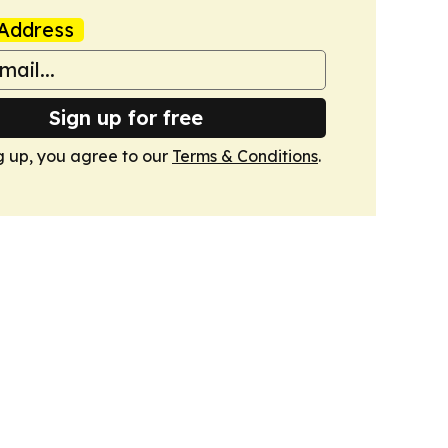
Address
Sign up for free
g up, you agree to our
Terms & Conditions
.