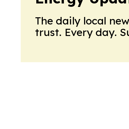
The daily local ne
trust. Every day. 