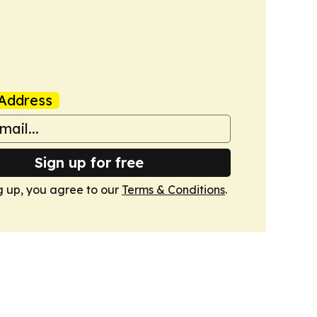
Address
Sign up for free
g up, you agree to our
Terms & Conditions
.