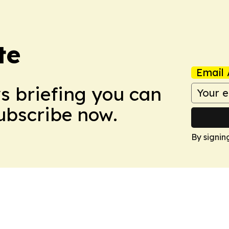
te
Email 
ws briefing you can
Subscribe now.
By signin