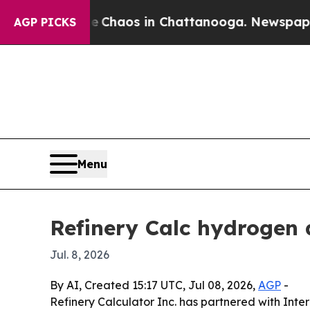
 Collapse
Chaos in Chattanooga. Newspaper Owne
AGP PICKS
Menu
Refinery Calc hydrogen 
Jul. 8, 2026
By AI, Created 15:17 UTC, Jul 08, 2026,
AGP
-
Refinery Calculator Inc. has partnered with Inte