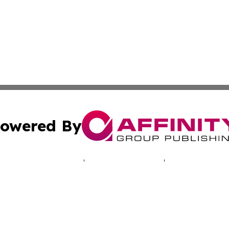
owered By
ubmit Press Release
Terms & Conditions
Copyright/DMCA
ics Inc. dba Affinity Group Publishing & Energy Update. 
Cookie Settings / Your Privacy Choices