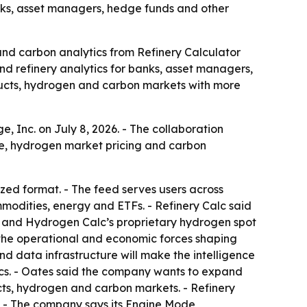
nks, asset managers, hedge funds and other
and carbon analytics from Refinery Calculator
nd refinery analytics for banks, asset managers,
oducts, hydrogen and carbon markets with more
, Inc. on July 8, 2026. - The collaboration
nce, hydrogen market pricing and carbon
ed format. - The feed serves users across
mmodities, energy and ETFs. - Refinery Calc said
cs and Hydrogen Calc’s proprietary hydrogen spot
d the operational and economic forces shaping
d data infrastructure will make the intelligence
cs. - Oates said the company wants to expand
cts, hydrogen and carbon markets. - Refinery
y. - The company says its Engine Mode