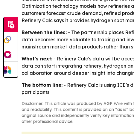
Optimization technology models how refineries a
customers forecast crude demand, refined produc
Refinery Calc says it provides hydrogen spot mar
Between the lines:
- The partnership places Ref
data becomes more valuable to trading and inves
mainstream market-data products rather than st
What's next:
- Refinery Calc’s data will be acce
data can start integrating refinery, hydrogen and
collaboration around deeper insight into chang
The bottom line:
- Refinery Calc is using ICE’s 
participants.
Disclaimer: This article was produced by AGP Wire with t
and readability. This content is provided on an “as is” b
original source and independently verify key information
other professional advice.