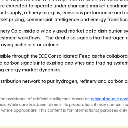
re expected to operate under changing market conditions.
t supply, refinery margins, emissions performance and co
ket pricing, commercial intelligence and energy transition 
inery Calc inside a widely used market data distribution s
tment workflows. - The deal also signals that hydrogen a
aying niche or standalone.
ssible through the ICE Consolidated Feed as the collaborati
 carbon signals into existing analytics and trading system
ing energy market dynamics.
distribution network to put hydrogen, refinery and carbon an
he assistance of artificial intelligence based on
original source con
asis. While care has been taken in its preparation, it may contain i
 where appropriate. This content is for informational purposes only 