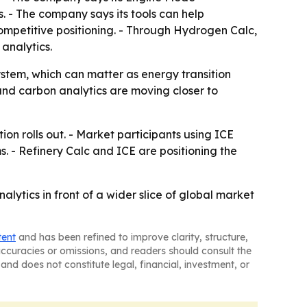
 - The company says its tools can help
mpetitive positioning. - Through Hydrogen Calc,
analytics.
ystem, which can matter as energy transition
nd carbon analytics are moving closer to
on rolls out. - Market participants using ICE
s. - Refinery Calc and ICE are positioning the
alytics in front of a wider slice of global market
tent
and has been refined to improve clarity, structure,
naccuracies or omissions, and readers should consult the
and does not constitute legal, financial, investment, or