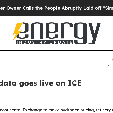
r Calls the People Abruptly Laid off “Simply a
data goes live on ICE
rcontinental Exchange to make hydrogen pricing, refinery 