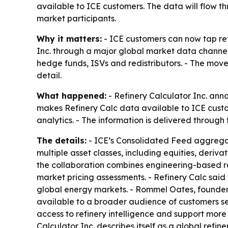
available to ICE customers. The data will flow 
market participants.
Why it matters:
- ICE customers can now tap ref
Inc. through a major global market data channel.
hedge funds, ISVs and redistributors. - The mov
detail.
What happened:
- Refinery Calculator Inc. ann
makes Refinery Calc data available to ICE custo
analytics. - The information is delivered throug
The details:
- ICE’s Consolidated Feed aggregat
multiple asset classes, including equities, deri
the collaboration combines engineering-based re
market pricing assessments. - Refinery Calc said
global energy markets. - Rommel Oates, founder 
available to a broader audience of customers s
access to refinery intelligence and support more
Calculator Inc. describes itself as a global ref