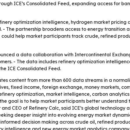
through ICE’s Consolidated Feed, expanding access for ba
inery optimization intelligence, hydrogen market pricing 
 - The partnership broadens access to energy transition a
e could help market participants track crude, refined pr
ounced a data collaboration with Intercontinental Exchange
mers. - The data includes refinery optimization intellige
h the ICE Consolidated Feed.
es content from more than 600 data streams in a normaliz
vatives, fixed income, foreign exchange, money markets, co
finery optimization, market intelligence, carbon analyti
 the goal is to help market participants better understan
and CEO of Refinery Calc, said ICE’s global technology an
eeking deeper insight into evolving energy market dynami
 informed decision making across crude oil, refined produ
inery intelligence and new energy market analytics compan