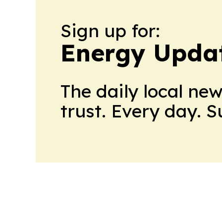
Sign up for:
Energy Upda
The daily local ne
trust. Every day. 