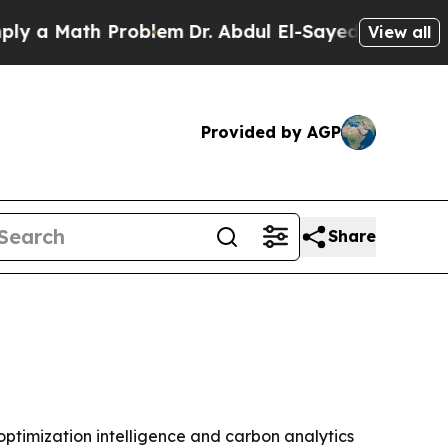
 Math Problem
Dr. Abdul El-Sayed on Historic Mic
View all
Provided by AGP
Share
optimization intelligence and carbon analytics