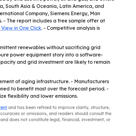
sia, South Asia & Oceania, Latin America, and
 International Company, Siemens Energy, Man
 - The report includes a free sample offer at
View in One Click
. - Competitive analysis is
mittent renewables without sacrificing grid
pure power equipment story into a software-
pacity and grid investment are likely to remain
ement of aging infrastructure. - Manufacturers
ned to benefit most over the forecast period. -
 flexibility and lower emissions.
tent
and has been refined to improve clarity, structure,
naccuracies or omissions, and readers should consult the
and does not constitute legal, financial, investment, or