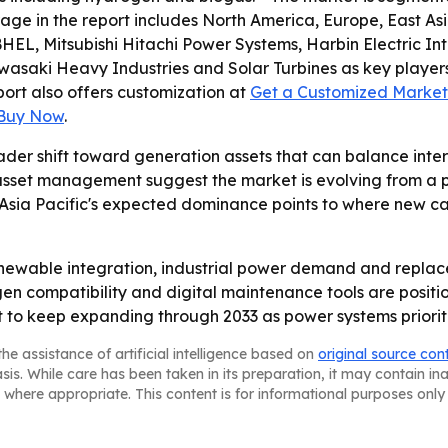
rage in the report includes North America, Europe, East A
a, BHEL, Mitsubishi Hitachi Power Systems, Harbin Electric
wasaki Heavy Industries and Solar Turbines as key players.
eport also offers customization at
Get a Customized Market 
 Buy Now
.
ader shift toward generation assets that can balance inter
 asset management suggest the market is evolving from a 
 Asia Pacific's expected dominance points to where new ca
renewable integration, industrial power demand and replac
en compatibility and digital maintenance tools are positio
o keep expanding through 2033 as power systems prioritize
he assistance of artificial intelligence based on
original source con
asis. While care has been taken in its preparation, it may contain i
 where appropriate. This content is for informational purposes only 