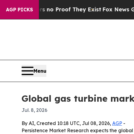
ut Offers no Proof They Exist
Fox News Goes Qui
AGP PICKS
Menu
Global gas turbine marke
Jul. 8, 2026
By AI, Created 10:18 UTC, Jul 08, 2026,
AGP
-
Persistence Market Research expects the global ga