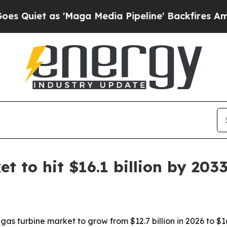
et as 'Maga Media Pipeline' Backfires Amid Rumo
t to hit $16.1 billion by 203
s turbine market to grow from $12.7 billion in 2026 to $16.