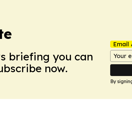
te
Email 
ws briefing you can
Subscribe now.
By signin