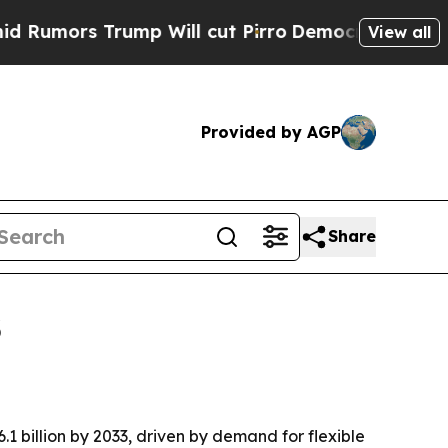
rs Trump Will cut Pirro
Democratic Socialists o
View all
Provided by AGP
Share
3
1 billion by 2033, driven by demand for flexible