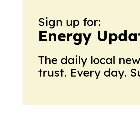
Sign up for:
Energy Upda
The daily local ne
trust. Every day. 