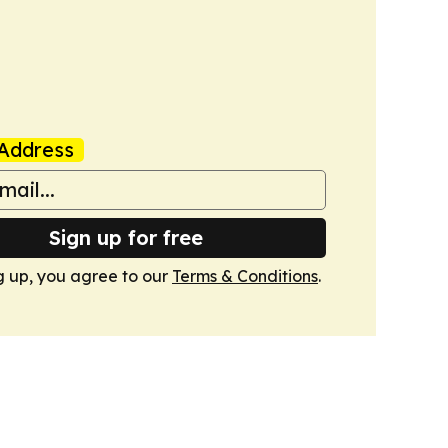
Address
Sign up for free
g up, you agree to our
Terms & Conditions
.