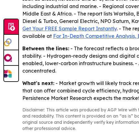
including industrial and marine. - Regional cove
Middle East & Africa. - The report lists Wartsil
Diesel & Turbo, General Electric, NPO Saturn, Ka
Get Your FREE Sample Report Instantly
. - The r
available at
For In-Depth Competitive Analysis,
Between the lines:
- The forecast reflects a bro
stability. - Hydrogen-ready designs and digital
enabled, lower-carbon infrastructure business. -
concentrated.
What's next:
- Market growth will likely track 
that can offer combined cycle efficiency, hydrog
Persistence Market Research expects the market t
Disclaimer: This article was produced by AGP Wire with t
and readability. This content is provided on an “as is” b
original source and independently verify key information
other professional advice.