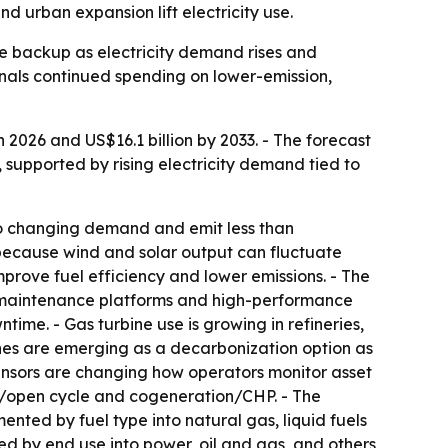
nd urban expansion lift electricity use.
le backup as electricity demand rises and
gnals continued spending on lower-emission,
 2026 and US$16.1 billion by 2033. - The forecast
, supported by rising electricity demand tied to
to changing demand and emit less than
r because wind and solar output can fluctuate
prove fuel efficiency and lower emissions. - The
e maintenance platforms and high-performance
me. - Gas turbine use is growing in refineries,
ines are emerging as a decarbonization option as
ensors are changing how operators monitor asset
e/open cycle and cogeneration/CHP. - The
ted by fuel type into natural gas, liquid fuels
d by end use into power, oil and gas, and others