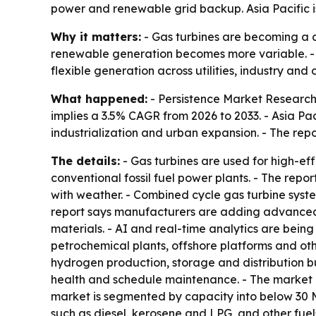
power and renewable grid backup. Asia Pacific is s
Why it matters:
- Gas turbines are becoming a c
renewable generation becomes more variable. - T
flexible generation across utilities, industry and 
What happened:
- Persistence Market Research p
implies a 3.5% CAGR from 2026 to 2033. - Asia Pac
industrialization and urban expansion. - The repo
The details:
- Gas turbines are used for high-e
conventional fossil fuel power plants. - The repo
with weather. - Combined cycle gas turbine syste
report says manufacturers are adding advanced 
materials. - AI and real-time analytics are bein
petrochemical plants, offshore platforms and oth
hydrogen production, storage and distribution b
health and schedule maintenance. - The market 
market is segmented by capacity into below 30 M
such as diesel, kerosene and LPG, and other fue