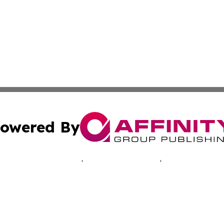
owered By
ubmit Press Release
Terms & Conditions
Copyright/DMCA
ics Inc. dba Affinity Group Publishing & Energy Update. 
Cookie Settings / Your Privacy Choices