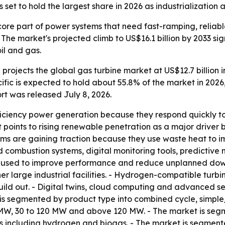
et to hold the largest share in 2026 as industrialization a
ore part of power systems that need fast-ramping, reliab
he market's projected climb to US$16.1 billion by 2033 si
oil and gas.
rojects the global gas turbine market at US$12.7 billion in
ific is expected to hold about 55.8% of the market in 2026
rt was released July 8, 2026.
fficiency power generation because they respond quickly 
rt points to rising renewable penetration as a major drive
ms are gaining traction because they use waste heat to im
combustion systems, digital monitoring tools, predictiv
g used to improve performance and reduce unplanned downti
er large industrial facilities. - Hydrogen-compatible turb
uild out. - Digital twins, cloud computing and advanced s
is segmented by product type into combined cycle, simpl
W, 30 to 120 MW and above 120 MW. - The market is segmen
ls including hydrogen and biogas. - The market is segmente