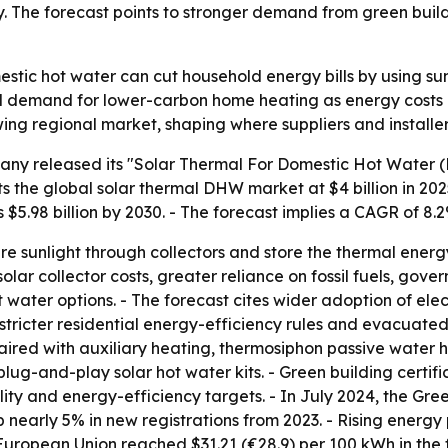
 The forecast points to stronger demand from green build
stic hot water can cut household energy bills by using sunl
demand for lower-carbon home heating as energy costs and s
ng regional market, shaping where suppliers and installer
ny released its "Solar Thermal For Domestic Hot Water (
 the global solar thermal DHW market at $4 billion in 2025.
oss $5.98 billion by 2030. - The forecast implies a CAGR of 
 sunlight through collectors and store the thermal energ
solar collector costs, greater reliance on fossil fuels, gov
ater options. - The forecast cites wider adoption of elec
, stricter residential energy-efficiency rules and evacuate
aired with auxiliary heating, thermosiphon passive water he
ug-and-play solar hot water kits. - Green building certif
ity and energy-efficiency targets. - In July 2024, the Gre
p nearly 5% in new registrations from 2023. - Rising energ
European Union reached $31.21 (€28.9) per 100 kWh in the fi