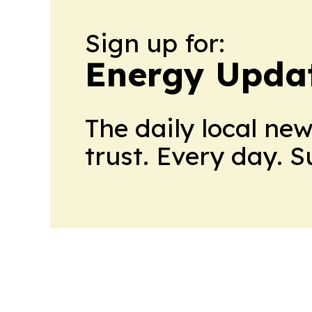
Sign up for:
Energy Upda
The daily local ne
trust. Every day. 