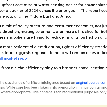
 upfront cost of solar water heating easier for households 
ond quarter of 2024 versus the prior year. - The report cov
erica, and the Middle East and Africa.
s a mix of policy pressure and consumer economics, not jus
e direction, making solar hot water more attractive for bo
sts suppliers are trying to reduce installation friction an
rom more residential electrification, tighter efficiency st
ic’s lead suggests regional demand will remain a key indica
ull market report
.
from a niche efficiency play to a broader home-heating ma
he assistance of artificial intelligence based on
original source con
asis. While care has been taken in its preparation, it may contain i
 where appropriate. This content is for informational purposes only 