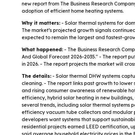
new report from The Business Research Company.
adoption of efficient home heating systems.
Why it matters:
- Solar thermal systems for dome
The market’s projected growth signals continued 
expected to remain the largest and fastest-growi
What happened:
- The Business Research Compa
And Global Forecast 2026-2035." - The report puts
in 2026. - The report projects the market will cr
The details:
- Solar thermal DHW systems capture
cleaning. - The report links past growth to lower 
and rising consumer awareness of renewable hot w
efficiency, hybrid solar heating in new buildings
several trends, including solar thermal systems p
efficiency vacuum tube collectors and modular pl
developers want systems that support sustainabil
residential projects earned LEED certification, u
said average household electricity prices in the 