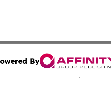
owered By
ubmit Press Release
Terms & Conditions
Copyright/DMCA
ics Inc. dba Affinity Group Publishing & Energy Update. 
Cookie Settings / Your Privacy Choices