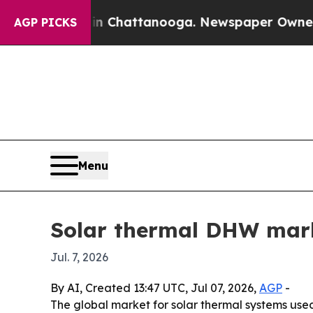
e
Chaos in Chattanooga. Newspaper Owner Calls 
AGP PICKS
Menu
Solar thermal DHW marke
Jul. 7, 2026
By AI, Created 13:47 UTC, Jul 07, 2026,
AGP
-
The global market for solar thermal systems used 