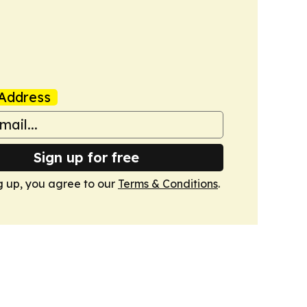
Address
Sign up for free
g up, you agree to our
Terms & Conditions
.