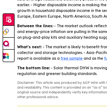
earlier. - Higher disposable income is making the
growth in household disposable income in the sec
Europe, Eastern Europe, North America, South Am
Between the lines:
- The market outlook reflect
and energy-price inflation are pulling in the sam
on plug-and-play kits and auxiliary heating sugge
What's next:
- The market is likely to benefit f
collector and storage technologies. - Asia-Pacif
report is available as a
free sample
and as the
f
The bottom line:
- Solar thermal DHW is moving 
regulation and greener building standards.
Disclaimer: This article was produced by AGP Wire with t
and readability. This content is provided on an “as is” b
original source and independently verify key information
other professional advice.