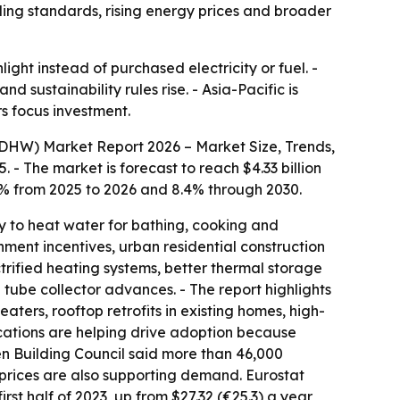
ing standards, rising energy prices and broader
ight instead of purchased electricity or fuel. -
ustainability rules rise. - Asia-Pacific is
s focus investment.
DHW) Market Report 2026 – Market Size, Trends,
 - The market is forecast to reach $4.33 billion
8.2% from 2025 to 2026 and 8.4% through 2030.
y to heat water for bathing, cooking and
ernment incentives, urban residential construction
trified heating systems, better thermal storage
d tube collector advances. - The report highlights
aters, rooftop retrofits in existing homes, high-
ications are helping drive adoption because
en Building Council said more than 46,000
y prices are also supporting demand. Eurostat
rst half of 2023, up from $27.32 (€25.3) a year