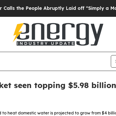
the People Abruptly Laid off “Simply a Math Pr
t seen topping $5.98 billio
to heat domestic water is projected to grow from $4 billion