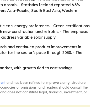
to absorb. - Statistics Iceland reported 6.6%
ers Asia-Pacific, South East Asia, Western
t clean-energy preference. - Green certifications
th new construction and retrofits. - The emphasis
d address variable solar supply.
andards and continued product improvements in
tor for the sector’s pace through 2030. - The
rket, with growth tied to cost savings,
tent
and has been refined to improve clarity, structure,
naccuracies or omissions, and readers should consult the
and does not constitute legal, financial, investment, or