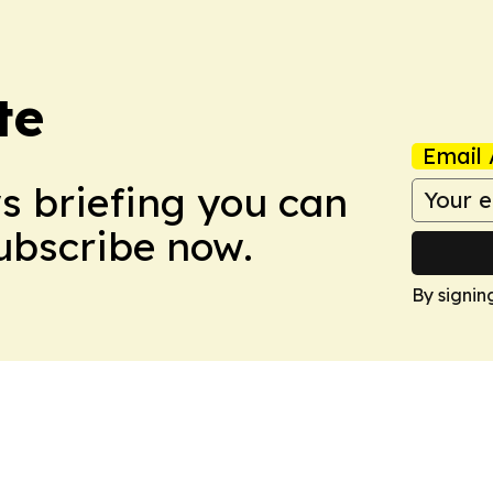
te
Email 
ws briefing you can
Subscribe now.
By signin