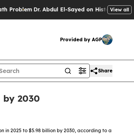
oblem
Dr. Abdul El-Sayed on Historic Michigan Win
View all
Provided by AGP
Share
n by 2030
 in 2025 to $5.98 billion by 2030, according to a