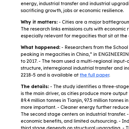
energy, industrial transfer and industrial upgradi
sacrificing growth, jobs or economic resilience.
Why it matters:
- Cities are a major battlegroun
The research links emissions cuts with economic
especially relevant for megacities that sit at the
What happened:
- Researchers from the School 
peaking in megacities in China,” in ENGINEERING
to 2017. - The team used a multi-regional input
structure, interregional industrial transfer and
2218-5 and is available at
the full paper
.
The details:
- The study identifies a three-stag
is the main driver, as cities produce more output w
89.4 million tonnes in Tianjin, 97.5 million tonn
more important. - Cleaner energy further reduced e
The second stage centers on industrial transfer. -
economic benefits, and limited outsourcing. - Ind
third stage depends on structural upgrading. - 