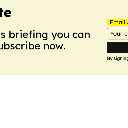
te
Email 
ws briefing you can
Subscribe now.
By signin