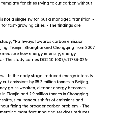
l template for cities trying to cut carbon without
s not a single switch but a managed transition. -
r fast-growing cities. - The findings are
e study, “Pathways towards carbon emission
jing, Tianjin, Shanghai and Chongqing from 2007
o measure how energy intensity, energy
s. - The study carries DOI 10.1007/s11783-026-
. - In the early stage, reduced energy intensity
 cut emissions by 35.2 million tonnes in Beijing,
ficiency gains weaken, cleaner energy becomes
 in Tianjin and 2.9 million tonnes in Chongqing. -
 shifts, simultaneous shifts of emissions and
ithout fixing the broader carbon problem. - The
c emerging manufacturing and services reduces