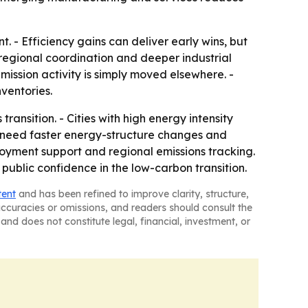
. - Efficiency gains can deliver early wins, but
 regional coordination and deeper industrial
emission activity is simply moved elsewhere. -
ventories.
ransition. - Cities with high energy intensity
y need faster energy-structure changes and
ployment support and regional emissions tracking.
public confidence in the low-carbon transition.
tent
and has been refined to improve clarity, structure,
naccuracies or omissions, and readers should consult the
and does not constitute legal, financial, investment, or