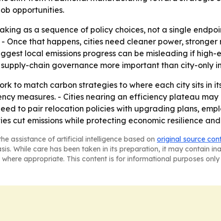
ob opportunities.
king as a sequence of policy choices, not a single endpoint
 - Once that happens, cities need cleaner power, stronger
suggest local emissions progress can be misleading if high-
supply-chain governance more important than city-only in
k to match carbon strategies to where each city sits in its t
ency measures. - Cities nearing an efficiency plateau ma
 need to pair relocation policies with upgrading plans, em
es cut emissions while protecting economic resilience and 
he assistance of artificial intelligence based on
original source con
asis. While care has been taken in its preparation, it may contain i
 where appropriate. This content is for informational purposes only 