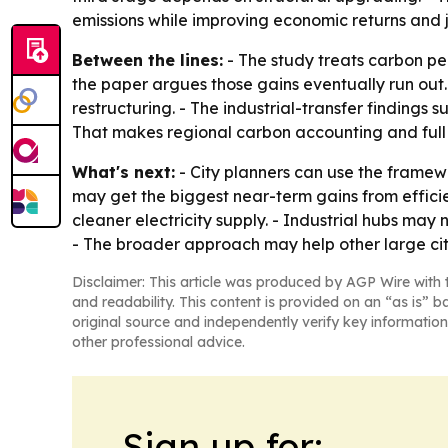
emissions while improving economic returns and j
Between the lines:
- The study treats carbon pea
the paper argues those gains eventually run out.
restructuring. - The industrial-transfer findings 
That makes regional carbon accounting and full 
What's next:
- City planners can use the framewor
may get the biggest near-term gains from effici
cleaner electricity supply. - Industrial hubs may
- The broader approach may help other large citi
Disclaimer: This article was produced by AGP Wire with t
and readability. This content is provided on an “as is” b
original source and independently verify key information
other professional advice.
Sign up for: