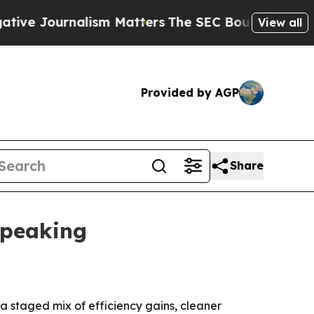
Journalism Matters
The SEC Bought Airline Data 
View all
Provided by AGP
Share
 peaking
 a staged mix of efficiency gains, cleaner