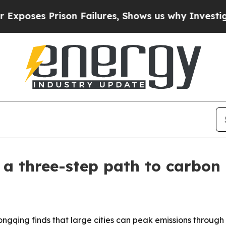
es Prison Failures, Shows us why Investigative 
a three-step path to carbon
ongqing finds that large cities can peak emissions through