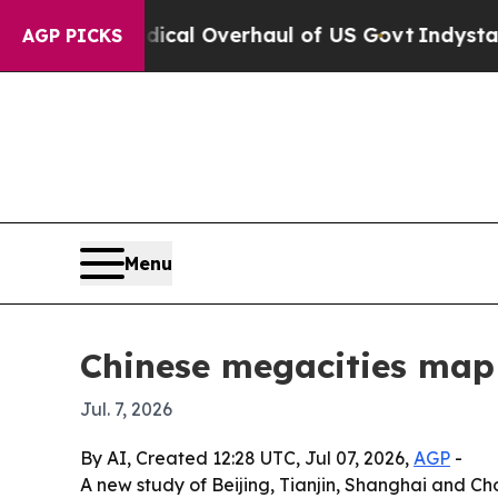
pose Radical Overhaul of US Govt
Indystar Expos
AGP PICKS
Menu
Chinese megacities map 
Jul. 7, 2026
By AI, Created 12:28 UTC, Jul 07, 2026,
AGP
-
A new study of Beijing, Tianjin, Shanghai and Ch