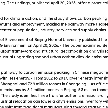
ng. The findings, published April 20, 2026, offer a practica
d for climate action, and the study shows carbon peaking i
 returns and employment, making the pathway more usable fo
 center of population, industry, services and supply chains.
of Environment at Beijing Normal University published th
 Environment on April 20, 2026. - The paper examined Bei
-output framework and structural decomposition analysis t
 industrial upgrading shaped urban carbon dioxide emission
e pathway to carbon emission peaking in Chinese megacities
ith less energy. - From 2012 to 2017, lower energy intensity
es in Shanghai and 72.9 million tonnes in Chongqing. - As ef
missions by 8.2 million tonnes in Beijing, 5.3 million tonnes
 The study identifies three transfer patterns: emissions-only
ustrial relocation can lower a city’s emissions inventory w
The shift from traditional manufacturing toward strategi