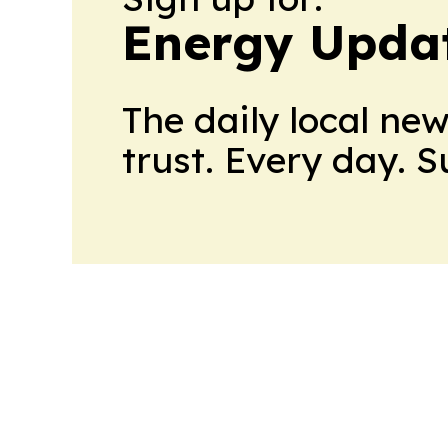
Energy Upda
The daily local ne
trust. Every day. 