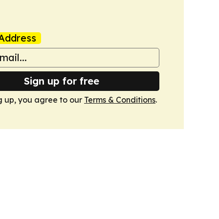
Address
Sign up for free
g up, you agree to our
Terms & Conditions
.