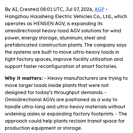
By AI, Created 08:01 UTC, Jul 07, 2026,
AGP
-
Hangzhou Haosheng Electric Vehicles Co., Ltd., which
operates as HENSEN AGV, is expanding its
omnidirectional heavy-load AGV solutions for wind
power, energy storage, aluminum, steel and
prefabricated construction plants. The company says
the systems are built to move ultra-heavy loads in
tight factory spaces, improve facility utilization and
support faster reconfiguration of smart factories.
Why it matters:
- Heavy manufacturers are trying to
move larger loads inside plants that were not
designed for today’s throughput demands. -
Omnidirectional AGVs are positioned as a way to
handle ultra-long and ultra-heavy materials without
widening aisles or expanding factory footprints. - The
approach could help plants reclaim transit space for
production equipment or storage.