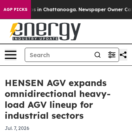
apse
Chaos in Chattanooga. Newspaper Owner Calls th
AGP PICKS
HENSEN AGV expands
omnidirectional heavy-
load AGV lineup for
industrial sectors
Jul. 7, 2026