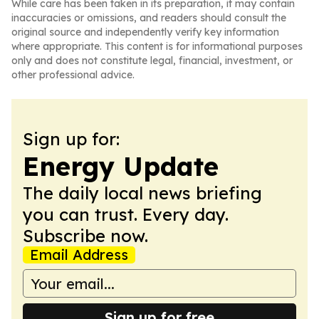
While care has been taken in its preparation, it may contain
inaccuracies or omissions, and readers should consult the
original source and independently verify key information
where appropriate. This content is for informational purposes
only and does not constitute legal, financial, investment, or
other professional advice.
Sign up for:
Energy Update
The daily local news briefing
you can trust. Every day.
Subscribe now.
Email Address
Sign up for free