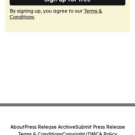
By signing up, you agree to our
Terms &
Conditions
.
About
Press Release Archive
Submit Press Release
Terms & Conditions
Copyright/DMCA Policy