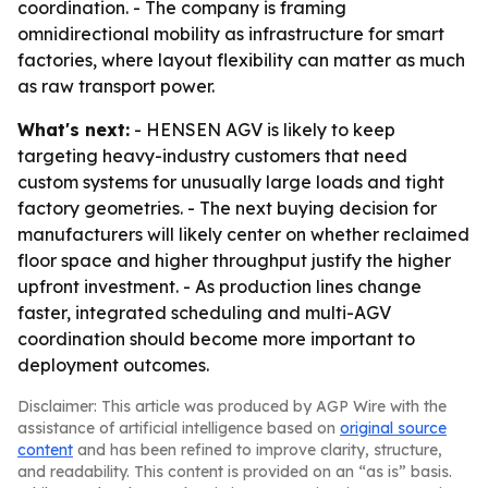
coordination. - The company is framing
omnidirectional mobility as infrastructure for smart
factories, where layout flexibility can matter as much
as raw transport power.
What's next:
- HENSEN AGV is likely to keep
targeting heavy-industry customers that need
custom systems for unusually large loads and tight
factory geometries. - The next buying decision for
manufacturers will likely center on whether reclaimed
floor space and higher throughput justify the higher
upfront investment. - As production lines change
faster, integrated scheduling and multi-AGV
coordination should become more important to
deployment outcomes.
Disclaimer: This article was produced by AGP Wire with the
assistance of artificial intelligence based on
original source
content
and has been refined to improve clarity, structure,
and readability. This content is provided on an “as is” basis.