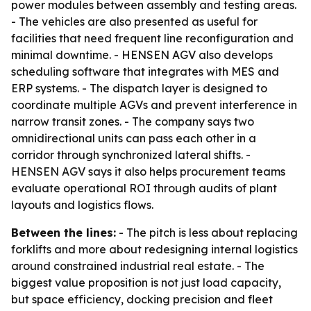
power modules between assembly and testing areas.
- The vehicles are also presented as useful for
facilities that need frequent line reconfiguration and
minimal downtime. - HENSEN AGV also develops
scheduling software that integrates with MES and
ERP systems. - The dispatch layer is designed to
coordinate multiple AGVs and prevent interference in
narrow transit zones. - The company says two
omnidirectional units can pass each other in a
corridor through synchronized lateral shifts. -
HENSEN AGV says it also helps procurement teams
evaluate operational ROI through audits of plant
layouts and logistics flows.
Between the lines:
- The pitch is less about replacing
forklifts and more about redesigning internal logistics
around constrained industrial real estate. - The
biggest value proposition is not just load capacity,
but space efficiency, docking precision and fleet