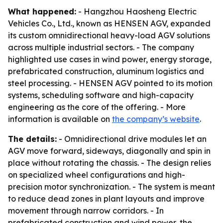
What happened:
- Hangzhou Haosheng Electric
Vehicles Co., Ltd., known as HENSEN AGV, expanded
its custom omnidirectional heavy-load AGV solutions
across multiple industrial sectors. - The company
highlighted use cases in wind power, energy storage,
prefabricated construction, aluminum logistics and
steel processing. - HENSEN AGV pointed to its motion
systems, scheduling software and high-capacity
engineering as the core of the offering. - More
information is available on
the company’s website
.
The details:
- Omnidirectional drive modules let an
AGV move forward, sideways, diagonally and spin in
place without rotating the chassis. - The design relies
on specialized wheel configurations and high-
precision motor synchronization. - The system is meant
to reduce dead zones in plant layouts and improve
movement through narrow corridors. - In
prefabricated construction and wind power, the