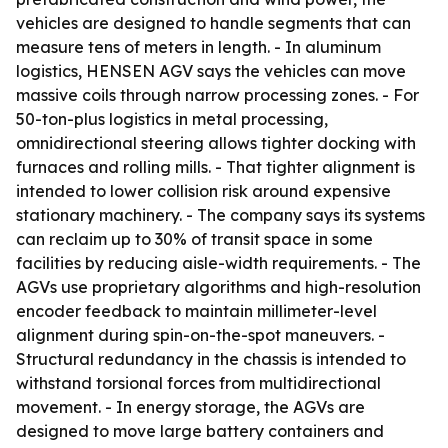
vehicles are designed to handle segments that can
measure tens of meters in length. - In aluminum
logistics, HENSEN AGV says the vehicles can move
massive coils through narrow processing zones. - For
50-ton-plus logistics in metal processing,
omnidirectional steering allows tighter docking with
furnaces and rolling mills. - That tighter alignment is
intended to lower collision risk around expensive
stationary machinery. - The company says its systems
can reclaim up to 30% of transit space in some
facilities by reducing aisle-width requirements. - The
AGVs use proprietary algorithms and high-resolution
encoder feedback to maintain millimeter-level
alignment during spin-on-the-spot maneuvers. -
Structural redundancy in the chassis is intended to
withstand torsional forces from multidirectional
movement. - In energy storage, the AGVs are
designed to move large battery containers and