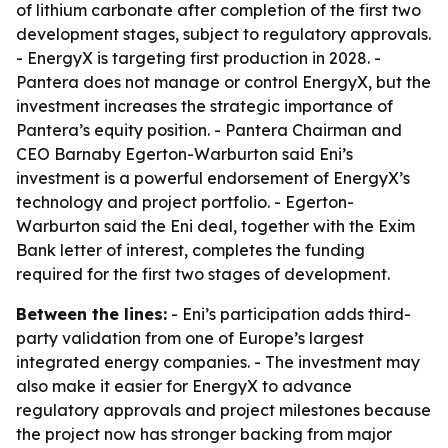
of lithium carbonate after completion of the first two
development stages, subject to regulatory approvals.
- EnergyX is targeting first production in 2028. -
Pantera does not manage or control EnergyX, but the
investment increases the strategic importance of
Pantera’s equity position. - Pantera Chairman and
CEO Barnaby Egerton-Warburton said Eni’s
investment is a powerful endorsement of EnergyX’s
technology and project portfolio. - Egerton-
Warburton said the Eni deal, together with the Exim
Bank letter of interest, completes the funding
required for the first two stages of development.
Between the lines:
- Eni’s participation adds third-
party validation from one of Europe’s largest
integrated energy companies. - The investment may
also make it easier for EnergyX to advance
regulatory approvals and project milestones because
the project now has stronger backing from major