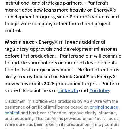
institutional and strategic partners. - Pantera’s
market case now leans more heavily on EnergyX’s
development progress, since Pantera’s value is tied
to a private company rather than direct project
control.
What's next:
- EnergyX still needs additional
regulatory approvals and development milestones
before first production. - Pantera said it will continue
to update shareholders on material developments
tied to its strategic investment. - Market attention is
likely to stay focused on Black Giant™ as EnergyX
moves toward its 2028 production target. - Pantera
shared its social links at
LinkedIn
and
YouTube
.
Disclaimer: This article was produced by AGP Wire with the
assistance of artificial intelligence based on
original source
content
and has been refined to improve clarity, structure,
and readability. This content is provided on an “as is” basis.
While care has been taken in its preparation, it may contain