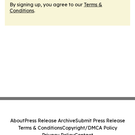
By signing up, you agree to our
Terms &
Conditions
.
About
Press Release Archive
Submit Press Release
Terms & Conditions
Copyright/DMCA Policy