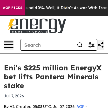
oor Around 40%. Well, it Didn’t
As war With Iran Dro
AGP PICKS
Eni's $225 million EnergyX
bet lifts Pantera Minerals
stake
Jul. 7, 2026
By AI, Created 05:03 UTC, Jul 07, 2026,
AGP
-