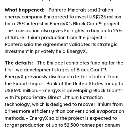
What happened:
- Pantera Minerals said Italian
energy company Eni agreed to invest US$225 million
for a 25% interest in EnergyX’s Black Giant™ project. -
The transaction also gives Eni rights to buy up to 25%
of future lithium production from the project. -
Pantera said the agreement validates its strategic
investment in privately held EnergyX.
The details:
- The Eni deal completes funding for the
first two development stages of Black Giant™. -
EnergyX previously disclosed a letter of intent from
the Export-Import Bank of the United States for up to
US$690 million. - EnergyX is developing Black Giant™
with its proprietary Direct Lithium Extraction
technology, which is designed to recover lithium from
brines more efficiently than conventional evaporation
methods. - EnergyX said the project is expected to
target production of up to 52,500 tonnes per annum