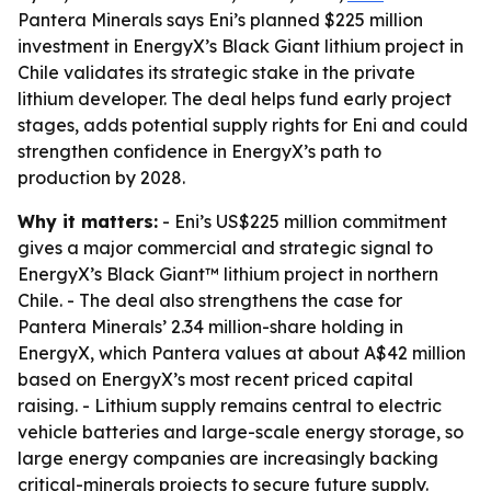
Pantera Minerals says Eni’s planned $225 million
investment in EnergyX’s Black Giant lithium project in
Chile validates its strategic stake in the private
lithium developer. The deal helps fund early project
stages, adds potential supply rights for Eni and could
strengthen confidence in EnergyX’s path to
production by 2028.
Why it matters:
- Eni’s US$225 million commitment
gives a major commercial and strategic signal to
EnergyX’s Black Giant™ lithium project in northern
Chile. - The deal also strengthens the case for
Pantera Minerals’ 2.34 million-share holding in
EnergyX, which Pantera values at about A$42 million
based on EnergyX’s most recent priced capital
raising. - Lithium supply remains central to electric
vehicle batteries and large-scale energy storage, so
large energy companies are increasingly backing
critical-minerals projects to secure future supply.