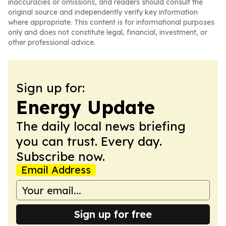
inaccuracies or omissions, and readers should consult the
original source and independently verify key information
where appropriate. This content is for informational purposes
only and does not constitute legal, financial, investment, or
other professional advice.
Sign up for:
Energy Update
The daily local news briefing
you can trust. Every day.
Subscribe now.
Email Address
Sign up for free