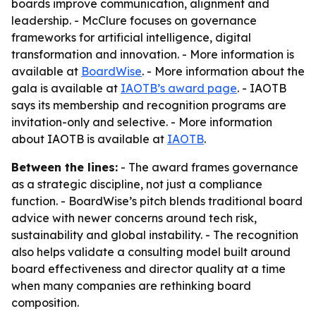
boards improve communication, alignment and
leadership. - McClure focuses on governance
frameworks for artificial intelligence, digital
transformation and innovation. - More information is
available at
BoardWise
. - More information about the
gala is available at
IAOTB’s award page
. - IAOTB
says its membership and recognition programs are
invitation-only and selective. - More information
about IAOTB is available at
IAOTB
.
Between the lines:
- The award frames governance
as a strategic discipline, not just a compliance
function. - BoardWise’s pitch blends traditional board
advice with newer concerns around tech risk,
sustainability and global instability. - The recognition
also helps validate a consulting model built around
board effectiveness and director quality at a time
when many companies are rethinking board
composition.