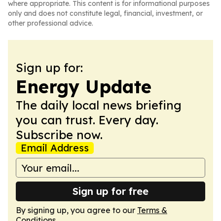
where appropriate. This content is for informational purposes
only and does not constitute legal, financial, investment, or
other professional advice.
Sign up for:
Energy Update
The daily local news briefing
you can trust. Every day.
Subscribe now.
Email Address
Sign up for free
By signing up, you agree to our
Terms &
Conditions
.