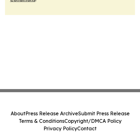
About
Press Release Archive
Submit Press Release
Terms & Conditions
Copyright/DMCA Policy
Privacy Policy
Contact