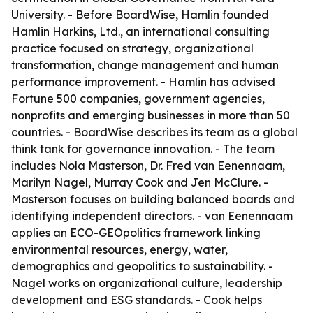
University. - Before BoardWise, Hamlin founded
Hamlin Harkins, Ltd., an international consulting
practice focused on strategy, organizational
transformation, change management and human
performance improvement. - Hamlin has advised
Fortune 500 companies, government agencies,
nonprofits and emerging businesses in more than 50
countries. - BoardWise describes its team as a global
think tank for governance innovation. - The team
includes Nola Masterson, Dr. Fred van Eenennaam,
Marilyn Nagel, Murray Cook and Jen McClure. -
Masterson focuses on building balanced boards and
identifying independent directors. - van Eenennaam
applies an ECO-GEOpolitics framework linking
environmental resources, energy, water,
demographics and geopolitics to sustainability. -
Nagel works on organizational culture, leadership
development and ESG standards. - Cook helps