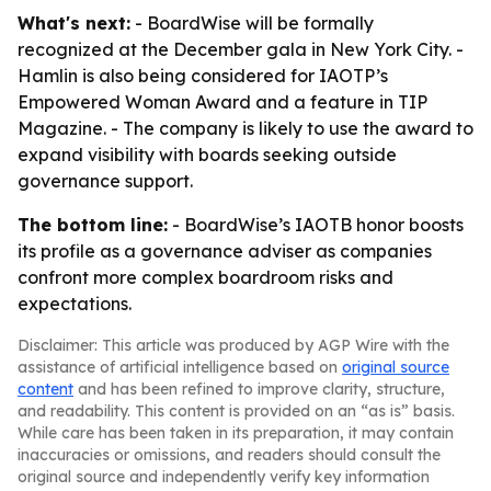
What's next:
- BoardWise will be formally
recognized at the December gala in New York City. -
Hamlin is also being considered for IAOTP’s
Empowered Woman Award and a feature in TIP
Magazine. - The company is likely to use the award to
expand visibility with boards seeking outside
governance support.
The bottom line:
- BoardWise’s IAOTB honor boosts
its profile as a governance adviser as companies
confront more complex boardroom risks and
expectations.
Disclaimer: This article was produced by AGP Wire with the
assistance of artificial intelligence based on
original source
content
and has been refined to improve clarity, structure,
and readability. This content is provided on an “as is” basis.
While care has been taken in its preparation, it may contain
inaccuracies or omissions, and readers should consult the
original source and independently verify key information