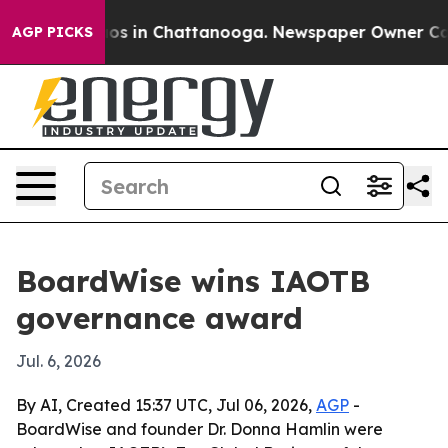
lapse
Chaos in Chattanooga. Newspaper Owner Calls th
AGP PICKS
BoardWise wins IAOTB
governance award
Jul. 6, 2026
By AI, Created 15:37 UTC, Jul 06, 2026,
AGP
-
BoardWise and founder Dr. Donna Hamlin were