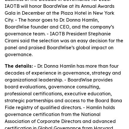
IAOTB will honor BoardWise at its Annual Awards
Gala in December at the Plaza Hotel in New York
City. - The honor goes to Dr. Donna Hamlin,
BoardWise founder and CEO, and the company’s
governance team. - IAOTB President Stephanie
Cirami said the selection was an easy decision for the
panel and praised BoardWise’s global impact on
governance.
The details:
- Dr. Donna Hamlin has more than four
decades of experience in governance, strategy and
organizational leadership. - BoardWise provides
board evaluations, governance consulting,
professional certifications, executive education,
strategic partnerships and access to the Board Bona
Fide registry of qualified directors. - Hamlin holds
governance certification from the National
Association of Corporate Directors and advanced
certification in Global Governance from Harvard