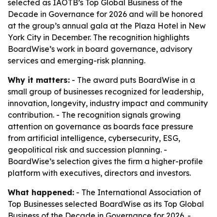
selected as IAOTB’s Top Global Business of the
Decade in Governance for 2026 and will be honored
at the group’s annual gala at the Plaza Hotel in New
York City in December. The recognition highlights
BoardWise’s work in board governance, advisory
services and emerging-risk planning.
Why it matters:
- The award puts BoardWise in a
small group of businesses recognized for leadership,
innovation, longevity, industry impact and community
contribution. - The recognition signals growing
attention on governance as boards face pressure
from artificial intelligence, cybersecurity, ESG,
geopolitical risk and succession planning. -
BoardWise’s selection gives the firm a higher-profile
platform with executives, directors and investors.
What happened:
- The International Association of
Top Businesses selected BoardWise as its Top Global
Business of the Decade in Governance for 2026. -