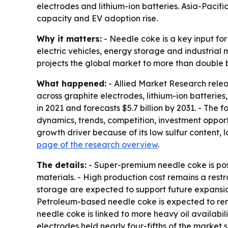
electrodes and lithium-ion batteries. Asia-Pacif
capacity and EV adoption rise.
Why it matters:
- Needle coke is a key input fo
electric vehicles, energy storage and industrial
projects the global market to more than double by
What happened:
- Allied Market Research rele
across graphite electrodes, lithium-ion batteries
in 2021 and forecasts $5.7 billion by 2031. - Th
dynamics, trends, competition, investment opport
growth driver because of its low sulfur content, l
page of the research overview
.
The details:
- Super-premium needle coke is pos
materials. - High production cost remains a rest
storage are expected to support future expansio
Petroleum-based needle coke is expected to rem
needle coke is linked to more heavy oil availab
electrodes held nearly four-fifths of the market 