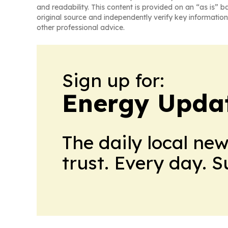
and readability. This content is provided on an “as is” b
original source and independently verify key information
other professional advice.
Sign up for:
Energy Upda
The daily local ne
trust. Every day. 