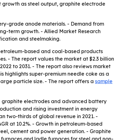
t growth as steel output, graphite electrode
attery-grade anode materials. - Demand from
long-term growth. - Allied Market Research
ification and steelmaking.
g petroleum-based and coal-based products
. - The report values the market at $2.3 billion
2022 to 2031. - The report also reviews market
sis highlights super-premium needle coke as a
arge particle size. - The report offers a
sample
e graphite electrodes and advanced battery
roduction and rising investment in energy
 two-thirds of global revenue in 2021. -
AGR at 10.2%. - Growth in petroleum-based
teel, cement and power generation. - Graphite
rc furnaces and ladle furnaces for steel and non-