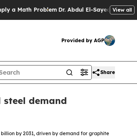
 Math Problem
Dr. Abdul El-Sayed on Historic Mic
View all
Provided by AGP
Share
d steel demand
 billion by 2031, driven by demand for graphite