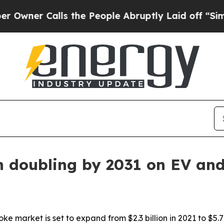
r Calls the People Abruptly Laid off “Simply a
n doubling by 2031 on EV an
e market is set to expand from $2.3 billion in 2021 to $5.7