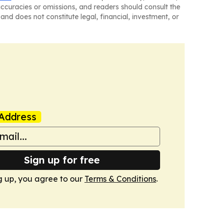
naccuracies or omissions, and readers should consult the
and does not constitute legal, financial, investment, or
Address
Sign up for free
g up, you agree to our
Terms & Conditions
.