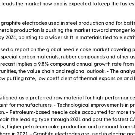
ic leads the market now and is expected to keep the fastes
r graphite electrodes used in steel production and for b
 metals production is pushing the market toward stronger 
 2031, pointing to a wider shift in materials tied to electr
ased a report on the global needle coke market coverin
, special carbon materials, rubber compounds and other uses
e forecast implies a 9.8% compound annual growth rate from 
unities, the value chain and regional outlook. - The analy
ow puffing rate, low coefficient of thermal expansion and l
itioned as a preferred raw material for high-performanc
raint for manufacturers. - Technological improvements in p
n. - Petroleum-based needle coke accounted for more than
ain the leading type through 2031 and post the fastest C
ility, higher petroleum coke production and demand from s
share in 2021. - Graphite electrodes are used in electric a