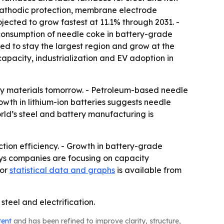
, cathodic protection, membrane electrode
ojected to grow fastest at 11.1% through 2031. -
 consumption of needle coke in battery-grade
cted to stay the largest region and grow at the
apacity, industrialization and EV adoption in
ry materials tomorrow. - Petroleum-based needle
th in lithium-ion batteries suggests needle
orld’s steel and battery manufacturing is
ion efficiency. - Growth in battery-grade
ays companies are focusing on capacity
for
statistical data and graphs
is available from
teel and electrification.
tent
and has been refined to improve clarity, structure,