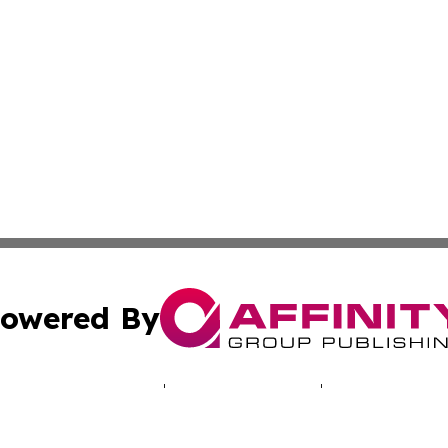
owered By
ubmit Press Release
Terms & Conditions
Copyright/DMCA
ics Inc. dba Affinity Group Publishing & Energy Update. 