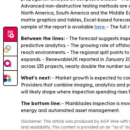
Advanced non-destructive testing methods are al
North America, South America and the Middle Eas
matrix graphics and tables, Excel-based forecast
sample of the report is available
here
. - The full
Between the lines:
- The forecast suggests insp
predictive analytics. - The growing role of offsh
reach environments. - The regional split points 
expands. - RenewableUK reported in January 202
across 135 projects, nearly double the number su
What's next:
- Market growth is expected to con
Providers that combine imaging, analytics and p
will likely shape where inspection spending rises f
The bottom line:
- Mainblades inspection is mo
energy and automated asset management.
Disclaimer: This article was produced by AGP Wire with t
and readability. This content is provided on an “as is” b