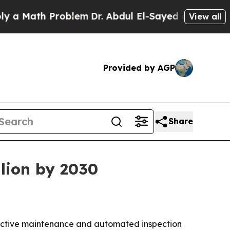
 Math Problem
Dr. Abdul El-Sayed on Historic Mic
View all
Provided by AGP
Share
llion by 2030
ictive maintenance and automated inspection