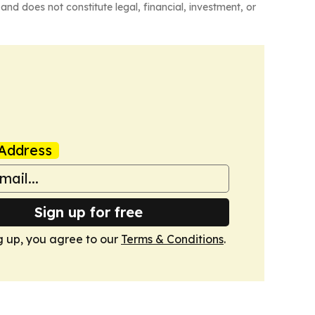
and does not constitute legal, financial, investment, or
Address
Sign up for free
g up, you agree to our
Terms & Conditions
.