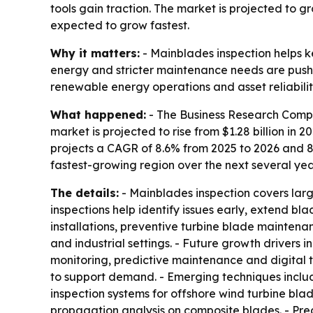
tools gain traction. The market is projected to g
expected to grow fastest.
Why it matters:
- Mainblades inspection helps ke
energy and stricter maintenance needs are pushi
renewable energy operations and asset reliabilit
What happened:
- The Business Research Compa
market is projected to rise from $1.28 billion in 20
projects a CAGR of 8.6% from 2025 to 2026 and 8.
fastest-growing region over the next several yea
The details:
- Mainblades inspection covers larg
inspections help identify issues early, extend 
installations, preventive turbine blade mainte
and industrial settings. - Future growth drivers
monitoring, predictive maintenance and digital 
to support demand. - Emerging techniques include
inspection systems for offshore wind turbine b
propagation analysis on composite blades. - Pred