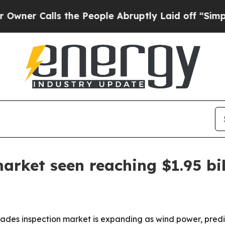
r Calls the People Abruptly Laid off “Simply a
arket seen reaching $1.95 bi
ades inspection market is expanding as wind power, pred