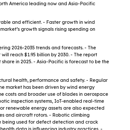
h North America leading now and Asia-Pacific
able and efficient. - Faster growth in wind
arket’s growth signals rising spending on
ing 2026-2035 trends and forecasts. - The
 will reach $1.95 billion by 2030. - The report
are in 2025. - Asia-Pacific is forecast to be the
uctural health, performance and safety. - Regular
 the market has been driven by wind energy
me costs and broader use of blades in aerospace
botic inspection systems, IoT-enabled real-time
 for renewable energy assets are also expected
 and aircraft rotors. - Robotic climbing
 being used for defect detection and crack
alth data is influencing industry practices. -