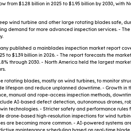
row from $1.28 billion in 2025 to $1.95 billion by 2030, wit
ep wind turbine and other large rotating blades safe, dur
ng demand for more advanced inspection services. - The m
y.
ny published a mainblades inspection market report cover
25 to $1.39 billion in 2026. - The report forecasts the market
8% through 2030. - North America held the largest market sh
rs.
e rotating blades, mostly on wind turbines, to monitor str
blade lifespan and reduce unplanned downtime. - Growth in
nance, manual and rope-access inspection methods, downti
 include AI-based defect detection, autonomous drones, ro
twin technologies. - Stricter safety and performance rules
 drone-based high-resolution inspections for wind turbines
lades are becoming more common. - AI-powered systems are
ictive maintenance scheduling based on real-time blade he