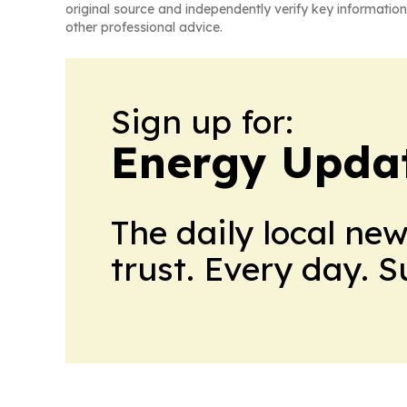
original source and independently verify key information
other professional advice.
Sign up for:
Energy Upda
The daily local ne
trust. Every day. 