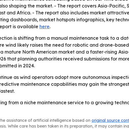
so shaping the market. - The report covers Asia-Pacific, 
t and Africa. - The report also includes market attractiv
ing dashboards, market hotspots infographics, key technol
 report is available
here
.
ection is shifting from a manual maintenance task to a da
ore wind likely raises the need for robotic and drone-based
to a mature North American market and a faster-rising Asia
6 that planning authorities received submissions for mor
bmitted in 2024.
tinue as wind operators adopt more autonomous inspection
redictive maintenance capabilities may gain the stronges
astest.
ving from a niche maintenance service to a growing techno
he assistance of artificial intelligence based on
original source con
asis. While care has been taken in its preparation, it may contain i