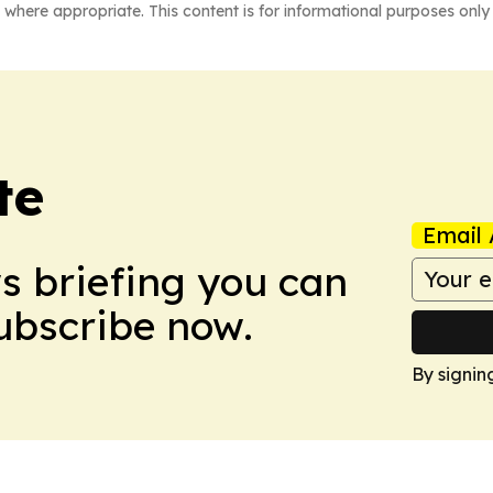
 where appropriate. This content is for informational purposes only 
te
Email 
ws briefing you can
Subscribe now.
By signin