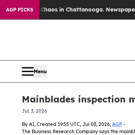
 Collapse
Chaos in Chattanooga. Newspaper Owne
AGP PICKS
Menu
Mainblades inspection m
Jul. 3, 2026
By AI, Created 19:55 UTC, Jul 03, 2026,
AGP
-
The Business Research Company says the mainbl