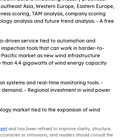
Southeast Asia, Western Europe, Eastern Europe,
eness scoring, TAM analysis, company scoring
ogy analysis and future trend analysis. - A free
ta-driven service tied to automation and
 inspection tools that can work in harder-to-
-Pacific market as new wind infrastructure
e than 4.4 gigawatts of wind energy capacity
 systems and real-time monitoring tools. -
t demand. - Regional investment in wind power
logy market tied to the expansion of wind
tent
and has been refined to improve clarity, structure,
naccuracies or omissions, and readers should consult the