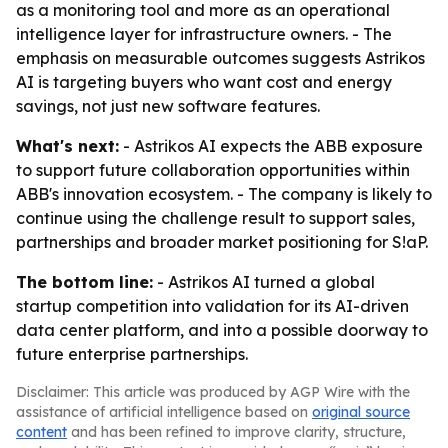
as a monitoring tool and more as an operational
intelligence layer for infrastructure owners. - The
emphasis on measurable outcomes suggests Astrikos
AI is targeting buyers who want cost and energy
savings, not just new software features.
What's next:
- Astrikos AI expects the ABB exposure
to support future collaboration opportunities within
ABB's innovation ecosystem. - The company is likely to
continue using the challenge result to support sales,
partnerships and broader market positioning for S!aP.
The bottom line:
- Astrikos AI turned a global
startup competition into validation for its AI-driven
data center platform, and into a possible doorway to
future enterprise partnerships.
Disclaimer: This article was produced by AGP Wire with the
assistance of artificial intelligence based on
original source
content
and has been refined to improve clarity, structure,