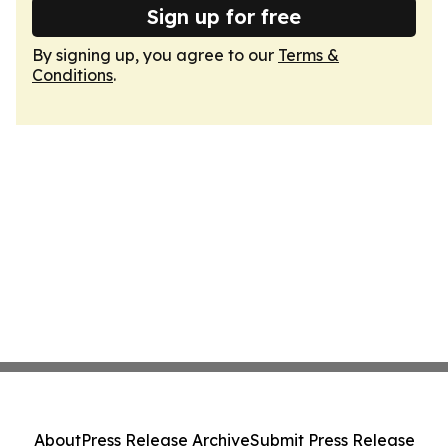
Sign up for free
By signing up, you agree to our
Terms &
Conditions
.
About
Press Release Archive
Submit Press Release