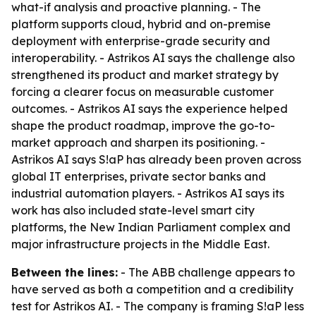
what-if analysis and proactive planning. - The
platform supports cloud, hybrid and on-premise
deployment with enterprise-grade security and
interoperability. - Astrikos AI says the challenge also
strengthened its product and market strategy by
forcing a clearer focus on measurable customer
outcomes. - Astrikos AI says the experience helped
shape the product roadmap, improve the go-to-
market approach and sharpen its positioning. -
Astrikos AI says S!aP has already been proven across
global IT enterprises, private sector banks and
industrial automation players. - Astrikos AI says its
work has also included state-level smart city
platforms, the New Indian Parliament complex and
major infrastructure projects in the Middle East.
Between the lines:
- The ABB challenge appears to
have served as both a competition and a credibility
test for Astrikos AI. - The company is framing S!aP less