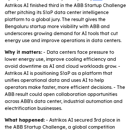
Astrikos AI finished third in the ABB Startup Challenge
after pitching its S!aP data center intelligence
platform to a global jury. The result gives the
Bengaluru startup more visibility with ABB and
underscores growing demand for AI tools that cut
energy use and improve operations in data centers.
Why it matters:
- Data centers face pressure to
lower energy use, improve cooling efficiency and
avoid downtime as AI and cloud workloads grow. -
Astrikos AI is positioning S!aP as a platform that
unifies operational data and uses AI to help
operators make faster, more efficient decisions. - The
ABB result could open collaboration opportunities
across ABB's data center, industrial automation and
electrification businesses.
What happened:
- Astrikos AI secured 3rd place in
the ABB Startup Challenge, a global competition