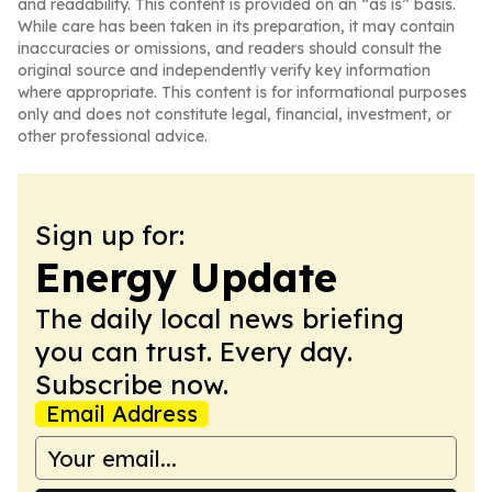
and readability. This content is provided on an “as is” basis.
While care has been taken in its preparation, it may contain
inaccuracies or omissions, and readers should consult the
original source and independently verify key information
where appropriate. This content is for informational purposes
only and does not constitute legal, financial, investment, or
other professional advice.
Sign up for:
Energy Update
The daily local news briefing
you can trust. Every day.
Subscribe now.
Email Address