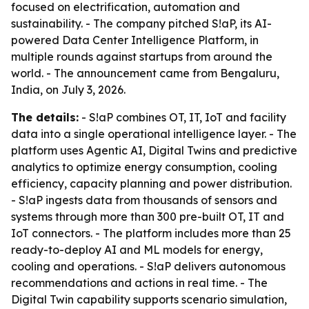
focused on electrification, automation and
sustainability. - The company pitched S!aP, its AI-
powered Data Center Intelligence Platform, in
multiple rounds against startups from around the
world. - The announcement came from Bengaluru,
India, on July 3, 2026.
The details:
- S!aP combines OT, IT, IoT and facility
data into a single operational intelligence layer. - The
platform uses Agentic AI, Digital Twins and predictive
analytics to optimize energy consumption, cooling
efficiency, capacity planning and power distribution.
- S!aP ingests data from thousands of sensors and
systems through more than 300 pre-built OT, IT and
IoT connectors. - The platform includes more than 25
ready-to-deploy AI and ML models for energy,
cooling and operations. - S!aP delivers autonomous
recommendations and actions in real time. - The
Digital Twin capability supports scenario simulation,