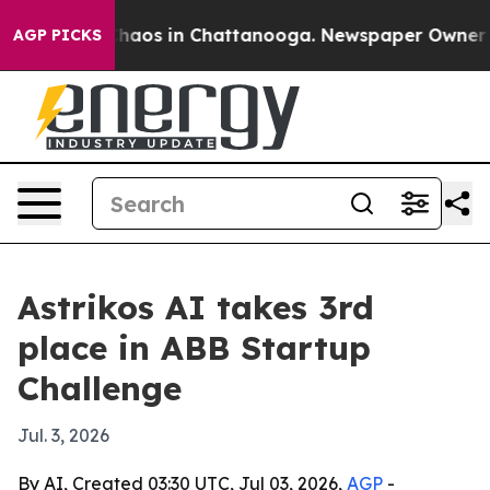
Collapse
Chaos in Chattanooga. Newspaper Owner Calls
AGP PICKS
Astrikos AI takes 3rd
place in ABB Startup
Challenge
Jul. 3, 2026
By AI, Created 03:30 UTC, Jul 03, 2026,
AGP
-