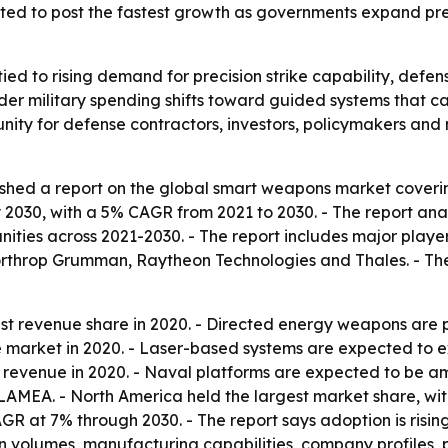
ected to post the fastest growth as governments expand pr
ied to rising demand for precision strike capability, def
der military spending shifts toward guided systems that can
rtunity for defense contractors, investors, policymakers a
ished a report on the global smart weapons market coveri
by 2030, with a 5% CAGR from 2021 to 2030. - The report an
ities across 2021-2030. - The report includes major play
rthrop Grumman, Raytheon Technologies and Thales. - The
gest revenue share in 2020. - Directed energy weapons are 
he market in 2020. - Laser-based systems are expected to e
 revenue in 2020. - Naval platforms are expected to be a
AMEA. - North America held the largest market share, with t
CAGR at 7% through 2030. - The report says adoption is risi
 volumes, manufacturing capabilities, company profiles, pr