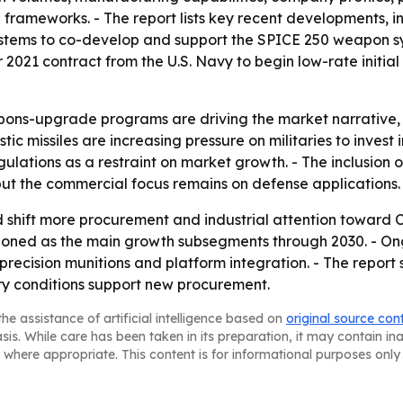
 frameworks. - The report lists key recent developments,
tems to co-develop and support the SPICE 250 weapon sys
2021 contract from the U.S. Navy to begin low-rate initi
ns-upgrade programs are driving the market narrative, 
c missiles are increasing pressure on militaries to invest i
ulations as a restraint on market growth. - The inclusion 
but the commercial focus remains on defense applications.
ld shift more procurement and industrial attention toward 
ioned as the main growth subsegments through 2030. - O
s, precision munitions and platform integration. - The repo
y conditions support new procurement.
he assistance of artificial intelligence based on
original source con
asis. While care has been taken in its preparation, it may contain i
 where appropriate. This content is for informational purposes only 