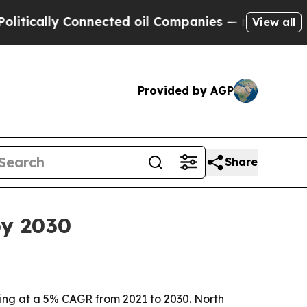
ally Connected oil Companies — not Taxpayers — 
View all
Provided by AGP
Share
by 2030
owing at a 5% CAGR from 2021 to 2030. North