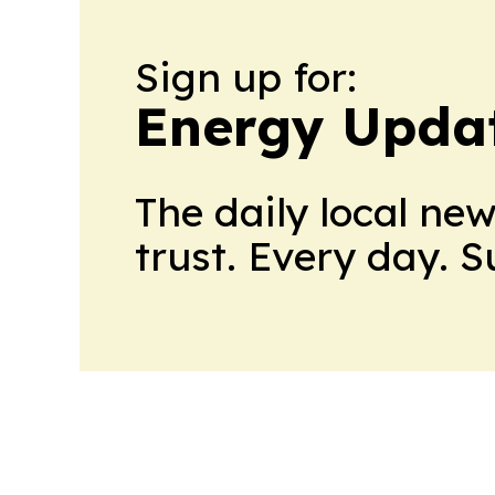
Sign up for:
Energy Upda
The daily local ne
trust. Every day. 