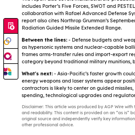
includes Porter’s Five Forces, SWOT and PESTEL
collaboration with Rafael Advanced Defense Sys
report also cites Northrop Grumman’s September 
Radiation Guided Missile Extended Range.
Between the lines:
- Defense budgets and weapo
as hypersonic systems and nuclear-capable ballisti
frames arms-transfer rules and import-export reg
category beyond traditional military munitions, 
What's next:
- Asia-Pacific’s faster growth cou
energy weapons and laser systems appear posit
contractors is likely to center on guided missile
spending, technological upgrades and regulator
Disclaimer: This article was produced by AGP Wire with t
and readability. This content is provided on an “as is” b
original source and independently verify key information
other professional advice.