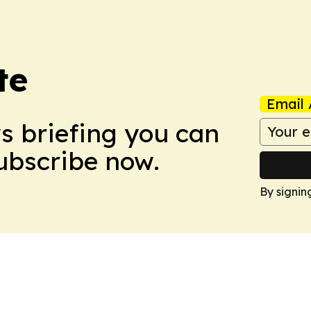
te
Email 
ws briefing you can
Subscribe now.
By signin