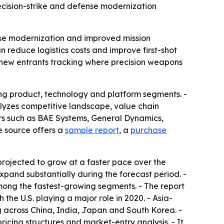
ecision-strike and defense modernization
ense modernization and improved mission
 reduce logistics costs and improve first-shot
nd new entrants tracking where precision weapons
ng product, technology and platform segments. -
alyzes competitive landscape, value chain
ers such as BAE Systems, General Dynamics,
 source offers a
sample report
, a
purchase
projected to grow at a faster pace over the
xpand substantially during the forecast period. -
mong the fastest-growing segments. - The report
he U.S. playing a major role in 2020. - Asia-
ng across China, India, Japan and South Korea. -
icing structures and market-entry analysis. - It