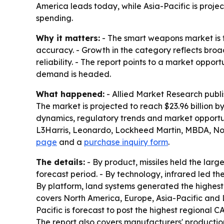
America leads today, while Asia-Pacific is proj
spending.
Why it matters:
- The smart weapons market is t
accuracy. - Growth in the category reflects broa
reliability. - The report points to a market oppo
demand is headed.
What happened:
- Allied Market Research publ
The market is projected to reach $23.96 billion 
dynamics, regulatory trends and market opportun
L3Harris, Leonardo, Lockheed Martin, MBDA, No
page
and a
purchase inquiry form
.
The details:
- By product, missiles held the lar
forecast period. - By technology, infrared led t
By platform, land systems generated the highest
covers North America, Europe, Asia-Pacific and L
Pacific is forecast to post the highest regional 
The report also covers manufacturers' production