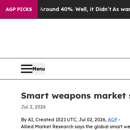
Floor Around 40%. Well, it Didn’t
As war With I
AGP PICKS
Menu
Smart weapons market se
Jul. 2, 2026
By AI, Created 13:21 UTC, Jul 02, 2026,
AGP
-
Allied Market Research says the global smart wea