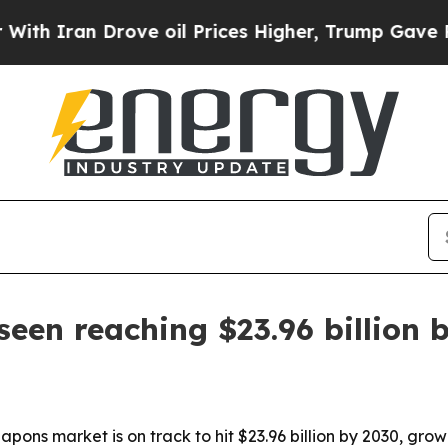
ran Drove oil Prices Higher, Trump Gave Politic
en reaching $23.96 billion 
pons market is on track to hit $23.96 billion by 2030, gr