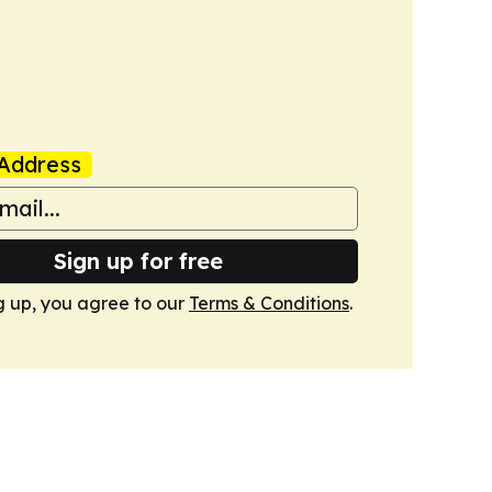
Address
Sign up for free
g up, you agree to our
Terms & Conditions
.