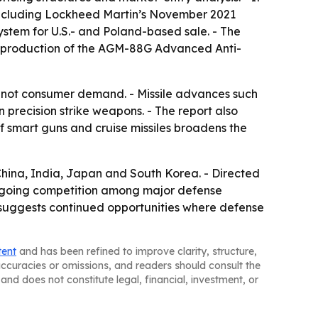
 including Lockheed Martin’s November 2021
tem for U.S.- and Poland-based sale. - The
al production of the AGM-88G Advanced Anti-
not consumer demand. - Missile advances such
n precision strike weapons. - The report also
of smart guns and cruise missiles broadens the
China, India, Japan and South Korea. - Directed
ngoing competition among major defense
rt suggests continued opportunities where defense
tent
and has been refined to improve clarity, structure,
naccuracies or omissions, and readers should consult the
and does not constitute legal, financial, investment, or