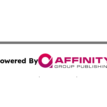
owered By
ubmit Press Release
Terms & Conditions
Copyright/DMCA
ics Inc. dba Affinity Group Publishing & Energy Update. 
Cookie Settings / Your Privacy Choices