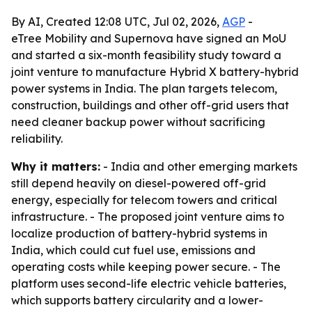
By AI, Created 12:08 UTC, Jul 02, 2026,
AGP
-
eTree Mobility and Supernova have signed an MoU
and started a six-month feasibility study toward a
joint venture to manufacture Hybrid X battery-hybrid
power systems in India. The plan targets telecom,
construction, buildings and other off-grid users that
need cleaner backup power without sacrificing
reliability.
Why it matters:
- India and other emerging markets
still depend heavily on diesel-powered off-grid
energy, especially for telecom towers and critical
infrastructure. - The proposed joint venture aims to
localize production of battery-hybrid systems in
India, which could cut fuel use, emissions and
operating costs while keeping power secure. - The
platform uses second-life electric vehicle batteries,
which supports battery circularity and a lower-