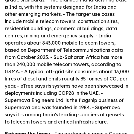
is India, with the systems designed for India and
other emerging markets. - The target use cases
include mobile telecom towers, construction sites,
residential buildings, commercial buildings, data
centres, mining and emergency supply. - India
operates about 843,000 mobile telecom towers,
based on Department of Telecommunications data
from October 2025. - Sub-Saharan Africa has more
than 240,000 mobile telecom towers, according to
GSMA. - A typical off-grid site consumes about 13,000
litres of diesel and emits roughly 35 tonnes of CO₂ per
year. - eTree says its systems have been showcased in
deployments including COP28 in the UAE. -
Supernova Engineers Ltd. is the flagship business of
Supernova and was founded in 1984. - Supernova
says it is among India's leading suppliers of gensets
to telecom towers and critical infrastructure.
Between the lines:
- The partnership pairs a German