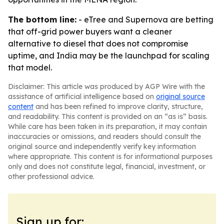
The bottom line:
- eTree and Supernova are betting
that off-grid power buyers want a cleaner
alternative to diesel that does not compromise
uptime, and India may be the launchpad for scaling
that model.
Disclaimer: This article was produced by AGP Wire with the
assistance of artificial intelligence based on
original source
content
and has been refined to improve clarity, structure,
and readability. This content is provided on an “as is” basis.
While care has been taken in its preparation, it may contain
inaccuracies or omissions, and readers should consult the
original source and independently verify key information
where appropriate. This content is for informational purposes
only and does not constitute legal, financial, investment, or
other professional advice.
Sign up for: