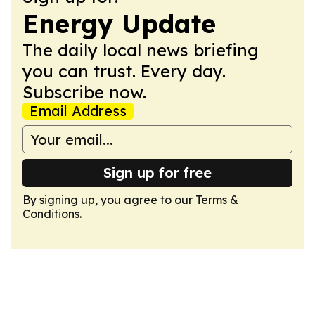
Energy Update
The daily local news briefing
you can trust. Every day.
Subscribe now.
Email Address
Sign up for free
By signing up, you agree to our
Terms &
Conditions
.