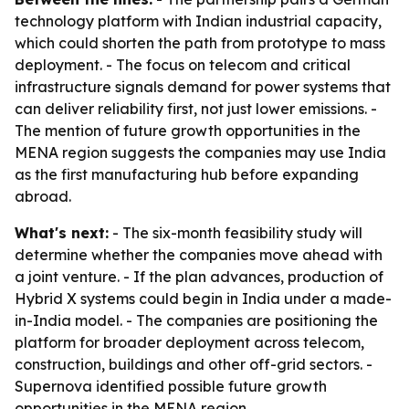
technology platform with Indian industrial capacity,
which could shorten the path from prototype to mass
deployment. - The focus on telecom and critical
infrastructure signals demand for power systems that
can deliver reliability first, not just lower emissions. -
The mention of future growth opportunities in the
MENA region suggests the companies may use India
as the first manufacturing hub before expanding
abroad.
What's next:
- The six-month feasibility study will
determine whether the companies move ahead with
a joint venture. - If the plan advances, production of
Hybrid X systems could begin in India under a made-
in-India model. - The companies are positioning the
platform for broader deployment across telecom,
construction, buildings and other off-grid sectors. -
Supernova identified possible future growth
opportunities in the MENA region.