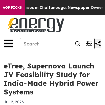
ollapse
Chaos in Chattanooga. Newspaper Owner Calls
AGP PICKS
eTree, Supernova Launch
JV Feasibility Study for
India-Made Hybrid Power
Systems
Jul. 2, 2026