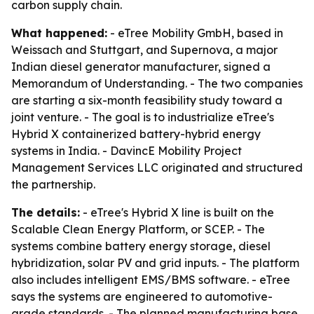
carbon supply chain.
What happened:
- eTree Mobility GmbH, based in
Weissach and Stuttgart, and Supernova, a major
Indian diesel generator manufacturer, signed a
Memorandum of Understanding. - The two companies
are starting a six-month feasibility study toward a
joint venture. - The goal is to industrialize eTree's
Hybrid X containerized battery-hybrid energy
systems in India. - DavincE Mobility Project
Management Services LLC originated and structured
the partnership.
The details:
- eTree's Hybrid X line is built on the
Scalable Clean Energy Platform, or SCEP. - The
systems combine battery energy storage, diesel
hybridization, solar PV and grid inputs. - The platform
also includes intelligent EMS/BMS software. - eTree
says the systems are engineered to automotive-
grade standards. - The planned manufacturing base