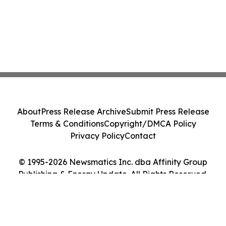
About
Press Release Archive
Submit Press Release
Terms & Conditions
Copyright/DMCA Policy
Privacy Policy
Contact
© 1995-2026 Newsmatics Inc. dba Affinity Group
Publishing & Energy Update. All Rights Reserved.
Cookie Settings / Your Privacy Choices