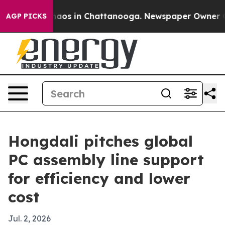
ollapse
Chaos in Chattanooga. Newspaper Owner Calls 
AGP PICKS
Hongdali pitches global
PC assembly line support
for efficiency and lower
cost
Jul. 2, 2026