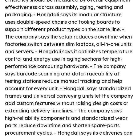
effectiveness across assembly, aging, testing and
packaging. - Hongdali says its modular structure
uses double-speed chains and tooling boards to
support different product types on the same line. -
The company says the setup reduces downtime when
factories switch between slim laptops, all-in-one units
and servers. - Hongdali says it optimizes temperature
control and energy use in aging sections for high-
performance computing hardware. - The company
says barcode scanning and data traceability at
testing stations reduce manual tracking and help
account for every unit. - Hongdali says standardized
frames and universal conveying units let the company
add custom features without raising design costs or
extending delivery timelines. - The company says
high-reliability components and standardized wear
parts reduce downtime and shorten spare-parts
procurement cycles. - Hongdali says its deliveries can