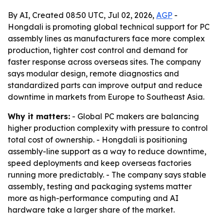
By AI, Created 08:50 UTC, Jul 02, 2026,
AGP
-
Hongdali is promoting global technical support for PC
assembly lines as manufacturers face more complex
production, tighter cost control and demand for
faster response across overseas sites. The company
says modular design, remote diagnostics and
standardized parts can improve output and reduce
downtime in markets from Europe to Southeast Asia.
Why it matters:
- Global PC makers are balancing
higher production complexity with pressure to control
total cost of ownership. - Hongdali is positioning
assembly-line support as a way to reduce downtime,
speed deployments and keep overseas factories
running more predictably. - The company says stable
assembly, testing and packaging systems matter
more as high-performance computing and AI
hardware take a larger share of the market.