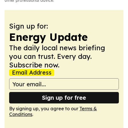
other professional advice.
Sign up for:
Energy Update
The daily local news briefing
you can trust. Every day.
Subscribe now.
Email Address
Sign up for free
By signing up, you agree to our
Terms &
Conditions
.