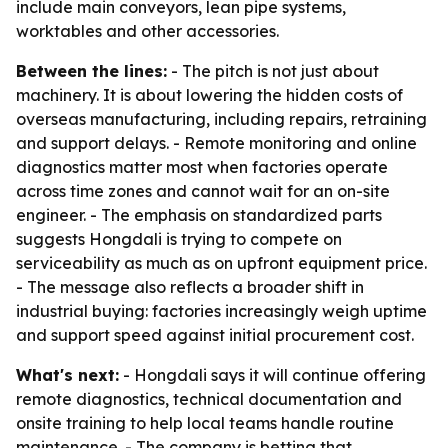
include main conveyors, lean pipe systems,
worktables and other accessories.
Between the lines:
- The pitch is not just about
machinery. It is about lowering the hidden costs of
overseas manufacturing, including repairs, retraining
and support delays. - Remote monitoring and online
diagnostics matter most when factories operate
across time zones and cannot wait for an on-site
engineer. - The emphasis on standardized parts
suggests Hongdali is trying to compete on
serviceability as much as on upfront equipment price.
- The message also reflects a broader shift in
industrial buying: factories increasingly weigh uptime
and support speed against initial procurement cost.
What's next:
- Hongdali says it will continue offering
remote diagnostics, technical documentation and
onsite training to help local teams handle routine
maintenance. - The company is betting that