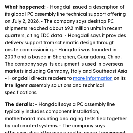
What happened:
- Hongdali issued a description of
its global PC assembly line technical support offering
on July 2, 2026. - The company says desktop PC
shipments reached about 69.2 million units in recent
quarters, citing IDC data. - Hongdali says it provides
delivery support from schematic design through
onsite commissioning. - Hongdali was founded in
2009 and is based in Shenzhen, Guangdong, China. -
The company says its equipment is used in overseas
markets including Germany, Italy and Southeast Asia.
- Hongdali directs readers to
more information
on its
intelligent assembly solutions and technical
specifications.
The details:
- Hongdali says a PC assembly line
typically includes component installation,
motherboard mounting and aging tests tied together
by automated systems. - The company says
efficiency should be measured by overall equipment