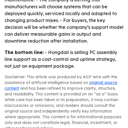
manufacturers will choose systems that can be
deployed quickly, serviced locally and adapted to
changing product mixes. - For buyers, the key
decision will be whether the company’s support model
can deliver measurable gains in output and
downtime reduction after installation.
The bottom line:
- Hongdali is selling PC assembly
line support as a cost-control and uptime strategy,
not just an equipment package.
Disclaimer: This article was produced by AGP Wire with the
assistance of artificial intelligence based on
original source
content
and has been refined to improve clarity, structure,
and readability. This content is provided on an “as is” basis.
While care has been taken in its preparation, it may contain
inaccuracies or omissions, and readers should consult the
original source and independently verify key information
where appropriate. This content is for informational purposes
only and does not constitute legal, financial, investment, or