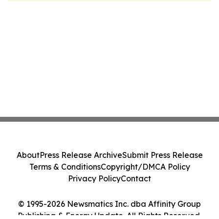
About
Press Release Archive
Submit Press Release
Terms & Conditions
Copyright/DMCA Policy
Privacy Policy
Contact
© 1995-2026 Newsmatics Inc. dba Affinity Group
Publishing & Energy Update. All Rights Reserved.