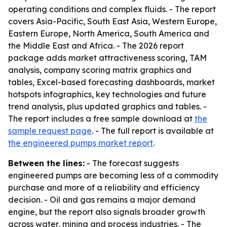
operating conditions and complex fluids. - The report
covers Asia-Pacific, South East Asia, Western Europe,
Eastern Europe, North America, South America and
the Middle East and Africa. - The 2026 report
package adds market attractiveness scoring, TAM
analysis, company scoring matrix graphics and
tables, Excel-based forecasting dashboards, market
hotspots infographics, key technologies and future
trend analysis, plus updated graphics and tables. -
The report includes a free sample download at
the
sample request page
. - The full report is available at
the engineered pumps market report
.
Between the lines:
- The forecast suggests
engineered pumps are becoming less of a commodity
purchase and more of a reliability and efficiency
decision. - Oil and gas remains a major demand
engine, but the report also signals broader growth
across water, mining and process industries. - The