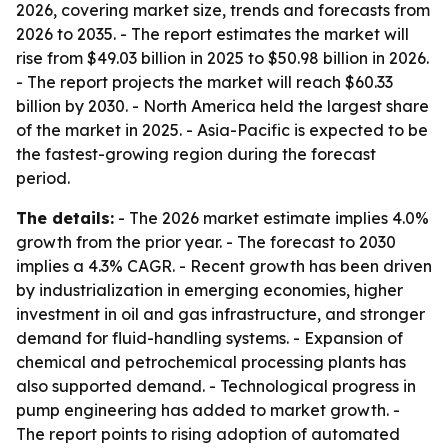
2026, covering market size, trends and forecasts from
2026 to 2035. - The report estimates the market will
rise from $49.03 billion in 2025 to $50.98 billion in 2026.
- The report projects the market will reach $60.33
billion by 2030. - North America held the largest share
of the market in 2025. - Asia-Pacific is expected to be
the fastest-growing region during the forecast
period.
The details:
- The 2026 market estimate implies 4.0%
growth from the prior year. - The forecast to 2030
implies a 4.3% CAGR. - Recent growth has been driven
by industrialization in emerging economies, higher
investment in oil and gas infrastructure, and stronger
demand for fluid-handling systems. - Expansion of
chemical and petrochemical processing plants has
also supported demand. - Technological progress in
pump engineering has added to market growth. -
The report points to rising adoption of automated