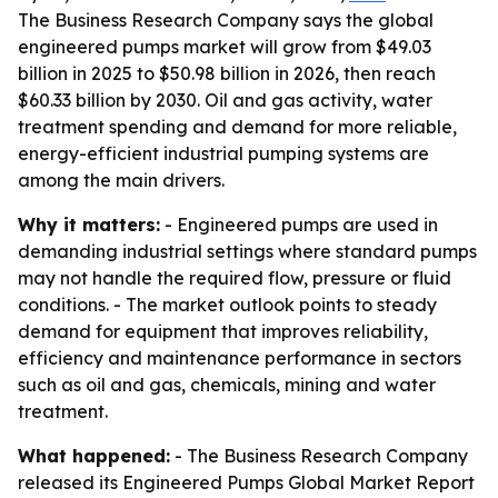
The Business Research Company says the global
engineered pumps market will grow from $49.03
billion in 2025 to $50.98 billion in 2026, then reach
$60.33 billion by 2030. Oil and gas activity, water
treatment spending and demand for more reliable,
energy-efficient industrial pumping systems are
among the main drivers.
Why it matters:
- Engineered pumps are used in
demanding industrial settings where standard pumps
may not handle the required flow, pressure or fluid
conditions. - The market outlook points to steady
demand for equipment that improves reliability,
efficiency and maintenance performance in sectors
such as oil and gas, chemicals, mining and water
treatment.
What happened:
- The Business Research Company
released its Engineered Pumps Global Market Report