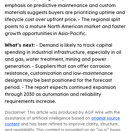
emphasis on predictive maintenance and custom
materials suggests buyers are prioritizing uptime and
lifecycle cost over upfront price. - The regional split
points to a mature North American market and faster
growth opportunities in Asia-Pacific.
What's next:
- Demand is likely to track capital
spending in industrial infrastructure, especially in oil
and gas, water treatment, mining and power
generation. - Suppliers that can offer corrosion
resistance, customization and low-maintenance
designs may be best positioned for the forecast
period. - The report expects continued expansion
through 2030 as automation and reliability
requirements increase.
Disclaimer: This article was produced by AGP Wire with the
assistance of artificial intelligence based on
original source
content
and has been refined to improve clarity, structure,
and readability. This content is provided on an “as is” basis.