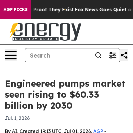
Offers no Proof They Exist
Fox News Goes Quiet as 'Mag
AGP PICKS
Engineered pumps market
seen rising to $60.33
billion by 2030
Jul. 1, 2026
By AI, Created 19:13 UTC, Jul 01, 2026,
AGP
-