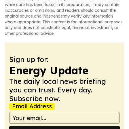
While care has been taken in its preparation, it may contain
inaccuracies or omissions, and readers should consult the
original source and independently verify key information
where appropriate. This content is for informational purposes
only and does not constitute legal, financial, investment, or
other professional advice.
Sign up for:
Energy Update
The daily local news briefing
you can trust. Every day.
Subscribe now.
Email Address