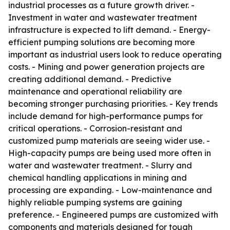
industrial processes as a future growth driver. -
Investment in water and wastewater treatment
infrastructure is expected to lift demand. - Energy-
efficient pumping solutions are becoming more
important as industrial users look to reduce operating
costs. - Mining and power generation projects are
creating additional demand. - Predictive
maintenance and operational reliability are
becoming stronger purchasing priorities. - Key trends
include demand for high-performance pumps for
critical operations. - Corrosion-resistant and
customized pump materials are seeing wider use. -
High-capacity pumps are being used more often in
water and wastewater treatment. - Slurry and
chemical handling applications in mining and
processing are expanding. - Low-maintenance and
highly reliable pumping systems are gaining
preference. - Engineered pumps are customized with
components and materials designed for tough