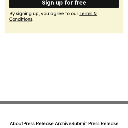
Sign up for free
By signing up, you agree to our
Terms &
Conditions
.
About
Press Release Archive
Submit Press Release