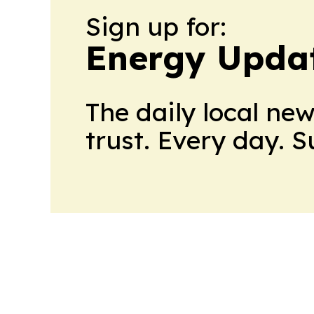
Sign up for:
Energy Upda
The daily local ne
trust. Every day. 