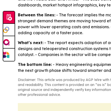
dashboards, market hotspot infographics, key te
Between the lines:
- The forecast implies the m
strongest demand themes are moving toward effi
power with lower operating costs and emissions. - 
adding capacity at a faster pace.
What's next:
- The report expects adoption of 
designs and teleoperated construction systems to
catalyst. - Companies in the sector will be comp
The bottom line:
- Heavy engineering equipment
the next growth phase shifts toward smarter and
Disclaimer: This article was produced by AGP Wire with t
and readability. This content is provided on an “as is” b
original source and independently verify key information
other professional advice.