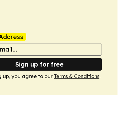
Address
Sign up for free
g up, you agree to our
Terms & Conditions
.