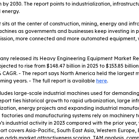
on by 2030. The report points to industrialization, infrast
 energy.
ts at the center of construction, mining, energy and infr
chines as governments and businesses keep investing in ph
-emission, more connected and more automated equipment,
ny released its Heavy Engineering Equipment Market Repo
jected to rise from $148.47 billion in 2025 to $153.85 billi
% CAGR. - The report says North America held the largest m
ming years. - The full report is available
here
.
udes large-scale industrial machines used for demanding 
eport ties historical growth to rapid urbanization, large in
ization, energy projects and expanding industrial manufac
 factories and manufacturing systems rely on machinery to
 industrial activity in 2023 compared with the prior year, 
rt covers Asia-Pacific, South East Asia, Western Europe,
ion adds market attractiveness scoring, TAM analysis, com