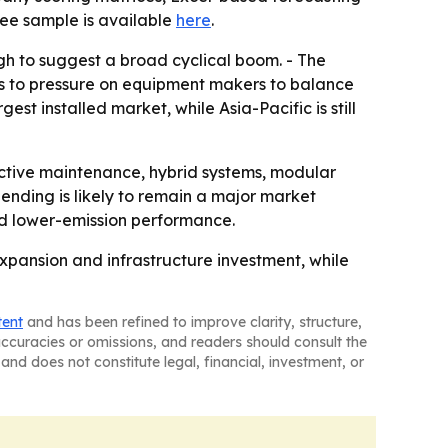
ree sample is available
here
.
gh to suggest a broad cyclical boom. - The
ts to pressure on equipment makers to balance
st installed market, while Asia-Pacific is still
ctive maintenance, hybrid systems, modular
ending is likely to remain a major market
and lower-emission performance.
pansion and infrastructure investment, while
tent
and has been refined to improve clarity, structure,
naccuracies or omissions, and readers should consult the
and does not constitute legal, financial, investment, or