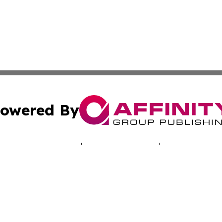
owered By
ubmit Press Release
Terms & Conditions
Copyright/DMCA
ics Inc. dba Affinity Group Publishing & Energy Update. 
Cookie Settings / Your Privacy Choices