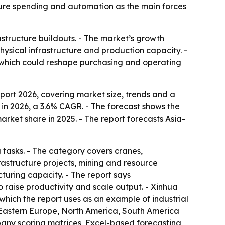
ructure spending and automation as the main forces
astructure buildouts. - The market’s growth
ysical infrastructure and production capacity. -
 which could reshape purchasing and operating
rt 2026, covering market size, trends and a
on in 2026, a 3.6% CAGR. - The forecast shows the
arket share in 2025. - The report forecasts Asia-
tasks. - The category covers cranes,
frastructure projects, mining and resource
turing capacity. - The report says
 raise productivity and scale output. - Xinhua
which the report uses as an example of industrial
 Eastern Europe, North America, South America
pany scoring matrices, Excel-based forecasting