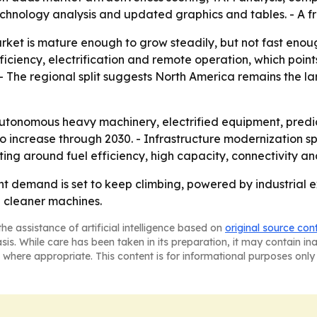
chnology analysis and updated graphics and tables. - A f
arket is mature enough to grow steadily, but not fast enou
ciency, electrification and remote operation, which poin
The regional split suggests North America remains the large
autonomous heavy machinery, electrified equipment, predi
 increase through 2030. - Infrastructure modernization sp
eting around fuel efficiency, high capacity, connectivity 
 demand is set to keep climbing, powered by industrial ex
 cleaner machines.
he assistance of artificial intelligence based on
original source con
asis. While care has been taken in its preparation, it may contain i
 where appropriate. This content is for informational purposes only 