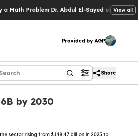
ath Problem
Dr. Abdul El-Sayed on Historic Michig
View all
Provided by AGP
Share
16B by 2030
sector rising from $148.47 billion in 2025 to