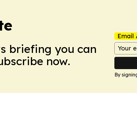
te
Email 
ws briefing you can
Subscribe now.
By signin