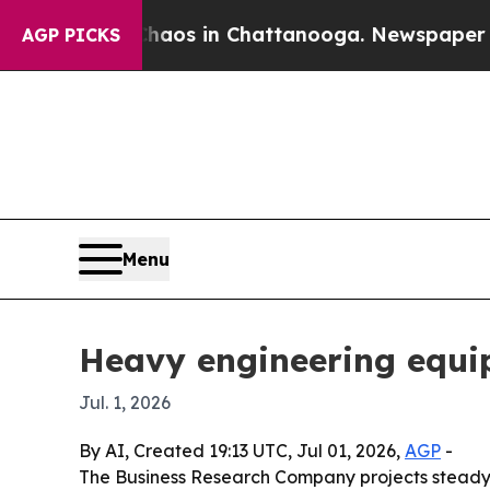
ollapse
Chaos in Chattanooga. Newspaper Owner C
AGP PICKS
Menu
Heavy engineering equi
Jul. 1, 2026
By AI, Created 19:13 UTC, Jul 01, 2026,
AGP
-
The Business Research Company projects steady g