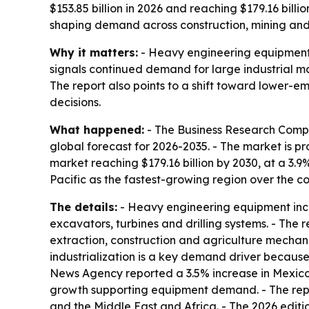
$153.85 billion in 2026 and reaching $179.16 billi
shaping demand across construction, mining and
Why it matters:
- Heavy engineering equipment si
signals continued demand for large industrial ma
The report also points to a shift toward lower
decisions.
What happened:
- The Business Research Compa
global forecast for 2026-2035. - The market is pro
market reaching $179.16 billion by 2030, at a 3.9
Pacific as the fastest-growing region over the co
The details:
- Heavy engineering equipment incl
excavators, turbines and drilling systems. - The r
extraction, construction and agriculture mechan
industrialization is a key demand driver because
News Agency reported a 3.5% increase in Mexico’s
growth supporting equipment demand. - The repo
and the Middle East and Africa. - The 2026 edit