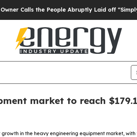
alls the People Abruptly Laid off “Simply a M
pment market to reach $179.
rowth in the heavy engineering equipment market, with the 