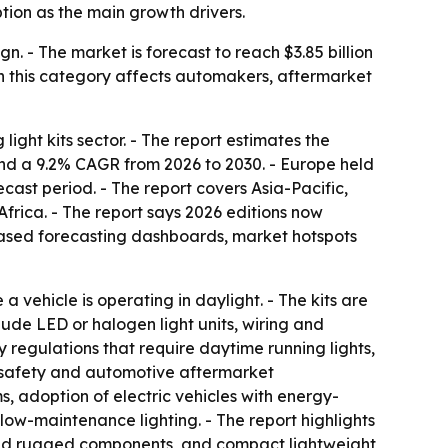
ption as the main growth drivers.
n. - The market is forecast to reach $3.85 billion
n this category affects automakers, aftermarket
ght kits sector. - The report estimates the
6 and a 9.2% CAGR from 2026 to 2030. - Europe held
ecast period. - The report covers Asia-Pacific,
rica. - The report says 2026 editions now
based forecasting dashboards, market hotspots
a vehicle is operating in daylight. - The kits are
clude LED or halogen light units, wiring and
y regulations that require daytime running lights,
d safety and automotive aftermarket
s, adoption of electric vehicles with energy-
low-maintenance lighting. - The report highlights
f and rugged components, and compact lightweight