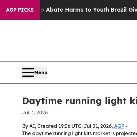
on Fund to Abate Harms to Youth
Brazil Gives Pa
AGP PICKS
Menu
Daytime running light ki
Jul. 1, 2026
By AI, Created 19:06 UTC, Jul 01, 2026,
AGP
-
The daytime running light kits market is projected