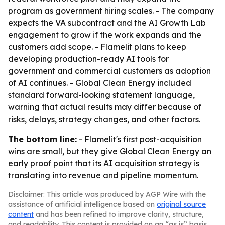
program as government hiring scales. - The company
expects the VA subcontract and the AI Growth Lab
engagement to grow if the work expands and the
customers add scope. - Flamelit plans to keep
developing production-ready AI tools for
government and commercial customers as adoption
of AI continues. - Global Clean Energy included
standard forward-looking statement language,
warning that actual results may differ because of
risks, delays, strategy changes, and other factors.
The bottom line:
- Flamelit's first post-acquisition
wins are small, but they give Global Clean Energy an
early proof point that its AI acquisition strategy is
translating into revenue and pipeline momentum.
Disclaimer: This article was produced by AGP Wire with the
assistance of artificial intelligence based on
original source
content
and has been refined to improve clarity, structure,
and readability. This content is provided on an “as is” basis.