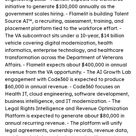
initiative to generate $100,000 annually as the
government scales hiring. - Flamelit is building Talent
Source AI™, a recruiting, assessment, training, and
placement platform tied to the workforce effort. -
The VA subcontract sits under a 10-year, $14 billion
vehicle covering digital modernization, health
informatics, enterprise technology, and healthcare
transformation across the Department of Veterans
Affairs. - Flamelit expects about $400,000 in annual
revenue from the VA opportunity. - The AI Growth Lab
engagement with Code360 is expected to produce
$60,000 in annual revenue. - Code360 focuses on
Health IT, cloud engineering, software development,
business intelligence, and IT modernization. - The
Legal Rights Intelligence and Revenue Optimization
Platform is expected to generate about $80,000 in
annual recurring revenue. - The platform will unify
legal agreements, ownership records, revenue data,