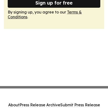
Sign up for free
By signing up, you agree to our
Terms &
Conditions
.
About
Press Release Archive
Submit Press Release