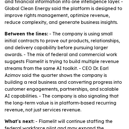
and financial information into one intelligence layer. -
Global Clean Energy said the platform is designed to
improve rights management, optimize revenue,
reduce complexity, and generate business insights.
Between the lines:
- The company is using small
initial contracts to prove out products, relationships,
and delivery capability before pursuing larger
awards. - The mix of federal and commercial work
suggests Flamelit is trying to build multiple revenue
streams from the same AI toolkit. - CEO Dr. Earl
Azimov said the quarter shows the company is
building a real business and converting progress into
customer engagements, partnerships, and scalable
AI capabilities. - The company is also signaling that
the long-term value is in platform-based recurring
revenue, not just services revenue.
What's next:
- Flamelit will continue staffing the
federal workforce pilot and may expand the