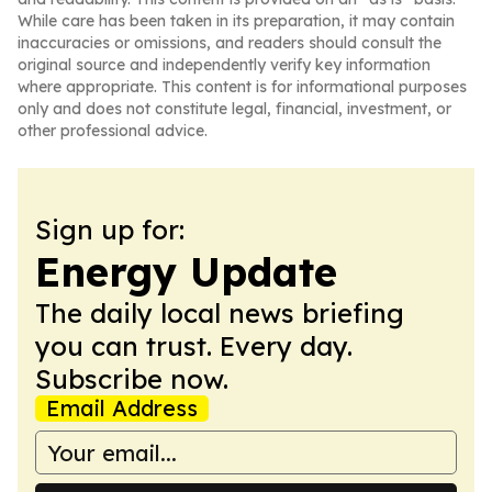
While care has been taken in its preparation, it may contain
inaccuracies or omissions, and readers should consult the
original source and independently verify key information
where appropriate. This content is for informational purposes
only and does not constitute legal, financial, investment, or
other professional advice.
Sign up for:
Energy Update
The daily local news briefing
you can trust. Every day.
Subscribe now.
Email Address