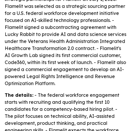
Flamelit was selected as a strategic sourcing partner
for a U.S. federal workforce development initiative
focused on AI-skilled technology professionals. -
Flamelit signed a subcontracting agreement with
Lucky Rabbit to provide AI and data science services
under the Veterans Health Administration Integrated
Healthcare Transformation 2.0 contract. - Flamelit's
AI Growth Lab signed its first commercial customer,
Code360, within its first week of launch. - Flamelit also
signed a commercial engagement to develop an AI-
powered Legal Rights Intelligence and Revenue
Optimization Platform.
The details:
- The federal workforce engagement
starts with recruiting and qualifying the first 10
candidates for a competency-based hiring pilot. -
The pilot focuses on technical ability, AI-assisted
development, product thinking, and practical
engineering skills. - Flamelit expects the workforce