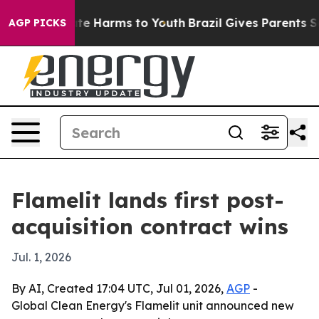
nd to Abate Harms to Youth
Brazil Gives Parents Socia
AGP PICKS
Flamelit lands first post-
acquisition contract wins
Jul. 1, 2026
By AI, Created 17:04 UTC, Jul 01, 2026,
AGP
-
Global Clean Energy's Flamelit unit announced new