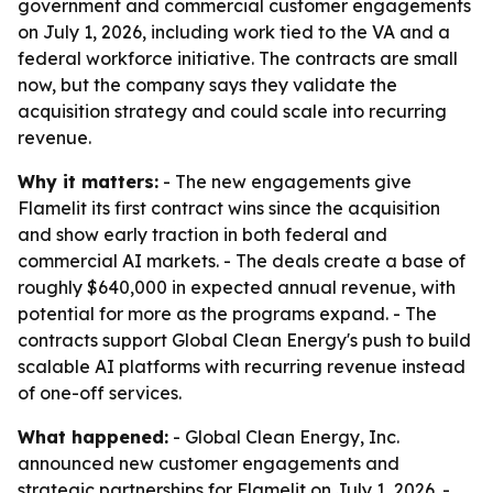
government and commercial customer engagements
on July 1, 2026, including work tied to the VA and a
federal workforce initiative. The contracts are small
now, but the company says they validate the
acquisition strategy and could scale into recurring
revenue.
Why it matters:
- The new engagements give
Flamelit its first contract wins since the acquisition
and show early traction in both federal and
commercial AI markets. - The deals create a base of
roughly $640,000 in expected annual revenue, with
potential for more as the programs expand. - The
contracts support Global Clean Energy's push to build
scalable AI platforms with recurring revenue instead
of one-off services.
What happened:
- Global Clean Energy, Inc.
announced new customer engagements and
strategic partnerships for Flamelit on July 1, 2026. -