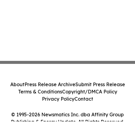
About
Press Release Archive
Submit Press Release
Terms & Conditions
Copyright/DMCA Policy
Privacy Policy
Contact
© 1995-2026 Newsmatics Inc. dba Affinity Group
Publishing & Energy Update. All Rights Reserved.