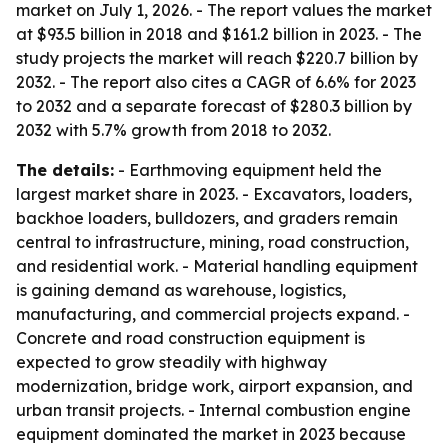
market on July 1, 2026. - The report values the market
at $93.5 billion in 2018 and $161.2 billion in 2023. - The
study projects the market will reach $220.7 billion by
2032. - The report also cites a CAGR of 6.6% for 2023
to 2032 and a separate forecast of $280.3 billion by
2032 with 5.7% growth from 2018 to 2032.
The details:
- Earthmoving equipment held the
largest market share in 2023. - Excavators, loaders,
backhoe loaders, bulldozers, and graders remain
central to infrastructure, mining, road construction,
and residential work. - Material handling equipment
is gaining demand as warehouse, logistics,
manufacturing, and commercial projects expand. -
Concrete and road construction equipment is
expected to grow steadily with highway
modernization, bridge work, airport expansion, and
urban transit projects. - Internal combustion engine
equipment dominated the market in 2023 because