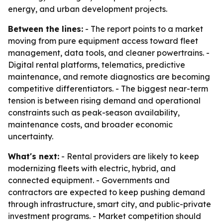
energy, and urban development projects.
Between the lines:
- The report points to a market
moving from pure equipment access toward fleet
management, data tools, and cleaner powertrains. -
Digital rental platforms, telematics, predictive
maintenance, and remote diagnostics are becoming
competitive differentiators. - The biggest near-term
tension is between rising demand and operational
constraints such as peak-season availability,
maintenance costs, and broader economic
uncertainty.
What's next:
- Rental providers are likely to keep
modernizing fleets with electric, hybrid, and
connected equipment. - Governments and
contractors are expected to keep pushing demand
through infrastructure, smart city, and public-private
investment programs. - Market competition should