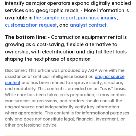
intensify as major operators expand digitally enabled
services and geographic reach. - More information is
available in
the sample report
,
purchase inquiry
,
customization request
, and
analyst contact
.
The bottom line:
- Construction equipment rental is
growing as a cost-saving, flexible alternative to
ownership, with electrification and digital fleet tools
shaping the next phase of expansion.
Disclaimer: This article was produced by AGP Wire with the
assistance of artificial intelligence based on
original source
content
and has been refined to improve clarity, structure,
and readability. This content is provided on an “as is” basis.
While care has been taken in its preparation, it may contain
inaccuracies or omissions, and readers should consult the
original source and independently verify key information
where appropriate. This content is for informational purposes
only and does not constitute legal, financial, investment, or
other professional advice.