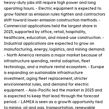
heavy-duty jobs still require high power and long
operating hours. - Electric equipment is expected to
grow fastest as emission rules tighten and contractors
shift toward lower-emission construction methods. -
Commercial applications held the largest share in
2023, supported by office, retail, hospitality,
healthcare, education, and mixed-use construction. -
Industrial applications are expected to grow on
manufacturing, energy, logistics, and mining demand.
- North America remains a major market because of
infrastructure spending, rental adoption, fleet
technology, and a mature rental ecosystem. - Europe
is expanding on sustainable infrastructure
investment, aging fleet replacement, stricter
environmental rules, and demand for electric
equipment. - Asia-Pacific led the market in 2023 and
is expected to keep that lead through the forecast
period. - LAMEA is seen as a growth opportunity tied
to mining, oil and gas, transportation, renewable