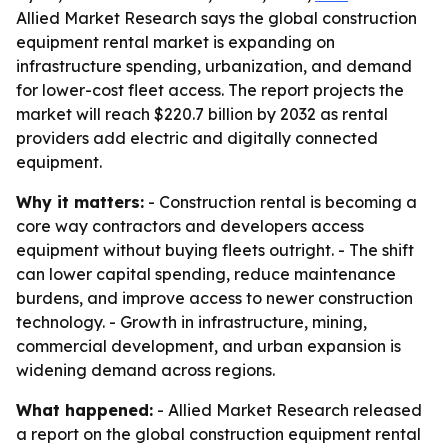
Allied Market Research says the global construction
equipment rental market is expanding on
infrastructure spending, urbanization, and demand
for lower-cost fleet access. The report projects the
market will reach $220.7 billion by 2032 as rental
providers add electric and digitally connected
equipment.
Why it matters:
- Construction rental is becoming a
core way contractors and developers access
equipment without buying fleets outright. - The shift
can lower capital spending, reduce maintenance
burdens, and improve access to newer construction
technology. - Growth in infrastructure, mining,
commercial development, and urban expansion is
widening demand across regions.
What happened:
- Allied Market Research released
a report on the global construction equipment rental