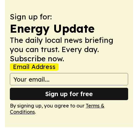
Sign up for:
Energy Update
The daily local news briefing
you can trust. Every day.
Subscribe now.
Email Address
Sign up for free
By signing up, you agree to our
Terms &
Conditions
.