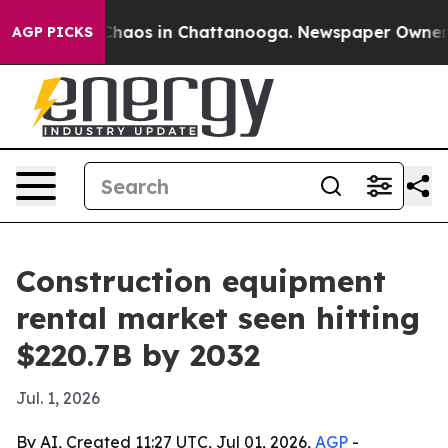
Collapse
Chaos in Chattanooga. Newspaper Owner Calls
AGP PICKS
Construction equipment
rental market seen hitting
$220.7B by 2032
Jul. 1, 2026
By AI, Created 11:27 UTC, Jul 01, 2026,
AGP
-