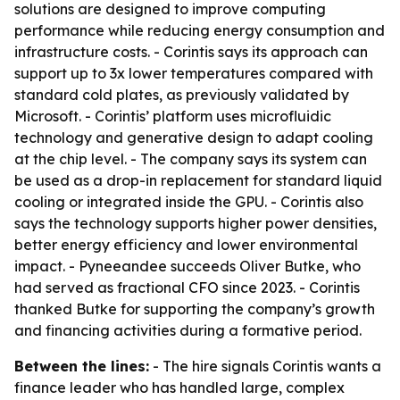
solutions are designed to improve computing
performance while reducing energy consumption and
infrastructure costs. - Corintis says its approach can
support up to 3x lower temperatures compared with
standard cold plates, as previously validated by
Microsoft. - Corintis’ platform uses microfluidic
technology and generative design to adapt cooling
at the chip level. - The company says its system can
be used as a drop-in replacement for standard liquid
cooling or integrated inside the GPU. - Corintis also
says the technology supports higher power densities,
better energy efficiency and lower environmental
impact. - Pyneeandee succeeds Oliver Butke, who
had served as fractional CFO since 2023. - Corintis
thanked Butke for supporting the company’s growth
and financing activities during a formative period.
Between the lines:
- The hire signals Corintis wants a
finance leader who has handled large, complex