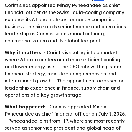
Corintis has appointed Mindy Pyneeandee as chief
financial officer as the Swiss liquid-cooling company
expands its AI and high-performance computing
business. The hire adds senior finance and operations
leadership as Corintis scales manufacturing,
commercialization and its global footprint.
Why it matters:
- Corintis is scaling into a market
where AI data centers need more efficient cooling
and lower energy use. - The CFO role will help steer
financial strategy, manufacturing expansion and
international growth. - The appointment adds senior
leadership experience in finance, supply chain and
operations at a key growth stage.
What happened:
- Corintis appointed Mindy
Pyneeandee as chief financial officer on July 1, 2026.
- Pyneeandee joins from HP, where she most recently
served as senior vice president and global head of