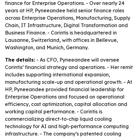
finance for Enterprise Operations. - Over nearly 24
years at HP, Pyneeandee held senior finance roles
across Enterprise Operations, Manufacturing, Supply
Chain, IT Infrastructure, Digital Transformation and
Business Finance. - Corintis is headquartered in
Lausanne, Switzerland, with offices in Bellevue,
Washington, and Munich, Germany.
The details:
- As CFO, Pyneeandee will oversee
Corintis’ financial strategy and operations. - Her remit
includes supporting international expansion,
manufacturing scale-up and operational growth. - At
HP, Pyneeandee provided financial leadership for
Enterprise Operations and focused on operational
efficiency, cost optimization, capital allocation and
working capital performance. - Corintis is
commercializing direct-to-chip liquid cooling
technology for AI and high-performance computing
infrastructure. - The company’s patented cooling