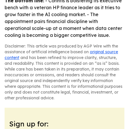
The bottom line:
- Corintis is bolstering its executive
bench with a veteran HP finance leader as it tries to
grow faster in the AI cooling market. - The
appointment pairs financial discipline with
operational scale-up at a moment when data center
cooling is becoming a bigger competitive issue.
Disclaimer: This article was produced by AGP Wire with the
assistance of artificial intelligence based on
original source
content
and has been refined to improve clarity, structure,
and readability. This content is provided on an “as is” basis.
While care has been taken in its preparation, it may contain
inaccuracies or omissions, and readers should consult the
original source and independently verify key information
where appropriate. This content is for informational purposes
only and does not constitute legal, financial, investment, or
other professional advice.
Sign up for: