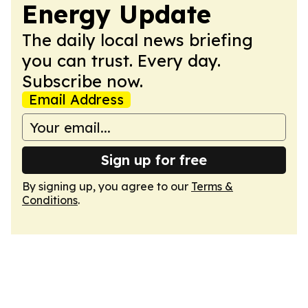
Energy Update
The daily local news briefing
you can trust. Every day.
Subscribe now.
Email Address
Sign up for free
By signing up, you agree to our
Terms &
Conditions
.