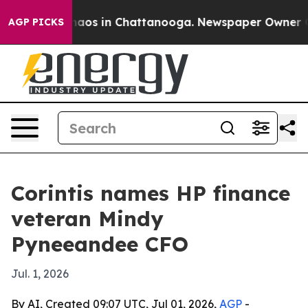
ollapse
Chaos in Chattanooga. Newspaper Owner Calls 
AGP PICKS
Corintis names HP finance
veteran Mindy
Pyneeandee CFO
Jul. 1, 2026
By AI, Created 09:07 UTC, Jul 01, 2026,
AGP
-