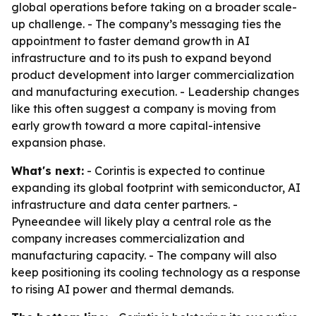
global operations before taking on a broader scale-
up challenge. - The company’s messaging ties the
appointment to faster demand growth in AI
infrastructure and to its push to expand beyond
product development into larger commercialization
and manufacturing execution. - Leadership changes
like this often suggest a company is moving from
early growth toward a more capital-intensive
expansion phase.
What's next:
- Corintis is expected to continue
expanding its global footprint with semiconductor, AI
infrastructure and data center partners. -
Pyneeandee will likely play a central role as the
company increases commercialization and
manufacturing capacity. - The company will also
keep positioning its cooling technology as a response
to rising AI power and thermal demands.