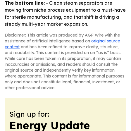
The bottom line:
- Clean steam separators are
moving from niche process equipment to a must-have
for sterile manufacturing, and that shift is driving a
steady multi-year market expansion.
Disclaimer: This article was produced by AGP Wire with the
assistance of artificial intelligence based on
original source
content
and has been refined to improve clarity, structure,
and readability. This content is provided on an “as is” basis.
While care has been taken in its preparation, it may contain
inaccuracies or omissions, and readers should consult the
original source and independently verify key information
where appropriate. This content is for informational purposes
only and does not constitute legal, financial, investment, or
other professional advice.
Sign up for:
Energy Update