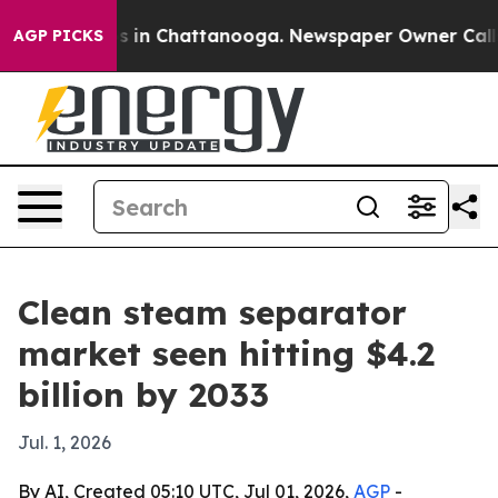
pse
Chaos in Chattanooga. Newspaper Owner Calls the
AGP PICKS
Clean steam separator
market seen hitting $4.2
billion by 2033
Jul. 1, 2026
By AI, Created 05:10 UTC, Jul 01, 2026,
AGP
-