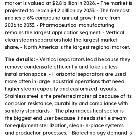
market is valued at $2.8 billion in 2026. - The market is
projected to reach $4.2 billion by 2033. - The forecast
implies a 6% compound annual growth rate from
2026 to 2033. - Pharmaceutical manufacturing
remains the largest application segment. - Vertical
clean steam separators hold the largest market
share. - North America is the largest regional market.
The details:
- Vertical separators lead because they
remove condensate efficiently and take up less
installation space. - Horizontal separators are used
more often in large industrial operations that need
higher steam capacity and customized layouts. -
Stainless steel is the preferred material because of its
corrosion resistance, durability and compliance with
sanitary standards. - The pharmaceutical sector is
the biggest end user because it needs sterile steam
for equipment sterilization, clean-in-place systems
and production processes. - Biotechnology demand is