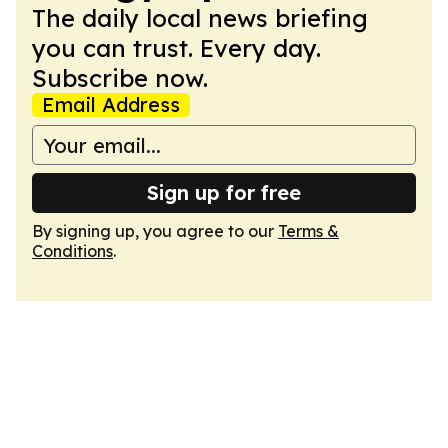
The daily local news briefing
you can trust. Every day.
Subscribe now.
Email Address
Sign up for free
By signing up, you agree to our
Terms &
Conditions
.