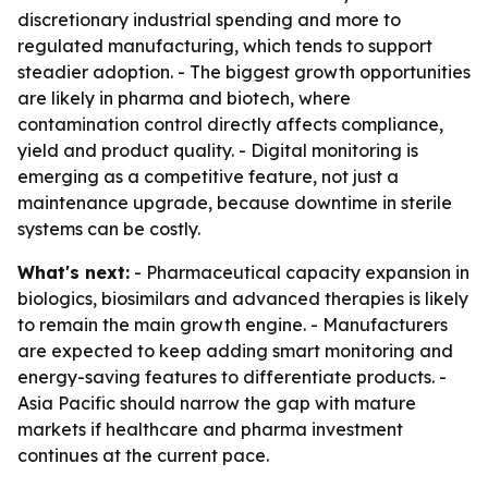
discretionary industrial spending and more to
regulated manufacturing, which tends to support
steadier adoption. - The biggest growth opportunities
are likely in pharma and biotech, where
contamination control directly affects compliance,
yield and product quality. - Digital monitoring is
emerging as a competitive feature, not just a
maintenance upgrade, because downtime in sterile
systems can be costly.
What's next:
- Pharmaceutical capacity expansion in
biologics, biosimilars and advanced therapies is likely
to remain the main growth engine. - Manufacturers
are expected to keep adding smart monitoring and
energy-saving features to differentiate products. -
Asia Pacific should narrow the gap with mature
markets if healthcare and pharma investment
continues at the current pace.