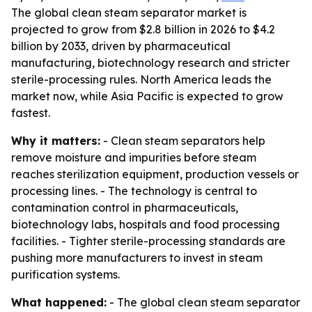
The global clean steam separator market is
projected to grow from $2.8 billion in 2026 to $4.2
billion by 2033, driven by pharmaceutical
manufacturing, biotechnology research and stricter
sterile-processing rules. North America leads the
market now, while Asia Pacific is expected to grow
fastest.
Why it matters:
- Clean steam separators help
remove moisture and impurities before steam
reaches sterilization equipment, production vessels or
processing lines. - The technology is central to
contamination control in pharmaceuticals,
biotechnology labs, hospitals and food processing
facilities. - Tighter sterile-processing standards are
pushing more manufacturers to invest in steam
purification systems.
What happened:
- The global clean steam separator