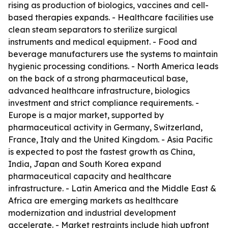
rising as production of biologics, vaccines and cell-
based therapies expands. - Healthcare facilities use
clean steam separators to sterilize surgical
instruments and medical equipment. - Food and
beverage manufacturers use the systems to maintain
hygienic processing conditions. - North America leads
on the back of a strong pharmaceutical base,
advanced healthcare infrastructure, biologics
investment and strict compliance requirements. -
Europe is a major market, supported by
pharmaceutical activity in Germany, Switzerland,
France, Italy and the United Kingdom. - Asia Pacific
is expected to post the fastest growth as China,
India, Japan and South Korea expand
pharmaceutical capacity and healthcare
infrastructure. - Latin America and the Middle East &
Africa are emerging markets as healthcare
modernization and industrial development
accelerate. - Market restraints include high upfront