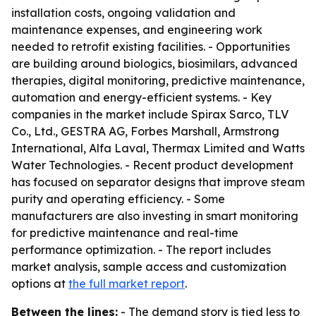
installation costs, ongoing validation and
maintenance expenses, and engineering work
needed to retrofit existing facilities. - Opportunities
are building around biologics, biosimilars, advanced
therapies, digital monitoring, predictive maintenance,
automation and energy-efficient systems. - Key
companies in the market include Spirax Sarco, TLV
Co., Ltd., GESTRA AG, Forbes Marshall, Armstrong
International, Alfa Laval, Thermax Limited and Watts
Water Technologies. - Recent product development
has focused on separator designs that improve steam
purity and operating efficiency. - Some
manufacturers are also investing in smart monitoring
for predictive maintenance and real-time
performance optimization. - The report includes
market analysis, sample access and customization
options at
the full market report
.
Between the lines:
- The demand story is tied less to