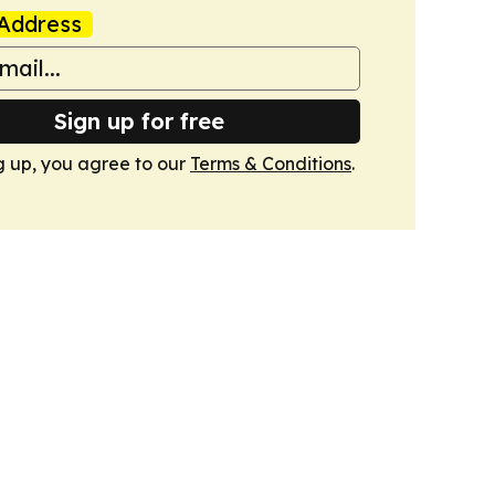
Address
Sign up for free
g up, you agree to our
Terms & Conditions
.