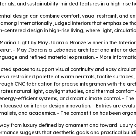
erials, and sustainability-minded features in a high-rise 
tial design can combine comfort, visual restraint, and en
 among internationally judged interiors that emphasize tho
centered design in high-rise living, where light, circulati
arina Light by May Jbara a Bronze winner in the Interior
 Beirut. - May Jbara is a Lebanese architect and interior d
language and refined material expression. - More informati
cted spaces to support visual continuity and easy circula
es a restrained palette of warm neutrals, tactile surfaces,
ugh CNC fabrication for precise integration with the arch
rates natural light, daylight studies, and thermal comfort c
 energy-efficient systems, and smart climate control. - The
n focused on interior design innovation. - Entries are eva
ournalists, and academics. - The competition has been organi
away from luxury defined by ornament and toward luxury d
ormance suggests that aesthetic goals and practical buil