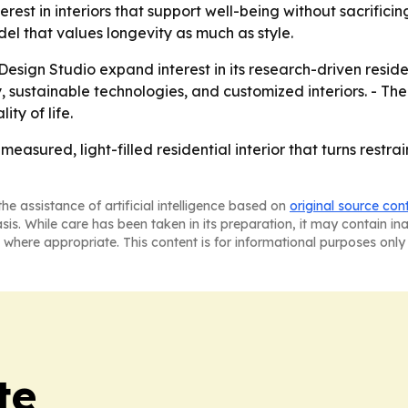
erest in interiors that support well-being without sacrifici
el that values longevity as much as style.
ign Studio expand interest in its research-driven residen
ty, sustainable technologies, and customized interiors. - 
ty of life.
easured, light-filled residential interior that turns restrai
he assistance of artificial intelligence based on
original source con
asis. While care has been taken in its preparation, it may contain i
 where appropriate. This content is for informational purposes only 
te