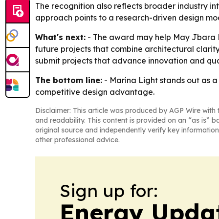
The recognition also reflects broader industry int
approach points to a research-driven design mod
What's next:
- The award may help May Jbara Des
future projects that combine architectural clari
submit projects that advance innovation and quali
The bottom line:
- Marina Light stands out as a m
competitive design advantage.
Disclaimer: This article was produced by AGP Wire with t
and readability. This content is provided on an “as is” b
original source and independently verify key information
other professional advice.
Sign up for:
Energy Upda