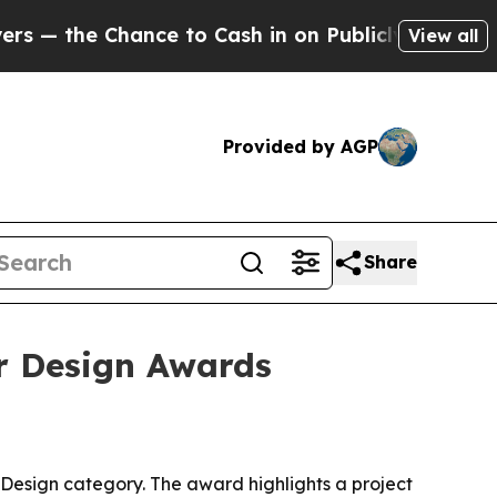
 the Chance to Cash in on Publicly Owned oil
Fiv
View all
Provided by AGP
Share
or Design Awards
n Design category. The award highlights a project