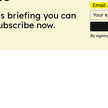
Email 
ws briefing you can
Subscribe now.
By signin