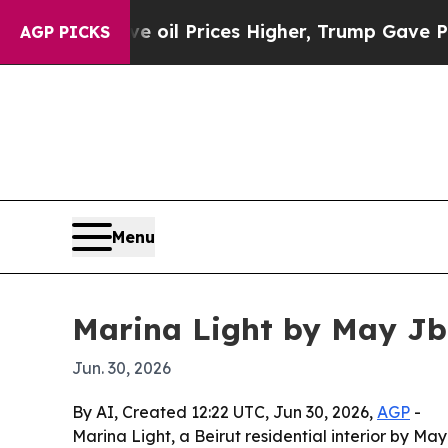
Iran Drove oil Prices Higher, Trump Gave Politi
AGP PICKS
Menu
Marina Light by May Jba
Jun. 30, 2026
By AI, Created 12:22 UTC, Jun 30, 2026,
AGP
-
Marina Light, a Beirut residential interior by Ma