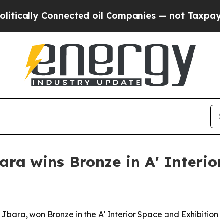
cally Connected oil Companies — not Taxpayers —
ra wins Bronze in A' Interi
y Jbara, won Bronze in the A' Interior Space and Exhibitio