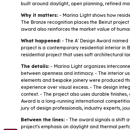
built around daylight, open planning, refined mat
Why it matters:
- Marina Light shows how residen
The Bronze recognition places the Beirut project
award also reinforces the market value of human-
What happened:
- The A' Design Award named M
project is a contemporary residential interior in
residential project that uses soft architectural 
The details:
- Marina Light organizes interconne
between openness and intimacy. - The interior us
elements and bespoke joinery were produced thro
experience over visual excess. - The design integ
context. - The project also uses durable finishes,
Award is a long-running international competitio
jury of design professionals, industry experts, j
Between the lines:
- The award signals a shift 
project's emphasis on daylight and thermal perf