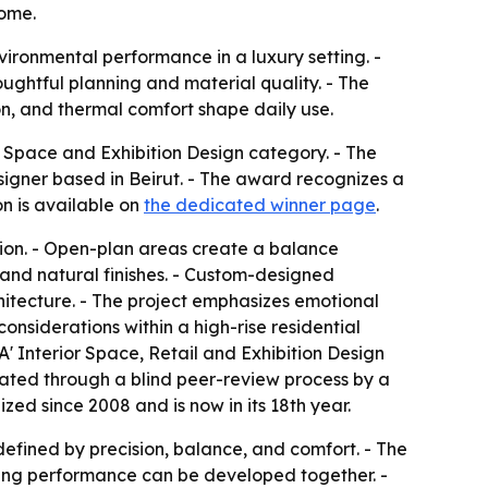
home.
vironmental performance in a luxury setting. -
ughtful planning and material quality. - The
on, and thermal comfort shape daily use.
 Space and Exhibition Design category. - The
esigner based in Beirut. - The award recognizes a
on is available on
the dedicated winner page
.
tion. - Open-plan areas create a balance
 and natural finishes. - Custom-designed
itecture. - The project emphasizes emotional
onsiderations within a high-rise residential
 A' Interior Space, Retail and Exhibition Design
luated through a blind peer-review process by a
zed since 2008 and is now in its 18th year.
efined by precision, balance, and comfort. - The
ding performance can be developed together. -