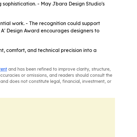
ng sophistication. - May Jbara Design Studio's
tial work. - The recognition could support
The A' Design Award encourages designers to
nt, comfort, and technical precision into a
tent
and has been refined to improve clarity, structure,
naccuracies or omissions, and readers should consult the
and does not constitute legal, financial, investment, or