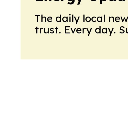
The daily local ne
trust. Every day. 